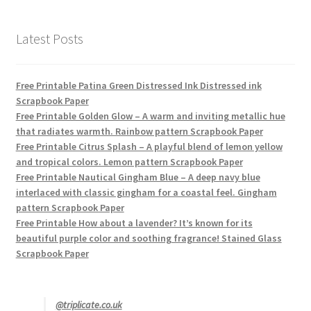
Latest Posts
Free Printable Patina Green Distressed Ink Distressed ink
Scrapbook Paper
Free Printable Golden Glow – A warm and inviting metallic hue
that radiates warmth. Rainbow pattern Scrapbook Paper
Free Printable Citrus Splash – A playful blend of lemon yellow
and tropical colors. Lemon pattern Scrapbook Paper
Free Printable Nautical Gingham Blue – A deep navy blue
interlaced with classic gingham for a coastal feel. Gingham
pattern Scrapbook Paper
Free Printable How about a lavender? It’s known for its
beautiful purple color and soothing fragrance! Stained Glass
Scrapbook Paper
@triplicate.co.uk