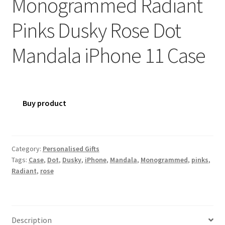
Monogrammed Radiant
Pinks Dusky Rose Dot
Mandala iPhone 11 Case
Buy product
Category:
Personalised Gifts
Tags:
Case
,
Dot
,
Dusky
,
iPhone
,
Mandala
,
Monogrammed
,
pinks
,
Radiant
,
rose
Description