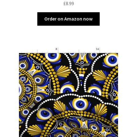
£
8.99
Order on Amazon now