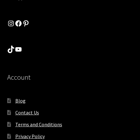
Instagram
Facebook
Pinterest
TikTok
YouTube
Account
Blog
Contact Us
Terms and Conditions
Privacy Policy