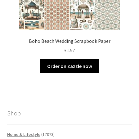
Boho Beach Wedding Scrapbook Paper
£
1.97
Order on Zazzle now
Shop
17873
Home & Lifestyle
17873