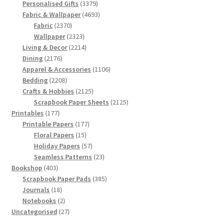
products
3379
Personalised Gifts
3379
products
4693
Fabric & Wallpaper
4693
2370
products
Fabric
2370
products
2323
Wallpaper
2323
products
2214
Living & Decor
2214
2176
products
Dining
2176
products
1106
Apparel & Accessories
1106
2208
products
Bedding
2208
products
2125
Crafts & Hobbies
2125
products
2125
Scrapbook Paper Sheets
2125
177
products
Printables
177
products
177
Printable Papers
177
15
products
Floral Papers
15
products
57
Holiday Papers
57
products
23
Seamless Patterns
23
403
products
Bookshop
403
products
385
Scrapbook Paper Pads
385
18
products
Journals
18
products
2
Notebooks
2
products
27
Uncategorised
27
products