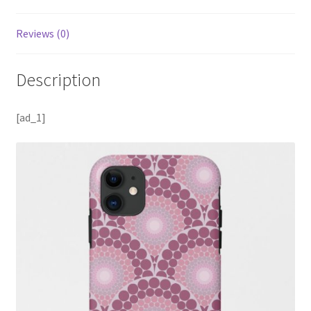
Reviews (0)
Description
[ad_1]