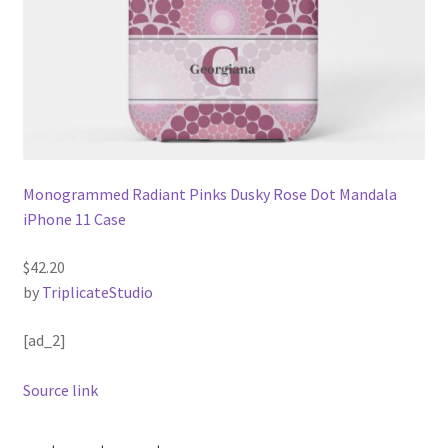
Monogrammed Radiant Pinks Dusky Rose Dot Mandala
iPhone 11 Case
$42.20
by
TriplicateStudio
[ad_2]
Source link