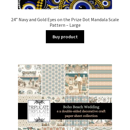
24” Navy and Gold Eyes on the Prize Dot Mandala Scale
Pattern – Large
Buy product