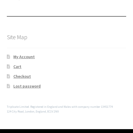
Site Map
My Account
Cart
Checkout
Lost password
Triplicate Limited. Registered in England and Wales with company number 13451774
124 City Road, London, England, EC1V 2NX