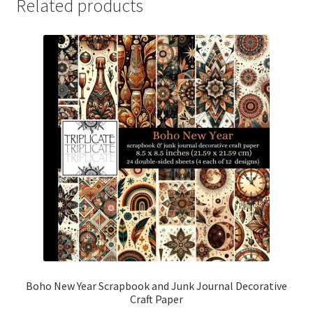
Related products
Boho New Year Scrapbook and Junk Journal Decorative
Craft Paper