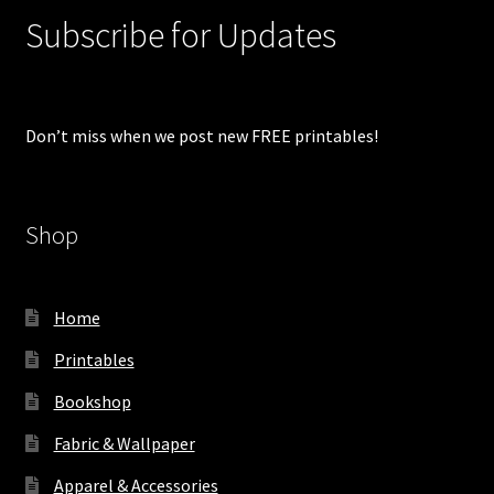
Subscribe for Updates
Don’t miss when we post new FREE printables!
Shop
Home
Printables
Bookshop
Fabric & Wallpaper
Apparel & Accessories