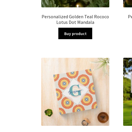
Personalized Golden Teal Rococo
P
Lotus Dot Mandala
Buy product