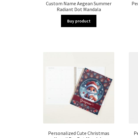
Custom Name Aegean Summer
Pe
Radiant Dot Mandala
Buy product
Personalized Cute Christmas
P