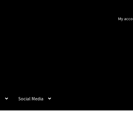
My acco
p
Social Media