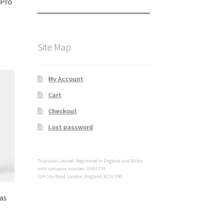
 Pro
Site Map
My Account
Cart
Checkout
Lost password
Triplicate Limited. Registered in England and Wales
with company number 13451774
124 City Road, London, England, EC1V 2NX
as