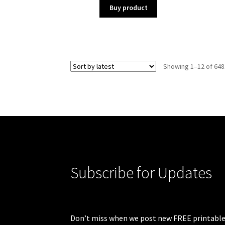
Buy product
Showing 1–12 of 648
Subscribe for Updates
Don’t miss when we post new FREE printable