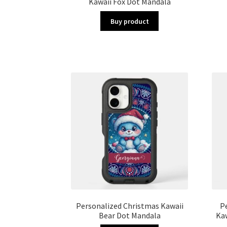
Kawaii Fox Dot Mandala
Buy product
Personalized Christmas Kawaii
P
Bear Dot Mandala
Ka