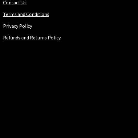
Contact Us
Terms and Conditions
Privacy Policy
Refunds and Returns Policy