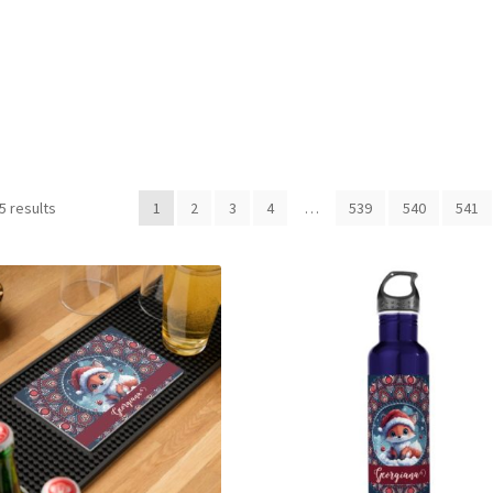
Sorted
5 results
1
2
3
4
…
539
540
541
by
latest