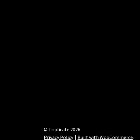
© Triplicate 2026
Privacy Policy
Built with WooCommerce
.