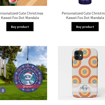
ersonalized Cute Christmas
Personalized Cute Christm
Kawaii Fox Dot Mandala
Kawaii Fox Dot Mandala
Buy product
Buy product