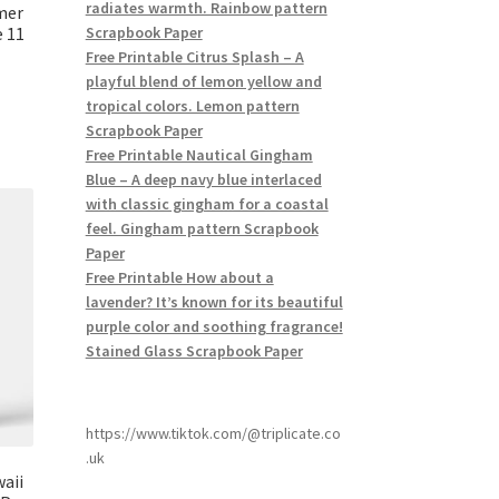
radiates warmth. Rainbow pattern
mer
 11
Scrapbook Paper
Free Printable Citrus Splash – A
playful blend of lemon yellow and
tropical colors. Lemon pattern
Scrapbook Paper
Free Printable Nautical Gingham
Blue – A deep navy blue interlaced
with classic gingham for a coastal
feel. Gingham pattern Scrapbook
Paper
Free Printable How about a
lavender? It’s known for its beautiful
purple color and soothing fragrance!
Stained Glass Scrapbook Paper
https://www.tiktok.com/@triplicate.co
.uk
aii