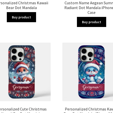
rsonalized Christmas Kawaii
Custom Name Aegean Sum
Bear Dot Mandala
Radiant Dot Mandala iPhone
Case
Buy product
Buy product
ersonalized Cute Christmas
Personalized Christmas Kaw