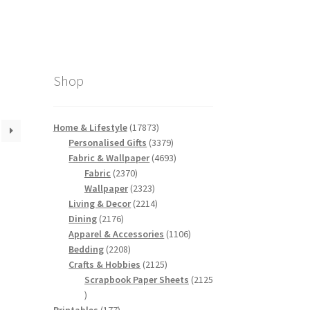
Shop
17873
Home & Lifestyle
17873
products
3379
Personalised Gifts
3379
products
4693
Fabric & Wallpaper
4693
2370
products
Fabric
2370
products
2323
Wallpaper
2323
products
2214
Living & Decor
2214
2176
products
Dining
2176
products
1106
Apparel & Accessories
1106
2208
products
Bedding
2208
products
2125
Crafts & Hobbies
2125
products
Scrapbook Paper Sheets
2125
2125
products
177