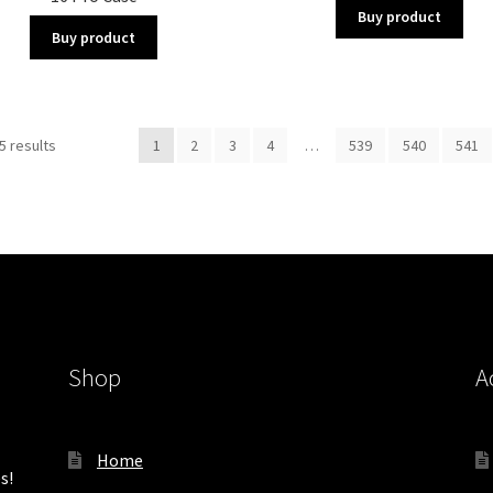
Buy product
Buy product
Sorted
5 results
1
2
3
4
…
539
540
541
by
latest
Shop
A
Home
s!