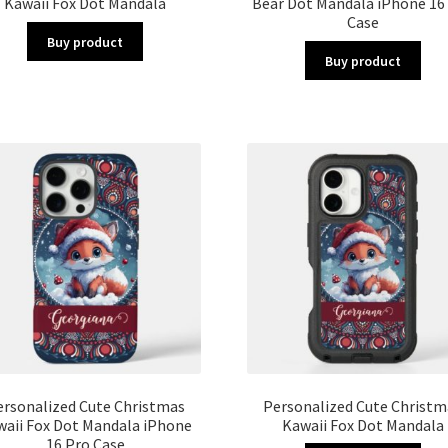
Kawaii Fox Dot Mandala
Bear Dot Mandala iPhone 16
Case
Buy product
Buy product
ersonalized Cute Christmas
Personalized Cute Christm
waii Fox Dot Mandala iPhone
Kawaii Fox Dot Mandala
16 Pro Case