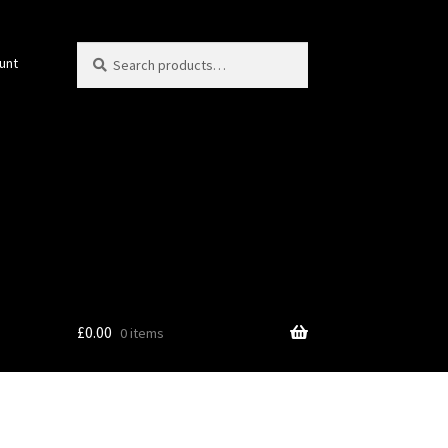
Search
Search
unt
for:
£
0.00
0 items