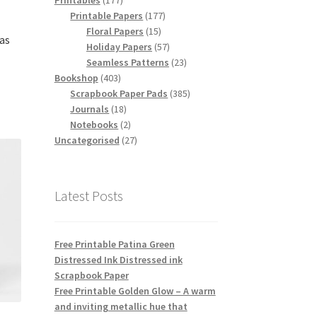
Printables
177
products
177
Printable Papers
177
15
products
Floral Papers
15
as
products
57
Holiday Papers
57
products
23
Seamless Patterns
23
403
products
Bookshop
403
products
385
Scrapbook Paper Pads
385
18
products
Journals
18
products
2
Notebooks
2
products
27
Uncategorised
27
products
Latest Posts
Free Printable Patina Green
Distressed Ink Distressed ink
Scrapbook Paper
Free Printable Golden Glow – A warm
and inviting metallic hue that