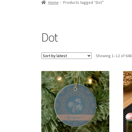
Home
Products tagged “Dot”
Dot
Showing 1–12 of 648