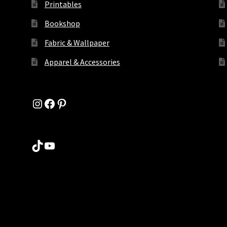
Printables
Bookshop
Fabric & Wallpaper
Apparel & Accessories
Instagram
Facebook
Pinterest
TikTok
YouTube