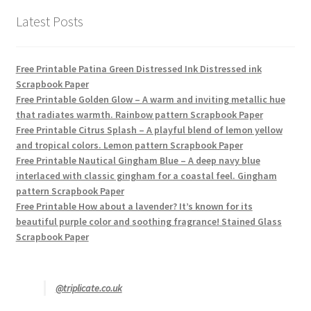
Latest Posts
Free Printable Patina Green Distressed Ink Distressed ink
Scrapbook Paper
Free Printable Golden Glow – A warm and inviting metallic hue
that radiates warmth. Rainbow pattern Scrapbook Paper
Free Printable Citrus Splash – A playful blend of lemon yellow
and tropical colors. Lemon pattern Scrapbook Paper
Free Printable Nautical Gingham Blue – A deep navy blue
interlaced with classic gingham for a coastal feel. Gingham
pattern Scrapbook Paper
Free Printable How about a lavender? It’s known for its
beautiful purple color and soothing fragrance! Stained Glass
Scrapbook Paper
@triplicate.co.uk