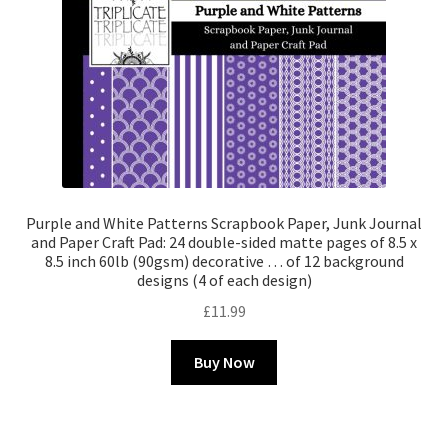
Purple and White Patterns Scrapbook Paper, Junk Journal
and Paper Craft Pad: 24 double-sided matte pages of 8.5 x
8.5 inch 60lb (90gsm) decorative … of 12 background
designs (4 of each design)
£
11.99
Buy Now