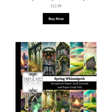
£
11.99
Buy Now