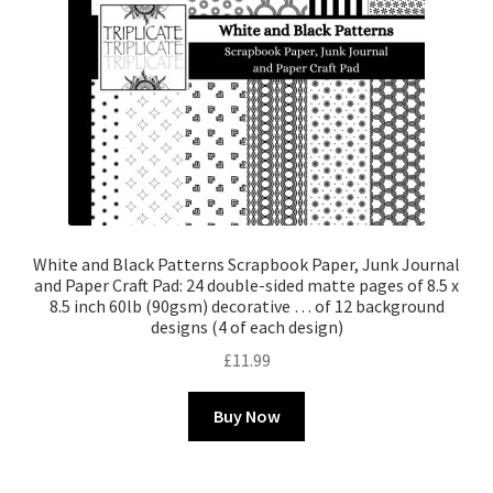
White and Black Patterns Scrapbook Paper, Junk Journal
and Paper Craft Pad: 24 double-sided matte pages of 8.5 x
8.5 inch 60lb (90gsm) decorative … of 12 background
designs (4 of each design)
£
11.99
Buy Now