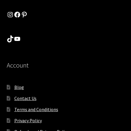
Instagram
Facebook
Pinterest
TikTok
YouTube
Account
Blog
Contact Us
Terms and Conditions
Privacy Policy