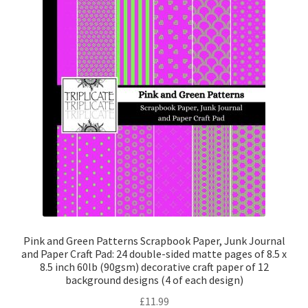
Pink and Green Patterns Scrapbook Paper, Junk Journal
and Paper Craft Pad: 24 double-sided matte pages of 8.5 x
8.5 inch 60lb (90gsm) decorative craft paper of 12
background designs (4 of each design)
£
11.99