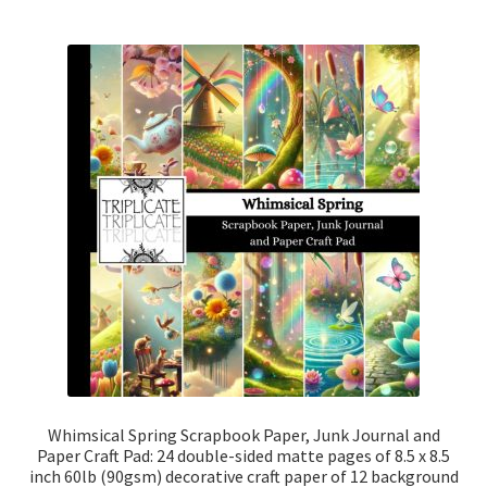
Whimsical Spring Scrapbook Paper, Junk Journal and
Paper Craft Pad: 24 double-sided matte pages of 8.5 x 8.5
inch 60lb (90gsm) decorative craft paper of 12 background