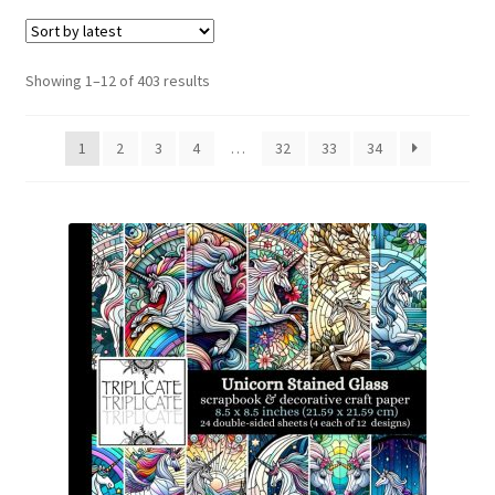
menu
Expand
Social Media
child
menu
Sorted
Showing 1–12 of 403 results
by
latest
1
2
3
4
…
32
33
34