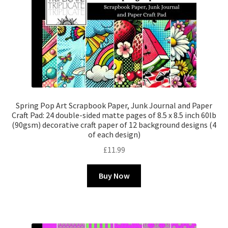
Spring Pop Art Scrapbook Paper, Junk Journal and Paper
Craft Pad: 24 double-sided matte pages of 8.5 x 8.5 inch 60lb
(90gsm) decorative craft paper of 12 background designs (4
of each design)
£
11.99
Buy Now