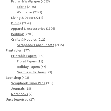
products
4693
Fabric & Wallpaper
4693
2370
products
Fabric
2370
products
2323
Wallpaper
2323
products
2214
Living & Decor
2214
2176
products
Dining
2176
products
1106
Apparel & Accessories
1106
2208
products
Bedding
2208
products
2125
Crafts & Hobbies
2125
products
2125
Scrapbook Paper Sheets
2125
177
products
Printables
177
products
177
Printable Papers
177
15
products
Floral Papers
15
products
57
Holiday Papers
57
products
23
Seamless Patterns
23
403
products
Bookshop
403
products
385
Scrapbook Paper Pads
385
18
products
Journals
18
products
2
Notebooks
2
products
27
Uncategorised
27
products