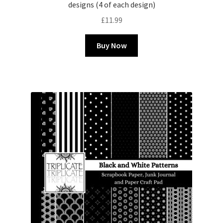
designs (4 of each design)
£
11.99
Buy Now