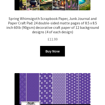
Spring Whimsigoth Scrapbook Paper, Junk Journal and
Paper Craft Pad: 24 double-sided matte pages of 8.5 x 8.5
inch 60lb (90gsm) decorative craft paper of 12 background
designs (4 of each design)
£
11.99
Buy Now