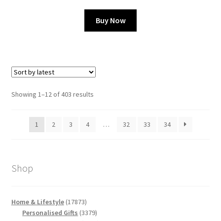
Buy Now
Sorted
Showing 1–12 of 403 results
by
latest
1
2
3
4
…
32
33
34
Shop
17873
Home & Lifestyle
17873
products
3379
Personalised Gifts
3379