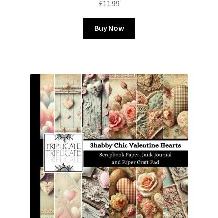
£
11.99
Buy Now