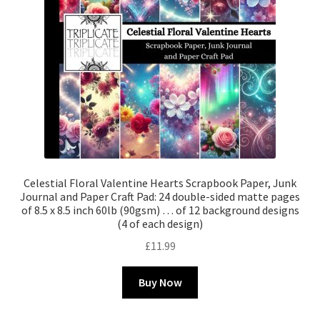
Celestial Floral Valentine Hearts Scrapbook Paper, Junk
Journal and Paper Craft Pad: 24 double-sided matte pages
of 8.5 x 8.5 inch 60lb (90gsm) … of 12 background designs
(4 of each design)
£
11.99
Buy Now