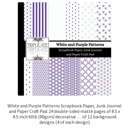
White and Purple Patterns Scrapbook Paper, Junk Journal
and Paper Craft Pad: 24 double-sided matte pages of 8.5 x
8.5 inch 60lb (90gsm) decorative … of 12 background
designs (4 of each design)