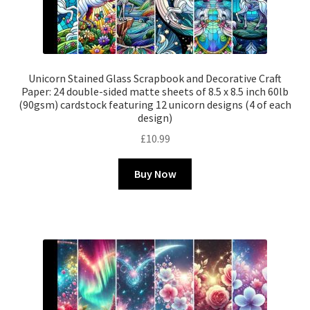
Unicorn Stained Glass Scrapbook and Decorative Craft
Paper: 24 double-sided matte sheets of 8.5 x 8.5 inch 60lb
(90gsm) cardstock featuring 12 unicorn designs (4 of each
design)
£
10.99
Buy Now