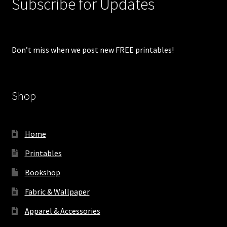
Subscribe for Updates
Don’t miss when we post new FREE printables!
Shop
Home
Printables
Bookshop
Fabric & Wallpaper
Apparel & Accessories