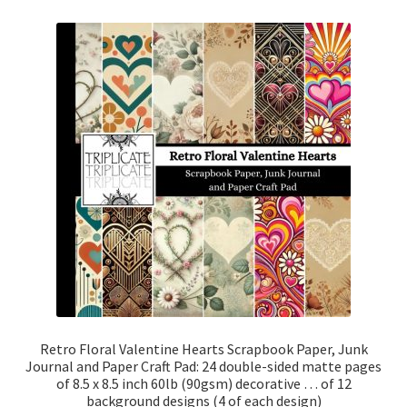
Retro Floral Valentine Hearts Scrapbook Paper, Junk
Journal and Paper Craft Pad: 24 double-sided matte pages
of 8.5 x 8.5 inch 60lb (90gsm) decorative … of 12
background designs (4 of each design)