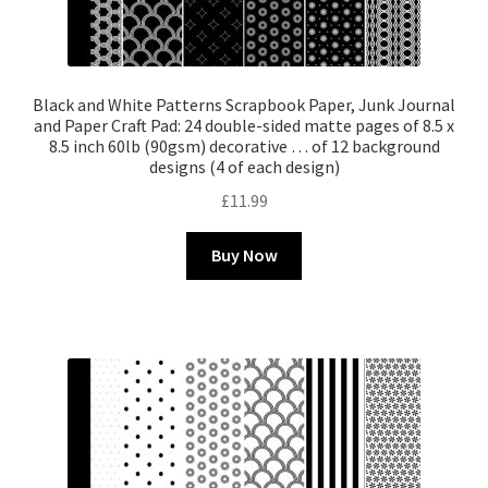
Black and White Patterns Scrapbook Paper, Junk Journal
and Paper Craft Pad: 24 double-sided matte pages of 8.5 x
8.5 inch 60lb (90gsm) decorative … of 12 background
designs (4 of each design)
£
11.99
Buy Now