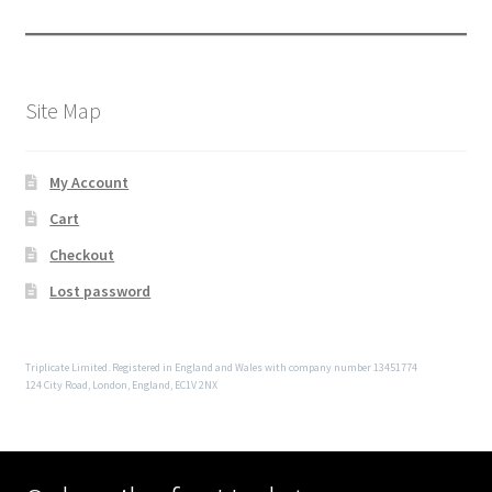
Site Map
My Account
Cart
Checkout
Lost password
Triplicate Limited. Registered in England and Wales with company number 13451774
124 City Road, London, England, EC1V 2NX