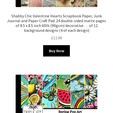
Shabby Chic Valentine Hearts Scrapbook Paper, Junk
Journal and Paper Craft Pad: 24 double-sided matte pages
of 8.5 x 8.5 inch 60lb (90gsm) decorative … of 12
background designs (4 of each design)
£
11.99
Buy Now