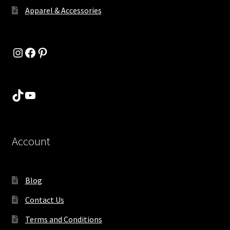
Apparel & Accessories
Instagram
Facebook
Pinterest
TikTok
YouTube
Account
Blog
Contact Us
Terms and Conditions