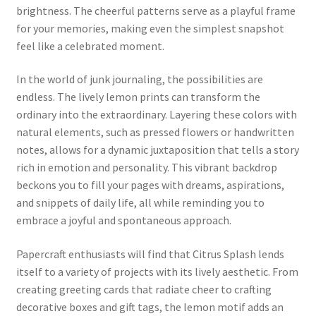
brightness. The cheerful patterns serve as a playful frame
for your memories, making even the simplest snapshot
feel like a celebrated moment.
In the world of junk journaling, the possibilities are
endless. The lively lemon prints can transform the
ordinary into the extraordinary. Layering these colors with
natural elements, such as pressed flowers or handwritten
notes, allows for a dynamic juxtaposition that tells a story
rich in emotion and personality. This vibrant backdrop
beckons you to fill your pages with dreams, aspirations,
and snippets of daily life, all while reminding you to
embrace a joyful and spontaneous approach.
Papercraft enthusiasts will find that Citrus Splash lends
itself to a variety of projects with its lively aesthetic. From
creating greeting cards that radiate cheer to crafting
decorative boxes and gift tags, the lemon motif adds an