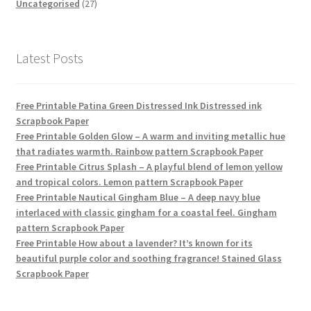
products
27
Uncategorised
27
products
Latest Posts
Free Printable Patina Green Distressed Ink Distressed ink
Scrapbook Paper
Free Printable Golden Glow – A warm and inviting metallic hue
that radiates warmth. Rainbow pattern Scrapbook Paper
Free Printable Citrus Splash – A playful blend of lemon yellow
and tropical colors. Lemon pattern Scrapbook Paper
Free Printable Nautical Gingham Blue – A deep navy blue
interlaced with classic gingham for a coastal feel. Gingham
pattern Scrapbook Paper
Free Printable How about a lavender? It’s known for its
beautiful purple color and soothing fragrance! Stained Glass
Scrapbook Paper