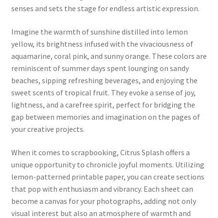
senses and sets the stage for endless artistic expression.
Imagine the warmth of sunshine distilled into lemon
yellow, its brightness infused with the vivaciousness of
aquamarine, coral pink, and sunny orange. These colors are
reminiscent of summer days spent lounging on sandy
beaches, sipping refreshing beverages, and enjoying the
sweet scents of tropical fruit. They evoke a sense of joy,
lightness, and a carefree spirit, perfect for bridging the
gap between memories and imagination on the pages of
your creative projects.
When it comes to scrapbooking, Citrus Splash offers a
unique opportunity to chronicle joyful moments. Utilizing
lemon-patterned printable paper, you can create sections
that pop with enthusiasm and vibrancy. Each sheet can
become a canvas for your photographs, adding not only
visual interest but also an atmosphere of warmth and