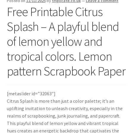
Posted on
11/11/2025
by
triplicate.co.uk
—
Leave a comment
menu
Expand
Free Printable Citrus
Social Media
child
menu
Splash – A playful blend
of lemon yellow and
tropical colors. Lemon
pattern Scrapbook Paper
[metaslider id=”32063″]
Citrus Splash is more than just a color palette; it’s an
uplifting invitation to unleash creativity, especially in the
realms of scrapbooking, junk journaling, and papercraft.
This playful blend of lemon yellow and vibrant tropical
hues creates an energetic backdrop that captivates the