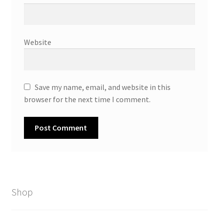
Website
Save my name, email, and website in this
browser for the next time I comment.
Shop