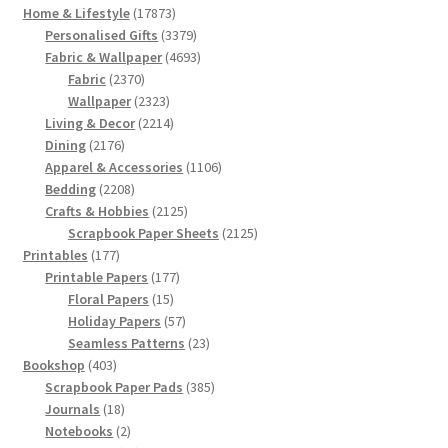
17873
Home & Lifestyle
17873
products
3379
Personalised Gifts
3379
products
4693
Fabric & Wallpaper
4693
2370
products
Fabric
2370
products
2323
Wallpaper
2323
products
2214
Living & Decor
2214
2176
products
Dining
2176
products
1106
Apparel & Accessories
1106
2208
products
Bedding
2208
products
2125
Crafts & Hobbies
2125
products
2125
Scrapbook Paper Sheets
2125
177
products
Printables
177
products
177
Printable Papers
177
15
products
Floral Papers
15
products
57
Holiday Papers
57
products
23
Seamless Patterns
23
403
products
Bookshop
403
products
385
Scrapbook Paper Pads
385
18
products
Journals
18
products
2
Notebooks
2