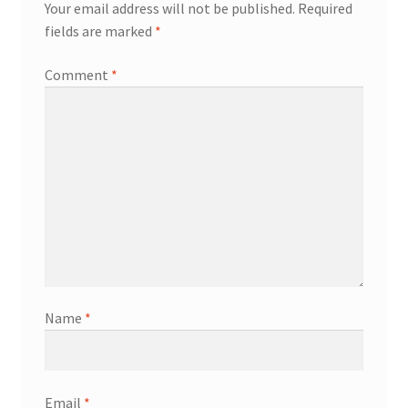
Your email address will not be published.
Required
fields are marked
*
Comment
*
Name
*
Email
*