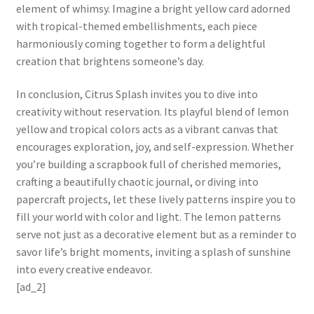
element of whimsy. Imagine a bright yellow card adorned
with tropical-themed embellishments, each piece
harmoniously coming together to form a delightful
creation that brightens someone’s day.
In conclusion, Citrus Splash invites you to dive into
creativity without reservation. Its playful blend of lemon
yellow and tropical colors acts as a vibrant canvas that
encourages exploration, joy, and self-expression. Whether
you’re building a scrapbook full of cherished memories,
crafting a beautifully chaotic journal, or diving into
papercraft projects, let these lively patterns inspire you to
fill your world with color and light. The lemon patterns
serve not just as a decorative element but as a reminder to
savor life’s bright moments, inviting a splash of sunshine
into every creative endeavor.
[ad_2]