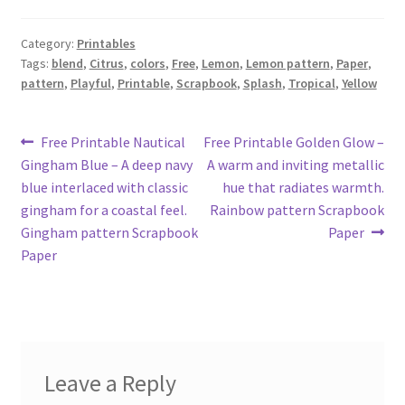
Category:
Printables
Tags:
blend
,
Citrus
,
colors
,
Free
,
Lemon
,
Lemon pattern
,
Paper
,
pattern
,
Playful
,
Printable
,
Scrapbook
,
Splash
,
Tropical
,
Yellow
Post
Previous
Next
Free Printable Nautical
Free Printable Golden Glow –
post:
post:
Gingham Blue – A deep navy
A warm and inviting metallic
navigation
blue interlaced with classic
hue that radiates warmth.
gingham for a coastal feel.
Rainbow pattern Scrapbook
Gingham pattern Scrapbook
Paper
Paper
Leave a Reply