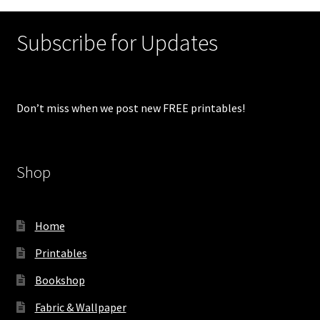
Subscribe for Updates
Don’t miss when we post new FREE printables!
Shop
Home
Printables
Bookshop
Fabric & Wallpaper