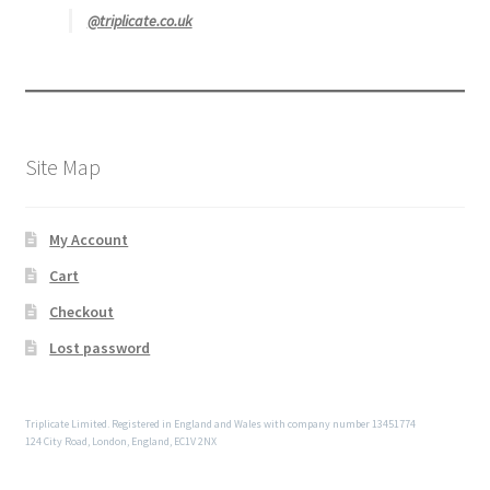
@triplicate.co.uk
Site Map
My Account
Cart
Checkout
Lost password
Triplicate Limited. Registered in England and Wales with company number 13451774
124 City Road, London, England, EC1V 2NX