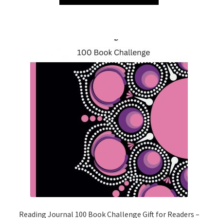
Reading Journal 100 Book Challenge Gift for Readers –