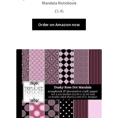
Mandala Notebook
£
5.45
Order on Amazon now