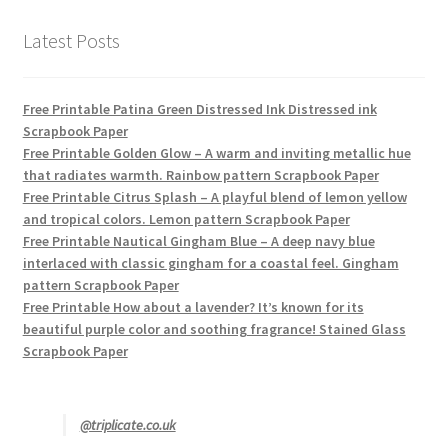
Latest Posts
Free Printable Patina Green Distressed Ink Distressed ink
Scrapbook Paper
Free Printable Golden Glow – A warm and inviting metallic hue
that radiates warmth. Rainbow pattern Scrapbook Paper
Free Printable Citrus Splash – A playful blend of lemon yellow
and tropical colors. Lemon pattern Scrapbook Paper
Free Printable Nautical Gingham Blue – A deep navy blue
interlaced with classic gingham for a coastal feel. Gingham
pattern Scrapbook Paper
Free Printable How about a lavender? It’s known for its
beautiful purple color and soothing fragrance! Stained Glass
Scrapbook Paper
@triplicate.co.uk