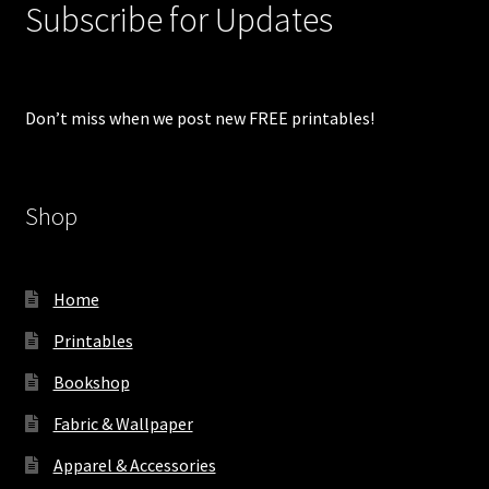
Subscribe for Updates
Don’t miss when we post new FREE printables!
Shop
Home
Printables
Bookshop
Fabric & Wallpaper
Apparel & Accessories