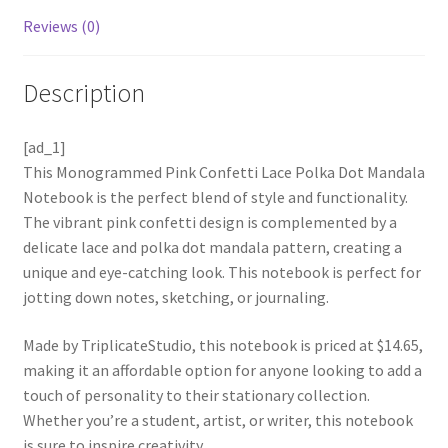
Reviews (0)
Description
[ad_1]
This Monogrammed Pink Confetti Lace Polka Dot Mandala
Notebook is the perfect blend of style and functionality.
The vibrant pink confetti design is complemented by a
delicate lace and polka dot mandala pattern, creating a
unique and eye-catching look. This notebook is perfect for
jotting down notes, sketching, or journaling.
Made by TriplicateStudio, this notebook is priced at $14.65,
making it an affordable option for anyone looking to add a
touch of personality to their stationary collection.
Whether you’re a student, artist, or writer, this notebook
is sure to inspire creativity.