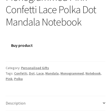
Confetti Lace Polka Dot
Mandala Notebook
Buy product
Category:
Personalised Gifts
Tags:
Confetti
,
Dot
,
Lace
,
Mandala
,
Monogrammed
,
Notebook
,
Pink
,
Polka
Description