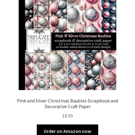
Pink and Silver Christmas Baubles Scrapbook and
Decorative Craft Paper
£
8.99
Order on Amazon now