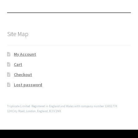
Site Map
My Account
Cart
Checkout
Lost password
Triplicate Limited. Registered in England and Wales with company number 13451774
124 City Road, London, England, EC1V 2NX