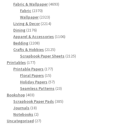
products
4693
Fabric & Wallpaper
4693
2370
products
Fabric
2370
products
2323
Wallpaper
2323
products
2214
Living & Decor
2214
2176
products
Dining
2176
products
1106
Apparel & Accessories
1106
2208
products
Bedding
2208
products
2125
Crafts & Hobbies
2125
products
2125
Scrapbook Paper Sheets
2125
177
products
Printables
177
products
177
Printable Papers
177
15
products
Floral Papers
15
products
57
Holiday Papers
57
products
23
Seamless Patterns
23
403
products
Bookshop
403
products
385
Scrapbook Paper Pads
385
18
products
Journals
18
products
2
Notebooks
2
products
27
Uncategorised
27
products