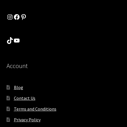
Instagram
Facebook
Pinterest
TikTok
YouTube
Account
Blog
Contact Us
Terms and Conditions
Privacy Policy