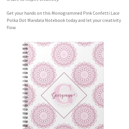
Get your hands on this Monogrammed Pink Confetti Lace
Polka Dot Mandala Notebook today and let your creativity
flow.