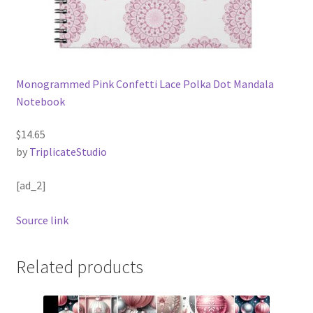
Monogrammed Pink Confetti Lace Polka Dot Mandala
Notebook
$14.65
by
TriplicateStudio
[ad_2]
Source link
Related products