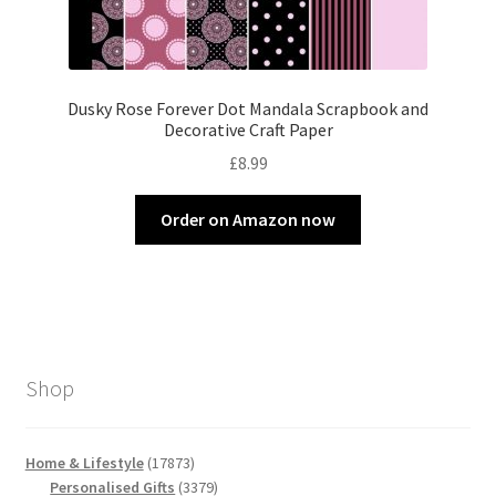
Dusky Rose Forever Dot Mandala Scrapbook and
Decorative Craft Paper
£
8.99
Order on Amazon now
Shop
17873
Home & Lifestyle
17873
products
3379
Personalised Gifts
3379