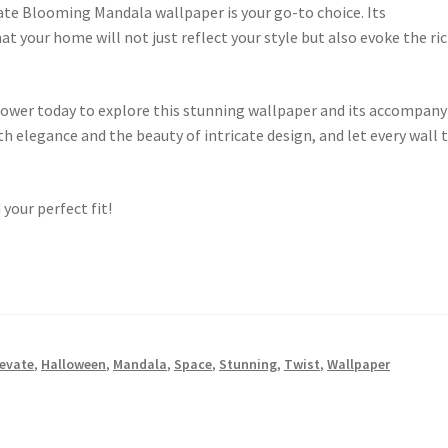
te Blooming Mandala wallpaper is your go-to choice. Its
at your home will not just reflect your style but also evoke the ri
lower today to explore this stunning wallpaper and its accompany
h elegance and the beauty of intricate design, and let every wall t
 your perfect fit!
levate
,
Halloween
,
Mandala
,
Space
,
Stunning
,
Twist
,
Wallpaper