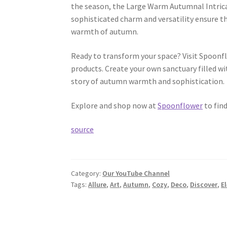
the season, the Large Warm Autumnal Intrica
sophisticated charm and versatility ensure th
warmth of autumn.
Ready to transform your space? Visit Spoonf
products. Create your own sanctuary filled wit
story of autumn warmth and sophistication.
Explore and shop now at
Spoonflower
to find
source
Category:
Our YouTube Channel
Tags:
Allure
,
Art
,
Autumn
,
Cozy
,
Deco
,
Discover
,
E