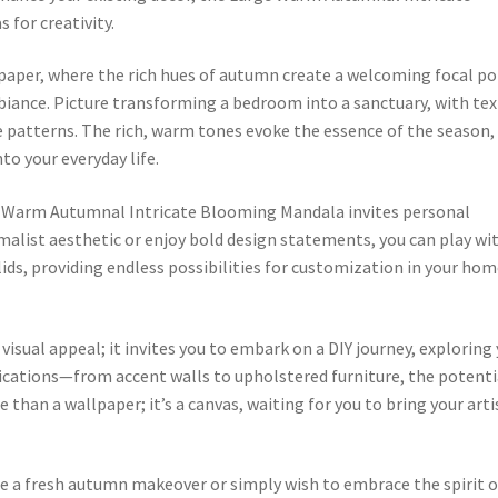
 for creativity.
paper, where the rich hues of autumn create a welcoming focal po
biance. Picture transforming a bedroom into a sanctuary, with tex
e patterns. The rich, warm tones evoke the essence of the season,
to your everyday life.
rge Warm Autumnal Intricate Blooming Mandala invites personal
alist aesthetic or enjoy bold design statements, you can play wi
ds, providing endless possibilities for customization in your ho
isual appeal; it invites you to embark on a DIY journey, exploring
plications—from accent walls to upholstered furniture, the potenti
ore than a wallpaper; it’s a canvas, waiting for you to bring your arti
e a fresh autumn makeover or simply wish to embrace the spirit o