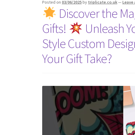
Posted on
03/06/2025
by
triplicate.co.uk
—
Leave
Discover the Mag
Gifts!
Unleash Yo
Style Custom Desi
Your Gift Take?