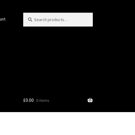
Search
Search
unt
for:
£
0.00
0 items