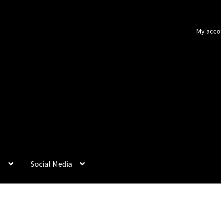
My acco
p
Social Media