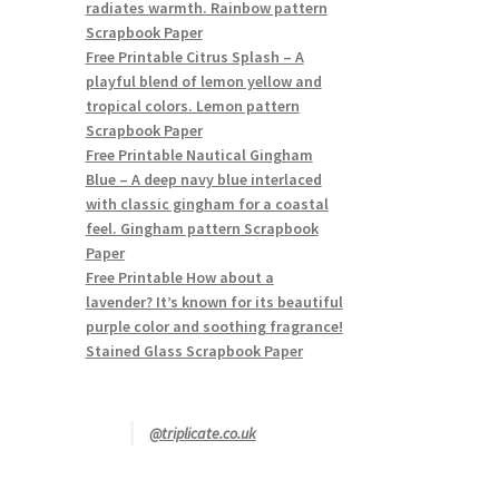
radiates warmth. Rainbow pattern
Scrapbook Paper
Free Printable Citrus Splash – A
playful blend of lemon yellow and
tropical colors. Lemon pattern
Scrapbook Paper
Free Printable Nautical Gingham
Blue – A deep navy blue interlaced
with classic gingham for a coastal
feel. Gingham pattern Scrapbook
Paper
Free Printable How about a
lavender? It’s known for its beautiful
purple color and soothing fragrance!
Stained Glass Scrapbook Paper
@triplicate.co.uk