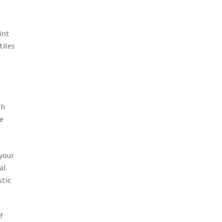
int
tiles
th
me
 your
al
stic
f