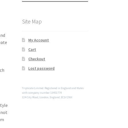
Site Map
and
My Account
eate
Cart
Checkout
Lost password
uch
Triplicate Limited. Registered in England and Wales
with company number 13451774
124 City Road, London, England, EC1V 2NX
tyle
 not
om