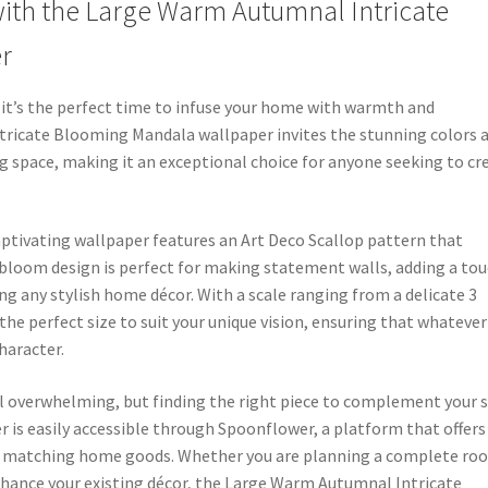
th the Large Warm Autumnal Intricate
r
, it’s the perfect time to infuse your home with warmth and
tricate Blooming Mandala wallpaper invites the stunning colors 
ing space, making it an exceptional choice for anyone seeking to cr
 captivating wallpaper features an Art Deco Scallop pattern that
e bloom design is perfect for making statement walls, adding a to
ng any stylish home décor. With a scale ranging from a delicate 3
d the perfect size to suit your unique vision, ensuring that whatever
haracter.
 overwhelming, but finding the right piece to complement your s
r is easily accessible through Spoonflower, a platform that offers
and matching home goods. Whether you are planning a complete ro
nhance your existing décor, the Large Warm Autumnal Intricate