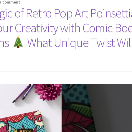
 a comment
ic of Retro Pop Art Poinsetti
ur Creativity with Comic Bo
gns
What Unique Twist Wil