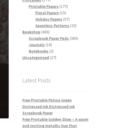
Printables
177
products
177
Printable Papers
177
15
products
Floral Papers
15
products
57
Holiday Papers
57
products
23
Seamless Patterns
23
403
products
Bookshop
403
products
385
Scrapbook Paper Pads
385
18
products
Journals
18
products
2
Notebooks
2
products
27
Uncategorised
27
products
Latest Posts
Free Printable Patina Green
Distressed Ink Distressed ink
Scrapbook Paper
Free Printable Golden Glow – A warm
and inviting metallic hue that