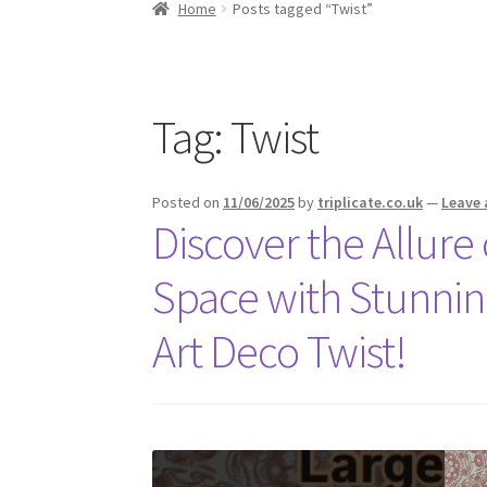
Home
Posts tagged “Twist”
Tag:
Twist
Posted on
11/06/2025
by
triplicate.co.uk
—
Leave
Discover the Allure
Space with Stunnin
Art Deco Twist!