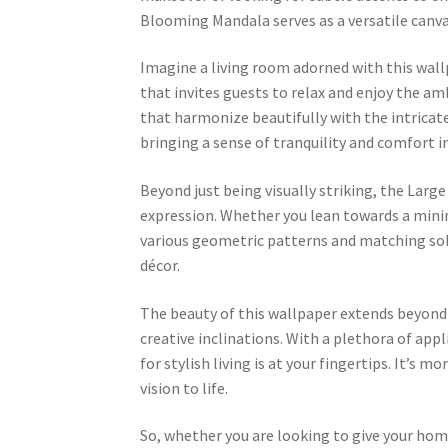
Blooming Mandala serves as a versatile canvas
Imagine a living room adorned with this wall
that invites guests to relax and enjoy the am
that harmonize beautifully with the intricat
bringing a sense of tranquility and comfort in
Beyond just being visually striking, the La
expression. Whether you lean towards a minim
various geometric patterns and matching soli
décor.
The beauty of this wallpaper extends beyond v
creative inclinations. With a plethora of ap
for stylish living is at your fingertips. It’s m
vision to life.
So, whether you are looking to give your hom