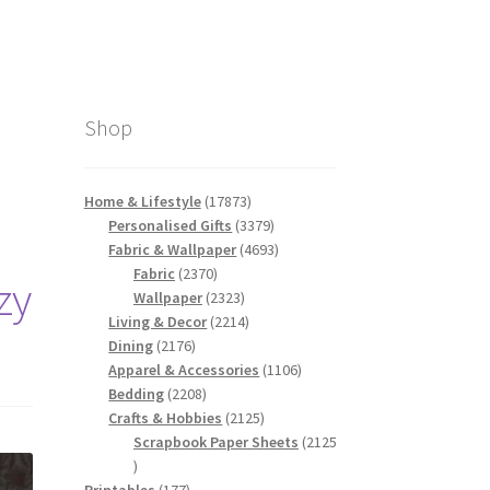
Shop
17873
Home & Lifestyle
17873
products
3379
Personalised Gifts
3379
products
4693
Fabric & Wallpaper
4693
2370
products
Fabric
2370
zy
products
2323
Wallpaper
2323
products
2214
Living & Decor
2214
2176
products
Dining
2176
products
1106
Apparel & Accessories
1106
2208
products
Bedding
2208
products
2125
Crafts & Hobbies
2125
products
Scrapbook Paper Sheets
2125
2125
products
177