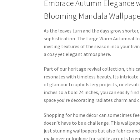
Embrace Autumn Elegance wi
Blooming Mandala Wallpape
As the leaves turn and the days grow shorter
sophistication. The Large Warm Autumnal In
inviting textures of the season into your liv
a cozy yet elegant atmosphere.
Part of our heritage revival collection, this
resonates with timeless beauty. Its intricat
of glamour to upholstery projects, or elevati
inches to a bold 24 inches, you can easily fin
space you’re decorating radiates charm and c
Shopping for home décor can sometimes feel
doesn’t have to be a challenge. This wallpape
just stunning wallpapers but also fabrics 
makeover or looking for subtle accents to e