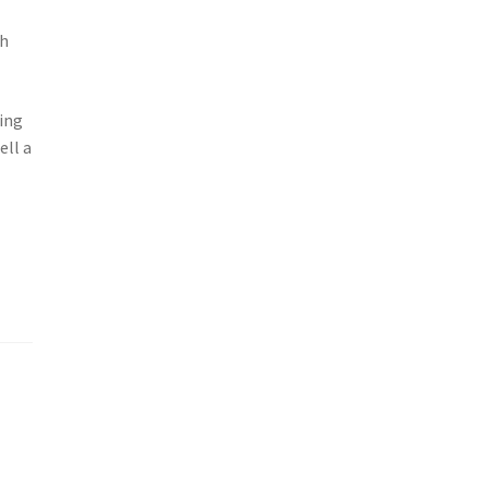
ch
ing
ell a