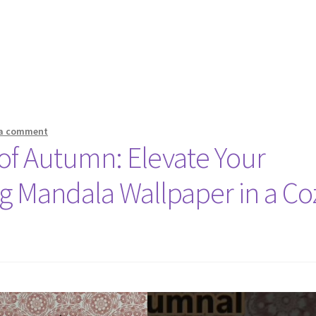
 a comment
 of Autumn: Elevate Your
g Mandala Wallpaper in a Co