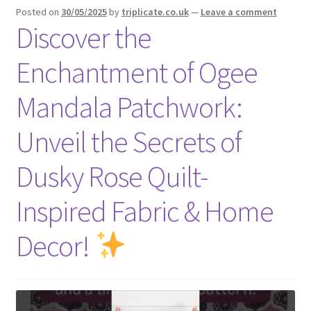
Posted on
30/05/2025
by
triplicate.co.uk
—
Leave a comment
Discover the
Enchantment of Ogee
Mandala Patchwork:
Unveil the Secrets of
Dusky Rose Quilt-
Inspired Fabric & Home
Decor!