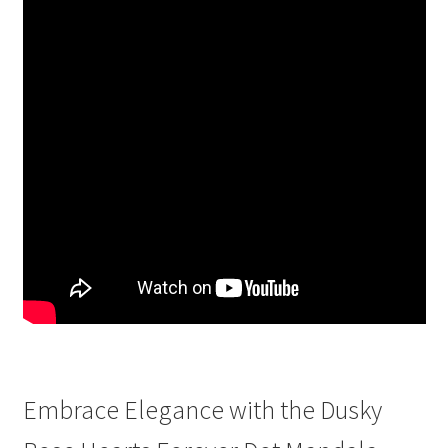
Embrace Elegance with the Dusky