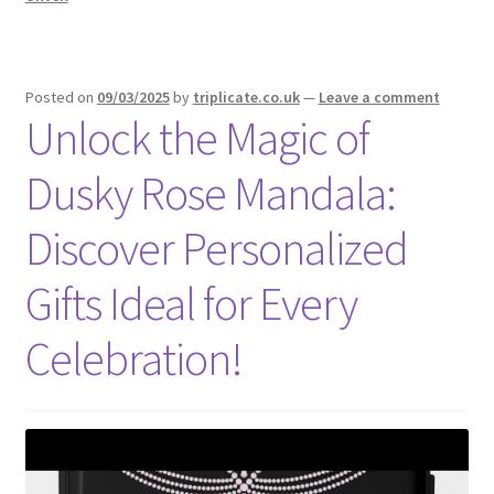
Posted on
09/03/2025
by
triplicate.co.uk
—
Leave a comment
Unlock the Magic of
Dusky Rose Mandala:
Discover Personalized
Gifts Ideal for Every
Celebration!