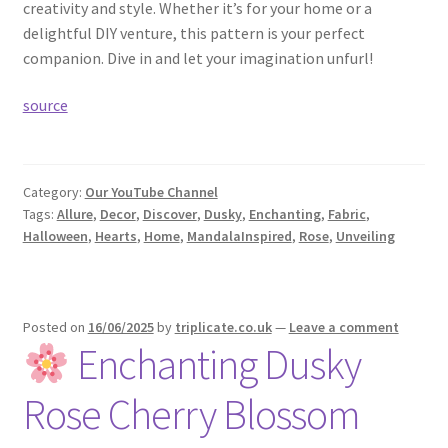
creativity and style. Whether it’s for your home or a
delightful DIY venture, this pattern is your perfect
companion. Dive in and let your imagination unfurl!
source
Category:
Our YouTube Channel
Tags:
Allure
,
Decor
,
Discover
,
Dusky
,
Enchanting
,
Fabric
,
Halloween
,
Hearts
,
Home
,
MandalaInspired
,
Rose
,
Unveiling
Posted on
16/06/2025
by
triplicate.co.uk
—
Leave a comment
Enchanting Dusky
Rose Cherry Blossom