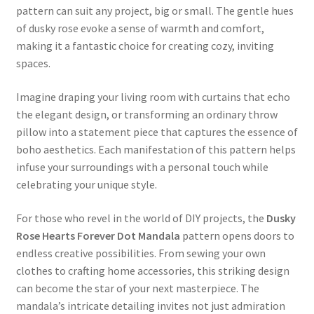
pattern can suit any project, big or small. The gentle hues
of dusky rose evoke a sense of warmth and comfort,
making it a fantastic choice for creating cozy, inviting
spaces.
Imagine draping your living room with curtains that echo
the elegant design, or transforming an ordinary throw
pillow into a statement piece that captures the essence of
boho aesthetics. Each manifestation of this pattern helps
infuse your surroundings with a personal touch while
celebrating your unique style.
For those who revel in the world of DIY projects, the
Dusky
Rose Hearts Forever Dot Mandala
pattern opens doors to
endless creative possibilities. From sewing your own
clothes to crafting home accessories, this striking design
can become the star of your next masterpiece. The
mandala’s intricate detailing invites not just admiration