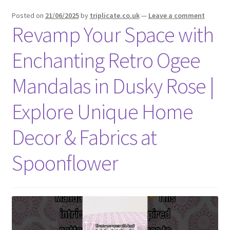
menu
Expand
Social Media
Posted on
21/06/2025
by
triplicate.co.uk
—
Leave a comment
child
Revamp Your Space with
menu
Enchanting Retro Ogee
Mandalas in Dusky Rose |
Explore Unique Home
Decor & Fabrics at
Spoonflower