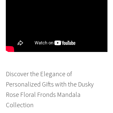
Discover the Elegance of
Personalized Gifts with the Dusky
Rose Floral Fronds Mandala
Collection