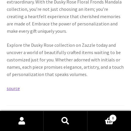
extraordinary. With the Dusky Rose Floral Fronds Mandala
collection, you’re not just choosing an item; you’re
creating a heartfelt experience that cherished memories
are made of. Embrace the power of personalization and
make every gift uniquely yours.
Explore the Dusky Rose collection on Zazzle today and
uncover a world of beautifully crafted items waiting to be
customized just for you. Whether adorned with initials or
names, each piece promises elegance, artistry, and a touch
of personalization that speaks volumes.
source
Category:
Our YouTube Channel
0
Tags:
Celebration
,
Discover
,
Dusky
,
Gifts
,
Halloween
,
ideal
,
Search
Search
magic
,
Mandala
,
Personalized
,
Rose
,
Unlock