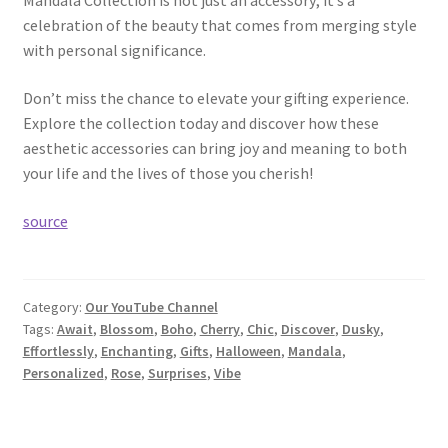
Mandala Collection is not just an accessory; it’s a
celebration of the beauty that comes from merging style
with personal significance.
Don’t miss the chance to elevate your gifting experience.
Explore the collection today and discover how these
aesthetic accessories can bring joy and meaning to both
your life and the lives of those you cherish!
source
Category:
Our YouTube Channel
Tags:
Await
,
Blossom
,
Boho
,
Cherry
,
Chic
,
Discover
,
Dusky
,
Effortlessly
,
Enchanting
,
Gifts
,
Halloween
,
Mandala
,
Personalized
,
Rose
,
Surprises
,
Vibe