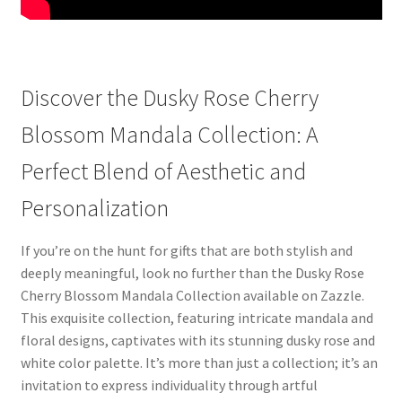
Discover the Dusky Rose Cherry
Blossom Mandala Collection: A
Perfect Blend of Aesthetic and
Personalization
If you’re on the hunt for gifts that are both stylish and
deeply meaningful, look no further than the Dusky Rose
Cherry Blossom Mandala Collection available on Zazzle.
This exquisite collection, featuring intricate mandala and
floral designs, captivates with its stunning dusky rose and
white color palette. It’s more than just a collection; it’s an
invitation to express individuality through artful