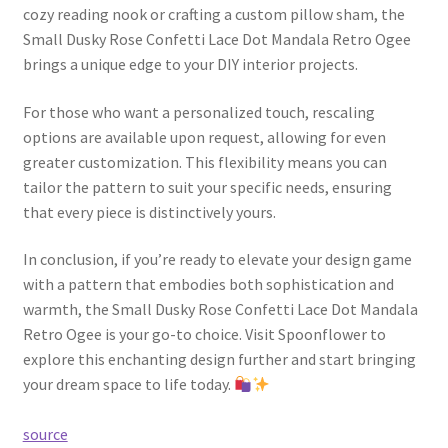
cozy reading nook or crafting a custom pillow sham, the
Small Dusky Rose Confetti Lace Dot Mandala Retro Ogee
brings a unique edge to your DIY interior projects.
For those who want a personalized touch, rescaling
options are available upon request, allowing for even
greater customization. This flexibility means you can
tailor the pattern to suit your specific needs, ensuring
that every piece is distinctively yours.
In conclusion, if you’re ready to elevate your design game
with a pattern that embodies both sophistication and
warmth, the Small Dusky Rose Confetti Lace Dot Mandala
Retro Ogee is your go-to choice. Visit Spoonflower to
explore this enchanting design further and start bringing
your dream space to life today.
source