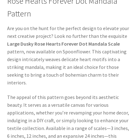
Rose Hearts Forever Dot Mandala
Pattern
Are you on the hunt for the perfect design to elevate your
next creative project? Look no further than the exquisite
Large Dusky Rose Hearts Forever Dot Mandala Scale
pattern, now available on Spoonflower. This captivating
design intricately weaves delicate heart motifs into a
striking mandala, making it an ideal choice for those
seeking to bring a touch of bohemian charm to their
interiors.
The appeal of this pattern goes beyond its aesthetic
beauty. It serves as a versatile canvas for various
applications, whether you’re revamping your home decor,
indulging in a DIY craft, or simply looking to enhance your
textile collection. Available in a range of scales—3 inches,
6 inches, 12 inches, and an expansive 24 inches—this