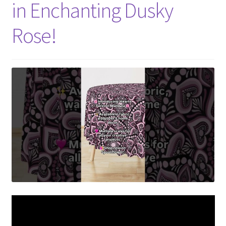
in Enchanting Dusky
Rose!