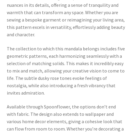
nuances in its details, offering a sense of tranquility and
warmth that can transform any space. Whether you are
sewing a bespoke garment or reimagining your living area,
this pattern excels in versatility, effortlessly adding beauty
and character.
The collection to which this mandala belongs includes five
geometric patterns, each harmonizing seamlessly with a
selection of matching solids. This makes it incredibly easy
to mix and match, allowing your creative vision to come to
life. The subtle dusky rose tones evoke feelings of
nostalgia, while also introducing a fresh vibrancy that
invites admiration.
Available through Spoonflower, the options don’t end
with fabric. The design also extends to wallpaper and
various home decor elements, giving a cohesive look that
can flow from room to room. Whether you’re decorating a