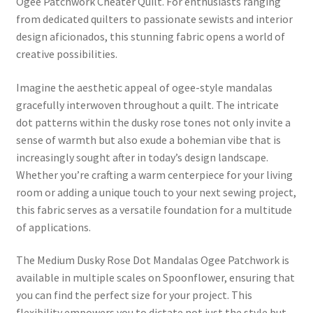
Ogee Patchwork Cheater Quilt. For enthusiasts ranging
from dedicated quilters to passionate sewists and interior
design aficionados, this stunning fabric opens a world of
creative possibilities.
Imagine the aesthetic appeal of ogee-style mandalas
gracefully interwoven throughout a quilt. The intricate
dot patterns within the dusky rose tones not only invite a
sense of warmth but also exude a bohemian vibe that is
increasingly sought after in today’s design landscape.
Whether you’re crafting a warm centerpiece for your living
room or adding a unique touch to your next sewing project,
this fabric serves as a versatile foundation for a multitude
of applications.
The Medium Dusky Rose Dot Mandalas Ogee Patchwork is
available in multiple scales on Spoonflower, ensuring that
you can find the perfect size for your project. This
flexibility empowers you to dictate not just the style but