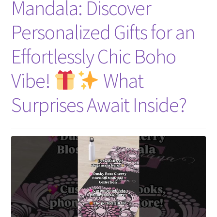
Mandala: Discover
Personalized Gifts for an
Effortlessly Chic Boho
Vibe!
What
Surprises Await Inside?