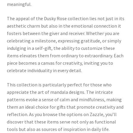
meaningful.
The appeal of the Dusky Rose collection lies not just in its
aesthetic charm but also in the emotional connection it
fosters between the giver and receiver. Whether you are
celebrating a milestone, expressing gratitude, or simply
indulging in a self-gift, the ability to customize these
items elevates them from ordinary to extraordinary. Each
piece becomes a canvas for creativity, inviting you to
celebrate individuality in every detail.
This collection is particularly perfect for those who
appreciate the art of mandala designs. The intricate
patterns evoke a sense of calm and mindfulness, making
them an ideal choice for gifts that promote creativity and
reflection. As you browse the options on Zazzle, you’ll
discover that these items serve not only as functional
tools but also as sources of inspiration in daily life.