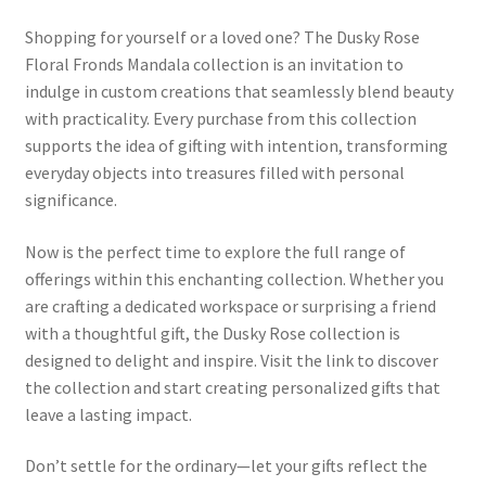
Shopping for yourself or a loved one? The Dusky Rose
Floral Fronds Mandala collection is an invitation to
indulge in custom creations that seamlessly blend beauty
with practicality. Every purchase from this collection
supports the idea of gifting with intention, transforming
everyday objects into treasures filled with personal
significance.
Now is the perfect time to explore the full range of
offerings within this enchanting collection. Whether you
are crafting a dedicated workspace or surprising a friend
with a thoughtful gift, the Dusky Rose collection is
designed to delight and inspire. Visit the link to discover
the collection and start creating personalized gifts that
leave a lasting impact.
Don’t settle for the ordinary—let your gifts reflect the