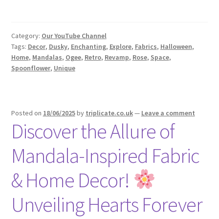
Category:
Our YouTube Channel
Tags:
Decor
,
Dusky
,
Enchanting
,
Explore
,
Fabrics
,
Halloween
,
Home
,
Mandalas
,
Ogee
,
Retro
,
Revamp
,
Rose
,
Space
,
Spoonflower
,
Unique
Posted on
18/06/2025
by
triplicate.co.uk
—
Leave a comment
Discover the Allure of
Mandala-Inspired Fabric
& Home Decor!
Unveiling Hearts Forever