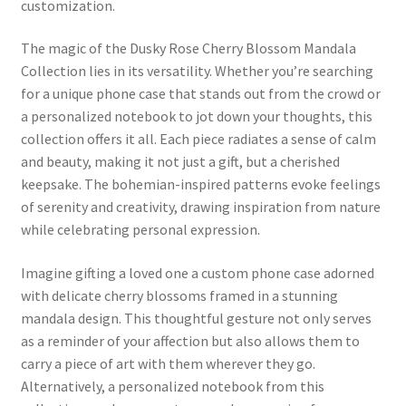
customization.
The magic of the Dusky Rose Cherry Blossom Mandala
Collection lies in its versatility. Whether you’re searching
for a unique phone case that stands out from the crowd or
a personalized notebook to jot down your thoughts, this
collection offers it all. Each piece radiates a sense of calm
and beauty, making it not just a gift, but a cherished
keepsake. The bohemian-inspired patterns evoke feelings
of serenity and creativity, drawing inspiration from nature
while celebrating personal expression.
Imagine gifting a loved one a custom phone case adorned
with delicate cherry blossoms framed in a stunning
mandala design. This thoughtful gesture not only serves
as a reminder of your affection but also allows them to
carry a piece of art with them wherever they go.
Alternatively, a personalized notebook from this