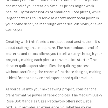
the mood of your creation. Smaller prints might work
beautifully for accessories or smaller quilted pieces, while
larger patterns could serve as a statement focal point in
your home decor, be it through draperies, cushions, or even
wallpaper.
Creating with this fabric is not just about aesthetics—it’s
about crafting an atmosphere. The harmonious blend of
patterns and colors allows you to tell a story through your
projects, making each piece a conversation starter. The
cheater quilt aspect simplifies the quilting process
without sacrificing the charm of intricate designs, making
it ideal for both novice and experienced quilters alike.
As you delve into your next sewing project, consider the
transformative power of fabric choices. The Medium Dusky
Rose Dot Mandalas Ogee Patchwork offers not just a
textile; it provides an experience. So, whether you’re