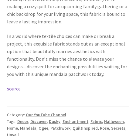
making a cozy quilt for an upcoming family gathering or a
chic backdrop for your living space, this fabric is bound to
leave a lasting impression.
In a world where textile choices can make or break a
project, this exquisite fabric stands out as an exceptional
option that beautifully marries aesthetics with
functionality. Don’t miss the chance to elevate your
designs—discover the enchanting possibilities waiting for
you with this unique mandala patchwork today.
source
Category:
Our YouTube Channel
Tags:
Decor
,
Discover
,
Dusky
,
Enchantment
,
Fabric
,
Halloween
,
Home
,
Mandala
,
Ogee
,
Patchwork
,
QuiltInspired
,
Rose
,
Secrets
,
Unveil