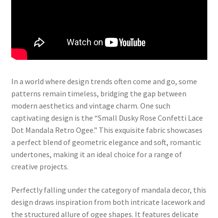
In a world where design trends often come and go, some
patterns remain timeless, bridging the gap between
modern aesthetics and vintage charm. One such
captivating design is the “Small Dusky Rose Confetti Lace
Dot Mandala Retro Ogee.” This exquisite fabric showcases
a perfect blend of geometric elegance and soft, romantic
undertones, making it an ideal choice for a range of
creative projects.
Perfectly falling under the category of mandala decor, this
design draws inspiration from both intricate lacework and
the structured allure of ogee shapes. It features delicate