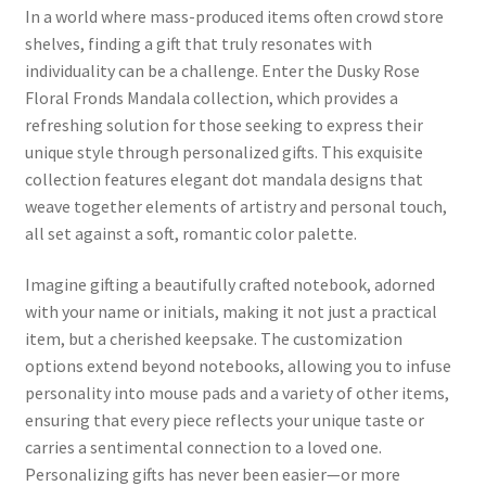
In a world where mass-produced items often crowd store
shelves, finding a gift that truly resonates with
individuality can be a challenge. Enter the Dusky Rose
Floral Fronds Mandala collection, which provides a
refreshing solution for those seeking to express their
unique style through personalized gifts. This exquisite
collection features elegant dot mandala designs that
weave together elements of artistry and personal touch,
all set against a soft, romantic color palette.
Imagine gifting a beautifully crafted notebook, adorned
with your name or initials, making it not just a practical
item, but a cherished keepsake. The customization
options extend beyond notebooks, allowing you to infuse
personality into mouse pads and a variety of other items,
ensuring that every piece reflects your unique taste or
carries a sentimental connection to a loved one.
Personalizing gifts has never been easier—or more