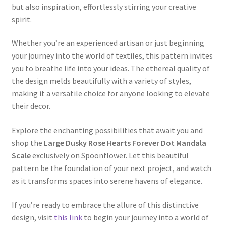
but also inspiration, effortlessly stirring your creative
spirit.
Whether you’re an experienced artisan or just beginning
your journey into the world of textiles, this pattern invites
you to breathe life into your ideas. The ethereal quality of
the design melds beautifully with a variety of styles,
making it a versatile choice for anyone looking to elevate
their decor.
Explore the enchanting possibilities that await you and
shop the
Large Dusky Rose Hearts Forever Dot Mandala
Scale
exclusively on Spoonflower. Let this beautiful
pattern be the foundation of your next project, and watch
as it transforms spaces into serene havens of elegance.
If you’re ready to embrace the allure of this distinctive
design, visit
this link
to begin your journey into a world of