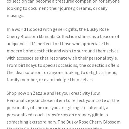
collection can become a treasured companion for anyone
looking to document their journey, dreams, or daily
musings.
In a world flooded with generic gifts, the Dusky Rose
Cherry Blossom Mandala Collection shines as a beacon of
uniqueness. It’s perfect for those who appreciate the
modern boho aesthetic and wish to surround themselves
with accessories that resonate with their personal style.
From birthdays to special occasions, the collection offers
the ideal solution for anyone looking to delight a friend,
family member, or even indulge themselves.
Shop now on Zazzle and let your creativity flow.
Personalize your chosen item to reflect your taste or the
personality of the one you are gifting to—after all, a
personalized touch transforms an ordinary gift into
something extraordinary. The Dusky Rose Cherry Blossom