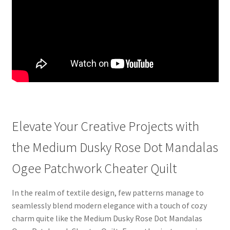
Elevate Your Creative Projects with
the Medium Dusky Rose Dot Mandalas
Ogee Patchwork Cheater Quilt
In the realm of textile design, few patterns manage to
seamlessly blend modern elegance with a touch of cozy
charm quite like the Medium Dusky Rose Dot Mandalas