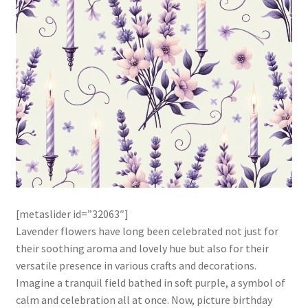
[metaslider id=”32063″]
Lavender flowers have long been celebrated not just for
their soothing aroma and lovely hue but also for their
versatile presence in various crafts and decorations.
Imagine a tranquil field bathed in soft purple, a symbol of
calm and celebration all at once. Now, picture birthday