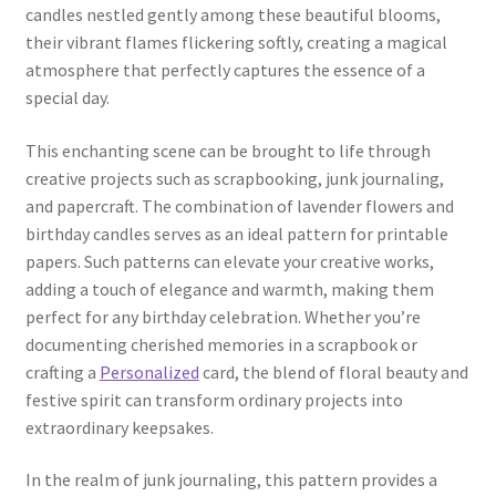
candles nestled gently among these beautiful blooms,
their vibrant flames flickering softly, creating a magical
atmosphere that perfectly captures the essence of a
special day.
This enchanting scene can be brought to life through
creative projects such as scrapbooking, junk journaling,
and papercraft. The combination of lavender flowers and
birthday candles serves as an ideal pattern for printable
papers. Such patterns can elevate your creative works,
adding a touch of elegance and warmth, making them
perfect for any birthday celebration. Whether you’re
documenting cherished memories in a scrapbook or
crafting a
Personalized
card, the blend of floral beauty and
festive spirit can transform ordinary projects into
extraordinary keepsakes.
In the realm of junk journaling, this pattern provides a