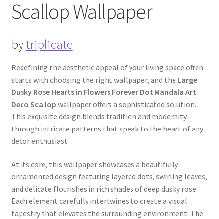
Scallop Wallpaper
by
triplicate
Redefining the aesthetic appeal of your living space often
starts with choosing the right wallpaper, and the
Large
Dusky Rose Hearts in Flowers Forever Dot Mandala Art
Deco Scallop
wallpaper offers a sophisticated solution.
This exquisite design blends tradition and modernity
through intricate patterns that speak to the heart of any
decor enthusiast.
At its core, this wallpaper showcases a beautifully
ornamented design featuring layered dots, swirling leaves,
and delicate flourishes in rich shades of deep dusky rose.
Each element carefully intertwines to create a visual
tapestry that elevates the surrounding environment. The