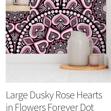
Large Dusky Rose Hearts
in Flowers Forever Dot