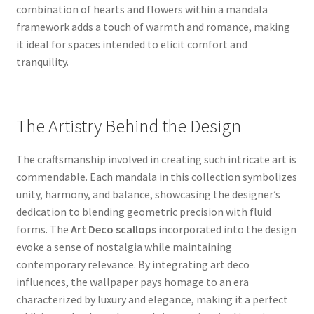
combination of hearts and flowers within a mandala
framework adds a touch of warmth and romance, making
it ideal for spaces intended to elicit comfort and
tranquility.
The Artistry Behind the Design
The craftsmanship involved in creating such intricate art is
commendable. Each mandala in this collection symbolizes
unity, harmony, and balance, showcasing the designer’s
dedication to blending geometric precision with fluid
forms. The
Art Deco scallops
incorporated into the design
evoke a sense of nostalgia while maintaining
contemporary relevance. By integrating art deco
influences, the wallpaper pays homage to an era
characterized by luxury and elegance, making it a perfect