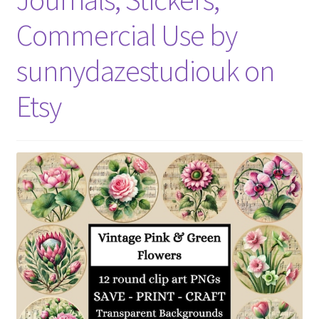
Commercial Use by
sunnydazestudiouk on
Etsy