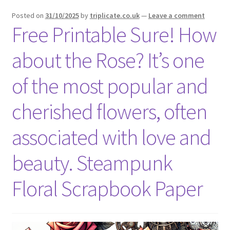
menu
Expand
Social Media
Posted on
31/10/2025
by
triplicate.co.uk
—
Leave a comment
child
Free Printable Sure! How
menu
about the Rose? It’s one
of the most popular and
cherished flowers, often
associated with love and
beauty. Steampunk
Floral Scrapbook Paper