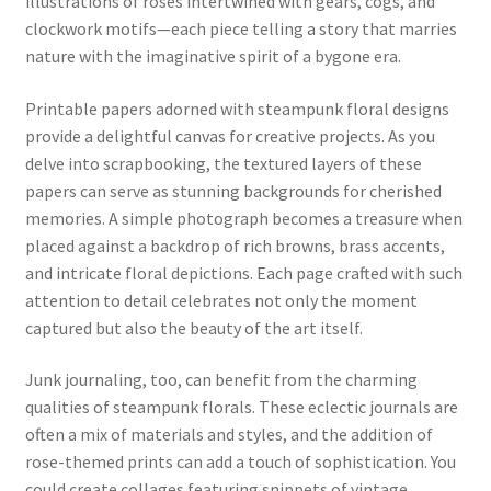
illustrations of roses intertwined with gears, cogs, and
clockwork motifs—each piece telling a story that marries
nature with the imaginative spirit of a bygone era.
Printable papers adorned with steampunk floral designs
provide a delightful canvas for creative projects. As you
delve into scrapbooking, the textured layers of these
papers can serve as stunning backgrounds for cherished
memories. A simple photograph becomes a treasure when
placed against a backdrop of rich browns, brass accents,
and intricate floral depictions. Each page crafted with such
attention to detail celebrates not only the moment
captured but also the beauty of the art itself.
Junk journaling, too, can benefit from the charming
qualities of steampunk florals. These eclectic journals are
often a mix of materials and styles, and the addition of
rose-themed prints can add a touch of sophistication. You
could create collages featuring snippets of vintage