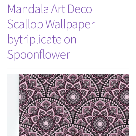
Mandala Art Deco
Scallop Wallpaper
bytriplicate on
Spoonflower