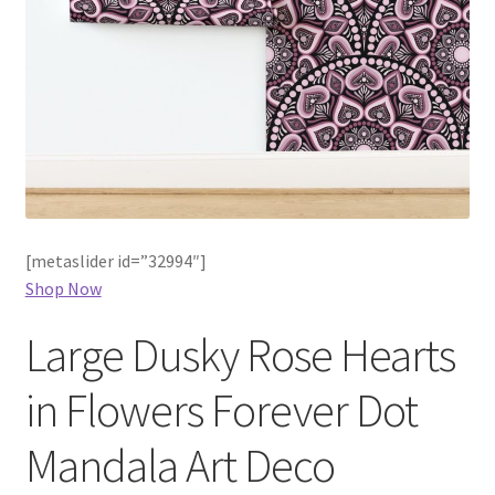
[metaslider id=”32994″]
Shop Now
Large Dusky Rose Hearts
in Flowers Forever Dot
Mandala Art Deco