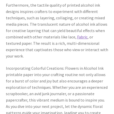
Furthermore, the tactile quality of printed alcohol ink
designs inspires crafters to experiment with different
techniques, such as layering, collaging, or creating mixed
media pieces. The translucent nature of alcohol ink allows
for creative layering that can yield beautiful effects when
combined with other materials like lace,
Fabric
, or
textured paper. The result is a rich, multi-dimensional
experience that captivates those who view or interact with
your work.
Incorporating Colorful Creations: Flowers in Alcohol Ink
printable paper into your crafting routine not only allows
for a burst of color and joy but also encourages a deeper
exploration of techniques. Whether you are an experienced
scrapbooker, an avid junk journaler, or a passionate
papercrafter, this vibrant medium is bound to inspire you.
As you dive into your next project, let the dynamic floral
patterns guide your imagination, leading you to create