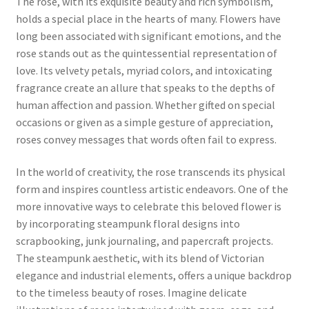
The rose, with its exquisite beauty and rich symbolism,
holds a special place in the hearts of many. Flowers have
long been associated with significant emotions, and the
rose stands out as the quintessential representation of
love. Its velvety petals, myriad colors, and intoxicating
fragrance create an allure that speaks to the depths of
human affection and passion. Whether gifted on special
occasions or given as a simple gesture of appreciation,
roses convey messages that words often fail to express.
In the world of creativity, the rose transcends its physical
form and inspires countless artistic endeavors. One of the
more innovative ways to celebrate this beloved flower is
by incorporating steampunk floral designs into
scrapbooking, junk journaling, and papercraft projects.
The steampunk aesthetic, with its blend of Victorian
elegance and industrial elements, offers a unique backdrop
to the timeless beauty of roses. Imagine delicate