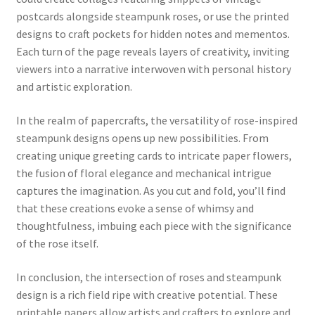
postcards alongside steampunk roses, or use the printed
designs to craft pockets for hidden notes and mementos.
Each turn of the page reveals layers of creativity, inviting
viewers into a narrative interwoven with personal history
and artistic exploration.
In the realm of papercrafts, the versatility of rose-inspired
steampunk designs opens up new possibilities. From
creating unique greeting cards to intricate paper flowers,
the fusion of floral elegance and mechanical intrigue
captures the imagination. As you cut and fold, you’ll find
that these creations evoke a sense of whimsy and
thoughtfulness, imbuing each piece with the significance
of the rose itself.
In conclusion, the intersection of roses and steampunk
design is a rich field ripe with creative potential. These
printable papers allow artists and crafters to explore and