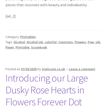
pieces that resonate with beauty and individuality.
[ad_2]
Category:
Printables
Tags:
Alcohol
,
Alcohol ink
,
colorful
,
Creations
,
Flowers
,
Free
,
ink
,
Paper
,
Printable
,
Scrapbook
Posted on
07/03/2025
by
triplicate.co.uk
—
Leave a comment
Introducing our Large
Dusky Rose Hearts in
Flowers Forever Dot