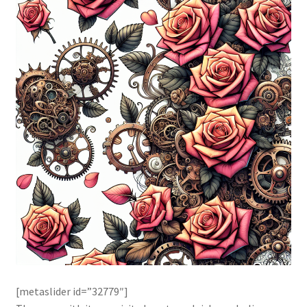
[metaslider id=”32779″]