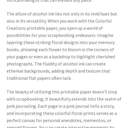
intricate designs that can elevate any piece.
The allure of alcohol ink lies not only in its vivid hues but
also in its versatility. When you work with the Colorful
Creations printable paper, you open up a world of
possibilities for your scrapbooking endeavors. Imagine
layering these striking floral designs into your memory
books, allowing each flower to bloom in the corners of
your pages or even as a backdrop to highlight cherished
photographs. The fluidity of alcohol ink can create
ethereal backgrounds, adding depth and texture that
traditional flat papers often lack.
The beauty of utilizing this printable paper doesn’t stop
with scrapbooking; it beautifully extends into the realm of
junk journaling. Each page in a junk journal tells a story,
and incorporating these colorful floral prints serves as a
perfect canvas for personal anecdotes, mementos, or
pressed flowers. You can create interactive elements by