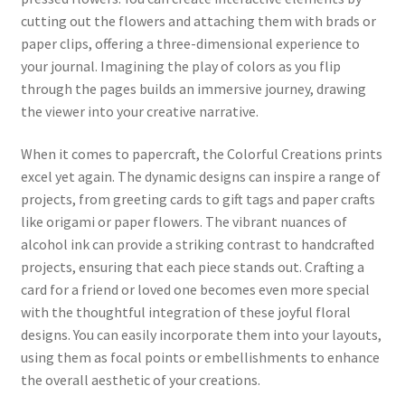
cutting out the flowers and attaching them with brads or
paper clips, offering a three-dimensional experience to
your journal. Imagining the play of colors as you flip
through the pages builds an immersive journey, drawing
the viewer into your creative narrative.
When it comes to papercraft, the Colorful Creations prints
excel yet again. The dynamic designs can inspire a range of
projects, from greeting cards to gift tags and paper crafts
like origami or paper flowers. The vibrant nuances of
alcohol ink can provide a striking contrast to handcrafted
projects, ensuring that each piece stands out. Crafting a
card for a friend or loved one becomes even more special
with the thoughtful integration of these joyful floral
designs. You can easily incorporate them into your layouts,
using them as focal points or embellishments to enhance
the overall aesthetic of your creations.