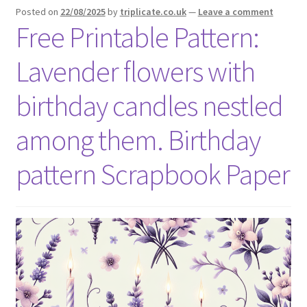
Posted on
22/08/2025
by
triplicate.co.uk
—
Leave a comment
Free Printable Pattern:
Lavender flowers with
birthday candles nestled
among them. Birthday
pattern Scrapbook Paper