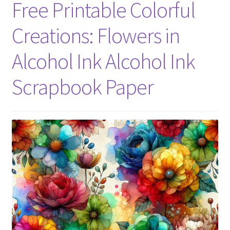
Free Printable Colorful
Creations: Flowers in
Alcohol Ink Alcohol Ink
Scrapbook Paper