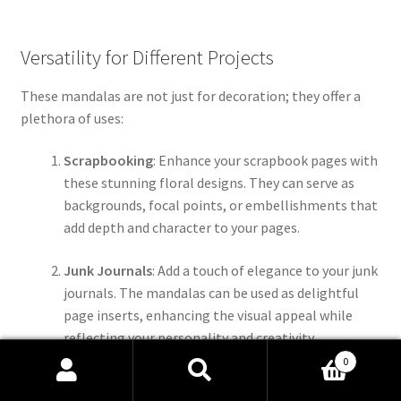
Versatility for Different Projects
These mandalas are not just for decoration; they offer a
plethora of uses:
Scrapbooking
: Enhance your scrapbook pages with
these stunning floral designs. They can serve as
backgrounds, focal points, or embellishments that
add depth and character to your pages.
Junk Journals
: Add a touch of elegance to your junk
journals. The mandalas can be used as delightful
page inserts, enhancing the visual appeal while
reflecting your personality and creativity.
0
Stickers
: Transform the PNG files into stickers for
Search
Search