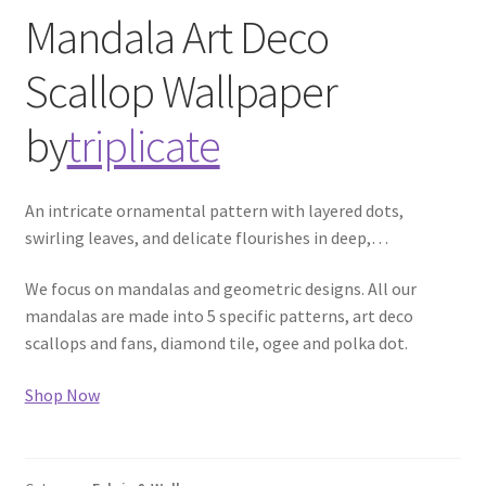
Mandala Art Deco
Scallop
Wallpaper
by
triplicate
An intricate ornamental pattern with layered dots,
swirling leaves, and delicate flourishes in deep,
…
We focus on mandalas and geometric designs. All our
mandalas are made into 5 specific patterns, art deco
scallops and fans, diamond tile, ogee and polka dot.
Shop Now