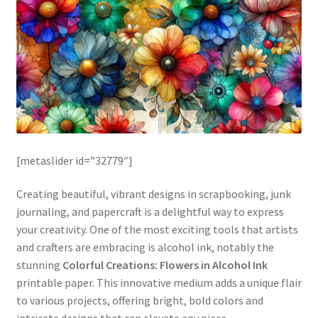
[metaslider id=”32779″]
Creating beautiful, vibrant designs in scrapbooking, junk
journaling, and papercraft is a delightful way to express
your creativity. One of the most exciting tools that artists
and crafters are embracing is alcohol ink, notably the
stunning
Colorful Creations: Flowers in Alcohol Ink
printable paper. This innovative medium adds a unique flair
to various projects, offering bright, bold colors and