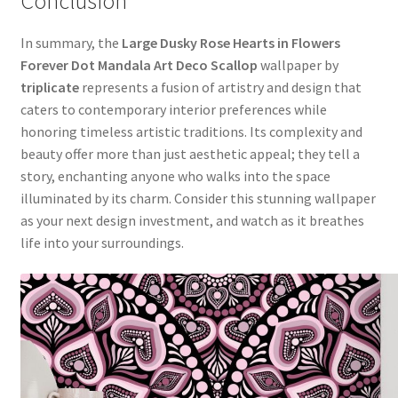
Conclusion
In summary, the
Large Dusky Rose Hearts in Flowers
Forever Dot Mandala Art Deco Scallop
wallpaper by
triplicate
represents a fusion of artistry and design that
caters to contemporary interior preferences while
honoring timeless artistic traditions. Its complexity and
beauty offer more than just aesthetic appeal; they tell a
story, enchanting anyone who walks into the space
illuminated by its charm. Consider this stunning wallpaper
as your next design investment, and watch as it breathes
life into your surroundings.