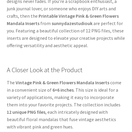
designs never fades. If you’re a scrapbook enthusiast, a
junk journal lover, or someone who enjoys DIY arts and
crafts, then the
Printable Vintage Pink & Green Flowers
Mandala Inserts
from
sunnydazestudiouk
are perfect for
you. Featuring a beautiful collection of 12 PNG files, these
inserts are designed to elevate your creative projects while
offering versatility and aesthetic appeal.
A Closer Look at the Product
The
Vintage Pink & Green Flowers Mandala Inserts
come
in a convenient size of
6×6 inches
. This size is ideal for a
variety of applications, making it easy to incorporate
them into your favorite projects. The collection includes
12 unique PNG files
, each intricately designed with
beautiful floral mandalas that fuse vintage aesthetics
with vibrant pink and green hues.