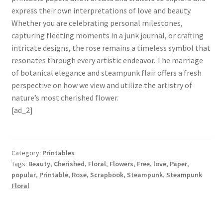
express their own interpretations of love and beauty.
Whether you are celebrating personal milestones,
capturing fleeting moments in a junk journal, or crafting
intricate designs, the rose remains a timeless symbol that
resonates through every artistic endeavor. The marriage
of botanical elegance and steampunk flair offers a fresh
perspective on how we view and utilize the artistry of
nature’s most cherished flower.
[ad_2]
Category:
Printables
Tags:
Beauty
,
Cherished
,
Floral
,
Flowers
,
Free
,
love
,
Paper
,
popular
,
Printable
,
Rose
,
Scrapbook
,
Steampunk
,
Steampunk
Floral