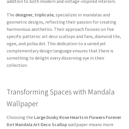
addition to both modern and vintage-inspired interiors.
The
designer, triplicate
, specializes in mandalas and
geometric designs, reflecting their passion for creating
harmonious aesthetics. Their approach focuses on five
specific patterns: art deco scallops and fans, diamond tile,
ogee, and polka dot. This dedication to a varied yet
complementary design language ensures that there is
something to delight every discerning eye in their
collection.
Transforming Spaces with Mandala
Wallpaper
Choosing the
Large Dusky Rose Hearts in Flowers Forever
Dot Mandala Art Deco Scallop
wallpaper means more