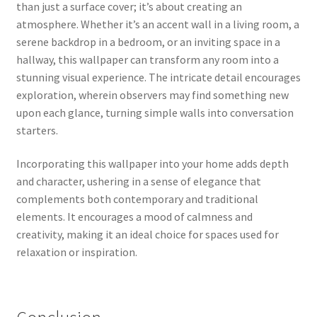
than just a surface cover; it’s about creating an
atmosphere. Whether it’s an accent wall in a living room, a
serene backdrop in a bedroom, or an inviting space in a
hallway, this wallpaper can transform any room into a
stunning visual experience. The intricate detail encourages
exploration, wherein observers may find something new
upon each glance, turning simple walls into conversation
starters.
Incorporating this wallpaper into your home adds depth
and character, ushering in a sense of elegance that
complements both contemporary and traditional
elements. It encourages a mood of calmness and
creativity, making it an ideal choice for spaces used for
relaxation or inspiration.