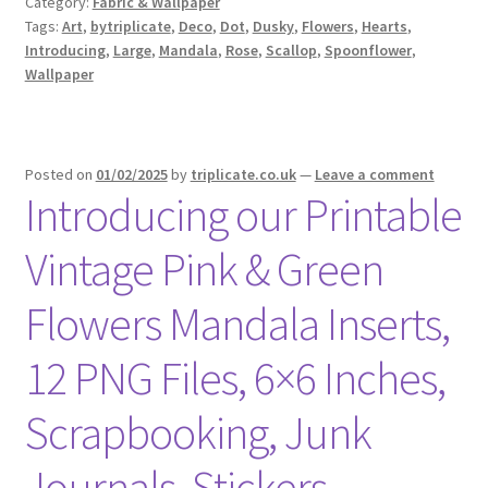
Category:
Fabric & Wallpaper
Tags:
Art
,
bytriplicate
,
Deco
,
Dot
,
Dusky
,
Flowers
,
Hearts
,
Introducing
,
Large
,
Mandala
,
Rose
,
Scallop
,
Spoonflower
,
Wallpaper
Posted on
01/02/2025
by
triplicate.co.uk
—
Leave a comment
Introducing our Printable
Vintage Pink & Green
Flowers Mandala Inserts,
12 PNG Files, 6×6 Inches,
Scrapbooking, Junk
Journals, Stickers,