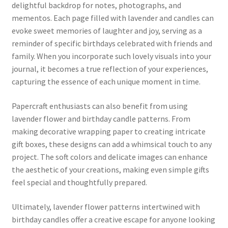
delightful backdrop for notes, photographs, and
mementos. Each page filled with lavender and candles can
evoke sweet memories of laughter and joy, serving as a
reminder of specific birthdays celebrated with friends and
family. When you incorporate such lovely visuals into your
journal, it becomes a true reflection of your experiences,
capturing the essence of each unique moment in time.
Papercraft enthusiasts can also benefit from using
lavender flower and birthday candle patterns. From
making decorative wrapping paper to creating intricate
gift boxes, these designs can add a whimsical touch to any
project. The soft colors and delicate images can enhance
the aesthetic of your creations, making even simple gifts
feel special and thoughtfully prepared.
Ultimately, lavender flower patterns intertwined with
birthday candles offer a creative escape for anyone looking