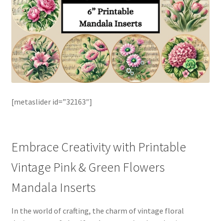
[metaslider id=”32163″]
Embrace Creativity with Printable
Vintage Pink & Green Flowers
Mandala Inserts
In the world of crafting, the charm of vintage floral