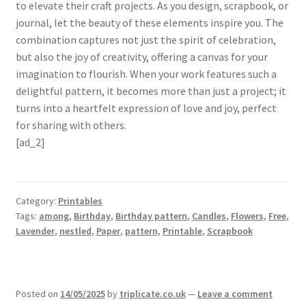
to elevate their craft projects. As you design, scrapbook, or
journal, let the beauty of these elements inspire you. The
combination captures not just the spirit of celebration,
but also the joy of creativity, offering a canvas for your
imagination to flourish. When your work features such a
delightful pattern, it becomes more than just a project; it
turns into a heartfelt expression of love and joy, perfect
for sharing with others.
[ad_2]
Category:
Printables
Tags:
among
,
Birthday
,
Birthday pattern
,
Candles
,
Flowers
,
Free
,
Lavender
,
nestled
,
Paper
,
pattern
,
Printable
,
Scrapbook
Posted on
14/05/2025
by
triplicate.co.uk
—
Leave a comment