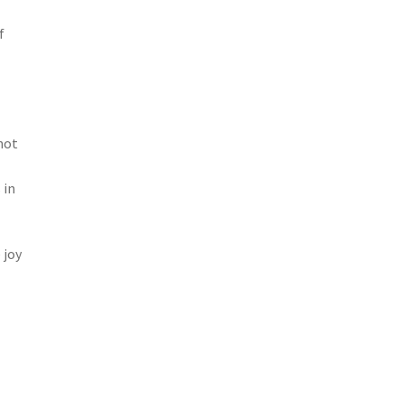
f
not
 in
 joy
s