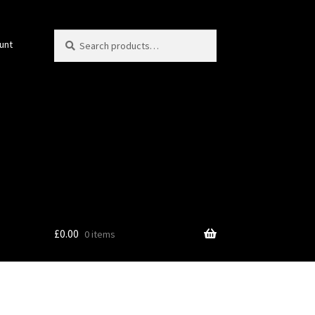
Search
Search
unt
for:
£
0.00
0 items