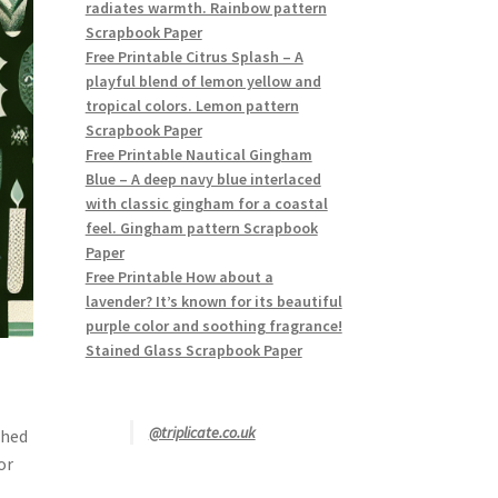
radiates warmth. Rainbow pattern
Scrapbook Paper
Free Printable Citrus Splash – A
playful blend of lemon yellow and
tropical colors. Lemon pattern
Scrapbook Paper
Free Printable Nautical Gingham
Blue – A deep navy blue interlaced
with classic gingham for a coastal
feel. Gingham pattern Scrapbook
Paper
Free Printable How about a
lavender? It’s known for its beautiful
purple color and soothing fragrance!
Stained Glass Scrapbook Paper
@triplicate.co.uk
shed
or