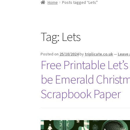
Home
Posts tagged “Lets”
Tag:
Lets
Posted on
25/10/2024
by
triplicate.co.uk
—
Leave
Free Printable Let’s
be Emerald Christm
Scrapbook Paper