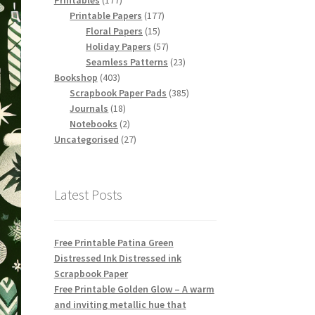
Printables
177
products
177
Printable Papers
177
15
products
Floral Papers
15
products
57
Holiday Papers
57
products
23
Seamless Patterns
23
403
products
Bookshop
403
products
385
Scrapbook Paper Pads
385
18
products
Journals
18
products
2
Notebooks
2
products
27
Uncategorised
27
products
Latest Posts
Free Printable Patina Green
Distressed Ink Distressed ink
Scrapbook Paper
Free Printable Golden Glow – A warm
and inviting metallic hue that