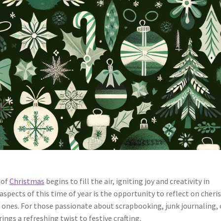
 of
Christmas
begins to fill the air, igniting joy and creativity in
spects of this time of year is the opportunity to reflect on cheri
d ones. For those passionate about scrapbooking, junk journaling, 
ngs a refreshing twist to festive crafting.