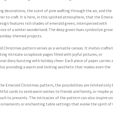
 decorations, the scent of pine wafting through the air, and the
r to craft. It is here, in this spirited atmosphere, that the Emera
esign features rich shades of emerald green, interspersed with
sence of a winter wonderland. The deep green hues symbolize grow
 holiday-themed projects.
Christmas pattern serves as a versatile canvas. It invites crafter
ting intricate scrapbook pages filled with joyful pictures, or
nal diary bursting with holiday cheer. Each piece of paper carries 
also providing a warm and inviting aesthetic that makes even the
 the Emerald Christmas pattern, the possibilities are limited only 
htful cards to send warm wishes to friends and family, or maybe yo
ouch to presents. The intricacies of the pattern can also inspire u
rnaments or enchanting table settings that evoke the spirit of 