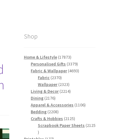
Shop
17873
Home & Lifestyle
17873
products
3379
Personalised Gifts
3379
d
products
4693
Fabric & Wallpaper
4693
2370
products
Fabric
2370
n
products
2323
Wallpaper
2323
products
2214
Living & Decor
2214
2176
products
Dining
2176
products
1106
Apparel & Accessories
1106
2208
products
Bedding
2208
products
2125
Crafts & Hobbies
2125
products
Scrapbook Paper Sheets
2125
2125
products
177