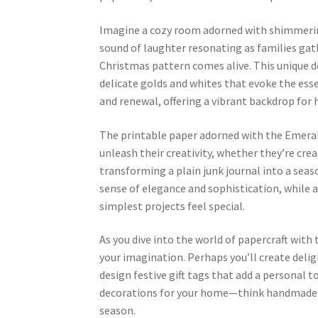
Imagine a cozy room adorned with shimmering
sound of laughter resonating as families gathe
Christmas pattern comes alive. This unique d
delicate golds and whites that evoke the es
and renewal, offering a vibrant backdrop for
The printable paper adorned with the Emerald 
unleash their creativity, whether they’re crea
transforming a plain junk journal into a seaso
sense of elegance and sophistication, while 
simplest projects feel special.
As you dive into the world of papercraft with
your imagination. Perhaps you’ll create delig
design festive gift tags that add a personal t
decorations for your home—think handmade o
season.