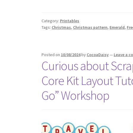
Category:
Printables
Tags:
Christmas
,
Christmas pattern
,
Emerald
,
Fre
Posted on
10/08/2024
by
CocoaDaisy
—
Leave a 
Curious about Scrap
Core Kit Layout Tuto
Go” Workshop