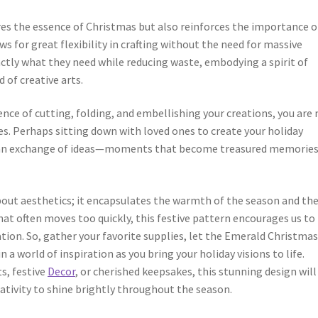
es the essence of Christmas but also reinforces the importance o
ows for great flexibility in crafting without the need for massive
xactly what they need while reducing waste, embodying a spirit of
 of creative arts.
ence of cutting, folding, and embellishing your creations, you are 
es. Perhaps sitting down with loved ones to create your holiday
nd an exchange of ideas—moments that become treasured memories
out aesthetics; it encapsulates the warmth of the season and the
that often moves too quickly, this festive pattern encourages us to
tion. So, gather your favorite supplies, let the Emerald Christma
 a world of inspiration as you bring your holiday visions to life.
ts, festive
Decor
, or cherished keepsakes, this stunning design will
eativity to shine brightly throughout the season.