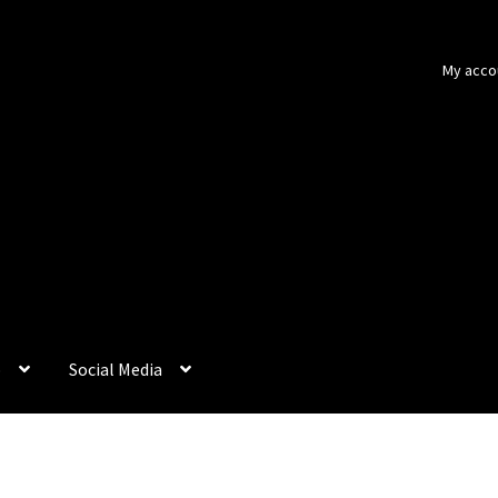
My acco
p
Social Media