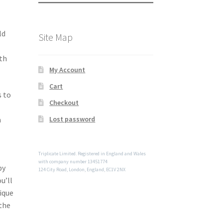
ld
Site Map
th
My Account
Cart
s to
Checkout
a
Lost password
Triplicate Limited. Registered in England and Wales
with company number 13451774
by
124 City Road, London, England, EC1V 2NX
u’ll
nique
the