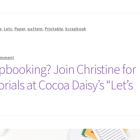
e
,
Lets
,
Paper
,
pattern
,
Printable
,
Scrapbook
comment
booking? Join Christine for
rials at Cocoa Daisy’s “Let’s