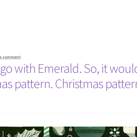
 a comment
 go with Emerald. So, it woul
as pattern. Christmas patter