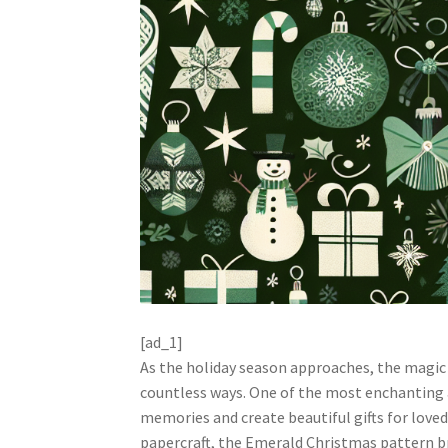
[ad_1]
As the holiday season approaches, the magic
countless ways. One of the most enchanting a
memories and create beautiful gifts for love
papercraft, the Emerald Christmas pattern bri