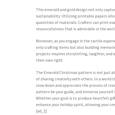
This emerald and gold design not only captur
sustainability. Utilizing printable papers all
quantities of materials. Crafters can print e
resourcefulness that is admirable in the world
Moreover, as you engage in the tactile experi
only crafting items but also building memori
projects inspires storytelling, laughter, a
their own right.
The Emerald Christmas pattern is not just ab
of sharing creativity with others. In a world 
slow down and appreciate the process of crea
pattern be your guide, and immerse yourself in
Whether your goal is to produce heartfelt gif
enhance your holiday spirit, allowing your cr
[ad_2]