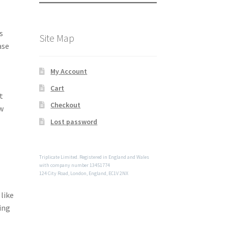
s
Site Map
ase
My Account
Cart
t
Checkout
ow
Lost password
Triplicate Limited. Registered in England and Wales
with company number 13451774
124 City Road, London, England, EC1V 2NX
like
ing