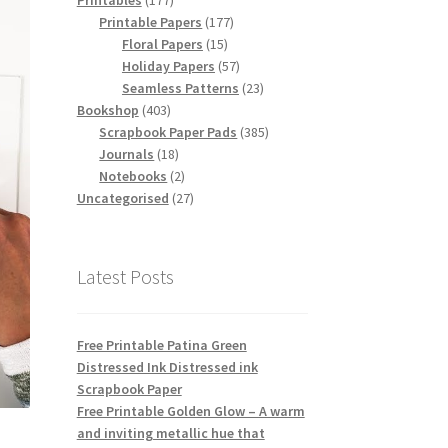
Printables
177
products
177
Printable Papers
177
15
products
Floral Papers
15
products
57
Holiday Papers
57
products
23
Seamless Patterns
23
403
products
Bookshop
403
products
385
Scrapbook Paper Pads
385
18
products
Journals
18
products
2
Notebooks
2
products
27
Uncategorised
27
products
Latest Posts
Free Printable Patina Green
Distressed Ink Distressed ink
Scrapbook Paper
Free Printable Golden Glow – A warm
and inviting metallic hue that