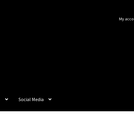
My acco
p
Social Media