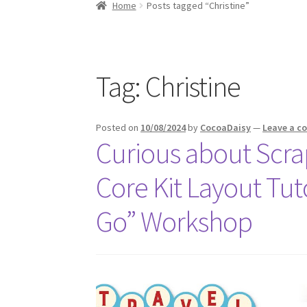
Home
Posts tagged “Christine”
Tag:
Christine
Posted on
10/08/2024
by
CocoaDaisy
—
Leave a 
Curious about Scrap
Core Kit Layout Tuto
Go” Workshop