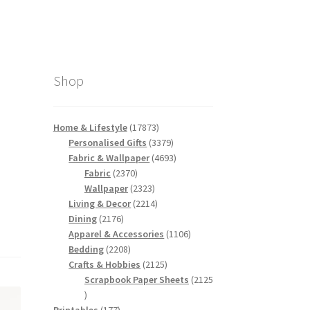
Shop
17873
Home & Lifestyle
17873
products
3379
Personalised Gifts
3379
products
4693
Fabric & Wallpaper
4693
2370
products
Fabric
2370
products
2323
Wallpaper
2323
products
2214
Living & Decor
2214
2176
products
Dining
2176
products
1106
Apparel & Accessories
1106
2208
products
Bedding
2208
products
2125
Crafts & Hobbies
2125
products
Scrapbook Paper Sheets
2125
2125
products
177