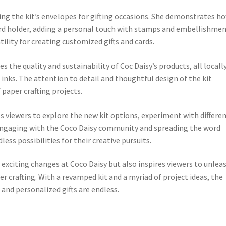
using the kit’s envelopes for gifting occasions. She demonstrates h
ard holder, adding a personal touch with stamps and embellishmen
tility for creating customized gifts and cards.
 the quality and sustainability of Coc Daisy’s products, all locall
inks. The attention to detail and thoughtful design of the kit
paper crafting projects.
s viewers to explore the new kit options, experiment with differe
y engaging with the Coco Daisy community and spreading the word
ess possibilities for their creative pursuits.
exciting changes at Coco Daisy but also inspires viewers to unlea
per crafting. With a revamped kit and a myriad of project ideas, the
 and personalized gifts are endless.