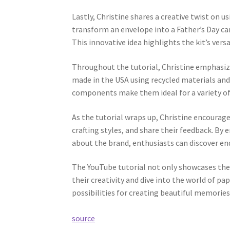
Lastly, Christine shares a creative twist on 
transform an envelope into a Father’s Day c
This innovative idea highlights the kit’s versa
Throughout the tutorial, Christine emphasizes
made in the USA using recycled materials and 
components make them ideal for a variety of 
As the tutorial wraps up, Christine encourage
crafting styles, and share their feedback. B
about the brand, enthusiasts can discover endl
The YouTube tutorial not only showcases the 
their creativity and dive into the world of pa
possibilities for creating beautiful memories
source