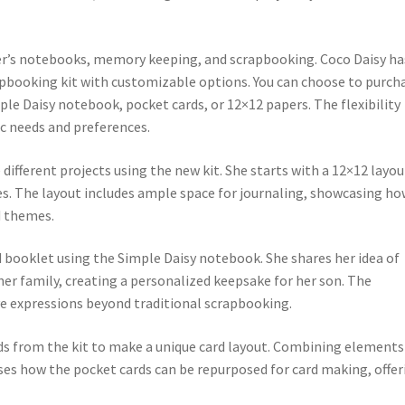
ler’s notebooks, memory keeping, and scrapbooking. Coco Daisy ha
apbooking kit with customizable options. You can choose to purch
imple Daisy notebook, pocket cards, or 12×12 papers. The flexibility
fic needs and preferences.
different projects using the new kit. She starts with a 12×12 layou
es. The layout includes ample space for journaling, showcasing h
d themes.
d booklet using the Simple Daisy notebook. She shares her idea of
r family, creating a personalized keepsake for her son. The
ive expressions beyond traditional scrapbooking.
rds from the kit to make a unique card layout. Combining elements 
ses how the pocket cards can be repurposed for card making, offer