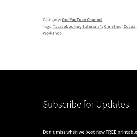
Category:
Our YouTube Channel
Tags:
“scrapbooking tutorials”
,
Christine
,
Cocoa
Workshop
Subscribe for Updates
Don’t miss when we post new FREE printable