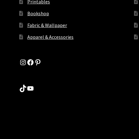
Printables
Bookshop
Fabric & Wallpaper
Apparel & Accessories
Instagram
Facebook
Pinterest
TikTok
YouTube