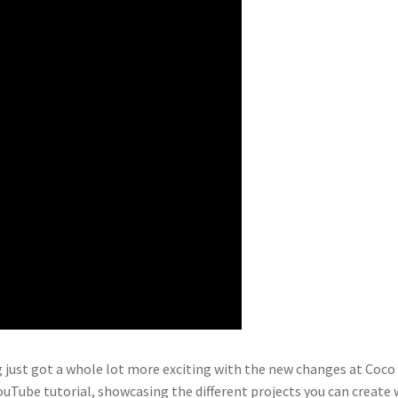
 just got a whole lot more exciting with the new changes at Coco
 YouTube tutorial, showcasing the different projects you can create 