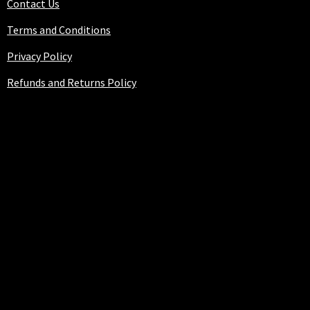
Contact Us
Terms and Conditions
Privacy Policy
Refunds and Returns Policy