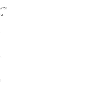
ow to
ts.
y
nt
sh