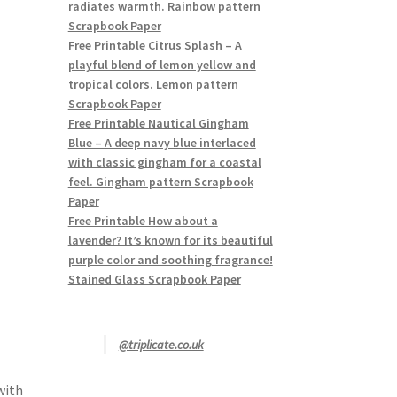
radiates warmth. Rainbow pattern
Scrapbook Paper
Free Printable Citrus Splash – A
playful blend of lemon yellow and
tropical colors. Lemon pattern
Scrapbook Paper
Free Printable Nautical Gingham
Blue – A deep navy blue interlaced
with classic gingham for a coastal
feel. Gingham pattern Scrapbook
Paper
Free Printable How about a
lavender? It’s known for its beautiful
purple color and soothing fragrance!
Stained Glass Scrapbook Paper
@triplicate.co.uk
with