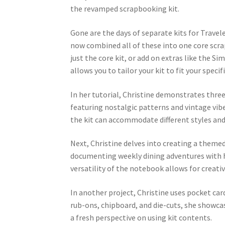
the revamped scrapbooking kit.
Gone are the days of separate kits for Trave
now combined all of these into one core scr
just the core kit, or add on extras like the S
allows you to tailor your kit to fit your speci
In her tutorial, Christine demonstrates three 
featuring nostalgic patterns and vintage vib
the kit can accommodate different styles an
Next, Christine delves into creating a theme
documenting weekly dining adventures with he
versatility of the notebook allows for creat
In another project, Christine uses pocket ca
rub-ons, chipboard, and die-cuts, she showca
a fresh perspective on using kit contents.