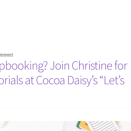
comment
booking? Join Christine for
rials at Cocoa Daisy’s “Let’s