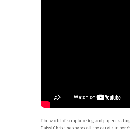
The world of scrapbooking and paper crafting
Daisy! Christine shares all the details in her