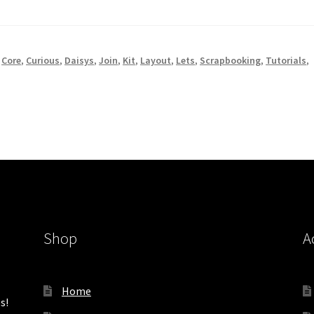
,
Core
,
Curious
,
Daisys
,
Join
,
Kit
,
Layout
,
Lets
,
Scrapbooking
,
Tutorials
,
Shop
A
Home
s!