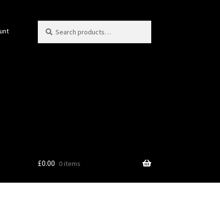
Search
Search
unt
for:
£
0.00
0 items