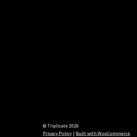
© Triplicate 2026
Privacy Policy
Built with WooCommerce
.