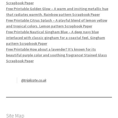
Scrapbook Paper
Free Printable Golden Glow – A warm and inviting metallic hue
that radiates warmth. Rainbow pattern Scrapbook Paper
Free Printable Citrus Splash – A playful blend of lemon yellow
and tropical colors. Lemon pattern Scrapbook Paper
Free Printable Nautical Gingham Blue – A deep navy blue
interlaced with classic gingham for a coastal feel. Gingham
pattern Scrapbook Paper
Free Printable How about a lavender? It’s known for its
beautiful purple color and soothing fragrance! Stained Glass
Scrapbook Paper
@triplicate.co.uk
Site Map