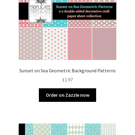
Sunset on Sea Geometric Background Patterns
£
1.97
Order on Zazzle now