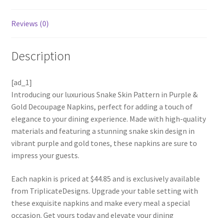
Reviews (0)
Description
[ad_1]
Introducing our luxurious Snake Skin Pattern in Purple &
Gold Decoupage Napkins, perfect for adding a touch of
elegance to your dining experience. Made with high-quality
materials and featuring a stunning snake skin design in
vibrant purple and gold tones, these napkins are sure to
impress your guests.
Each napkin is priced at $44.85 and is exclusively available
from TriplicateDesigns. Upgrade your table setting with
these exquisite napkins and make every meal a special
occasion. Get yours today and elevate your dining