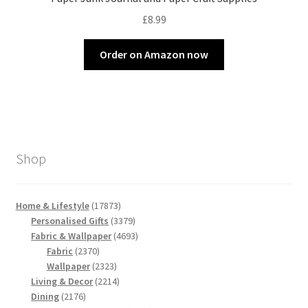
£
8.99
Order on Amazon now
Shop
17873
Home & Lifestyle
17873
products
3379
Personalised Gifts
3379
products
4693
Fabric & Wallpaper
4693
2370
products
Fabric
2370
products
2323
Wallpaper
2323
products
2214
Living & Decor
2214
2176
products
Dining
2176