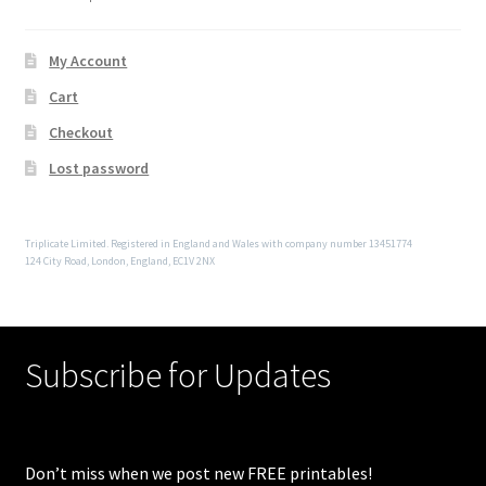
My Account
Cart
Checkout
Lost password
Triplicate Limited. Registered in England and Wales with company number 13451774
124 City Road, London, England, EC1V 2NX
Subscribe for Updates
Don’t miss when we post new FREE printables!