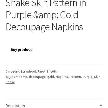
Snake Skin Pattern in
Purple &amp; Gold
Decoupage Napkins
Buy product
Category:
Scrapbook Paper Sheets
Tags:
ampamp
,
decoupage
,
gold
,
Napkins
,
Pattern
,
Purple
,
Skin
,
Snake
Description