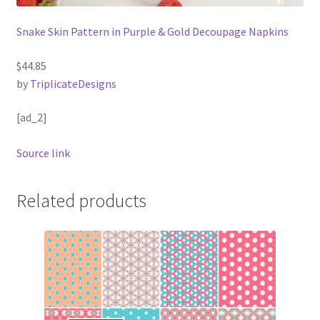
Snake Skin Pattern in Purple & Gold Decoupage Napkins
$44.85
by
TriplicateDesigns
[ad_2]
Source link
Related products