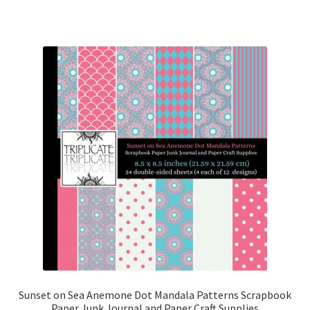
Sunset on Sea Anemone Dot Mandala Patterns Scrapbook
Paper Junk Journal and Paper Craft Supplies