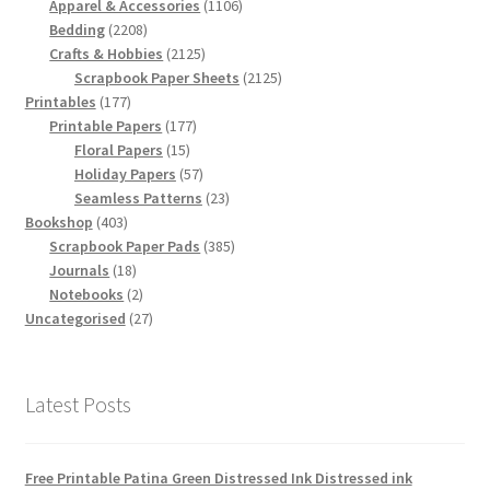
products
1106
Apparel & Accessories
1106
2208
products
Bedding
2208
products
2125
Crafts & Hobbies
2125
products
2125
Scrapbook Paper Sheets
2125
177
products
Printables
177
products
177
Printable Papers
177
15
products
Floral Papers
15
products
57
Holiday Papers
57
products
23
Seamless Patterns
23
403
products
Bookshop
403
products
385
Scrapbook Paper Pads
385
18
products
Journals
18
products
2
Notebooks
2
products
27
Uncategorised
27
products
Latest Posts
Free Printable Patina Green Distressed Ink Distressed ink