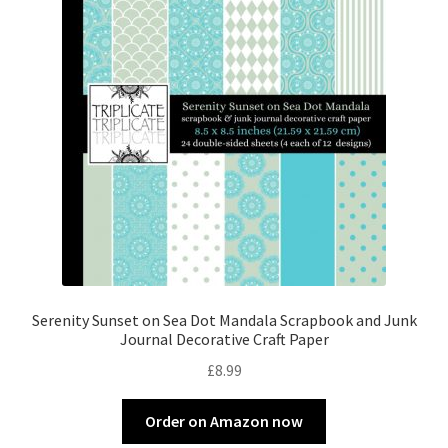
Serenity Sunset on Sea Dot Mandala Scrapbook and Junk
Journal Decorative Craft Paper
£
8.99
Order on Amazon now