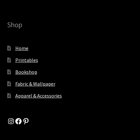
Shop
Home
Printables
Bookshop
Fabric & Wallpaper
Apparel & Accessories
Instagram
Facebook
Pinterest