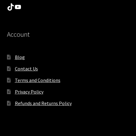
TikTok
YouTube
Account
Blog
Contact Us
Terms and Conditions
Privacy Policy
Refunds and Returns Policy