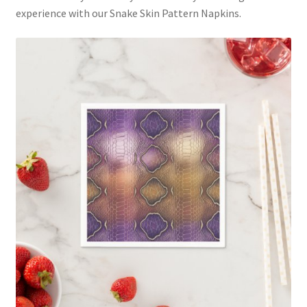
experience with our Snake Skin Pattern Napkins.