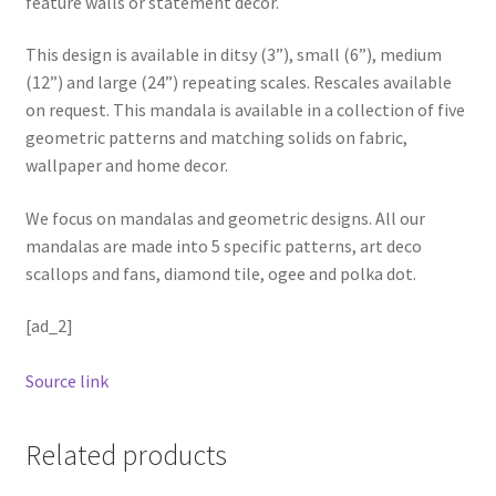
feature walls or statement decor.
This design is available in ditsy (3”), small (6”), medium
(12”) and large (24”) repeating scales. Rescales available
on request. This mandala is available in a collection of five
geometric patterns and matching solids on fabric,
wallpaper and home decor.
We focus on mandalas and geometric designs. All our
mandalas are made into 5 specific patterns, art deco
scallops and fans, diamond tile, ogee and polka dot.
[ad_2]
Source link
Related products