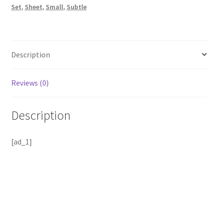
Set
,
Sheet
,
Small
,
Subtle
Description
Reviews (0)
Description
[ad_1]