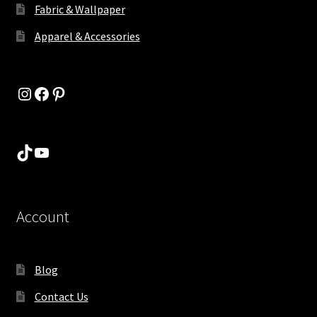
Fabric & Wallpaper
Apparel & Accessories
Instagram
Facebook
Pinterest
TikTok
YouTube
Account
Blog
Contact Us