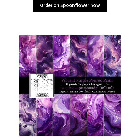
Order on Spoonflower now