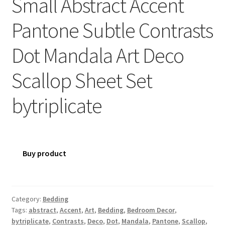
Small Abstract Accent
Pantone Subtle Contrasts
Dot Mandala Art Deco
Scallop Sheet Set
bytriplicate
Buy product
Category:
Bedding
Tags:
abstract
,
Accent
,
Art
,
Bedding
,
Bedroom Decor
,
bytriplicate
,
Contrasts
,
Deco
,
Dot
,
Mandala
,
Pantone
,
Scallop
,