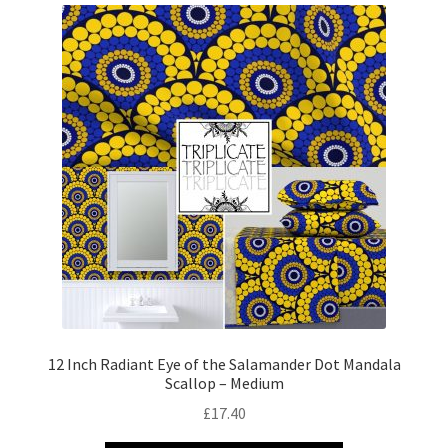
12 Inch Radiant Eye of the Salamander Dot Mandala
Scallop – Medium
£
17.40