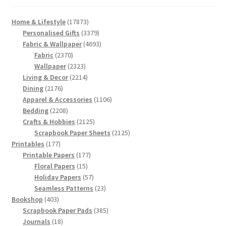
17873
Home & Lifestyle
17873
products
3379
Personalised Gifts
3379
products
4693
Fabric & Wallpaper
4693
2370
products
Fabric
2370
products
2323
Wallpaper
2323
products
2214
Living & Decor
2214
2176
products
Dining
2176
products
1106
Apparel & Accessories
1106
2208
products
Bedding
2208
products
2125
Crafts & Hobbies
2125
products
2125
Scrapbook Paper Sheets
2125
177
products
Printables
177
products
177
Printable Papers
177
15
products
Floral Papers
15
products
57
Holiday Papers
57
products
23
Seamless Patterns
23
403
products
Bookshop
403
products
385
Scrapbook Paper Pads
385
18
products
Journals
18