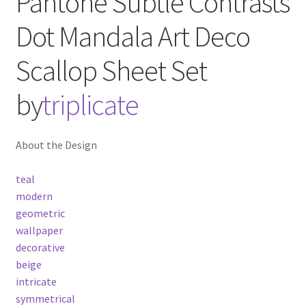
Pantone Subtle Contrasts
Dot Mandala Art Deco
Scallop
Sheet Set
by
triplicate
About the Design
teal
modern
geometric
wallpaper
decorative
beige
intricate
symmetrical