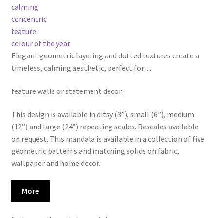
calming
concentric
feature
colour of the year
Elegant geometric layering and dotted textures create a
timeless, calming aesthetic, perfect for
…
feature walls or statement decor.
This design is available in ditsy (3”), small (6”), medium
(12”) and large (24”) repeating scales. Rescales available
on request. This mandala is available in a collection of five
geometric patterns and matching solids on fabric,
wallpaper and home decor.
More