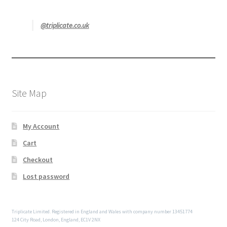
@triplicate.co.uk
Site Map
My Account
Cart
Checkout
Lost password
Triplicate Limited. Registered in England and Wales with company number 13451774
124 City Road, London, England, EC1V 2NX