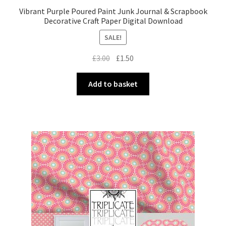
Vibrant Purple Poured Paint Junk Journal & Scrapbook
Decorative Craft Paper Digital Download
SALE!
Original
Current
£
3.00
£
1.50
price
price
was:
is:
Add to basket
£3.00.
£1.50.