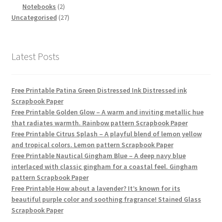
products
2
Notebooks
2
products
27
Uncategorised
27
products
Latest Posts
Free Printable Patina Green Distressed Ink Distressed ink
Scrapbook Paper
Free Printable Golden Glow – A warm and inviting metallic hue
that radiates warmth. Rainbow pattern Scrapbook Paper
Free Printable Citrus Splash – A playful blend of lemon yellow
and tropical colors. Lemon pattern Scrapbook Paper
Free Printable Nautical Gingham Blue – A deep navy blue
interlaced with classic gingham for a coastal feel. Gingham
pattern Scrapbook Paper
Free Printable How about a lavender? It’s known for its
beautiful purple color and soothing fragrance! Stained Glass
Scrapbook Paper