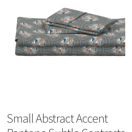
Small Abstract Accent