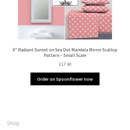
6” Radiant Sunset on Sea Dot Mandala Mirror Scallop
Pattern – Small Scale
£
17.40
Order on Spoonflower now
Shop