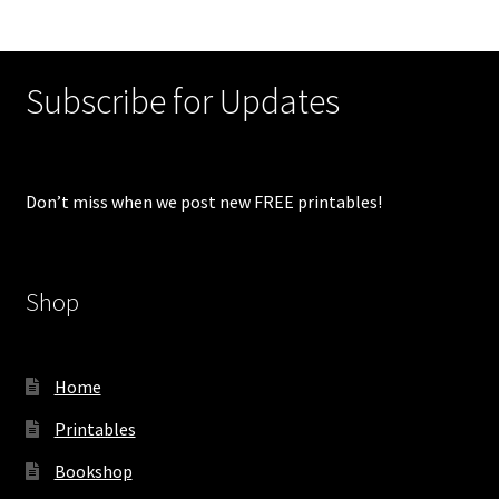
Subscribe for Updates
Don’t miss when we post new FREE printables!
Shop
Home
Printables
Bookshop