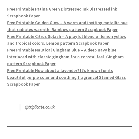
Free Printable Patina Green Distressed Ink Distressed ink
Scrapbook Paper
Free Printable Golden Glow – A warm and inviting metallic hue
that radiates warmth. Rainbow pattern Scrapbook Paper
Free Printable Citrus Splash – A playful blend of lemon yellow
and tropical colors. Lemon pattern Scrapbook Paper
Free Printable Nautical Gingham Blue – A deep navy blue
interlaced with classic gingham for a coastal feel. Gingham
pattern Scrapbook Paper
Free Printable How about a lavender? It’s known for its
beautiful purple color and soothing fragrance! Stained Glass
Scrapbook Paper
@triplicate.co.uk