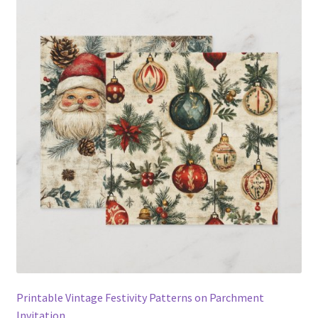
Printable Vintage Festivity Patterns on Parchment
Invitation