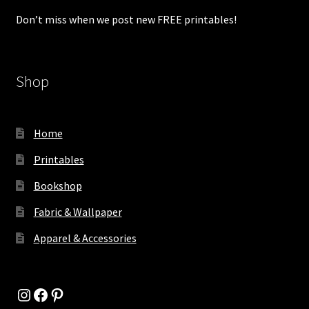
Don’t miss when we post new FREE printables!
Shop
Home
Printables
Bookshop
Fabric & Wallpaper
Apparel & Accessories
Instagram
Facebook
Pinterest