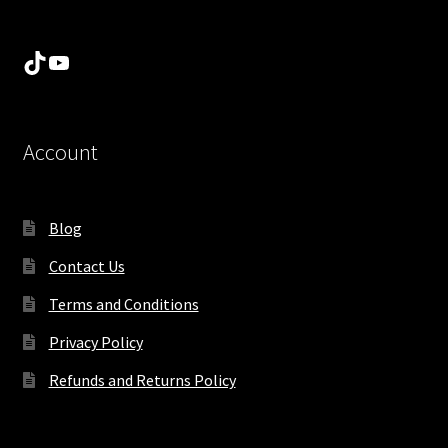
TikTok
YouTube
Account
Blog
Contact Us
Terms and Conditions
Privacy Policy
Refunds and Returns Policy