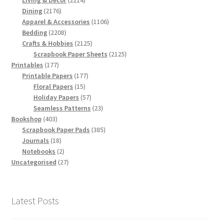
Living & Decor
2214
2176
products
Dining
2176
products
1106
Apparel & Accessories
1106
2208
products
Bedding
2208
products
2125
Crafts & Hobbies
2125
products
2125
Scrapbook Paper Sheets
2125
177
products
Printables
177
products
177
Printable Papers
177
15
products
Floral Papers
15
products
57
Holiday Papers
57
products
23
Seamless Patterns
23
403
products
Bookshop
403
products
385
Scrapbook Paper Pads
385
18
products
Journals
18
products
2
Notebooks
2
products
27
Uncategorised
27
products
Latest Posts