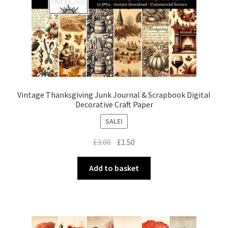
Vintage Thanksgiving Junk Journal & Scrapbook Digital
Decorative Craft Paper
SALE!
Original
Current
£
3.00
£
1.50
price
price
was:
is:
Add to basket
£3.00.
£1.50.