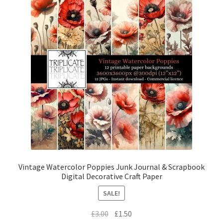
Vintage Watercolor Poppies Junk Journal & Scrapbook
Digital Decorative Craft Paper
SALE!
Original
Current
£
3.00
£
1.50