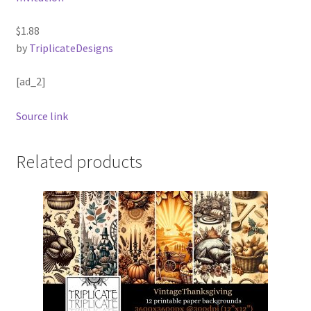
$1.88
by
TriplicateDesigns
[ad_2]
Source link
Related products