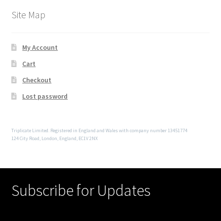
Site Map
My Account
Cart
Checkout
Lost password
Triplicate Limited. Registered in England and Wales with company number 13451774
124 City Road, London, England, EC1V 2NX
Subscribe for Updates