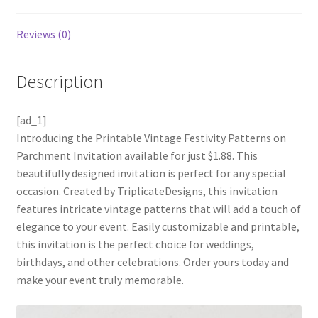
Reviews (0)
Description
[ad_1]
Introducing the Printable Vintage Festivity Patterns on
Parchment Invitation available for just $1.88. This
beautifully designed invitation is perfect for any special
occasion. Created by TriplicateDesigns, this invitation
features intricate vintage patterns that will add a touch of
elegance to your event. Easily customizable and printable,
this invitation is the perfect choice for weddings,
birthdays, and other celebrations. Order yours today and
make your event truly memorable.