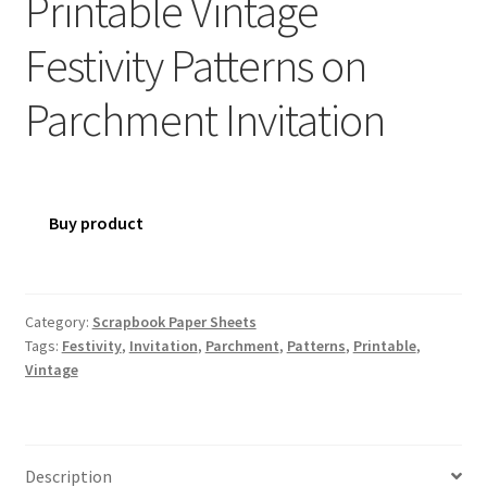
Printable Vintage
Festivity Patterns on
Parchment Invitation
Buy product
Category:
Scrapbook Paper Sheets
Tags:
Festivity
,
Invitation
,
Parchment
,
Patterns
,
Printable
,
Vintage
Description