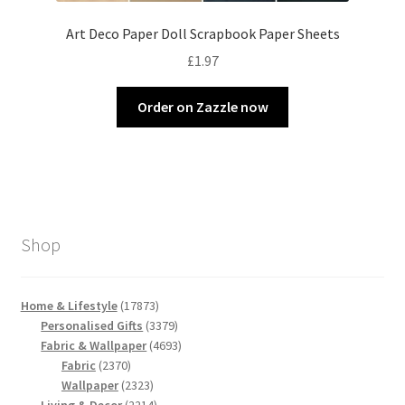
Art Deco Paper Doll Scrapbook Paper Sheets
£
1.97
Order on Zazzle now
Shop
17873
Home & Lifestyle
17873
products
3379
Personalised Gifts
3379
products
4693
Fabric & Wallpaper
4693
2370
products
Fabric
2370
products
2323
Wallpaper
2323
products
2214