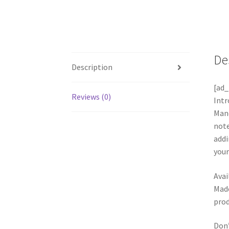
De
Description
[ad_
Reviews (0)
Int
Mand
note
addi
your
Avai
Made
prod
Don’