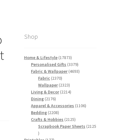
o
Shop
t
17873
Home & Lifestyle
17873
products
3379
Personalised Gifts
3379
products
4693
Fabric & Wallpaper
4693
2370
products
Fabric
2370
products
2323
Wallpaper
2323
products
2214
Living & Decor
2214
2176
products
Dining
2176
products
1106
Apparel & Accessories
1106
2208
products
Bedding
2208
products
2125
Crafts & Hobbies
2125
products
Scrapbook Paper Sheets
2125
2125
products
177