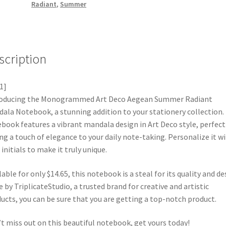
Radiant
,
Summer
scription
1]
roducing the Monogrammed Art Deco Aegean Summer Radiant
ala Notebook, a stunning addition to your stationery collection.
book features a vibrant mandala design in Art Deco style, perfect
ng a touch of elegance to your daily note-taking. Personalize it w
 initials to make it truly unique.
lable for only $14.65, this notebook is a steal for its quality and de
 by TriplicateStudio, a trusted brand for creative and artistic
ucts, you can be sure that you are getting a top-notch product.
t miss out on this beautiful notebook, get yours today!