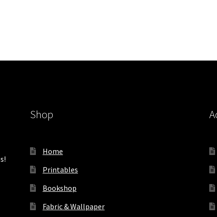
Shop
A
Home
s!
Printables
Bookshop
Fabric & Wallpaper