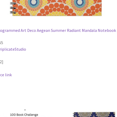
ogrammed Art Deco Aegean Summer Radiant Mandala Notebook
65
riplicateStudio
2]
ce link