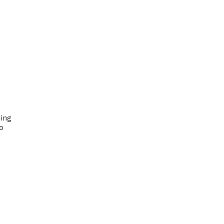
ing
o