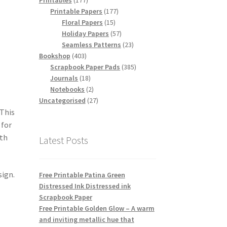
Printables
177
products
177
Printable Papers
177
15
products
Floral Papers
15
products
57
Holiday Papers
57
products
23
Seamless Patterns
23
403
products
Bookshop
403
products
385
Scrapbook Paper Pads
385
18
products
Journals
18
products
2
Notebooks
2
products
27
Uncategorised
27
products
 This
 for
ith
Latest Posts
sign.
Free Printable Patina Green
Distressed Ink Distressed ink
Scrapbook Paper
Free Printable Golden Glow – A warm
and inviting metallic hue that