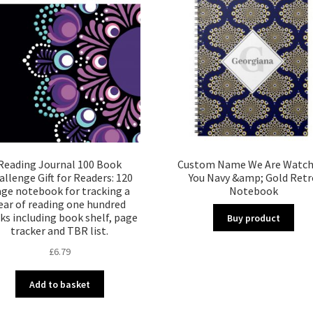
Reading Journal 100 Book
Custom Name We Are Watch
allenge Gift for Readers: 120
You Navy &amp; Gold Retr
ge notebook for tracking a
Notebook
ear of reading one hundred
ks including book shelf, page
Buy product
tracker and TBR list.
£
6.79
Add to basket