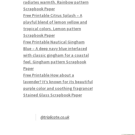
radiates warmth. Rainbow pattern
Scrapbook Paper
Free Printable Citrus Splash – A
playful blend of lemon yellow and
tropical colors. Lemon pattern
Scrapbook Paper
Free Printable Nautical Gingham
Blue – A deep navy blue interlaced
with classic gingham for a coastal
feel. Gingham pattern Scrapbook
Paper
Free Printable How about a
lavender? It’s known for its beautiful
purple color and soothing fragrance!
Stained Glass Scrapbook Paper
@triplicate.co.uk