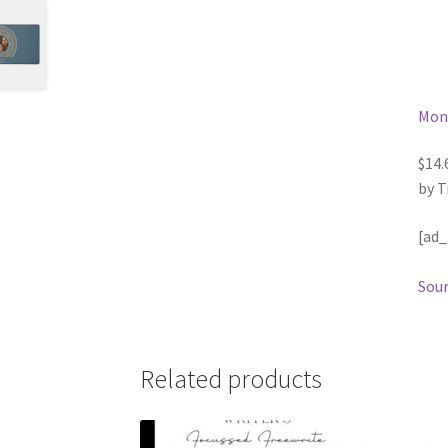
Mon
$14.
by
T
[ad_
Sour
Related products