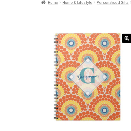
Home
Home & Lifestyle
Personalised Gifts