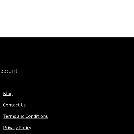
ccount
Blog
Contact Us
Terms and Conditions
Privacy Policy