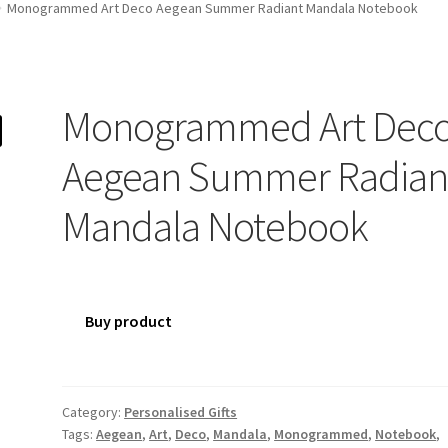
Monogrammed Art Deco Aegean Summer Radiant Mandala Notebook
Monogrammed Art Dec
Aegean Summer Radian
Mandala Notebook
Buy product
Category:
Personalised Gifts
Tags:
Aegean
,
Art
,
Deco
,
Mandala
,
Monogrammed
,
Notebook
,