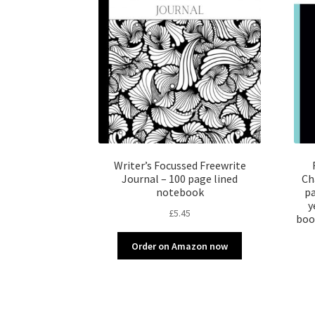
Writer’s Focussed Freewrite
Journal – 100 page lined
Ch
notebook
pa
y
£
5.45
boo
Order on Amazon now