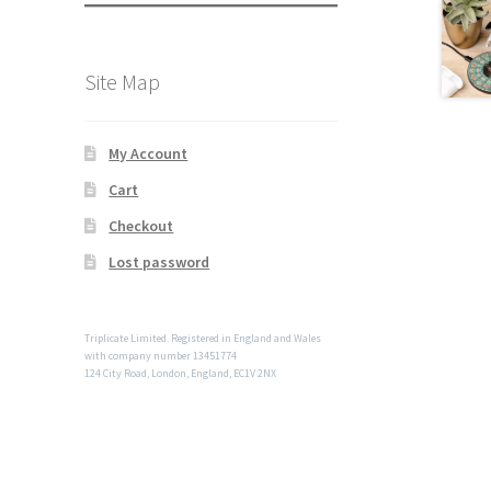
Site Map
My Account
Cart
Checkout
Lost password
Triplicate Limited. Registered in England and Wales
with company number 13451774
124 City Road, London, England, EC1V 2NX