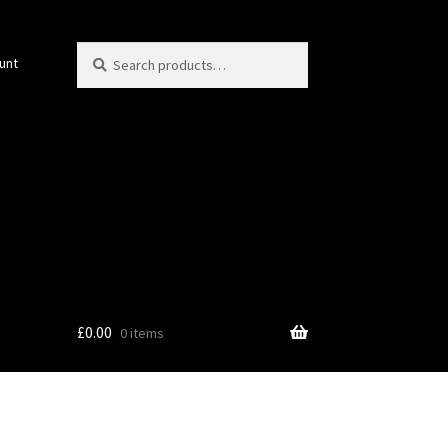
Search
Search
unt
for:
£
0.00
0 items