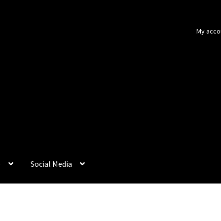
My acco
p
Social Media