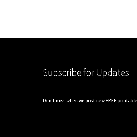
Subscribe for Updates
Don’t miss when we post new FREE printable