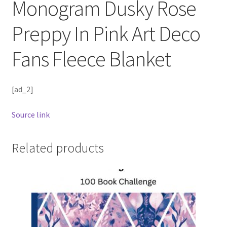
Monogram Dusky Rose
Preppy In Pink Art Deco
Fans Fleece Blanket
[ad_2]
Source link
Related products