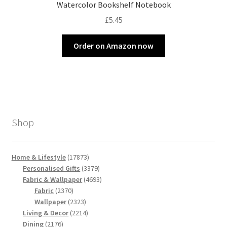
Watercolor Bookshelf Notebook
£
5.45
Order on Amazon now
Shop
17873
Home & Lifestyle
17873
products
3379
Personalised Gifts
3379
products
4693
Fabric & Wallpaper
4693
2370
products
Fabric
2370
products
2323
Wallpaper
2323
products
2214
Living & Decor
2214
2176
products
Dining
2176