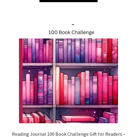
Reading Journal 100 Book Challenge Gift for Readers –