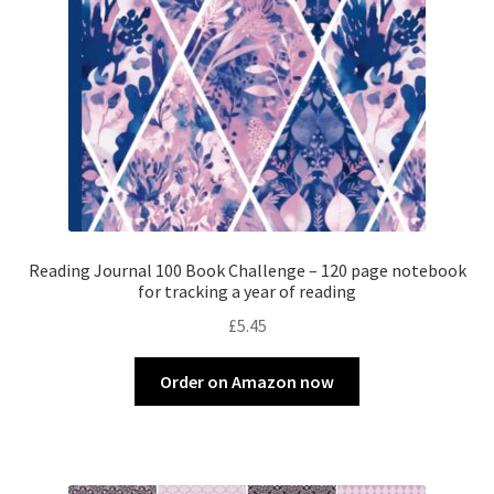
Reading Journal 100 Book Challenge – 120 page notebook
for tracking a year of reading
£
5.45
Order on Amazon now