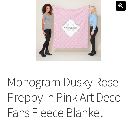
menu
Expand
Social Media
child
menu
Monogram Dusky Rose
Preppy In Pink Art Deco
Fans Fleece Blanket