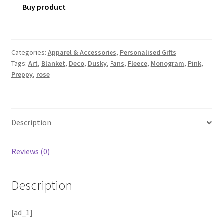
Buy product
Categories:
Apparel & Accessories
,
Personalised Gifts
Tags:
Art
,
Blanket
,
Deco
,
Dusky
,
Fans
,
Fleece
,
Monogram
,
Pink
,
Preppy
,
rose
Description
Reviews (0)
Description
[ad_1]