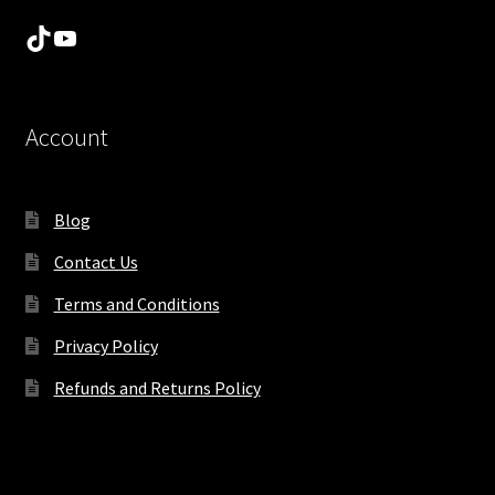
TikTok
YouTube
Account
Blog
Contact Us
Terms and Conditions
Privacy Policy
Refunds and Returns Policy