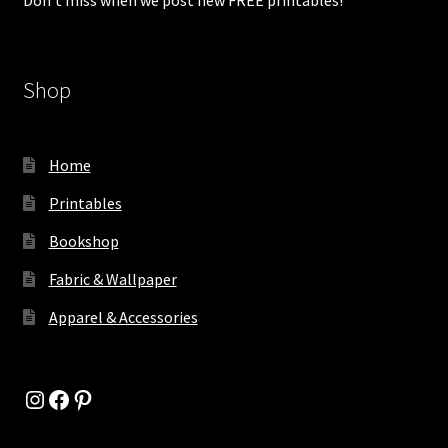
Shop
Home
Printables
Bookshop
Fabric & Wallpaper
Apparel & Accessories
Instagram
Facebook
Pinterest