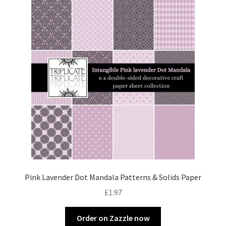
Pink Lavender Dot Mandala Patterns & Solids Paper
£
1.97
Order on Zazzle now