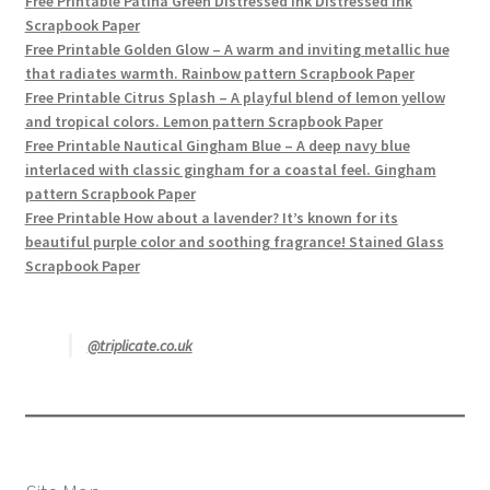
Free Printable Patina Green Distressed Ink Distressed ink
Scrapbook Paper
Free Printable Golden Glow – A warm and inviting metallic hue
that radiates warmth. Rainbow pattern Scrapbook Paper
Free Printable Citrus Splash – A playful blend of lemon yellow
and tropical colors. Lemon pattern Scrapbook Paper
Free Printable Nautical Gingham Blue – A deep navy blue
interlaced with classic gingham for a coastal feel. Gingham
pattern Scrapbook Paper
Free Printable How about a lavender? It’s known for its
beautiful purple color and soothing fragrance! Stained Glass
Scrapbook Paper
@triplicate.co.uk