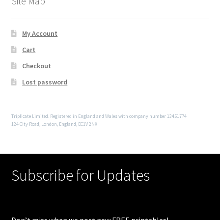
Site Map
My Account
Cart
Checkout
Lost password
Triplicate Limited. Registered in England and Wales with company number 13451774
124 City Road, London, England, EC1V 2NX
Subscribe for Updates
Don’t miss when we post new FREE printables!