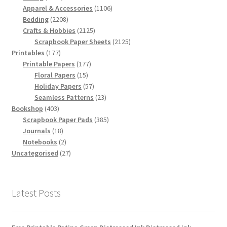
products
1106
Apparel & Accessories
1106
2208
products
Bedding
2208
products
2125
Crafts & Hobbies
2125
products
2125
Scrapbook Paper Sheets
2125
177
products
Printables
177
products
177
Printable Papers
177
15
products
Floral Papers
15
products
57
Holiday Papers
57
products
23
Seamless Patterns
23
403
products
Bookshop
403
products
385
Scrapbook Paper Pads
385
18
products
Journals
18
products
2
Notebooks
2
products
27
Uncategorised
27
products
Latest Posts