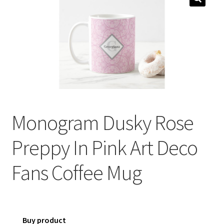
menu
Expand
Social Media
child
menu
Monogram Dusky Rose
Preppy In Pink Art Deco
Fans Coffee Mug
Buy product