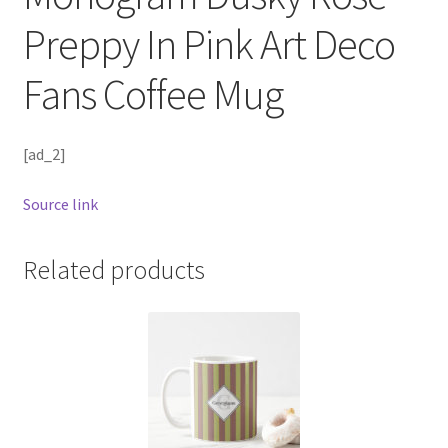
Preppy In Pink Art Deco
Fans Coffee Mug
[ad_2]
Source link
Related products