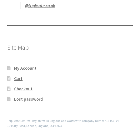
@triplicate.co.uk
Site Map
My Account
Cart
Checkout
Lost password
Triplicate Limited. Registered in England and Wales with company number 13451774
124 City Road, London, England, EC1V 2NX