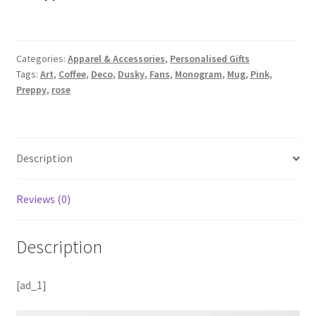
Categories:
Apparel & Accessories
,
Personalised Gifts
Tags:
Art
,
Coffee
,
Deco
,
Dusky
,
Fans
,
Monogram
,
Mug
,
Pink
,
Preppy
,
rose
Description
Reviews (0)
Description
[ad_1]