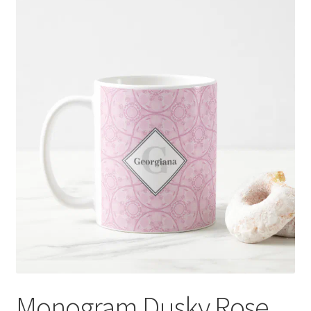
Monogram Dusky Rose