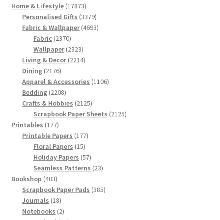
17873
Home & Lifestyle
17873
products
3379
Personalised Gifts
3379
products
4693
Fabric & Wallpaper
4693
2370
products
Fabric
2370
products
2323
Wallpaper
2323
products
2214
Living & Decor
2214
2176
products
Dining
2176
products
1106
Apparel & Accessories
1106
2208
products
Bedding
2208
products
2125
Crafts & Hobbies
2125
products
2125
Scrapbook Paper Sheets
2125
177
products
Printables
177
products
177
Printable Papers
177
15
products
Floral Papers
15
products
57
Holiday Papers
57
products
23
Seamless Patterns
23
403
products
Bookshop
403
products
385
Scrapbook Paper Pads
385
18
products
Journals
18
products
2
Notebooks
2