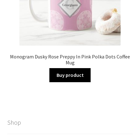
Monogram Dusky Rose Preppy In Pink Polka Dots Coffee
Mug
Buy product
Shop