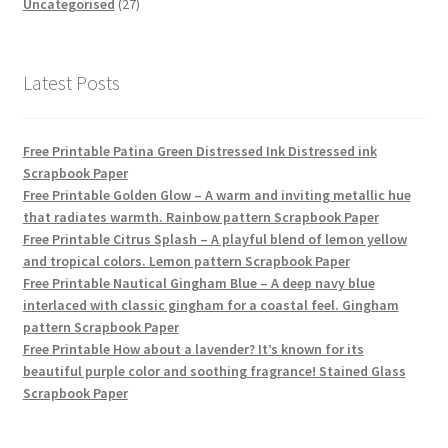
products
27
Uncategorised
27
products
Latest Posts
Free Printable Patina Green Distressed Ink Distressed ink
Scrapbook Paper
Free Printable Golden Glow – A warm and inviting metallic hue
that radiates warmth. Rainbow pattern Scrapbook Paper
Free Printable Citrus Splash – A playful blend of lemon yellow
and tropical colors. Lemon pattern Scrapbook Paper
Free Printable Nautical Gingham Blue – A deep navy blue
interlaced with classic gingham for a coastal feel. Gingham
pattern Scrapbook Paper
Free Printable How about a lavender? It’s known for its
beautiful purple color and soothing fragrance! Stained Glass
Scrapbook Paper