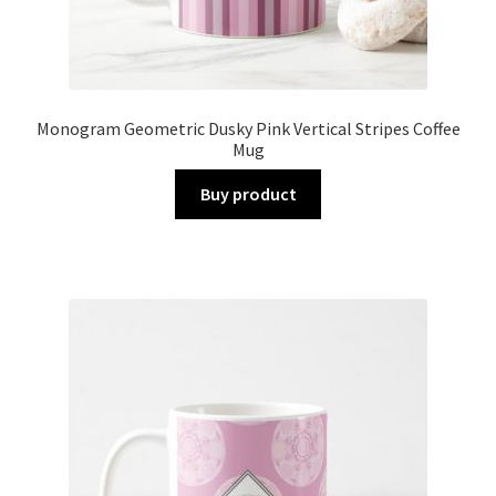
Monogram Geometric Dusky Pink Vertical Stripes Coffee
Mug
Buy product