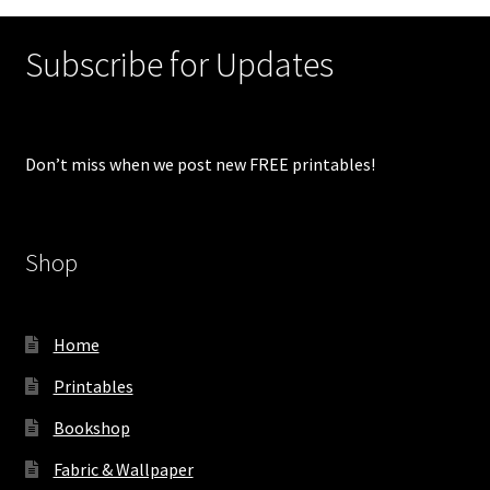
Subscribe for Updates
Don’t miss when we post new FREE printables!
Shop
Home
Printables
Bookshop
Fabric & Wallpaper