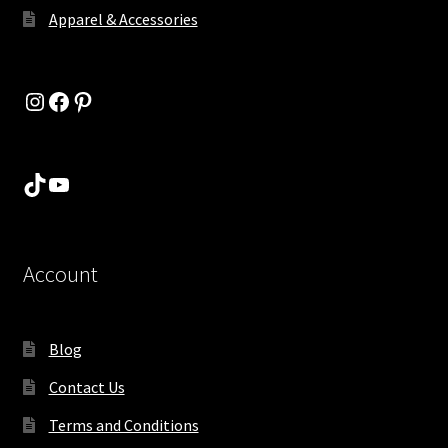
Apparel & Accessories
Instagram
Facebook
Pinterest
TikTok
YouTube
Account
Blog
Contact Us
Terms and Conditions