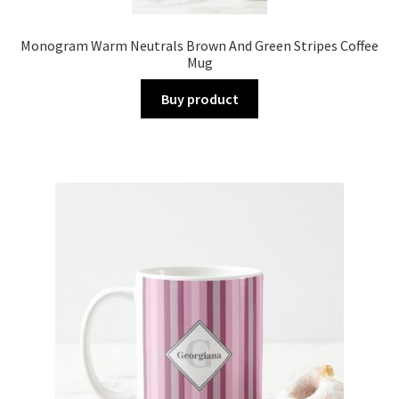
Monogram Warm Neutrals Brown And Green Stripes Coffee
Mug
Buy product