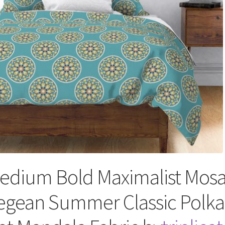
edium Bold Maximalist Mosa
egean Summer Classic Polka