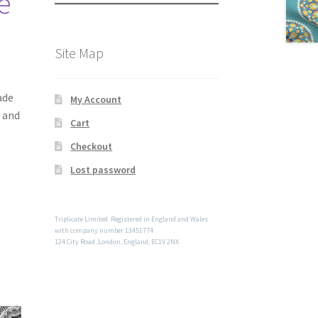
te
Site Map
ade
My Account
e and
Cart
Checkout
Lost password
Triplicate Limited. Registered in England and Wales
with company number 13451774
124 City Road, London, England, EC1V 2NX