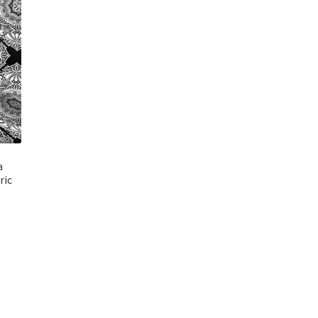
a
ric