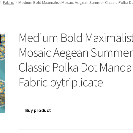
Fabric
Medium Bold Maximalist Mosaic Aegean Summer Classic Polka Dot
Medium Bold Maximalis
Mosaic Aegean Summer
Classic Polka Dot Manda
Fabric bytriplicate
Buy product