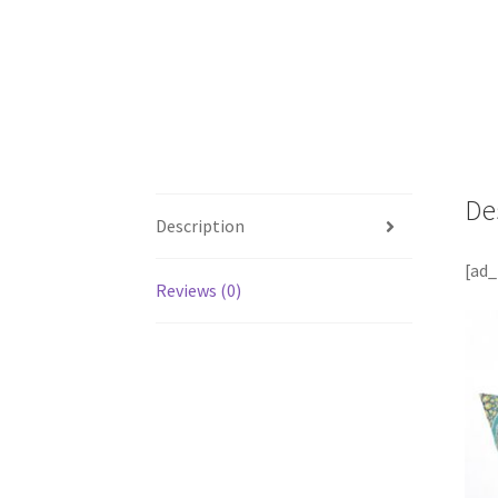
De
Description
[ad_
Reviews (0)