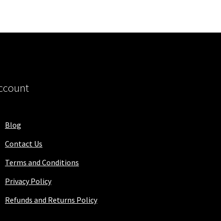
ccount
Blog
Contact Us
Terms and Conditions
Privacy Policy
Refunds and Returns Policy