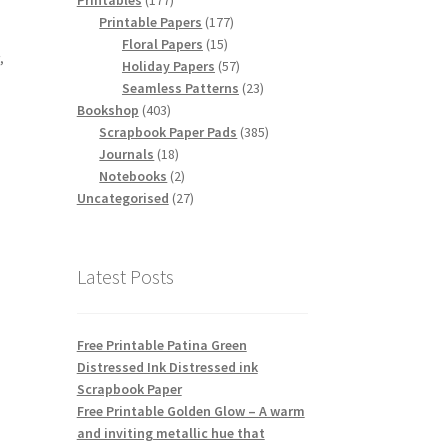
Printables
177
products
177
Printable Papers
177
,
15
products
Floral Papers
15
r
,
products
57
Holiday Papers
57
products
23
Seamless Patterns
23
403
products
Bookshop
403
products
385
Scrapbook Paper Pads
385
18
products
Journals
18
products
2
Notebooks
2
products
27
Uncategorised
27
products
Latest Posts
Free Printable Patina Green
Distressed Ink Distressed ink
Scrapbook Paper
Free Printable Golden Glow – A warm
and inviting metallic hue that