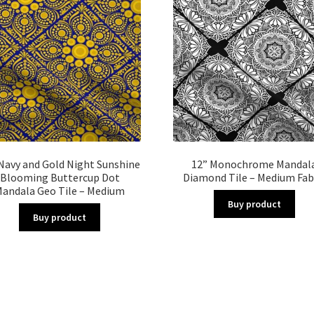
Navy and Gold Night Sunshine
12” Monochrome Mandal
Blooming Buttercup Dot
Diamond Tile – Medium Fab
andala Geo Tile – Medium
Buy product
Buy product