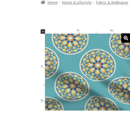
Home
Home & Lifestyle
Fabric & Wallpaper