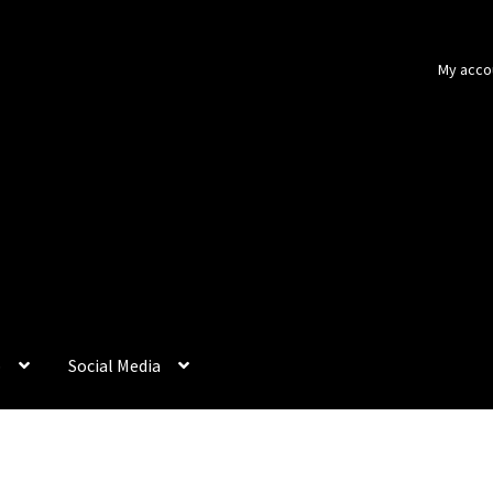
My acco
p
Social Media