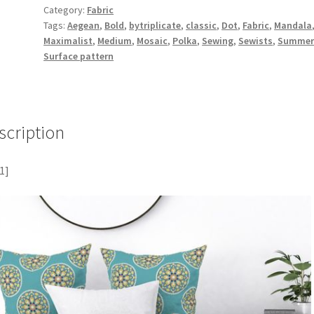
Category:
Fabric
Tags:
Aegean
,
Bold
,
bytriplicate
,
classic
,
Dot
,
Fabric
,
Mandala
Maximalist
,
Medium
,
Mosaic
,
Polka
,
Sewing
,
Sewists
,
Summe
Surface pattern
scription
1]