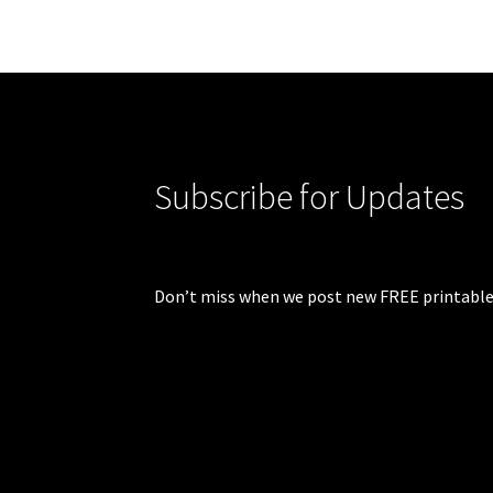
Subscribe for Updates
Don’t miss when we post new FREE printable