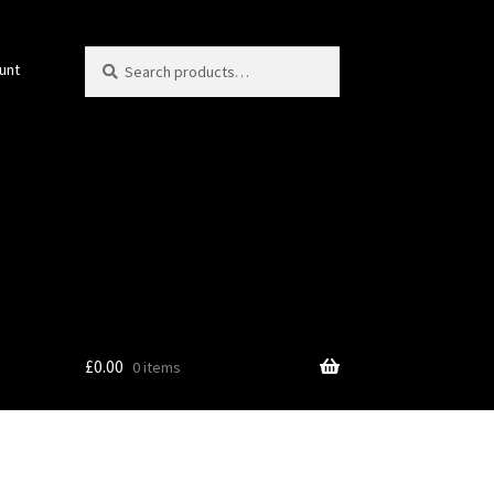
Search
Search
unt
for:
£
0.00
0 items