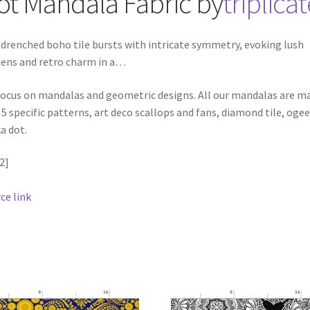
ot Mandala
Fabric
by
triplica
drenched boho tile bursts with intricate symmetry, evoking lush
ens and retro charm in a
…
ocus on mandalas and geometric designs. All our mandalas are m
 5 specific patterns, art deco scallops and fans, diamond tile, oge
a dot.
2]
ce link