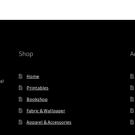
Shop
A
Home
s!
Printables
Bookshop
Fabric & Wallpaper
Apparel & Accessories