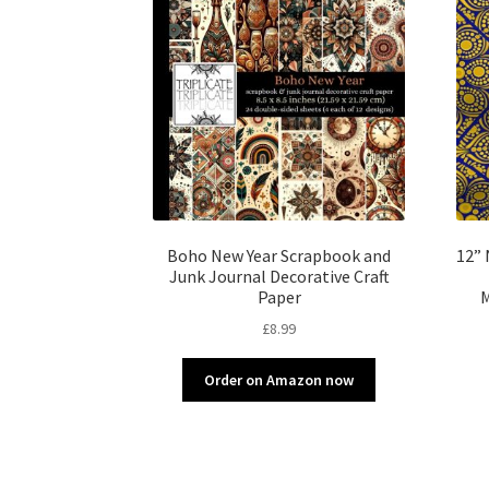
Boho New Year Scrapbook and
12” 
Junk Journal Decorative Craft
Paper
M
£
8.99
Order on Amazon now