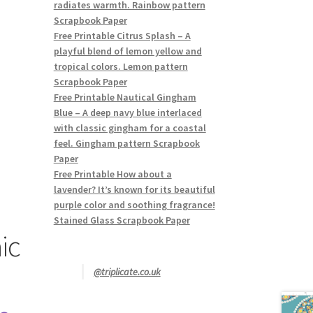
radiates warmth. Rainbow pattern
Scrapbook Paper
Free Printable Citrus Splash – A
playful blend of lemon yellow and
tropical colors. Lemon pattern
Scrapbook Paper
Free Printable Nautical Gingham
Blue – A deep navy blue interlaced
with classic gingham for a coastal
feel. Gingham pattern Scrapbook
Paper
Free Printable How about a
lavender? It’s known for its beautiful
purple color and soothing fragrance!
Stained Glass Scrapbook Paper
ic
@triplicate.co.uk