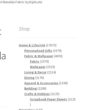
 Mandala Fabric bytriplicate
t
Shop
17873
Home & Lifestyle
17873
products
3379
Personalised Gifts
3379
la
products
4693
Fabric & Wallpaper
4693
2370
products
Fabric
2370
products
2323
Wallpaper
2323
products
2214
Living & Decor
2214
2176
products
Dining
2176
products
1106
Apparel & Accessories
1106
2208
products
Bedding
2208
products
2125
Crafts & Hobbies
2125
products
Scrapbook Paper Sheets
2125
2125
products
177