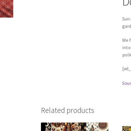
D
Sun-
gard
We f
into
polk
[ad_
Sour
Related products