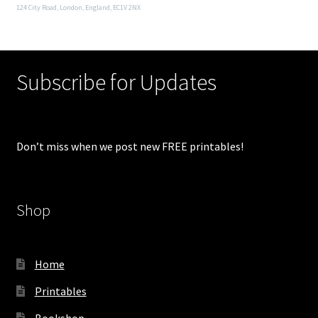
124 City Road, London, England, EC1V 2NX
Subscribe for Updates
Don’t miss when we post new FREE printables!
Shop
Home
Printables
Bookshop