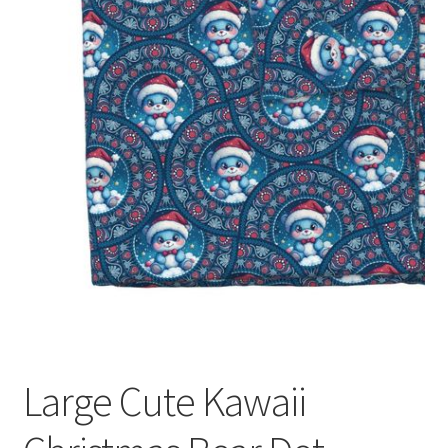
Large Cute Kawaii