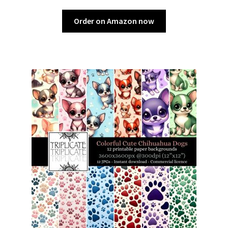
Order on Amazon now