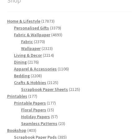
Shop
17873
Home & Lifestyle
17873
products
3379
Personalised Gifts
3379
products
4693
Fabric & Wallpaper
4693
2370
products
Fabric
2370
products
2323
Wallpaper
2323
products
2214
Living & Decor
2214
2176
products
Dining
2176
products
1106
Apparel & Accessories
1106
2208
products
Bedding
2208
products
2125
Crafts & Hobbies
2125
products
2125
Scrapbook Paper Sheets
2125
177
products
Printables
177
products
177
Printable Papers
177
15
products
Floral Papers
15
products
57
Holiday Papers
57
products
23
Seamless Patterns
23
403
products
Bookshop
403
products
385
Scrapbook Paper Pads
385