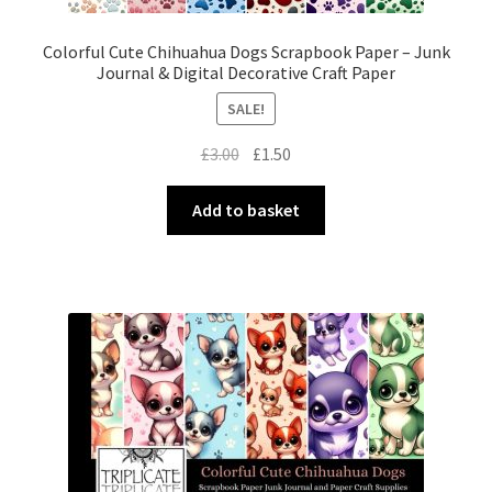
Colorful Cute Chihuahua Dogs Scrapbook Paper – Junk
Journal & Digital Decorative Craft Paper
SALE!
Original
Current
£
3.00
£
1.50
price
price
was:
is:
Add to basket
£3.00.
£1.50.