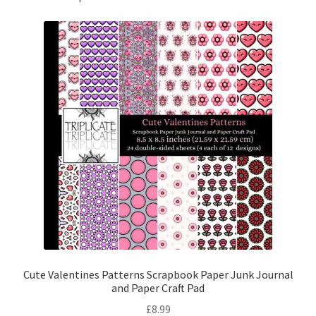
Cute Valentines Patterns Scrapbook Paper Junk Journal
and Paper Craft Pad
£
8.99