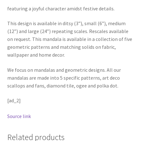
featuring a joyful character amidst festive details.
This design is available in ditsy (3”), small (6”), medium
(12”) and large (24”) repeating scales. Rescales available
on request. This mandala is available in a collection of five
geometric patterns and matching solids on fabric,
wallpaper and home decor.
We focus on mandalas and geometric designs. All our
mandalas are made into 5 specific patterns, art deco
scallops and fans, diamond tile, ogee and polka dot.
[ad_2]
Source link
Related products