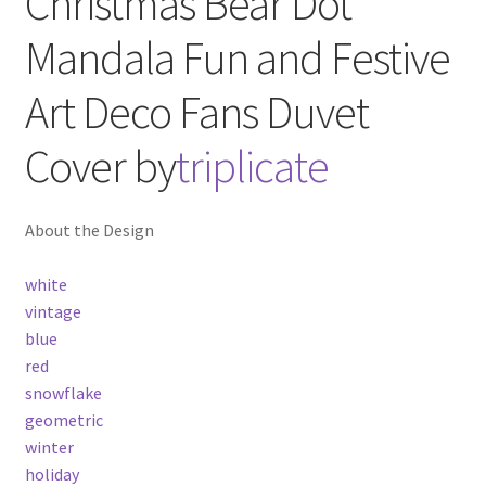
Christmas Bear Dot
Mandala Fun and Festive
Art Deco Fans
Duvet
Cover
by
triplicate
About the Design
white
vintage
blue
red
snowflake
geometric
winter
holiday