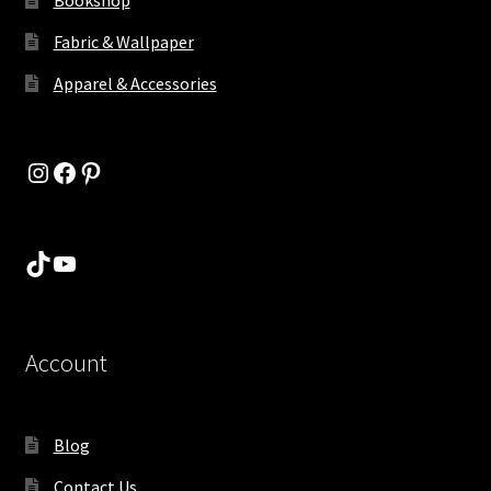
Fabric & Wallpaper
Apparel & Accessories
Instagram
Facebook
Pinterest
TikTok
YouTube
Account
Blog
Contact Us