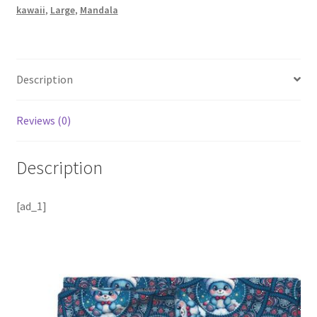
kawaii
,
Large
,
Mandala
Description
Reviews (0)
Description
[ad_1]