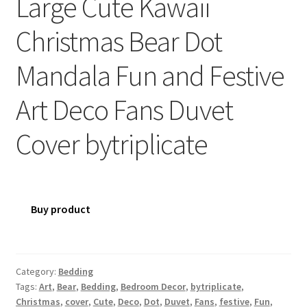
Large Cute Kawaii
Christmas Bear Dot
Mandala Fun and Festive
Art Deco Fans Duvet
Cover bytriplicate
Buy product
Category:
Bedding
Tags:
Art
,
Bear
,
Bedding
,
Bedroom Decor
,
bytriplicate
,
Christmas
,
cover
,
Cute
,
Deco
,
Dot
,
Duvet
,
Fans
,
festive
,
Fun
,