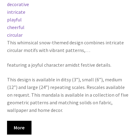
decorative
intricate
playful
cheerful
circular
This whimsical snow-themed design combines intricate
circular motifs with vibrant patterns,
…
featuring a joyful character amidst festive details.
This design is available in ditsy (3”), small (6”), medium
(12”) and large (24”) repeating scales. Rescales available
on request. This mandala is available in a collection of five
geometric patterns and matching solids on fabric,
wallpaper and home decor.
More