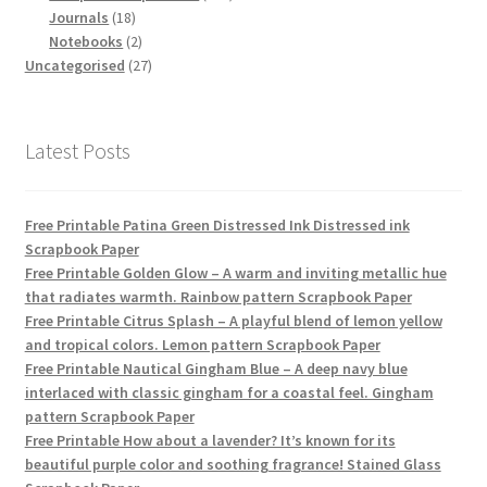
18
products
Journals
18
products
2
Notebooks
2
products
27
Uncategorised
27
products
Latest Posts
Free Printable Patina Green Distressed Ink Distressed ink
Scrapbook Paper
Free Printable Golden Glow – A warm and inviting metallic hue
that radiates warmth. Rainbow pattern Scrapbook Paper
Free Printable Citrus Splash – A playful blend of lemon yellow
and tropical colors. Lemon pattern Scrapbook Paper
Free Printable Nautical Gingham Blue – A deep navy blue
interlaced with classic gingham for a coastal feel. Gingham
pattern Scrapbook Paper
Free Printable How about a lavender? It’s known for its
beautiful purple color and soothing fragrance! Stained Glass