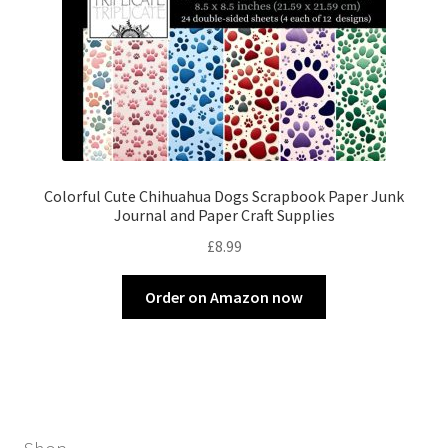
Colorful Cute Chihuahua Dogs Scrapbook Paper Junk
Journal and Paper Craft Supplies
£
8.99
Order on Amazon now