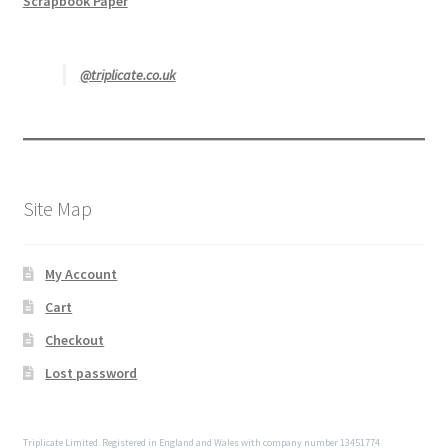
Scrapbook Paper
@triplicate.co.uk
Site Map
My Account
Cart
Checkout
Lost password
Triplicate Limited. Registered in England and Wales with company number 13451774