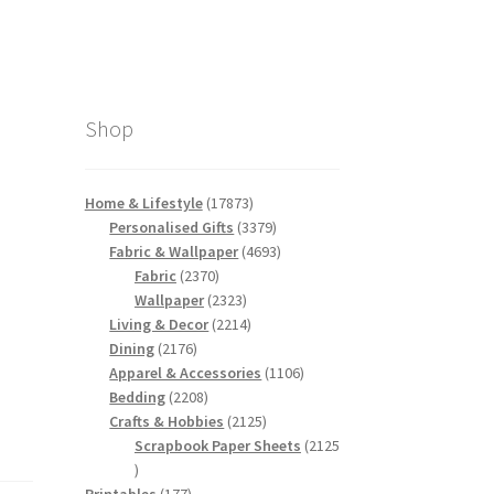
Shop
17873
Home & Lifestyle
17873
products
3379
Personalised Gifts
3379
products
4693
Fabric & Wallpaper
4693
2370
products
Fabric
2370
products
2323
Wallpaper
2323
products
2214
Living & Decor
2214
2176
products
Dining
2176
products
1106
Apparel & Accessories
1106
2208
products
Bedding
2208
products
2125
Crafts & Hobbies
2125
products
Scrapbook Paper Sheets
2125
2125
products
177