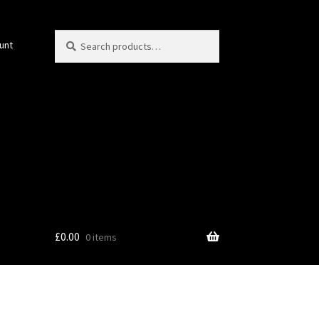
Search
Search
unt
for:
£
0.00
0 items