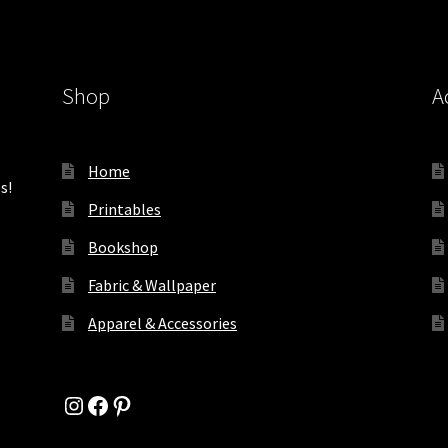
Shop
A
Home
s!
Printables
Bookshop
Fabric & Wallpaper
Apparel & Accessories
Instagram
Facebook
Pinterest