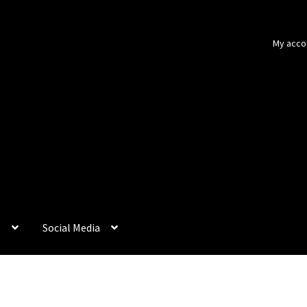
My acco
p
Social Media