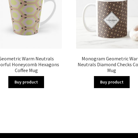
Geometric Warm Neutrals
Monogram Geometric Wa
lorful Honeycomb Hexagons
Neutrals Diamond Checks Co
Coffee Mug
Mug
Buy product
Buy product