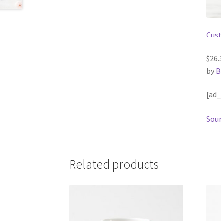
Cust
$26.
by
B
[ad_
Sour
Related products