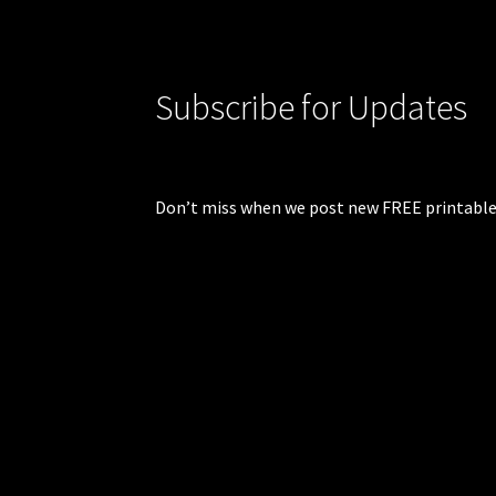
Subscribe for Updates
Don’t miss when we post new FREE printable