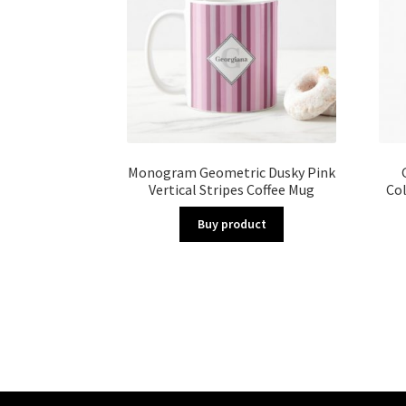
Monogram Geometric Dusky Pink
Vertical Stripes Coffee Mug
Co
Buy product