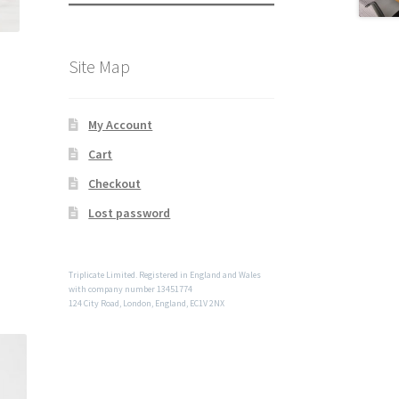
Site Map
My Account
Cart
Checkout
Lost password
Triplicate Limited. Registered in England and Wales
with company number 13451774
124 City Road, London, England, EC1V 2NX