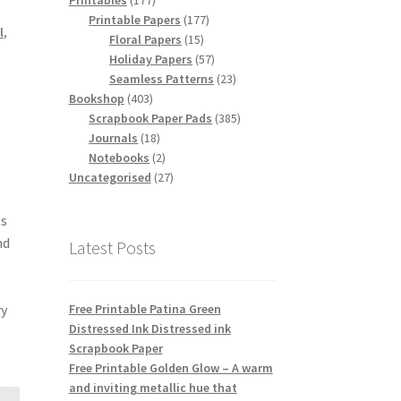
Printables
177
products
177
Printable Papers
177
l
,
15
products
Floral Papers
15
products
57
Holiday Papers
57
products
23
Seamless Patterns
23
403
products
Bookshop
403
products
385
Scrapbook Paper Pads
385
18
products
Journals
18
products
2
Notebooks
2
products
27
Uncategorised
27
products
ts
nd
Latest Posts
Free Printable Patina Green
ry
Distressed Ink Distressed ink
Scrapbook Paper
Free Printable Golden Glow – A warm
and inviting metallic hue that