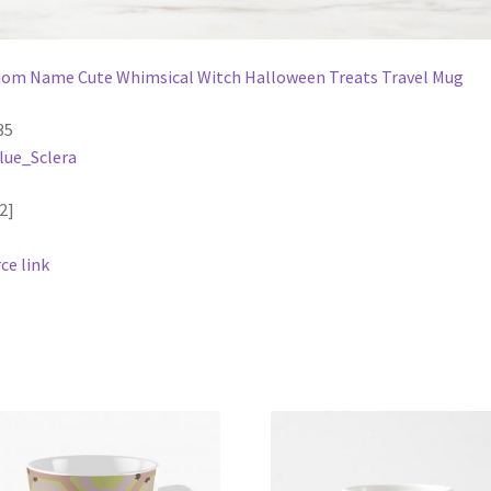
om Name Cute Whimsical Witch Halloween Treats Travel Mug
35
lue_Sclera
2]
ce link