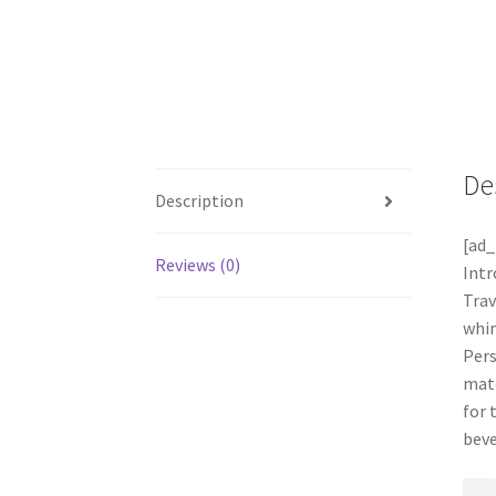
De
Description
[ad_
Reviews (0)
Intr
Trav
whim
Pers
mate
for 
beve