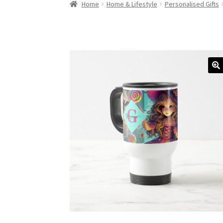
Home
Home & Lifestyle
Personalised Gifts