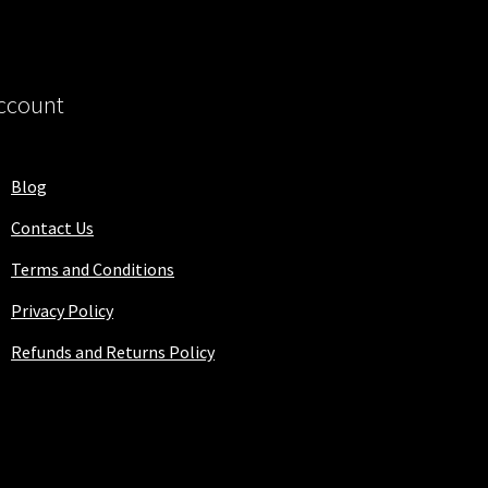
ccount
Blog
Contact Us
Terms and Conditions
Privacy Policy
Refunds and Returns Policy