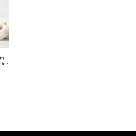
rm
ffee