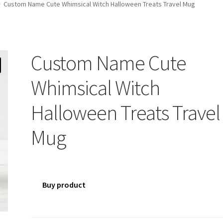
Custom Name Cute Whimsical Witch Halloween Treats Travel Mug
Custom Name Cute
Whimsical Witch
Halloween Treats Travel
Mug
Buy product