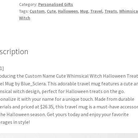
Category:
Personalised Gifts
Tags:
Custom
,
Cute
,
Halloween
,
Mug
,
Travel
,
Treats
,
Whimsica
Witch
scription
1]
oducing the Custom Name Cute Whimsical Witch Halloween Trea
el Mug by Blue_Sclera. This adorable travel mug features a cute a
sical witch design, perfect for Halloween treats on the go.
onalize it with your name for a unique touch. Made from durable
rials and priced at $26.35, this travel mug is a must-have accesso
the Halloween season. Get yours today and enjoy your favorite
rages in style!