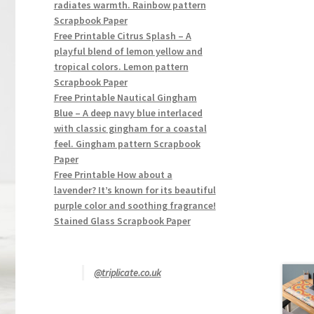
radiates warmth. Rainbow pattern
Scrapbook Paper
Free Printable Citrus Splash – A
playful blend of lemon yellow and
tropical colors. Lemon pattern
Scrapbook Paper
Free Printable Nautical Gingham
Blue – A deep navy blue interlaced
with classic gingham for a coastal
feel. Gingham pattern Scrapbook
Paper
Free Printable How about a
lavender? It’s known for its beautiful
purple color and soothing fragrance!
Stained Glass Scrapbook Paper
@triplicate.co.uk