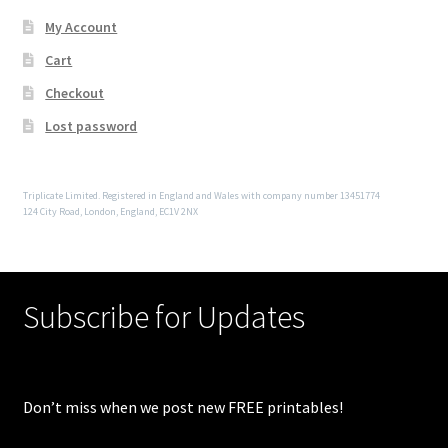
My Account
Cart
Checkout
Lost password
Triplicate Limited. Registered in England and Wales with company number 13451774
124 City Road, London, England, EC1V 2NX
Subscribe for Updates
Don’t miss when we post new FREE printables!