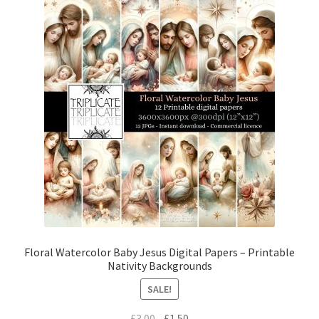
Floral Watercolor Baby Jesus Digital Papers – Printable
Nativity Backgrounds
SALE!
Original
Current
£
3.00
£
1.50