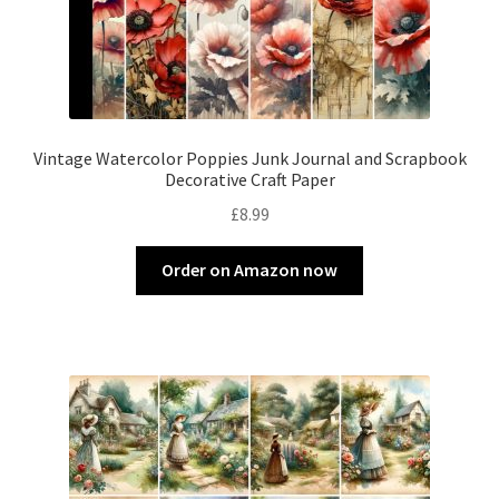
Vintage Watercolor Poppies Junk Journal and Scrapbook
Decorative Craft Paper
£
8.99
Order on Amazon now