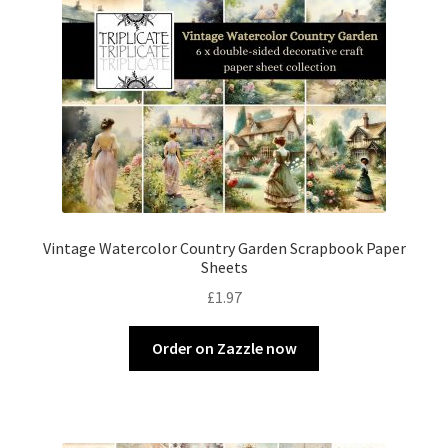
Vintage Watercolor Country Garden Scrapbook Paper
Sheets
£
1.97
Order on Zazzle now