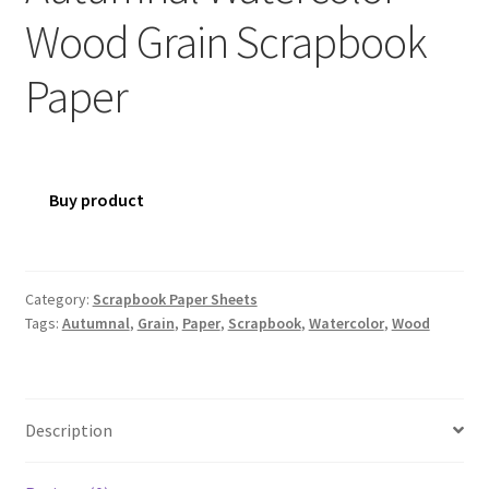
Wood Grain Scrapbook
Paper
Buy product
Category:
Scrapbook Paper Sheets
Tags:
Autumnal
,
Grain
,
Paper
,
Scrapbook
,
Watercolor
,
Wood
Description