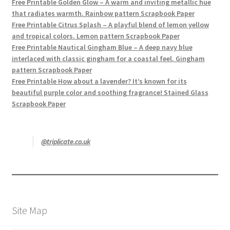
Free Printable Golden Glow – A warm and inviting metallic hue
that radiates warmth. Rainbow pattern Scrapbook Paper
Free Printable Citrus Splash – A playful blend of lemon yellow
and tropical colors. Lemon pattern Scrapbook Paper
Free Printable Nautical Gingham Blue – A deep navy blue
interlaced with classic gingham for a coastal feel. Gingham
pattern Scrapbook Paper
Free Printable How about a lavender? It’s known for its
beautiful purple color and soothing fragrance! Stained Glass
Scrapbook Paper
@triplicate.co.uk
Site Map