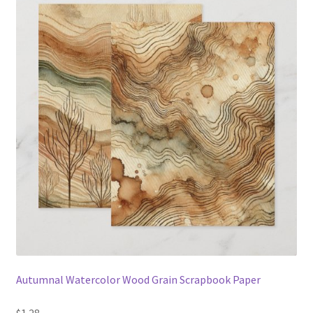
Autumnal Watercolor Wood Grain Scrapbook Paper
$1.28