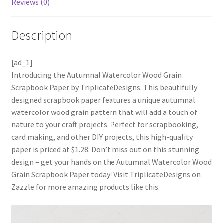
Reviews (0)
Description
[ad_1]
Introducing the Autumnal Watercolor Wood Grain
Scrapbook Paper by TriplicateDesigns. This beautifully
designed scrapbook paper features a unique autumnal
watercolor wood grain pattern that will add a touch of
nature to your craft projects. Perfect for scrapbooking,
card making, and other DIY projects, this high-quality
paper is priced at $1.28. Don’t miss out on this stunning
design – get your hands on the Autumnal Watercolor Wood
Grain Scrapbook Paper today! Visit TriplicateDesigns on
Zazzle for more amazing products like this.