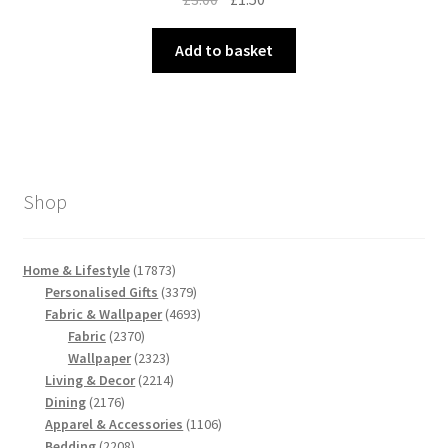
price
price
was:
is:
Add to basket
£3.00.
£1.50.
Shop
17873
Home & Lifestyle
17873
products
3379
Personalised Gifts
3379
products
4693
Fabric & Wallpaper
4693
2370
products
Fabric
2370
products
2323
Wallpaper
2323
products
2214
Living & Decor
2214
2176
products
Dining
2176
products
1106
Apparel & Accessories
1106
2208
products
Bedding
2208