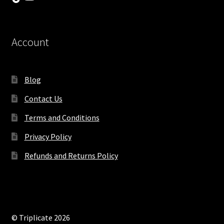
Account
Blog
Contact Us
Terms and Conditions
Privacy Policy
Refunds and Returns Policy
© Triplicate 2026