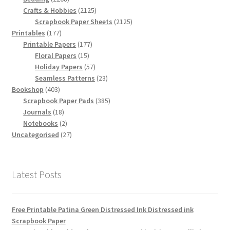
products
2125
Crafts & Hobbies
2125
products
2125
Scrapbook Paper Sheets
2125
177
products
Printables
177
products
177
Printable Papers
177
15
products
Floral Papers
15
products
57
Holiday Papers
57
products
23
Seamless Patterns
23
403
products
Bookshop
403
products
385
Scrapbook Paper Pads
385
18
products
Journals
18
products
2
Notebooks
2
products
27
Uncategorised
27
products
Latest Posts
Free Printable Patina Green Distressed Ink Distressed ink
Scrapbook Paper