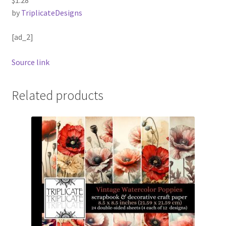
by
TriplicateDesigns
[ad_2]
Source link
Related products