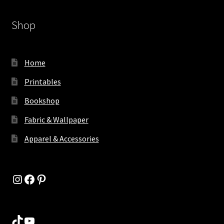
Shop
Home
Printables
Bookshop
Fabric & Wallpaper
Apparel & Accessories
Instagram
Facebook
Pinterest
TikTok
YouTube