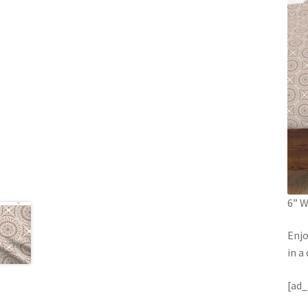
6” W
Enjo
in a
[ad_