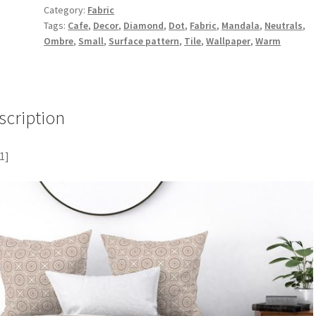
Category:
Fabric
Tags:
Cafe
,
Decor
,
Diamond
,
Dot
,
Fabric
,
Mandala
,
Neutrals
,
Ombre
,
Small
,
Surface pattern
,
Tile
,
Wallpaper
,
Warm
scription
1]