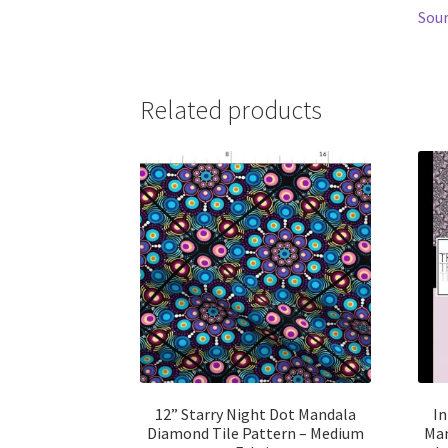
Sour
Related products
12” Starry Night Dot Mandala
In
Diamond Tile Pattern – Medium
Man