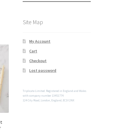
Site Map
My Account
Cart
Checkout
Lost password
Triplicate Limited. Registered in England and Wales
with company number 13451774
124 City Road, London, England, EC1V 2NX
ot
r