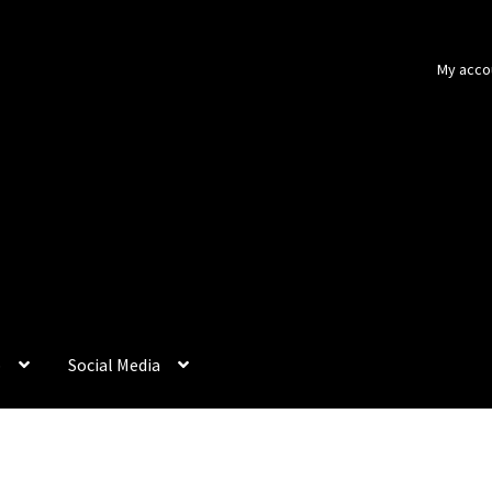
My acco
p
Social Media