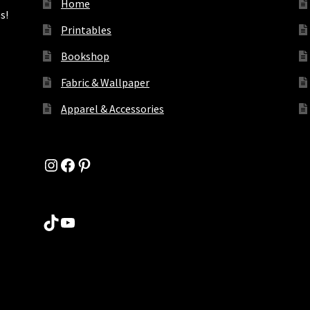
Home
s!
Printables
Bookshop
Fabric & Wallpaper
Apparel & Accessories
Instagram
Facebook
Pinterest
TikTok
YouTube