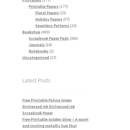
Printables
177
products
177
Printable Papers
177
15
products
Floral Papers
15
products
57
Holiday Papers
57
products
23
Seamless Patterns
23
403
products
Bookshop
403
products
385
Scrapbook Paper Pads
385
18
products
Journals
18
products
2
Notebooks
2
products
27
Uncategorised
27
products
Latest Posts
Free Printable Patina Green
Distressed Ink Distressed ink
Scrapbook Paper
Free Printable Golden Glow – A warm
and inviting metallic hue that