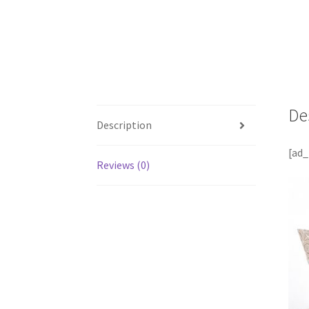
De
Description
[ad_
Reviews (0)