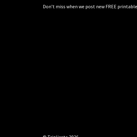
Don’t miss when we post new FREE printable