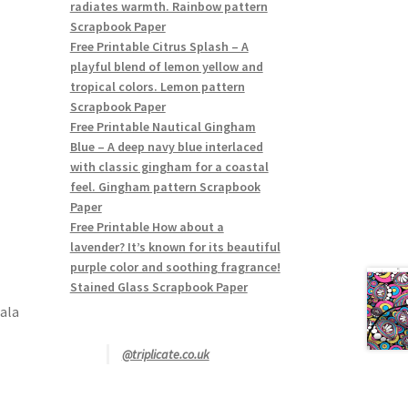
radiates warmth. Rainbow pattern
Scrapbook Paper
Free Printable Citrus Splash – A
playful blend of lemon yellow and
tropical colors. Lemon pattern
Scrapbook Paper
Free Printable Nautical Gingham
Blue – A deep navy blue interlaced
with classic gingham for a coastal
feel. Gingham pattern Scrapbook
Paper
Free Printable How about a
lavender? It’s known for its beautiful
purple color and soothing fragrance!
Stained Glass Scrapbook Paper
ala
@triplicate.co.uk