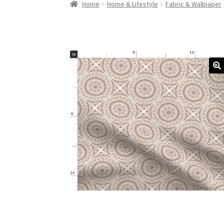
Home
Home & Lifestyle
Fabric & Wallpaper