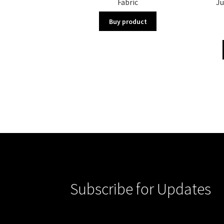
Fabric
Ju
Buy product
Subscribe for Updates