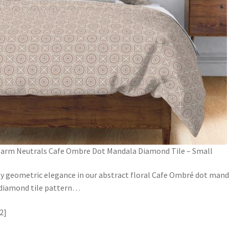
arm Neutrals Cafe Ombre Dot Mandala Diamond Tile – Small
y geometric elegance in our abstract floral Cafe Ombré dot mand
 diamond tile pattern
…
2]