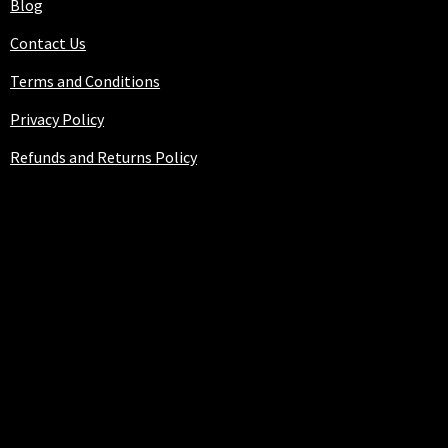
Blog
Contact Us
Terms and Conditions
Privacy Policy
Refunds and Returns Policy