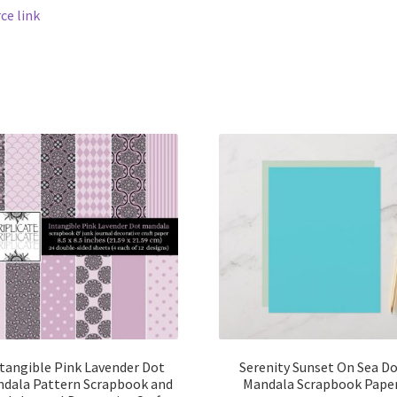
ce link
tangible Pink Lavender Dot
Serenity Sunset On Sea D
dala Pattern Scrapbook and
Mandala Scrapbook Pape