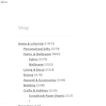
Fabric
Shop
17873
Home & Lifestyle
17873
products
3379
Personalised Gifts
3379
products
4693
Fabric & Wallpaper
4693
2370
products
Fabric
2370
products
2323
Wallpaper
2323
products
2214
Living & Decor
2214
2176
products
Dining
2176
products
1106
Apparel & Accessories
1106
2208
products
Bedding
2208
products
2125
Crafts & Hobbies
2125
products
Scrapbook Paper Sheets
2125
2125
products
177