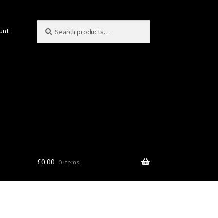
Search
Search
unt
for:
£
0.00
0 items