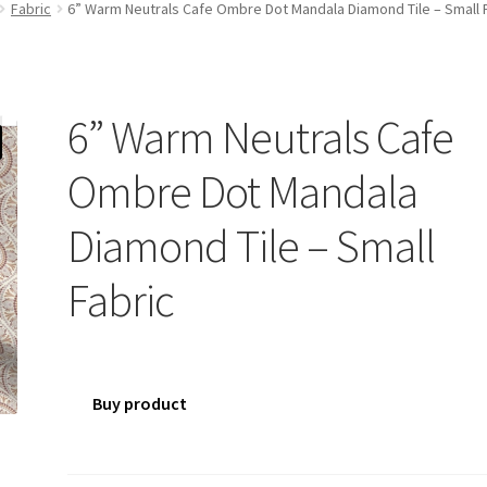
Fabric
6” Warm Neutrals Cafe Ombre Dot Mandala Diamond Tile – Small 
6” Warm Neutrals Cafe
Ombre Dot Mandala
Diamond Tile – Small
Fabric
Buy product