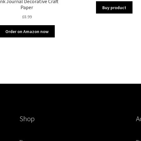
nk Journal Decorative Craft
Paper
Buy product
£
8.99
Order on Amazon now
Shop
A