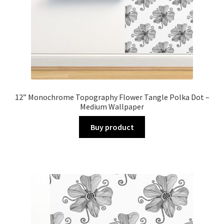
12” Monochrome Topography Flower Tangle Polka Dot –
Medium Wallpaper
Buy product