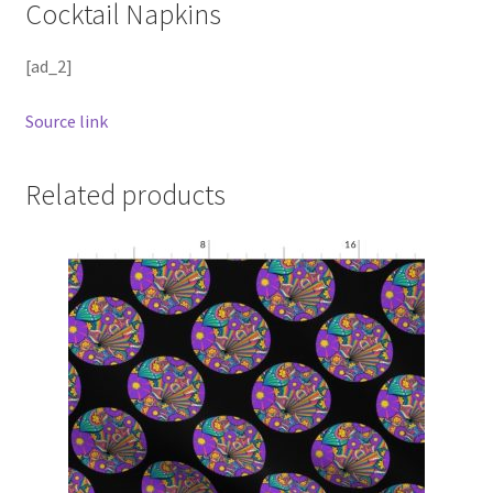
Cocktail Napkins
[ad_2]
Source link
Related products