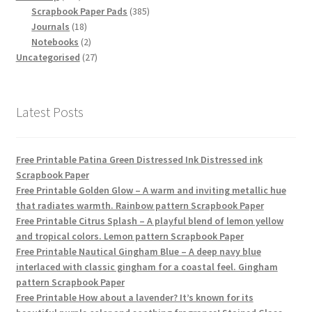
products
385
Scrapbook Paper Pads
385
18
products
Journals
18
products
2
Notebooks
2
products
27
Uncategorised
27
products
Latest Posts
Free Printable Patina Green Distressed Ink Distressed ink
Scrapbook Paper
Free Printable Golden Glow – A warm and inviting metallic hue
that radiates warmth. Rainbow pattern Scrapbook Paper
Free Printable Citrus Splash – A playful blend of lemon yellow
and tropical colors. Lemon pattern Scrapbook Paper
Free Printable Nautical Gingham Blue – A deep navy blue
interlaced with classic gingham for a coastal feel. Gingham
pattern Scrapbook Paper
Free Printable How about a lavender? It’s known for its