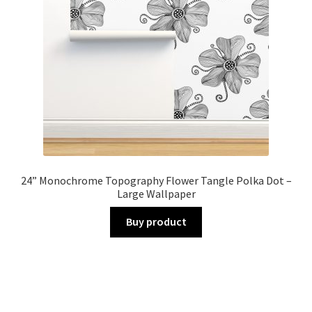
24” Monochrome Topography Flower Tangle Polka Dot –
Large Wallpaper
Buy product