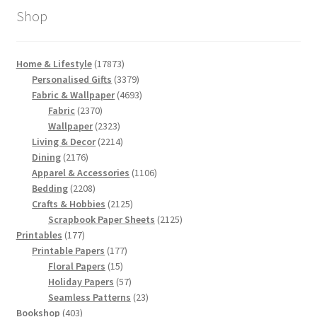
Shop
17873
Home & Lifestyle
17873
products
3379
Personalised Gifts
3379
products
4693
Fabric & Wallpaper
4693
2370
products
Fabric
2370
products
2323
Wallpaper
2323
products
2214
Living & Decor
2214
2176
products
Dining
2176
products
1106
Apparel & Accessories
1106
2208
products
Bedding
2208
products
2125
Crafts & Hobbies
2125
products
2125
Scrapbook Paper Sheets
2125
177
products
Printables
177
products
177
Printable Papers
177
15
products
Floral Papers
15
products
57
Holiday Papers
57
products
23
Seamless Patterns
23
403
products
Bookshop
403