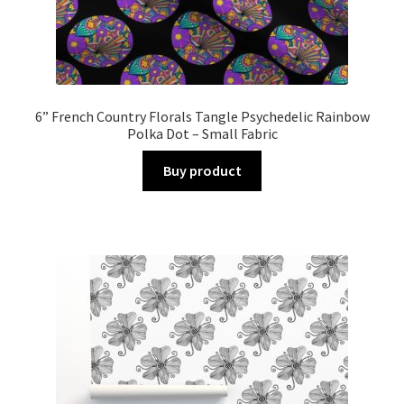
6” French Country Florals Tangle Psychedelic Rainbow
Polka Dot – Small Fabric
Buy product