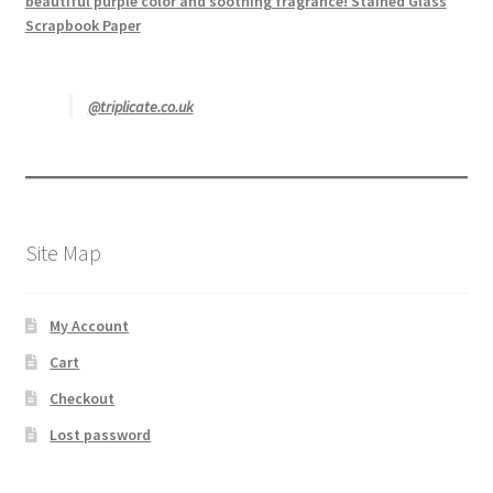
beautiful purple color and soothing fragrance! Stained Glass
Scrapbook Paper
@triplicate.co.uk
Site Map
My Account
Cart
Checkout
Lost password