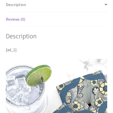
Description
Reviews (0)
Description
[ad_1]