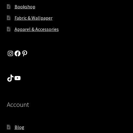
Bookshop
Fabric & Wallpaper
Apparel & Accessories
Instagram
Facebook
Pinterest
TikTok
YouTube
Account
Blog