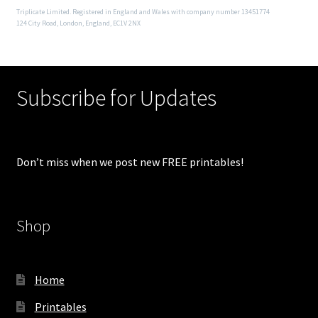
Triplicate Limited. Registered in England and Wales with company number 13451774
124 City Road, London, England, EC1V 2NX
Subscribe for Updates
Don’t miss when we post new FREE printables!
Shop
Home
Printables