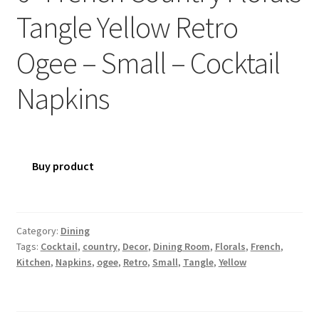
Tangle Yellow Retro
Ogee – Small – Cocktail
Napkins
Buy product
Category:
Dining
Tags:
Cocktail
,
country
,
Decor
,
Dining Room
,
Florals
,
French
,
Kitchen
,
Napkins
,
ogee
,
Retro
,
Small
,
Tangle
,
Yellow