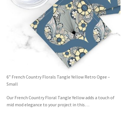
6” French Country Florals Tangle Yellow Retro Ogee –
Small
Our French Country Floral Tangle Yellow adds a touch of
mid mod elegance to your project in this
…