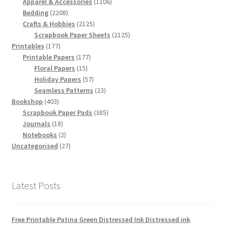
products
1106
Apparel & Accessories
1106
2208
products
Bedding
2208
products
2125
Crafts & Hobbies
2125
products
2125
Scrapbook Paper Sheets
2125
177
products
Printables
177
products
177
Printable Papers
177
15
products
Floral Papers
15
products
57
Holiday Papers
57
products
23
Seamless Patterns
23
403
products
Bookshop
403
products
385
Scrapbook Paper Pads
385
18
products
Journals
18
products
2
Notebooks
2
products
27
Uncategorised
27
products
Latest Posts
Free Printable Patina Green Distressed Ink Distressed ink