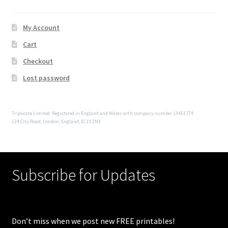
My Account
Cart
Checkout
Lost password
Triplicate Limited. Registered in England and Wales with company number 13451774
124 City Road, London, England, EC1V 2NX
Subscribe for Updates
Don’t miss when we post new FREE printables!