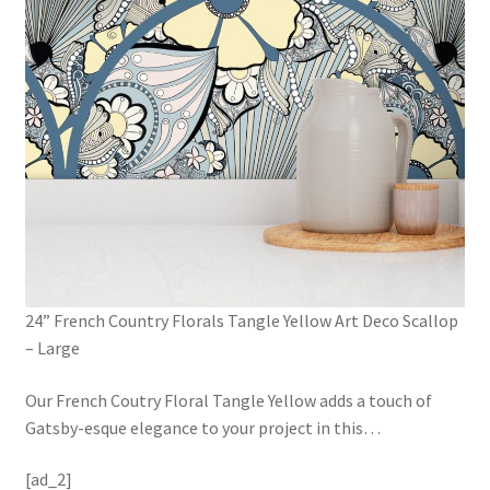
24” French Country Florals Tangle Yellow Art Deco Scallop
– Large
Our French Coutry Floral Tangle Yellow adds a touch of
Gatsby-esque elegance to your project in this
…
[ad_2]