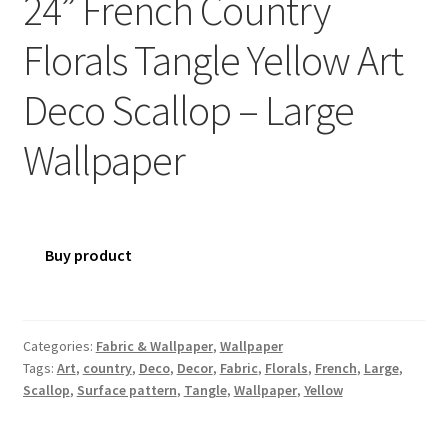
24” French Country
Florals Tangle Yellow Art
Deco Scallop – Large
Wallpaper
Buy product
Categories:
Fabric & Wallpaper
,
Wallpaper
Tags:
Art
,
country
,
Deco
,
Decor
,
Fabric
,
Florals
,
French
,
Large
,
Scallop
,
Surface pattern
,
Tangle
,
Wallpaper
,
Yellow