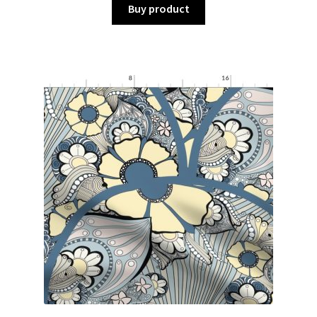
Buy product