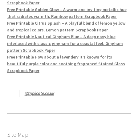
Scrapbook Paper
Free Printable Golden Glow – A warm and inviting metallic hue
that radiates warmth. Rainbow pattern Scrapbook Paper
Free Printable Citrus Splash – A playful blend of lemon yellow
and tropical colors. Lemon pattern Scrapbook Paper
Free Printable Nautical Gingham Blue – A deep navy blue
interlaced with classic gingham for a coastal feel. Gingham
pattern Scrapbook Paper
Free Printable How about a lavender? It’s known for its
beautiful purple color and soothing fragrance! Stained Glass
Scrapbook Paper
@triplicate.co.uk
Site Map