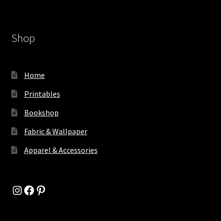
Shop
Home
Printables
Bookshop
Fabric & Wallpaper
Apparel & Accessories
Instagram
Facebook
Pinterest