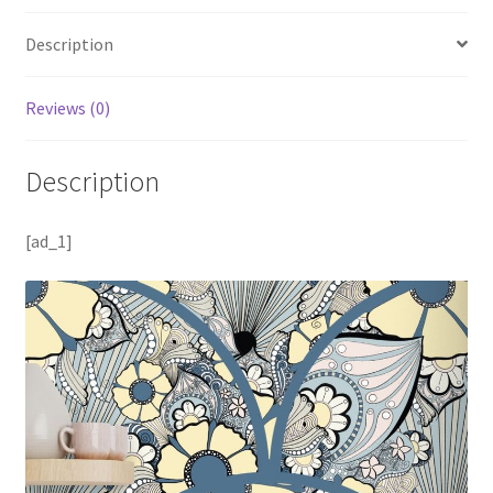
Description
Reviews (0)
Description
[ad_1]