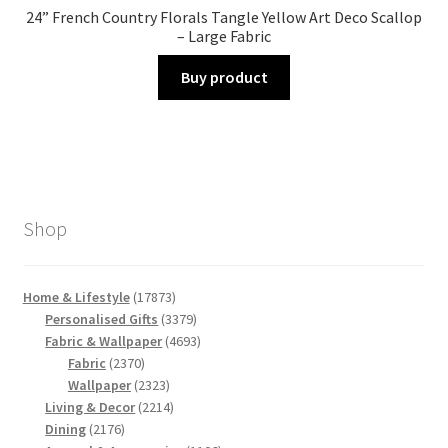
24” French Country Florals Tangle Yellow Art Deco Scallop
– Large Fabric
Buy product
Shop
17873
Home & Lifestyle
17873
products
3379
Personalised Gifts
3379
products
4693
Fabric & Wallpaper
4693
2370
products
Fabric
2370
products
2323
Wallpaper
2323
products
2214
Living & Decor
2214
2176
products
Dining
2176