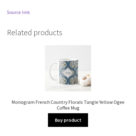
Source link
Related products
Monogram French Country Florals Tangle Yellow Ogee
Coffee Mug
Buy product