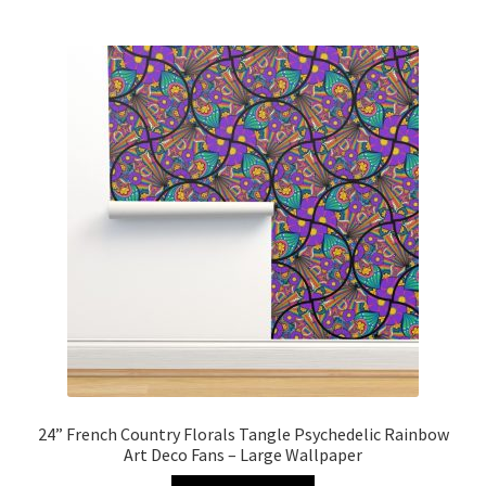
24” French Country Florals Tangle Psychedelic Rainbow
Art Deco Fans – Large Wallpaper