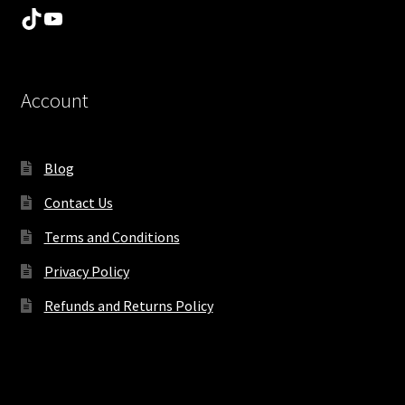
TikTok
YouTube
Account
Blog
Contact Us
Terms and Conditions
Privacy Policy
Refunds and Returns Policy