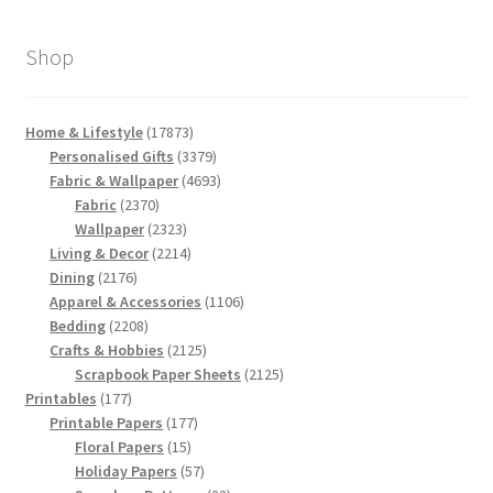
Shop
17873
Home & Lifestyle
17873
products
3379
Personalised Gifts
3379
products
4693
Fabric & Wallpaper
4693
2370
products
Fabric
2370
products
2323
Wallpaper
2323
products
2214
Living & Decor
2214
2176
products
Dining
2176
products
1106
Apparel & Accessories
1106
2208
products
Bedding
2208
products
2125
Crafts & Hobbies
2125
products
2125
Scrapbook Paper Sheets
2125
177
products
Printables
177
products
177
Printable Papers
177
15
products
Floral Papers
15
products
57
Holiday Papers
57