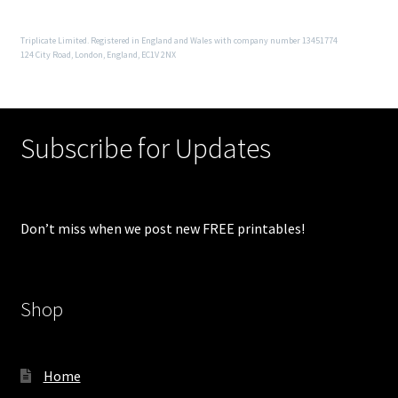
Triplicate Limited. Registered in England and Wales with company number 13451774
124 City Road, London, England, EC1V 2NX
Subscribe for Updates
Don’t miss when we post new FREE printables!
Shop
Home