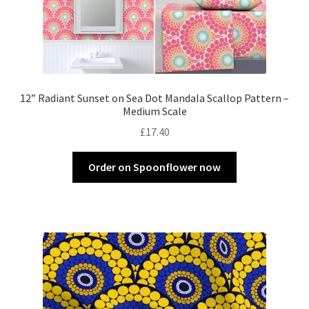
12” Radiant Sunset on Sea Dot Mandala Scallop Pattern –
Medium Scale
£
17.40
Order on Spoonflower now