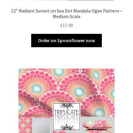
12” Radiant Sunset on Sea Dot Mandala Ogee Pattern –
Medium Scale
£
17.40
Order on Spoonflower now