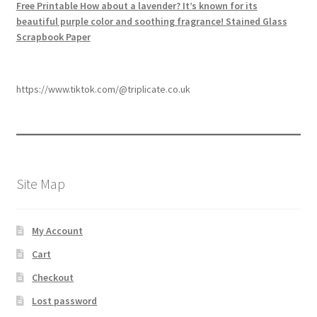
Free Printable How about a lavender? It’s known for its
beautiful purple color and soothing fragrance! Stained Glass
Scrapbook Paper
https://www.tiktok.com/@triplicate.co.uk
Site Map
My Account
Cart
Checkout
Lost password