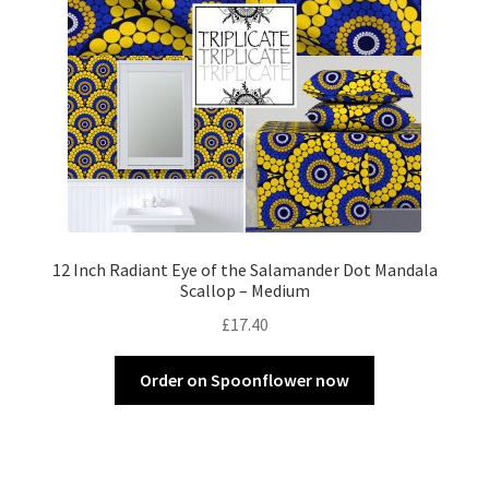
12 Inch Radiant Eye of the Salamander Dot Mandala
Scallop – Medium
£
17.40
Order on Spoonflower now