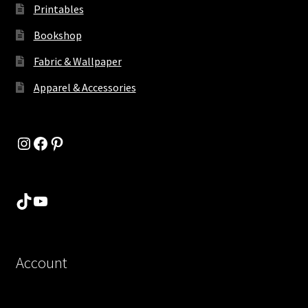
Printables
Bookshop
Fabric & Wallpaper
Apparel & Accessories
Instagram
Facebook
Pinterest
TikTok
YouTube
Account