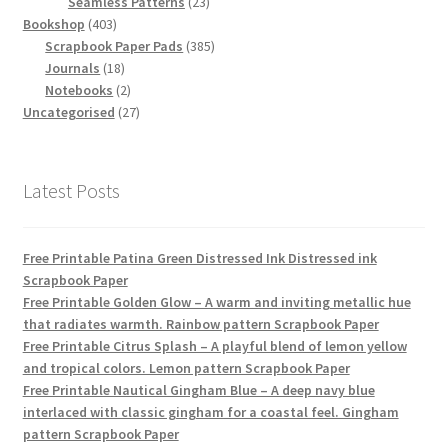
products
23
Seamless Patterns
23
403
products
Bookshop
403
products
385
Scrapbook Paper Pads
385
18
products
Journals
18
products
2
Notebooks
2
products
27
Uncategorised
27
products
Latest Posts
Free Printable Patina Green Distressed Ink Distressed ink
Scrapbook Paper
Free Printable Golden Glow – A warm and inviting metallic hue
that radiates warmth. Rainbow pattern Scrapbook Paper
Free Printable Citrus Splash – A playful blend of lemon yellow
and tropical colors. Lemon pattern Scrapbook Paper
Free Printable Nautical Gingham Blue – A deep navy blue
interlaced with classic gingham for a coastal feel. Gingham
pattern Scrapbook Paper