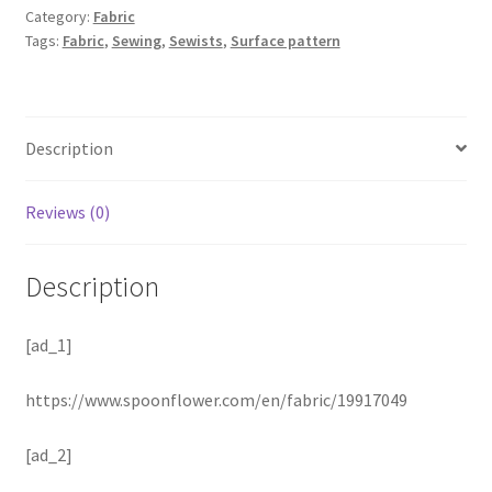
Category:
Fabric
Tags:
Fabric
,
Sewing
,
Sewists
,
Surface pattern
Description
Reviews (0)
Description
[ad_1]
https://www.spoonflower.com/en/fabric/19917049
[ad_2]