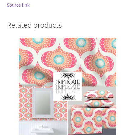
Source link
Related products