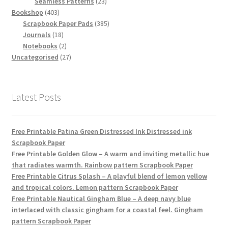
products
23
Seamless Patterns
23
403
products
Bookshop
403
products
385
Scrapbook Paper Pads
385
18
products
Journals
18
products
2
Notebooks
2
products
27
Uncategorised
27
products
Latest Posts
Free Printable Patina Green Distressed Ink Distressed ink
Scrapbook Paper
Free Printable Golden Glow – A warm and inviting metallic hue
that radiates warmth. Rainbow pattern Scrapbook Paper
Free Printable Citrus Splash – A playful blend of lemon yellow
and tropical colors. Lemon pattern Scrapbook Paper
Free Printable Nautical Gingham Blue – A deep navy blue
interlaced with classic gingham for a coastal feel. Gingham
pattern Scrapbook Paper