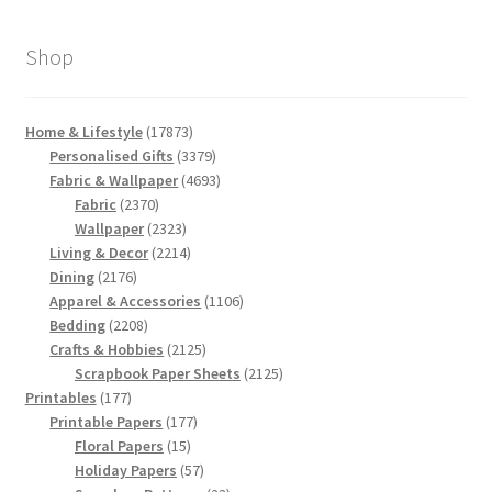
Shop
17873
Home & Lifestyle
17873
products
3379
Personalised Gifts
3379
products
4693
Fabric & Wallpaper
4693
2370
products
Fabric
2370
products
2323
Wallpaper
2323
products
2214
Living & Decor
2214
2176
products
Dining
2176
products
1106
Apparel & Accessories
1106
2208
products
Bedding
2208
products
2125
Crafts & Hobbies
2125
products
2125
Scrapbook Paper Sheets
2125
177
products
Printables
177
products
177
Printable Papers
177
15
products
Floral Papers
15
products
57
Holiday Papers
57