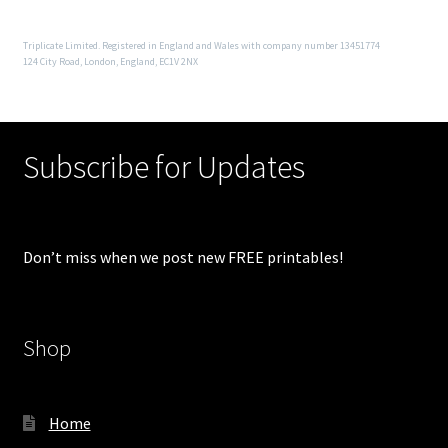
Triplicate Limited. Registered in England and Wales with company number 13451774
124 City Road, London, England, EC1V 2NX
Subscribe for Updates
Don’t miss when we post new FREE printables!
Shop
Home