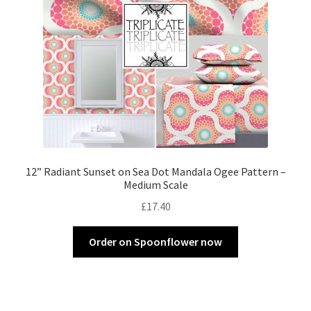
12” Radiant Sunset on Sea Dot Mandala Ogee Pattern –
Medium Scale
£
17.40
Order on Spoonflower now