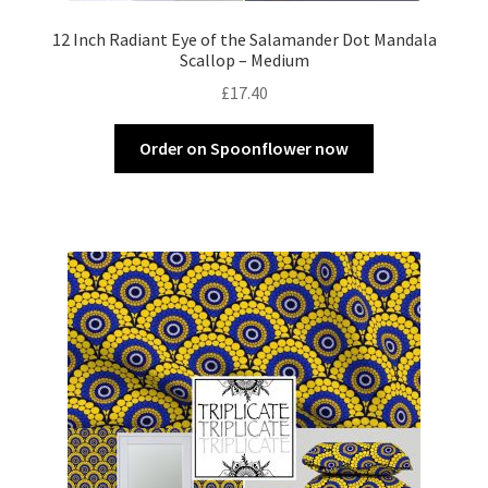
12 Inch Radiant Eye of the Salamander Dot Mandala
Scallop – Medium
£
17.40
Order on Spoonflower now