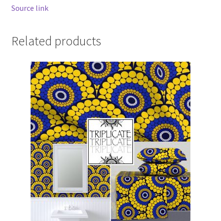
Source link
Related products