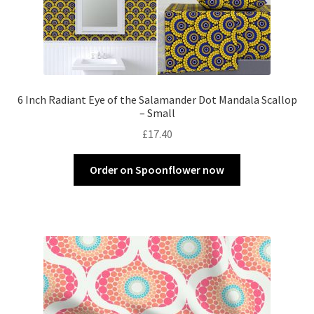
6 Inch Radiant Eye of the Salamander Dot Mandala Scallop
– Small
£
17.40
Order on Spoonflower now