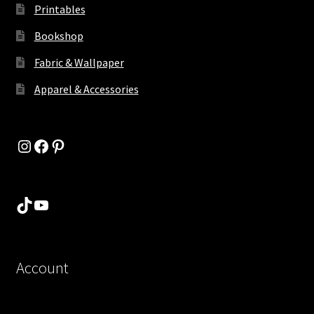
Printables
Bookshop
Fabric & Wallpaper
Apparel & Accessories
Instagram
Facebook
Pinterest
TikTok
YouTube
Account