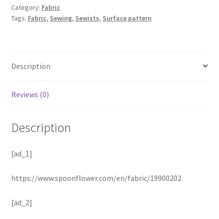
Category:
Fabric
Tags:
Fabric
,
Sewing
,
Sewists
,
Surface pattern
Description
Reviews (0)
Description
[ad_1]
https://www.spoonflower.com/en/fabric/19900202
[ad_2]