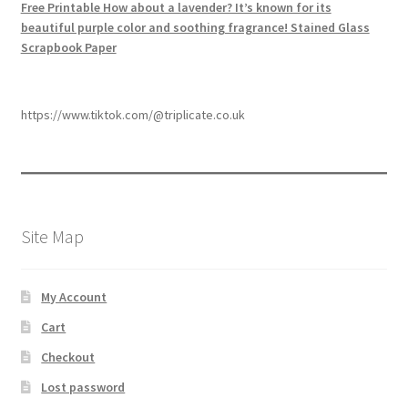
Free Printable How about a lavender? It’s known for its
beautiful purple color and soothing fragrance! Stained Glass
Scrapbook Paper
https://www.tiktok.com/@triplicate.co.uk
Site Map
My Account
Cart
Checkout
Lost password