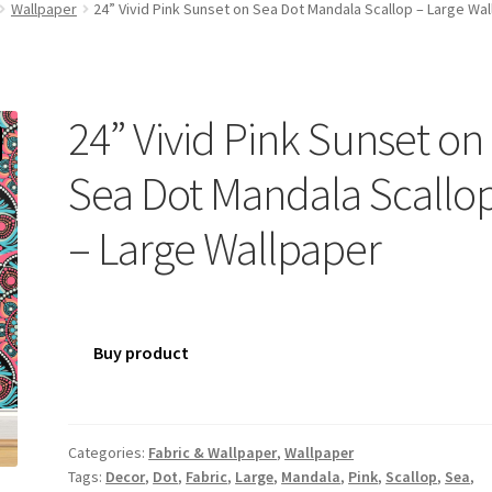
Wallpaper
24” Vivid Pink Sunset on Sea Dot Mandala Scallop – Large Wa
24” Vivid Pink Sunset on
Sea Dot Mandala Scallo
– Large Wallpaper
Buy product
Categories:
Fabric & Wallpaper
,
Wallpaper
Tags:
Decor
,
Dot
,
Fabric
,
Large
,
Mandala
,
Pink
,
Scallop
,
Sea
,