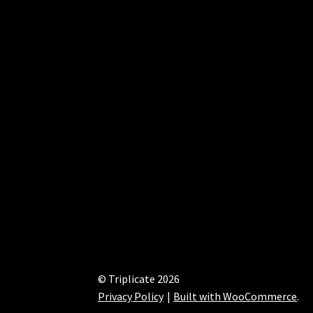
© Triplicate 2026
Privacy Policy
Built with WooCommerce
.