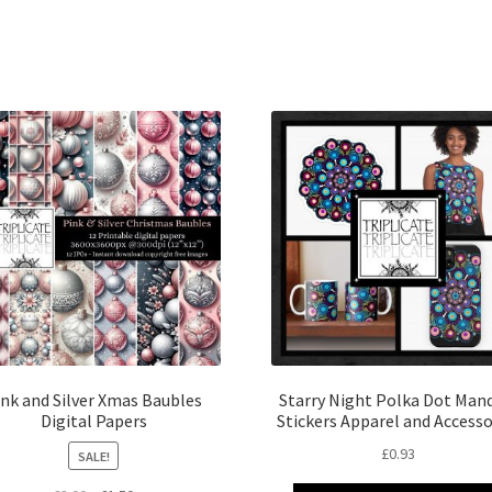
ink and Silver Xmas Baubles
Starry Night Polka Dot Man
Digital Papers
Stickers Apparel and Accesso
£
0.93
SALE!