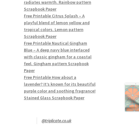
radiates warmth. Rainbow pattern
Scrapbook Paper
Free Printable Citrus Splash – A
playful blend of lemon yellow and
tropical colors. Lemon pattern
Scrapbook Paper
Free Printable Nautical Gingham
Blue – A deep navy blue interlaced
with classic gingham for a coastal
feel. Gingham pattern Scrapbook
Paper
Free Printable How about a
lavender? It’s known for its beautiful
purple color and soothing fragrance!
Stained Glass Scrapbook Paper
@triplicate.co.uk