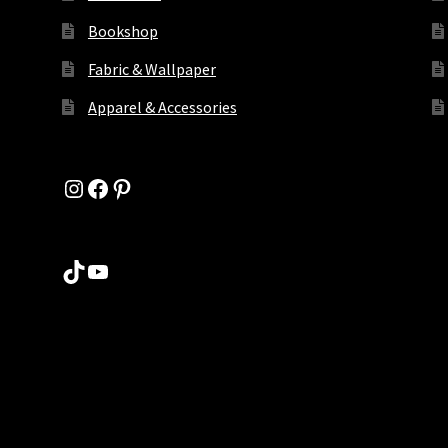
Bookshop
Fabric & Wallpaper
Apparel & Accessories
Instagram
Facebook
Pinterest
TikTok
YouTube