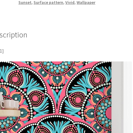
Sunset
,
Surface pattern
,
Vivid
,
Wallpaper
scription
1]