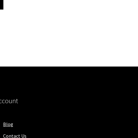
ccount
Blog
Contact Us