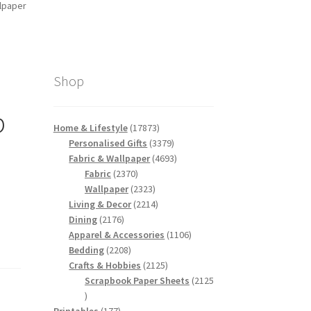
llpaper
Shop
p
17873
Home & Lifestyle
17873
products
3379
Personalised Gifts
3379
products
4693
Fabric & Wallpaper
4693
2370
products
Fabric
2370
products
2323
Wallpaper
2323
products
2214
Living & Decor
2214
2176
products
Dining
2176
products
1106
Apparel & Accessories
1106
2208
products
Bedding
2208
products
2125
Crafts & Hobbies
2125
products
Scrapbook Paper Sheets
2125
2125
products
177