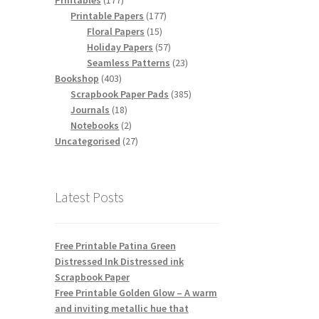
Printables
177
products
177
Printable Papers
177
15
products
Floral Papers
15
products
57
Holiday Papers
57
products
23
Seamless Patterns
23
403
products
Bookshop
403
products
385
Scrapbook Paper Pads
385
18
products
Journals
18
products
2
Notebooks
2
products
27
Uncategorised
27
products
Latest Posts
Free Printable Patina Green
Distressed Ink Distressed ink
Scrapbook Paper
Free Printable Golden Glow – A warm
and inviting metallic hue that