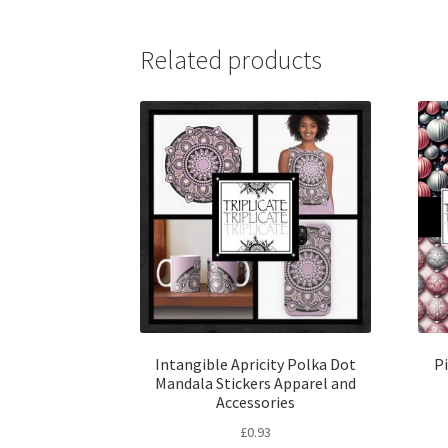
Related products
Intangible Apricity Polka Dot
P
Mandala Stickers Apparel and
Accessories
£
0.93