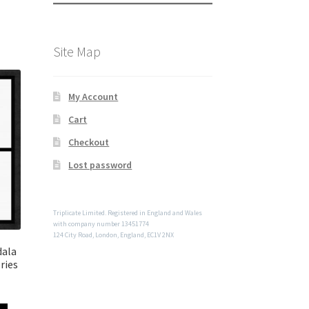
Site Map
My Account
Cart
Checkout
Lost password
Triplicate Limited. Registered in England and Wales
with company number 13451774
124 City Road, London, England, EC1V 2NX
dala
ries