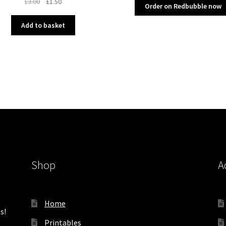
Original
Current
£
3.00
£
1.50
Order on Redbubble now
price
price
was:
is:
Add to basket
£3.00.
£1.50.
Shop
A
Home
s!
Printables