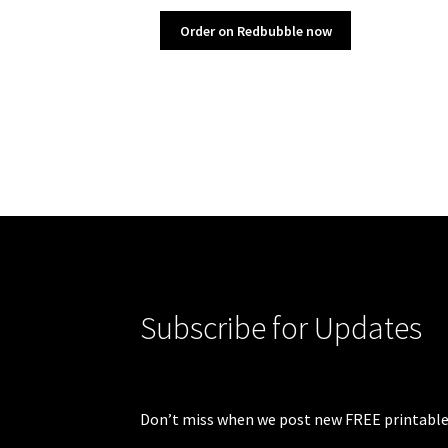
Order on Redbubble now
Subscribe for Updates
Don’t miss when we post new FREE printable