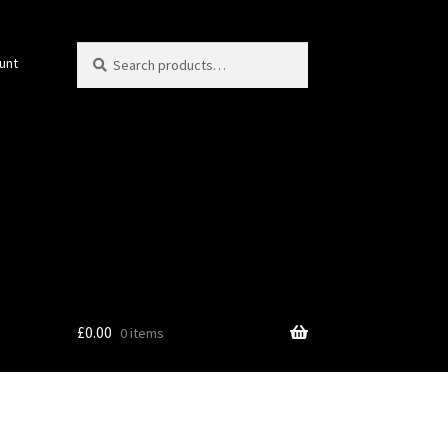
Search
Search
unt
for:
£
0.00
0 items