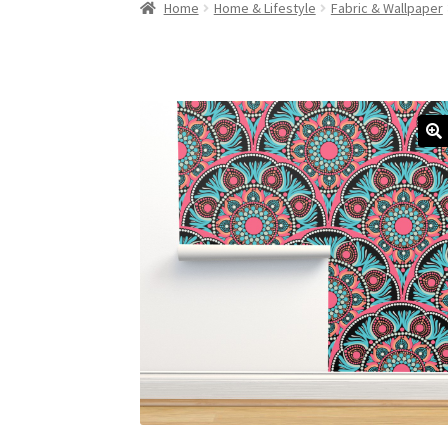
Home
Home & Lifestyle
Fabric & Wallpaper