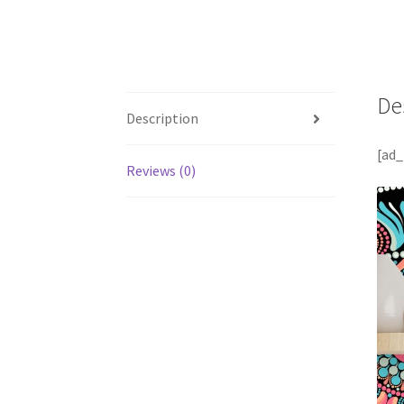
De
Description
[ad_
Reviews (0)