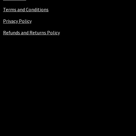
Terms and Conditions
Privacy Policy
Refunds and Returns Policy