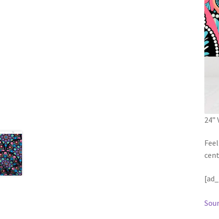
24” 
Feel
cent
[ad_
Sour