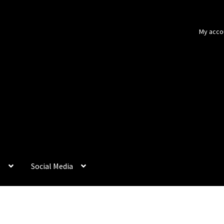
My acco
p
Social Media