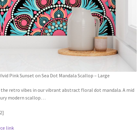
Vivid Pink Sunset on Sea Dot Mandala Scallop – Large
 the retro vibes in our vibrant abstract floral dot mandala. A mid
ury modern scallop
…
2]
ce link