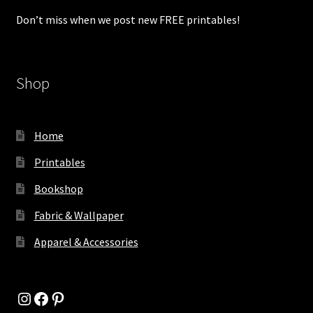
Don’t miss when we post new FREE printables!
Shop
Home
Printables
Bookshop
Fabric & Wallpaper
Apparel & Accessories
Instagram
Facebook
Pinterest