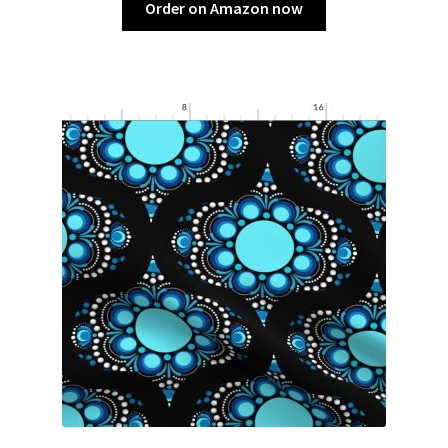
Order on Amazon now