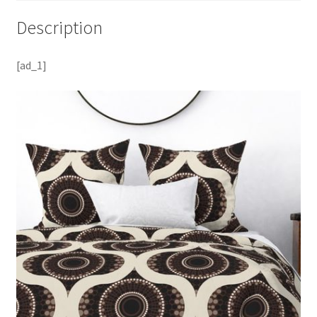
Description
[ad_1]