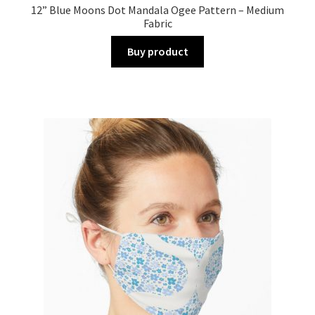
12” Blue Moons Dot Mandala Ogee Pattern – Medium
Fabric
Buy product