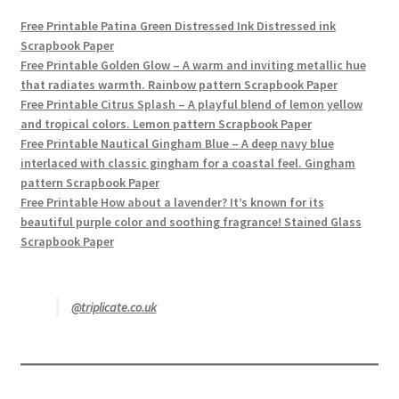
Free Printable Patina Green Distressed Ink Distressed ink
Scrapbook Paper
Free Printable Golden Glow – A warm and inviting metallic hue
that radiates warmth. Rainbow pattern Scrapbook Paper
Free Printable Citrus Splash – A playful blend of lemon yellow
and tropical colors. Lemon pattern Scrapbook Paper
Free Printable Nautical Gingham Blue – A deep navy blue
interlaced with classic gingham for a coastal feel. Gingham
pattern Scrapbook Paper
Free Printable How about a lavender? It’s known for its
beautiful purple color and soothing fragrance! Stained Glass
Scrapbook Paper
@triplicate.co.uk