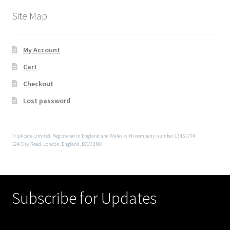
Site Map
My Account
Cart
Checkout
Lost password
Triplicate Limited. Registered in England and Wales with company number 13451774
124 City Road, London, England, EC1V 2NX
Subscribe for Updates