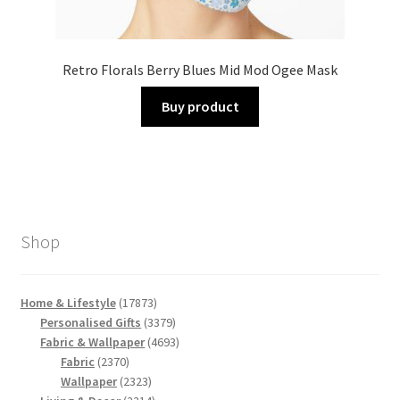
Retro Florals Berry Blues Mid Mod Ogee Mask
Buy product
Shop
17873
Home & Lifestyle
17873
products
3379
Personalised Gifts
3379
products
4693
Fabric & Wallpaper
4693
2370
products
Fabric
2370
products
2323
Wallpaper
2323
products
2214