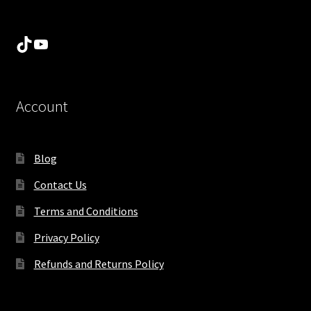
TikTok
YouTube
Account
Blog
Contact Us
Terms and Conditions
Privacy Policy
Refunds and Returns Policy