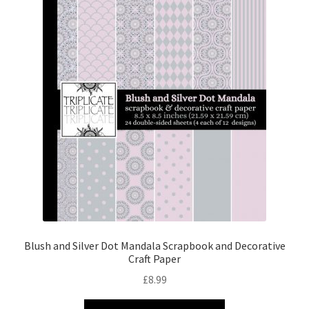
Blush and Silver Dot Mandala Scrapbook and Decorative
Craft Paper
£
8.99