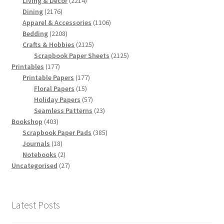
Living & Decor
2214
2176
products
Dining
2176
products
1106
Apparel & Accessories
1106
2208
products
Bedding
2208
products
2125
Crafts & Hobbies
2125
products
2125
Scrapbook Paper Sheets
2125
177
products
Printables
177
products
177
Printable Papers
177
15
products
Floral Papers
15
products
57
Holiday Papers
57
products
23
Seamless Patterns
23
403
products
Bookshop
403
products
385
Scrapbook Paper Pads
385
18
products
Journals
18
products
2
Notebooks
2
products
27
Uncategorised
27
products
Latest Posts