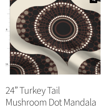
menu
Expand
Social Media
child
menu
24” Turkey Tail
Mushroom Dot Mandala