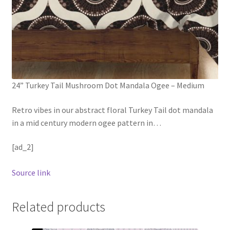
24” Turkey Tail Mushroom Dot Mandala Ogee – Medium
Retro vibes in our abstract floral Turkey Tail dot mandala
in a mid century modern ogee pattern in
…
[ad_2]
Source link
Related products