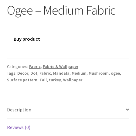
Ogee – Medium Fabric
Buy product
Categories:
Fabric
,
Fabric & Wallpaper
Tags:
Decor
,
Dot
,
Fabric
,
Mandala
,
Medium
,
Mushroom
,
ogee
,
Surface pattern
,
Tail
,
turkey
,
Wallpaper
Description
Reviews (0)