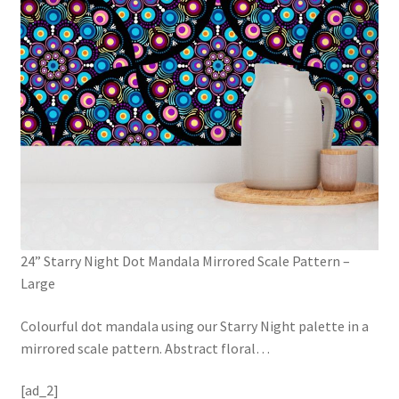
24” Starry Night Dot Mandala Mirrored Scale Pattern –
Large
Colourful dot mandala using our Starry Night palette in a
mirrored scale pattern. Abstract floral
…
[ad_2]