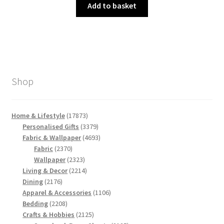
was:
is:
Add to basket
£3.00.
£1.50.
Shop
17873
Home & Lifestyle
17873
products
3379
Personalised Gifts
3379
products
4693
Fabric & Wallpaper
4693
2370
products
Fabric
2370
products
2323
Wallpaper
2323
products
2214
Living & Decor
2214
2176
products
Dining
2176
products
1106
Apparel & Accessories
1106
2208
products
Bedding
2208
products
2125
Crafts & Hobbies
2125