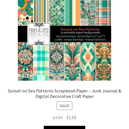
Sunset on Sea Patterns Scrapbook Paper – Junk Journal &
Digital Decorative Craft Paper
SALE!
Original
Current
£
3.00
£
1.50
price
price