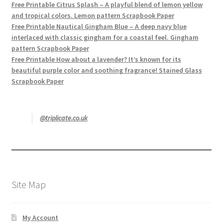
Free Printable Citrus Splash – A playful blend of lemon yellow
and tropical colors. Lemon pattern Scrapbook Paper
Free Printable Nautical Gingham Blue – A deep navy blue
interlaced with classic gingham for a coastal feel. Gingham
pattern Scrapbook Paper
Free Printable How about a lavender? It’s known for its
beautiful purple color and soothing fragrance! Stained Glass
Scrapbook Paper
@triplicate.co.uk
Site Map
My Account