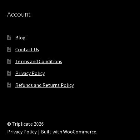
Account
Blog
Contact Us
Terms and Conditions
Privacy Policy
Refunds and Returns Policy
© Triplicate 2026
Privacy Policy
Built with WooCommerce
.