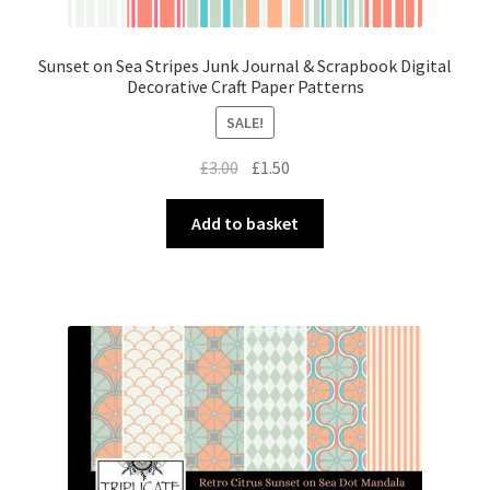
Sunset on Sea Stripes Junk Journal & Scrapbook Digital
Decorative Craft Paper Patterns
SALE!
Original
Current
£
3.00
£
1.50
price
price
was:
is:
Add to basket
£3.00.
£1.50.