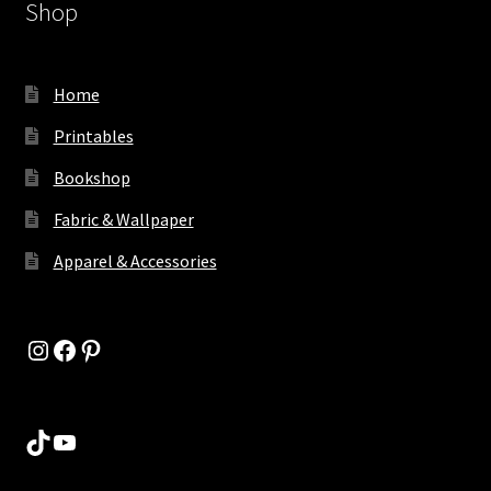
Shop
Home
Printables
Bookshop
Fabric & Wallpaper
Apparel & Accessories
Instagram
Facebook
Pinterest
TikTok
YouTube