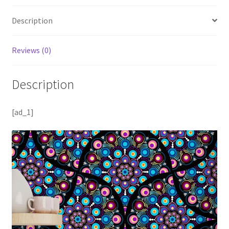
Description
Reviews (0)
Description
[ad_1]