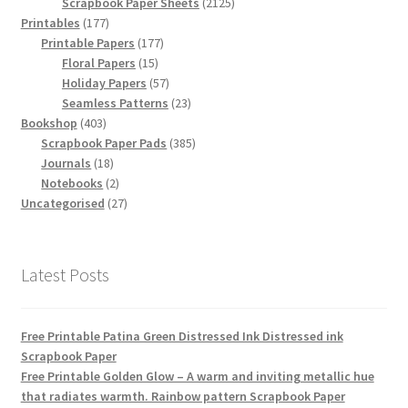
products
2125
Scrapbook Paper Sheets
2125
177
products
Printables
177
products
177
Printable Papers
177
15
products
Floral Papers
15
products
57
Holiday Papers
57
products
23
Seamless Patterns
23
403
products
Bookshop
403
products
385
Scrapbook Paper Pads
385
18
products
Journals
18
products
2
Notebooks
2
products
27
Uncategorised
27
products
Latest Posts
Free Printable Patina Green Distressed Ink Distressed ink
Scrapbook Paper
Free Printable Golden Glow – A warm and inviting metallic hue
that radiates warmth. Rainbow pattern Scrapbook Paper