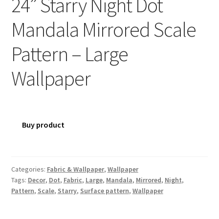
24” Starry Night Dot
Mandala Mirrored Scale
Pattern – Large
Wallpaper
Buy product
Categories:
Fabric & Wallpaper
,
Wallpaper
Tags:
Decor
,
Dot
,
Fabric
,
Large
,
Mandala
,
Mirrored
,
Night
,
Pattern
,
Scale
,
Starry
,
Surface pattern
,
Wallpaper