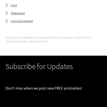
Cart
Checkout
Lost password
Triplicate Limited. Registered in England and Wales with company number 13451774
124 City Road, London, England, EC1V 2NX
Subscribe for Updates
Don’t miss when we post new FREE printables!