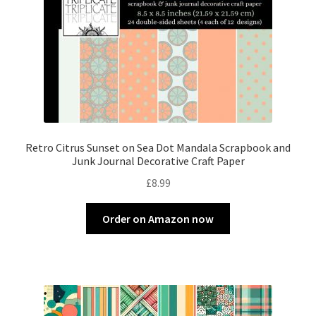
Retro Citrus Sunset on Sea Dot Mandala Scrapbook and
Junk Journal Decorative Craft Paper
£
8.99
Order on Amazon now