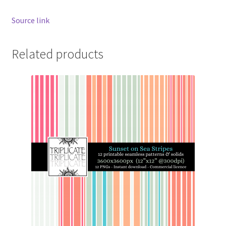
Source link
Related products