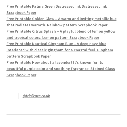
Free Printable Patina Green Distressed Ink Distressed ink
Scrapbook Paper
Free Printable Golden Glow – A warm and inviting metallic hue
that radiates warmth. Rainbow pattern Scrapbook Paper
Free Printable Citrus Splash – A playful blend of lemon yellow
and tropical colors. Lemon pattern Scrapbook Paper
Free Printable Nautical Gingham Blue – A deep navy blue
interlaced with classic gingham for a coastal feel. Gingham
pattern Scrapbook Paper
Free Printable How about a lavender? It’s known for its
beautiful purple color and soothing fragrance! Stained Glass
Scrapbook Paper
@triplicate.co.uk