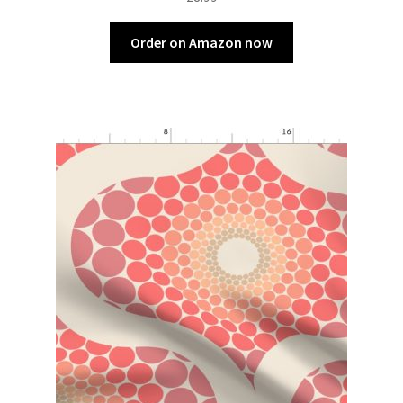
Order on Amazon now