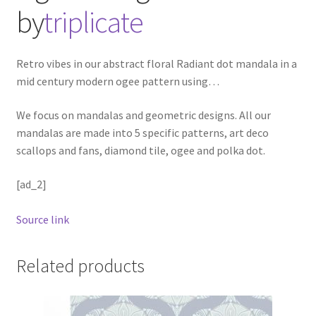
by
triplicate
Retro vibes in our abstract floral Radiant dot mandala in a
mid century modern ogee pattern using
…
We focus on mandalas and geometric designs. All our
mandalas are made into 5 specific patterns, art deco
scallops and fans, diamond tile, ogee and polka dot.
[ad_2]
Source link
Related products