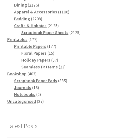
2176
products
Dining
2176
products
1106
Apparel & Accessories
1106
2208
products
Bedding
2208
products
2125
Crafts & Hobbies
2125
products
2125
Scrapbook Paper Sheets
2125
177
products
Printables
177
products
177
Printable Papers
177
15
products
Floral Papers
15
products
57
Holiday Papers
57
products
23
Seamless Patterns
23
403
products
Bookshop
403
products
385
Scrapbook Paper Pads
385
18
products
Journals
18
products
2
Notebooks
2
products
27
Uncategorised
27
products
Latest Posts