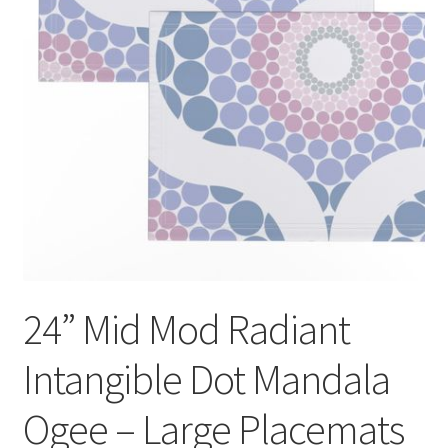
24” Mid Mod Radiant
Intangible Dot Mandala
Ogee – Large
Placemats