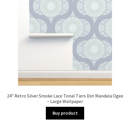
24” Retro Silver Smoke Lace Tonal Tiers Dot Mandala Ogee
– Large Wallpaper
Buy product