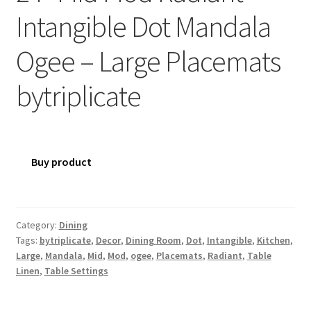
Intangible Dot Mandala
Ogee – Large Placemats
bytriplicate
Buy product
Category:
Dining
Tags:
bytriplicate
,
Decor
,
Dining Room
,
Dot
,
Intangible
,
Kitchen
,
Large
,
Mandala
,
Mid
,
Mod
,
ogee
,
Placemats
,
Radiant
,
Table
Linen
,
Table Settings