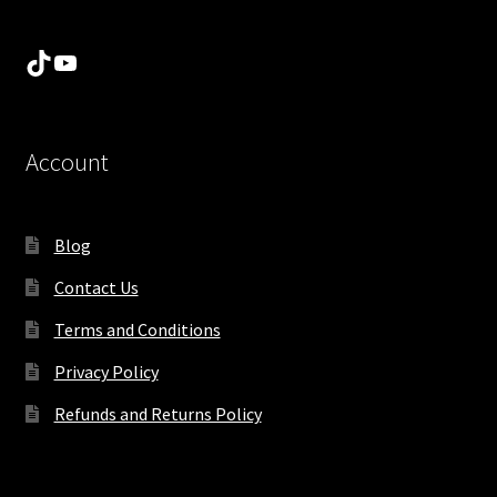
TikTok
YouTube
Account
Blog
Contact Us
Terms and Conditions
Privacy Policy
Refunds and Returns Policy