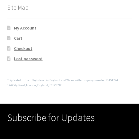
Site Map
My Account
Cart
Checkout
Lost password
Triplicate Limited. Registered in England and Wales with company number 13451774
124 City Road, London, England, EC1V 2NX
Subscribe for Updates