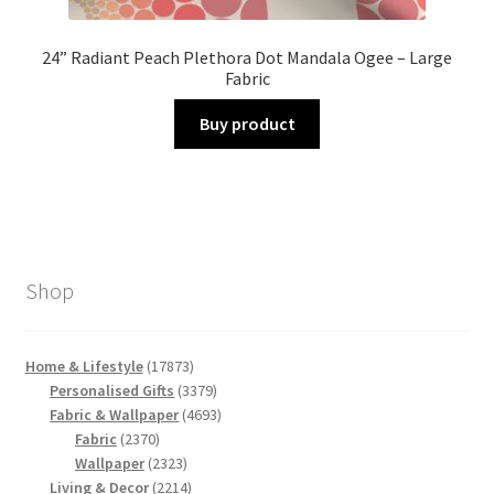
24” Radiant Peach Plethora Dot Mandala Ogee – Large
Fabric
Buy product
Shop
17873
Home & Lifestyle
17873
products
3379
Personalised Gifts
3379
products
4693
Fabric & Wallpaper
4693
2370
products
Fabric
2370
products
2323
Wallpaper
2323
products
2214
Living & Decor
2214