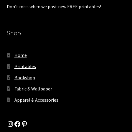
Don’t miss when we post new FREE printables!
Shop
Home
Printables
Bookshop
Fabric & Wallpaper
Apparel & Accessories
Instagram
Facebook
Pinterest