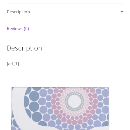
Description
Reviews (0)
Description
[ad_1]