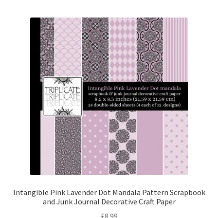
Intangible Pink Lavender Dot Mandala Pattern Scrapbook
and Junk Journal Decorative Craft Paper
£
8.99