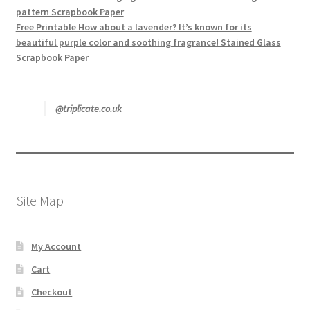
pattern Scrapbook Paper
Free Printable How about a lavender? It’s known for its
beautiful purple color and soothing fragrance! Stained Glass
Scrapbook Paper
@triplicate.co.uk
Site Map
My Account
Cart
Checkout