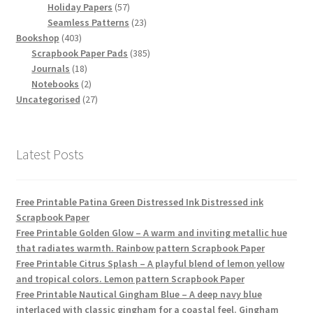
products
57
Holiday Papers
57
products
23
Seamless Patterns
23
403
products
Bookshop
403
products
385
Scrapbook Paper Pads
385
18
products
Journals
18
products
2
Notebooks
2
products
27
Uncategorised
27
products
Latest Posts
Free Printable Patina Green Distressed Ink Distressed ink
Scrapbook Paper
Free Printable Golden Glow – A warm and inviting metallic hue
that radiates warmth. Rainbow pattern Scrapbook Paper
Free Printable Citrus Splash – A playful blend of lemon yellow
and tropical colors. Lemon pattern Scrapbook Paper
Free Printable Nautical Gingham Blue – A deep navy blue
interlaced with classic gingham for a coastal feel. Gingham