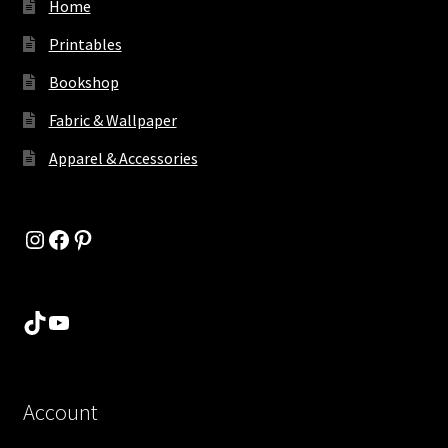
Home
Printables
Bookshop
Fabric & Wallpaper
Apparel & Accessories
Instagram
Facebook
Pinterest
TikTok
YouTube
Account