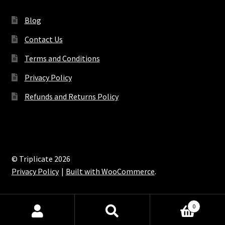
Blog
Contact Us
Terms and Conditions
Privacy Policy
Refunds and Returns Policy
© Triplicate 2026
Privacy Policy
Built with WooCommerce
.
0
Search
Search