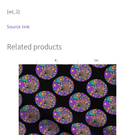
[ad_2]
Source link
Related products