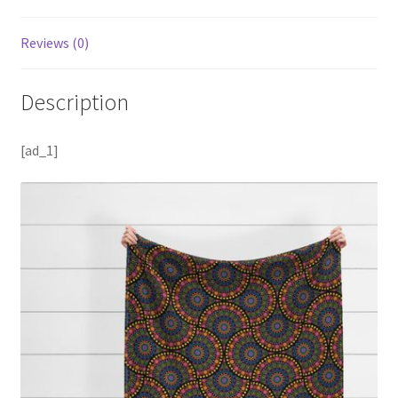
Reviews (0)
Description
[ad_1]