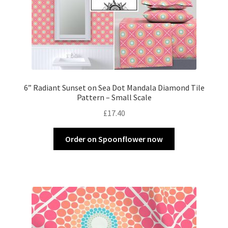
6” Radiant Sunset on Sea Dot Mandala Diamond Tile
Pattern – Small Scale
£
17.40
Order on Spoonflower now