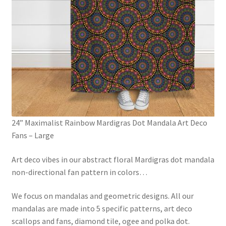
24” Maximalist Rainbow Mardigras Dot Mandala Art Deco
Fans – Large
Art deco vibes in our abstract floral Mardigras dot mandala
non-directional fan pattern in colors
…
We focus on mandalas and geometric designs. All our
mandalas are made into 5 specific patterns, art deco
scallops and fans, diamond tile, ogee and polka dot.