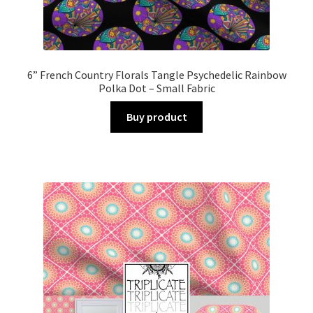
6” French Country Florals Tangle Psychedelic Rainbow
Polka Dot – Small Fabric
Buy product