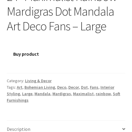
Mardigras Dot Mandala
Art Deco Fans – Large
Buy product
Category:
Living & Decor
Tags:
Art
,
Bohemian Living
,
Deco
,
Decor
,
Dot
,
Fans
,
Interior
Styling
,
Large
,
Mandala
,
Mardigras
,
Maximalist
,
rainbow
,
Soft
Furnishings
Description