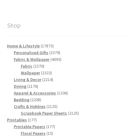
Shop
17873
Home & Lifestyle
17873
products
3379
Personalised Gifts
3379
products
4693
Fabric & Wallpaper
4693
2370
products
Fabric
2370
products
2323
Wallpaper
2323
products
2214
Living & Decor
2214
2176
products
Dining
2176
products
1106
Apparel & Accessories
1106
2208
products
Bedding
2208
products
2125
Crafts & Hobbies
2125
products
2125
Scrapbook Paper Sheets
2125
177
products
Printables
177
products
177
Printable Papers
177
15
products
Floral Papers
15