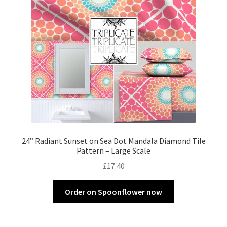
24” Radiant Sunset on Sea Dot Mandala Diamond Tile
Pattern – Large Scale
£
17.40
Order on Spoonflower now