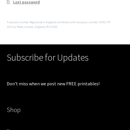
Lost password
Triplicate Limited. Registered in England and Wales with company number 13451774
124 City Road, London, England, EC1V 2NX
Subscribe for Updates
Don’t miss when we post new FREE printables!
Shop