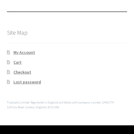
Site Map
My Account
Cart
Checkout
Lost password
Triplicate Limited. Registered in England and Wales with company number 13451774
124 City Road, London, England, EC1V 2NX