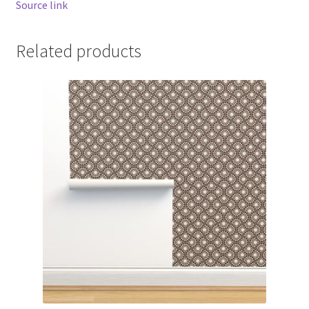
Source link
Related products