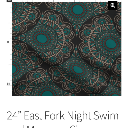
menu
Expand
Social Media
child
menu
24” East Fork Night Swim