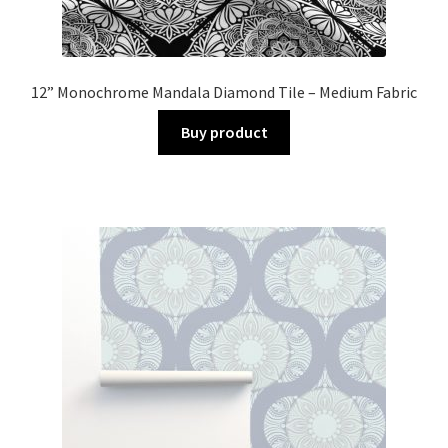
12” Monochrome Mandala Diamond Tile – Medium Fabric
Buy product