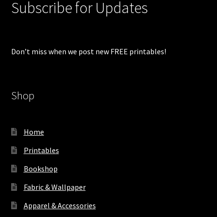
Subscribe for Updates
Don’t miss when we post new FREE printables!
Shop
Home
Printables
Bookshop
Fabric & Wallpaper
Apparel & Accessories