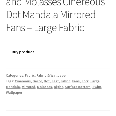
and Molasses Cinereous
Dot Mandala Mirrored
Fans – Large Fabric
Buy product
Categories:
Fabric
,
Fabric & Wallpaper
Tags:
Cinereous
,
Decor
,
Dot
,
East
,
Fabric
,
Fans
,
Fork
,
Large
,
Mandala
,
Mirrored
,
Molasses
,
Night
,
Surface pattern
,
Swim
,
Wallpaper