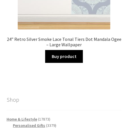
24” Retro Silver Smoke Lace Tonal Tiers Dot Mandala Ogee
– Large Wallpaper
Buy product
Shop
17873
Home & Lifestyle
17873
products
3379
Personalised Gifts
3379