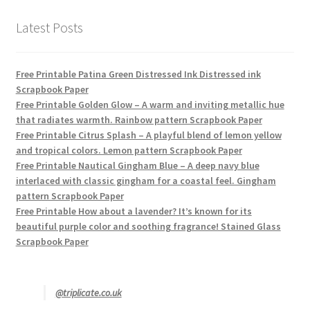
Latest Posts
Free Printable Patina Green Distressed Ink Distressed ink
Scrapbook Paper
Free Printable Golden Glow – A warm and inviting metallic hue
that radiates warmth. Rainbow pattern Scrapbook Paper
Free Printable Citrus Splash – A playful blend of lemon yellow
and tropical colors. Lemon pattern Scrapbook Paper
Free Printable Nautical Gingham Blue – A deep navy blue
interlaced with classic gingham for a coastal feel. Gingham
pattern Scrapbook Paper
Free Printable How about a lavender? It’s known for its
beautiful purple color and soothing fragrance! Stained Glass
Scrapbook Paper
@triplicate.co.uk