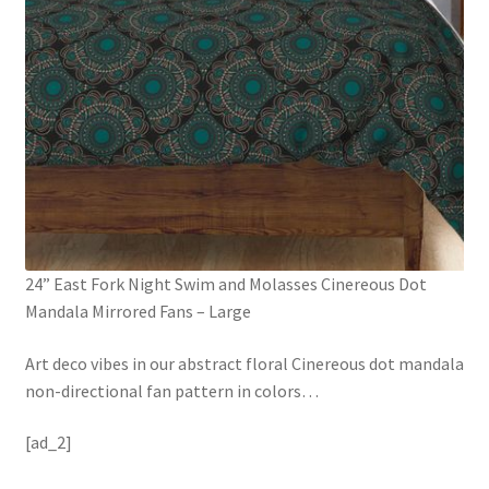
24” East Fork Night Swim and Molasses Cinereous Dot
Mandala Mirrored Fans – Large
Art deco vibes in our abstract floral Cinereous dot mandala
non-directional fan pattern in colors
…
[ad_2]