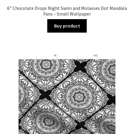
6” Chocolate Drops Night Swim and Molasses Dot Mandala
Fans – Small Wallpaper
Buy product