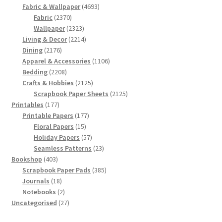
products
4693
Fabric & Wallpaper
4693
2370
products
Fabric
2370
products
2323
Wallpaper
2323
products
2214
Living & Decor
2214
2176
products
Dining
2176
products
1106
Apparel & Accessories
1106
2208
products
Bedding
2208
products
2125
Crafts & Hobbies
2125
products
2125
Scrapbook Paper Sheets
2125
177
products
Printables
177
products
177
Printable Papers
177
15
products
Floral Papers
15
products
57
Holiday Papers
57
products
23
Seamless Patterns
23
403
products
Bookshop
403
products
385
Scrapbook Paper Pads
385
18
products
Journals
18
products
2
Notebooks
2
products
27
Uncategorised
27
products