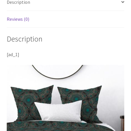
Description
Reviews (0)
Description
[ad_1]