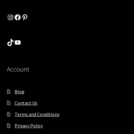
Instagram
Facebook
Pinterest
TikTok
YouTube
Account
Blog
Contact Us
Terms and Conditions
Privacy Policy