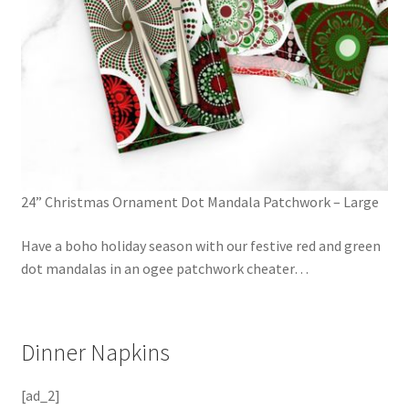
24” Christmas Ornament Dot Mandala Patchwork – Large
Have a boho holiday season with our festive red and green
dot mandalas in an ogee patchwork cheater
…
Dinner Napkins
[ad_2]