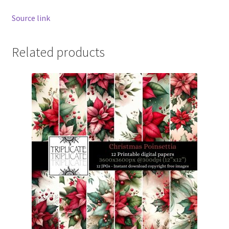
Source link
Related products