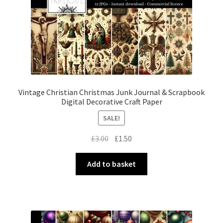
Vintage Christian Christmas Junk Journal & Scrapbook
Digital Decorative Craft Paper
SALE!
Original
Current
£
3.00
£
1.50
price
price
was:
is:
Add to basket
£3.00.
£1.50.