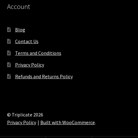
Account
Blog
Contact Us
Terms and Conditions
Privacy Policy
Refunds and Returns Policy
© Triplicate 2026
Privacy Policy
Built with WooCommerce
.