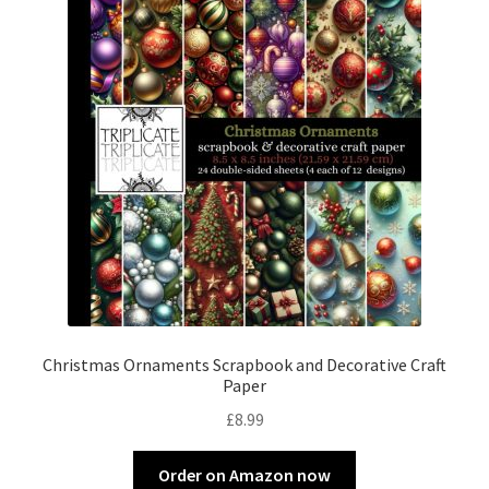
Christmas Ornaments Scrapbook and Decorative Craft
Paper
£
8.99
Order on Amazon now