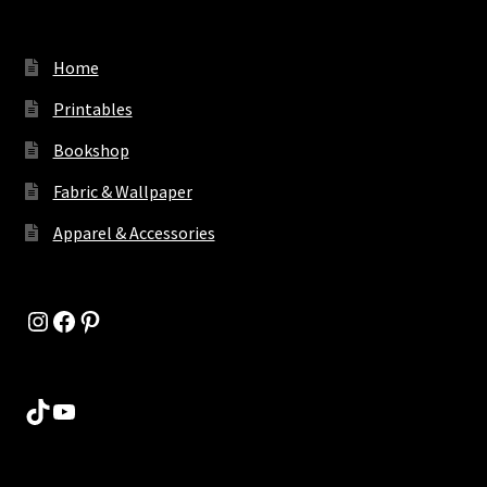
Home
Printables
Bookshop
Fabric & Wallpaper
Apparel & Accessories
Instagram
Facebook
Pinterest
TikTok
YouTube