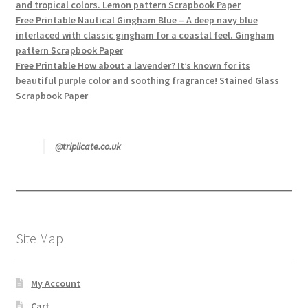
and tropical colors. Lemon pattern Scrapbook Paper
Free Printable Nautical Gingham Blue – A deep navy blue
interlaced with classic gingham for a coastal feel. Gingham
pattern Scrapbook Paper
Free Printable How about a lavender? It’s known for its
beautiful purple color and soothing fragrance! Stained Glass
Scrapbook Paper
@triplicate.co.uk
Site Map
My Account
Cart