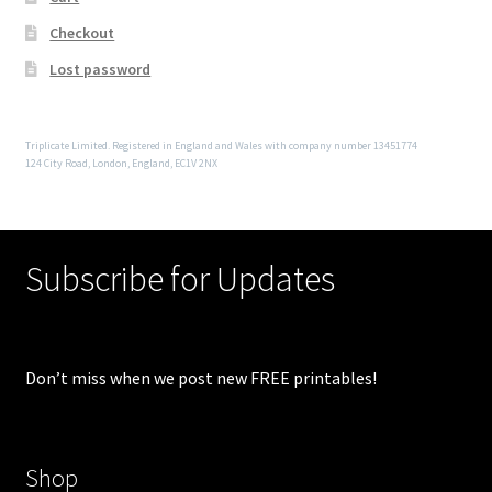
Checkout
Lost password
Triplicate Limited. Registered in England and Wales with company number 13451774
124 City Road, London, England, EC1V 2NX
Subscribe for Updates
Don’t miss when we post new FREE printables!
Shop