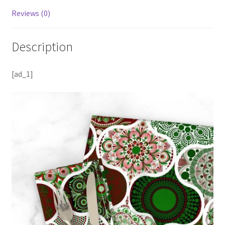
Reviews (0)
Description
[ad_1]