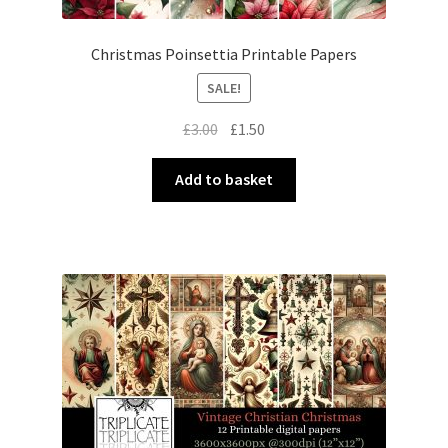
Christmas Poinsettia Printable Papers
SALE!
Original
Current
£
3.00
£
1.50
price
price
was:
is:
Add to basket
£3.00.
£1.50.