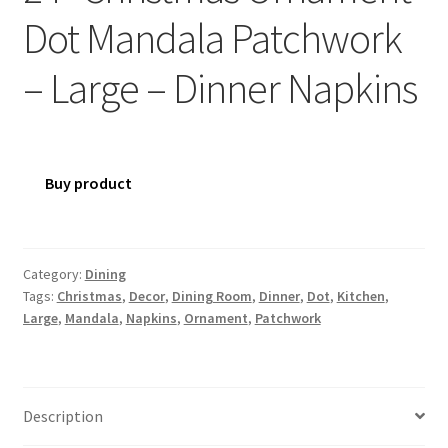
Dot Mandala Patchwork
– Large – Dinner Napkins
Buy product
Category:
Dining
Tags:
Christmas
,
Decor
,
Dining Room
,
Dinner
,
Dot
,
Kitchen
,
Large
,
Mandala
,
Napkins
,
Ornament
,
Patchwork
Description