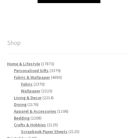
Shop
17873
Home & Lifestyle
17873
products
3379
Personalised Gifts
3379
products
4693
Fabric & Wallpaper
4693
2370
products
Fabric
2370
products
2323
Wallpaper
2323
products
2214
Living & Decor
2214
2176
products
Dining
2176
products
1106
Apparel & Accessories
1106
2208
products
Bedding
2208
products
2125
Crafts & Hobbies
2125
products
2125
Scrapbook Paper Sheets
2125
177
products