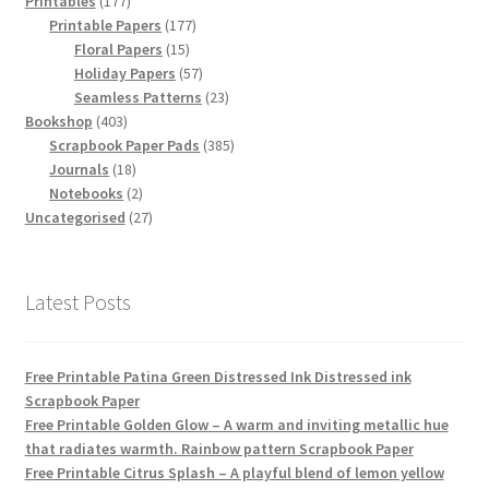
Printables
177
products
177
Printable Papers
177
15
products
Floral Papers
15
products
57
Holiday Papers
57
products
23
Seamless Patterns
23
403
products
Bookshop
403
products
385
Scrapbook Paper Pads
385
18
products
Journals
18
products
2
Notebooks
2
products
27
Uncategorised
27
products
Latest Posts
Free Printable Patina Green Distressed Ink Distressed ink
Scrapbook Paper
Free Printable Golden Glow – A warm and inviting metallic hue
that radiates warmth. Rainbow pattern Scrapbook Paper
Free Printable Citrus Splash – A playful blend of lemon yellow