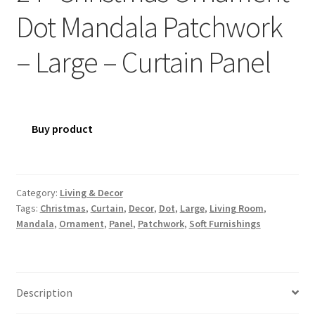
Dot Mandala Patchwork
– Large – Curtain Panel
Buy product
Category:
Living & Decor
Tags:
Christmas
,
Curtain
,
Decor
,
Dot
,
Large
,
Living Room
,
Mandala
,
Ornament
,
Panel
,
Patchwork
,
Soft Furnishings
Description