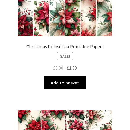
Christmas Poinsettia Printable Papers
SALE!
Original
Current
£
3.00
£
1.50
price
price
was:
is:
Add to basket
£3.00.
£1.50.