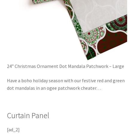
24” Christmas Ornament Dot Mandala Patchwork – Large
Have a boho holiday season with our festive red and green
dot mandalas in an ogee patchwork cheater
…
Curtain Panel
[ad_2]