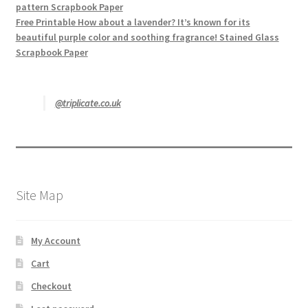
pattern Scrapbook Paper
Free Printable How about a lavender? It’s known for its
beautiful purple color and soothing fragrance! Stained Glass
Scrapbook Paper
@triplicate.co.uk
Site Map
My Account
Cart
Checkout