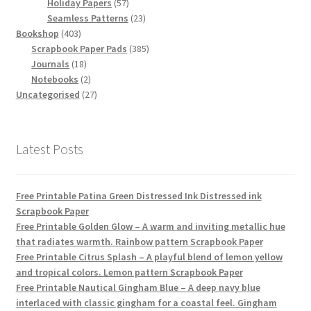
products
57
Holiday Papers
57
products
23
Seamless Patterns
23
403
products
Bookshop
403
products
385
Scrapbook Paper Pads
385
18
products
Journals
18
products
2
Notebooks
2
products
27
Uncategorised
27
products
Latest Posts
Free Printable Patina Green Distressed Ink Distressed ink
Scrapbook Paper
Free Printable Golden Glow – A warm and inviting metallic hue
that radiates warmth. Rainbow pattern Scrapbook Paper
Free Printable Citrus Splash – A playful blend of lemon yellow
and tropical colors. Lemon pattern Scrapbook Paper
Free Printable Nautical Gingham Blue – A deep navy blue
interlaced with classic gingham for a coastal feel. Gingham