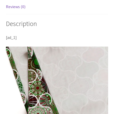
Reviews (0)
Description
[ad_1]