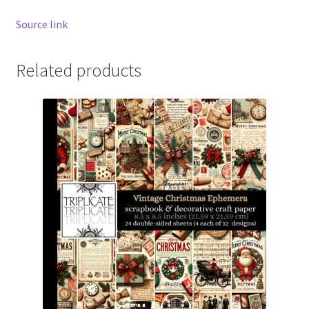
Source link
Related products