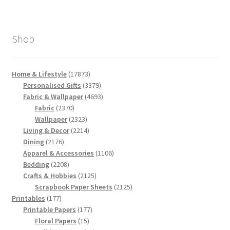
Shop
17873
Home & Lifestyle
17873
products
3379
Personalised Gifts
3379
products
4693
Fabric & Wallpaper
4693
2370
products
Fabric
2370
products
2323
Wallpaper
2323
products
2214
Living & Decor
2214
2176
products
Dining
2176
products
1106
Apparel & Accessories
1106
2208
products
Bedding
2208
products
2125
Crafts & Hobbies
2125
products
2125
Scrapbook Paper Sheets
2125
177
products
Printables
177
products
177
Printable Papers
177
15
products
Floral Papers
15