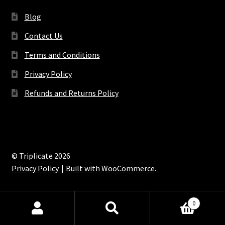
Blog
Contact Us
Terms and Conditions
Privacy Policy
Refunds and Returns Policy
© Triplicate 2026
Privacy Policy
Built with WooCommerce
.
0
Search
Search