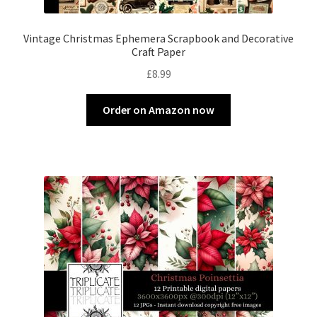
Vintage Christmas Ephemera Scrapbook and Decorative
Craft Paper
£
8.99
Order on Amazon now