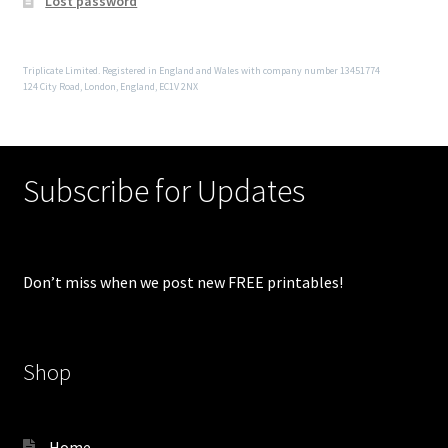
Lost password
Triplicate Limited. Registered in England and Wales with company number 13451774
124 City Road, London, England, EC1V 2NX
Subscribe for Updates
Don’t miss when we post new FREE printables!
Shop
Home