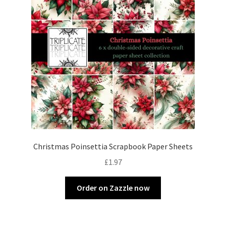
Christmas Poinsettia Scrapbook Paper Sheets
£
1.97
Order on Zazzle now