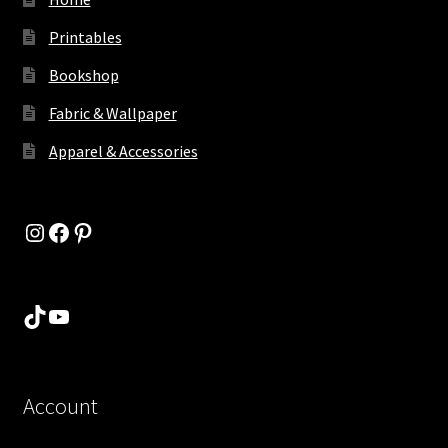
Printables
Bookshop
Fabric & Wallpaper
Apparel & Accessories
Instagram
Facebook
Pinterest
TikTok
YouTube
Account