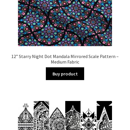
12” Starry Night Dot Mandala Mirrored Scale Pattern –
Medium Fabric
Buy product