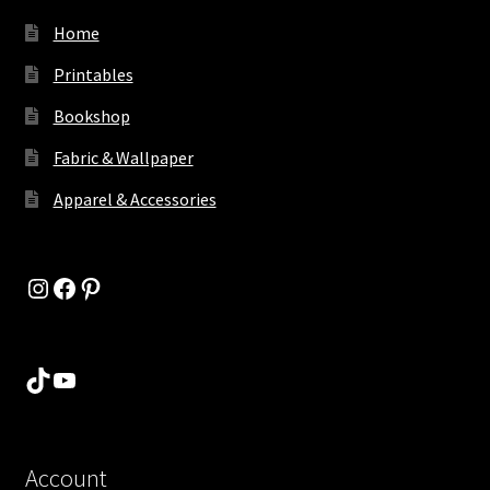
Home
Printables
Bookshop
Fabric & Wallpaper
Apparel & Accessories
Instagram
Facebook
Pinterest
TikTok
YouTube
Account