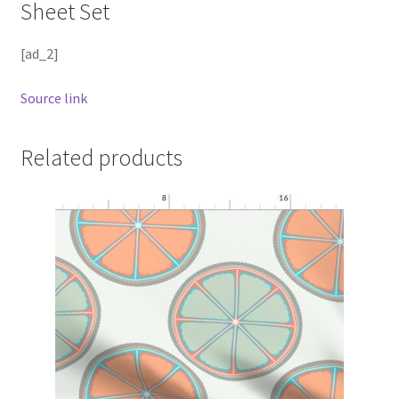
Sheet Set
[ad_2]
Source link
Related products