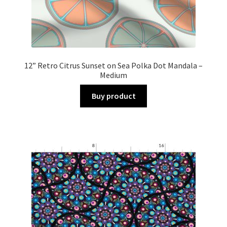
12” Retro Citrus Sunset on Sea Polka Dot Mandala –
Medium
Buy product