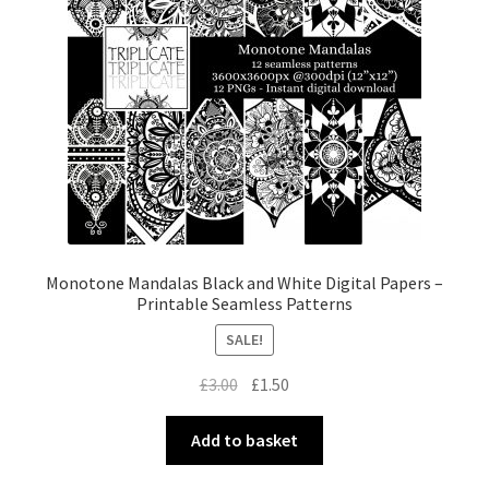
Monotone Mandalas Black and White Digital Papers –
Printable Seamless Patterns
SALE!
Original
Current
£
3.00
£
1.50
price
price
was:
is:
Add to basket
£3.00.
£1.50.