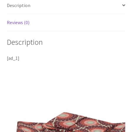
Description
Reviews (0)
Description
[ad_1]