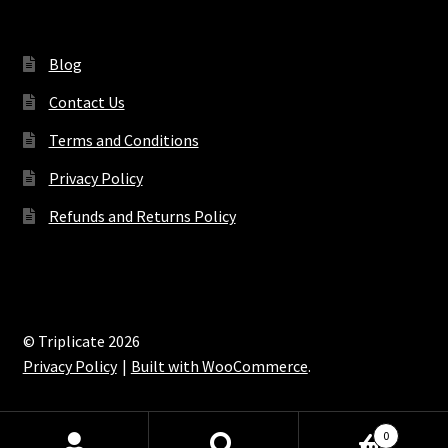
Blog
Contact Us
Terms and Conditions
Privacy Policy
Refunds and Returns Policy
© Triplicate 2026
Privacy Policy
Built with WooCommerce
.
0