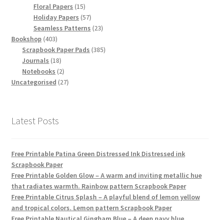
15
products
Floral Papers
15
products
57
Holiday Papers
57
products
23
Seamless Patterns
23
403
products
Bookshop
403
products
385
Scrapbook Paper Pads
385
18
products
Journals
18
products
2
Notebooks
2
products
27
Uncategorised
27
products
Latest Posts
Free Printable Patina Green Distressed Ink Distressed ink
Scrapbook Paper
Free Printable Golden Glow – A warm and inviting metallic hue
that radiates warmth. Rainbow pattern Scrapbook Paper
Free Printable Citrus Splash – A playful blend of lemon yellow
and tropical colors. Lemon pattern Scrapbook Paper
Free Printable Nautical Gingham Blue – A deep navy blue