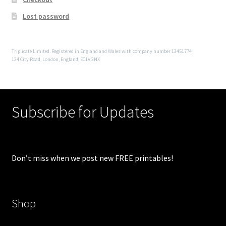
Lost password
Triplicate Limited. Registered in England and Wales with company number 13451774
124 City Road, London, England, EC1V 2NX
Subscribe for Updates
Don’t miss when we post new FREE printables!
Shop