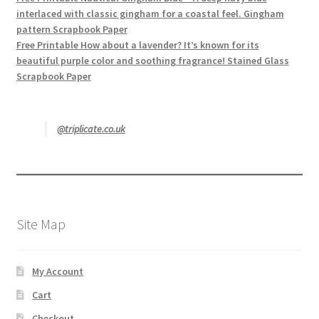
interlaced with classic gingham for a coastal feel. Gingham
pattern Scrapbook Paper
Free Printable How about a lavender? It’s known for its
beautiful purple color and soothing fragrance! Stained Glass
Scrapbook Paper
@triplicate.co.uk
Site Map
My Account
Cart
Checkout