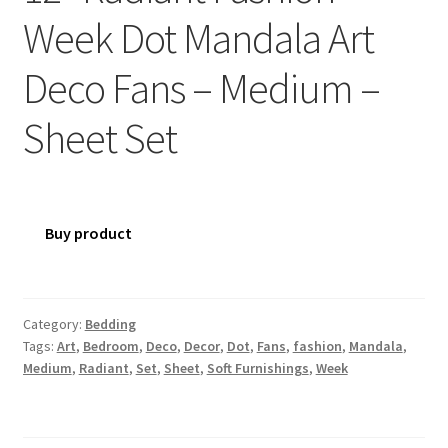
Week Dot Mandala Art
Deco Fans – Medium –
Sheet Set
Buy product
Category:
Bedding
Tags:
Art
,
Bedroom
,
Deco
,
Decor
,
Dot
,
Fans
,
fashion
,
Mandala
,
Medium
,
Radiant
,
Set
,
Sheet
,
Soft Furnishings
,
Week