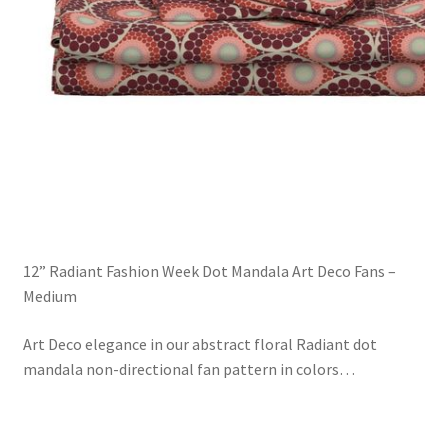
12” Radiant Fashion Week Dot Mandala Art Deco Fans –
Medium
Art Deco elegance in our abstract floral Radiant dot
mandala non-directional fan pattern in colors
…