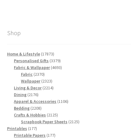
Shop
17873
Home & Lifestyle
17873
products
3379
Personalised Gifts
3379
products
4693
Fabric & Wallpaper
4693
2370
products
Fabric
2370
products
2323
Wallpaper
2323
products
2214
Living & Decor
2214
2176
products
Dining
2176
products
1106
Apparel & Accessories
1106
2208
products
Bedding
2208
products
2125
Crafts & Hobbies
2125
products
2125
Scrapbook Paper Sheets
2125
177
products
Printables
177
products
177
Printable Papers
177