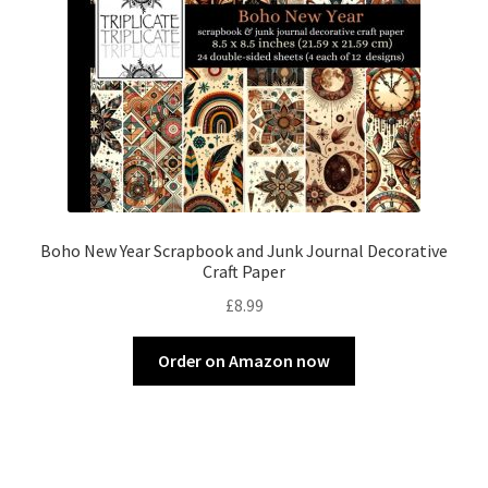
Boho New Year Scrapbook and Junk Journal Decorative
Craft Paper
£
8.99
Order on Amazon now