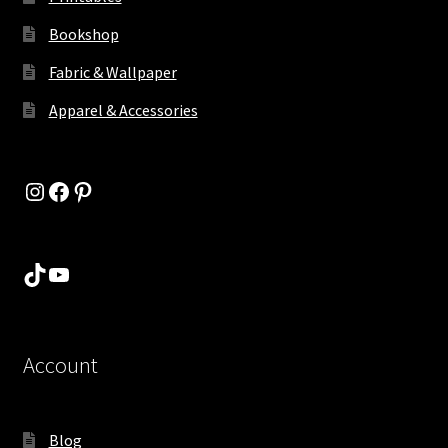
Bookshop
Fabric & Wallpaper
Apparel & Accessories
Instagram
Facebook
Pinterest
TikTok
YouTube
Account
Blog