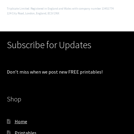
Triplicate Limited. Registered in England and Wales with company number 13451774
124 City Road, London, England, EC1V 2NX
Subscribe for Updates
Don’t miss when we post new FREE printables!
Shop
Home
Printables