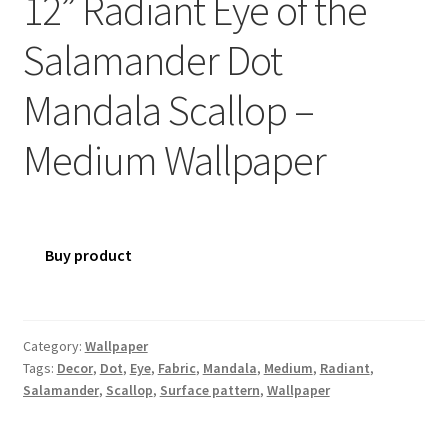
12” Radiant Eye of the
Salamander Dot
Mandala Scallop –
Medium Wallpaper
Buy product
Category:
Wallpaper
Tags:
Decor
,
Dot
,
Eye
,
Fabric
,
Mandala
,
Medium
,
Radiant
,
Salamander
,
Scallop
,
Surface pattern
,
Wallpaper