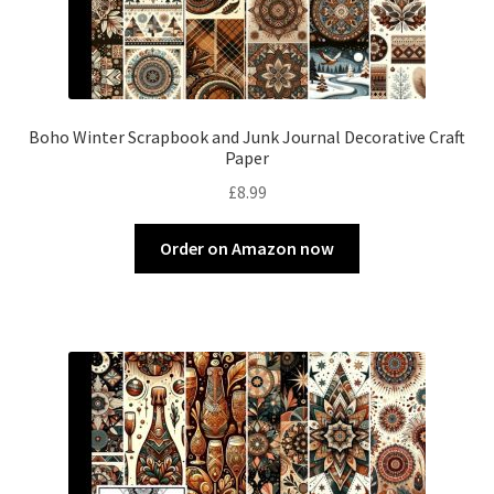
Boho Winter Scrapbook and Junk Journal Decorative Craft
Paper
£
8.99
Order on Amazon now