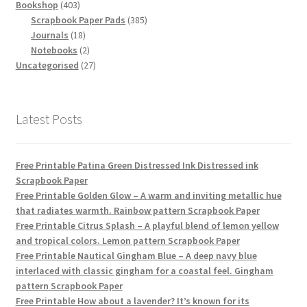
403
products
Bookshop
403
products
385
Scrapbook Paper Pads
385
18
products
Journals
18
products
2
Notebooks
2
products
27
Uncategorised
27
products
Latest Posts
Free Printable Patina Green Distressed Ink Distressed ink
Scrapbook Paper
Free Printable Golden Glow – A warm and inviting metallic hue
that radiates warmth. Rainbow pattern Scrapbook Paper
Free Printable Citrus Splash – A playful blend of lemon yellow
and tropical colors. Lemon pattern Scrapbook Paper
Free Printable Nautical Gingham Blue – A deep navy blue
interlaced with classic gingham for a coastal feel. Gingham
pattern Scrapbook Paper
Free Printable How about a lavender? It’s known for its