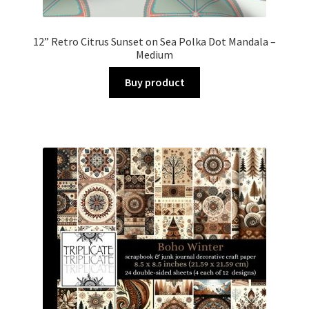
12” Retro Citrus Sunset on Sea Polka Dot Mandala –
Medium
Buy product