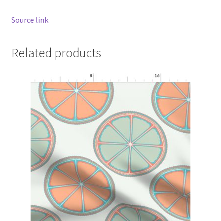
Source link
Related products