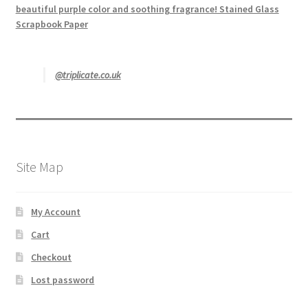
beautiful purple color and soothing fragrance! Stained Glass
Scrapbook Paper
@triplicate.co.uk
Site Map
My Account
Cart
Checkout
Lost password