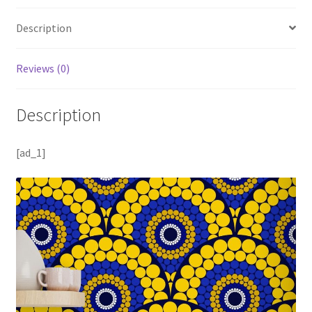
Description
Reviews (0)
Description
[ad_1]