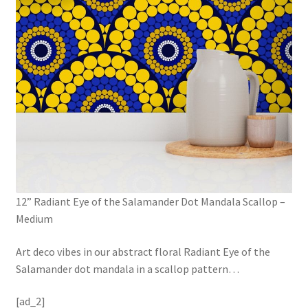
12” Radiant Eye of the Salamander Dot Mandala Scallop –
Medium
Art deco vibes in our abstract floral Radiant Eye of the
Salamander dot mandala in a scallop pattern
…
[ad_2]