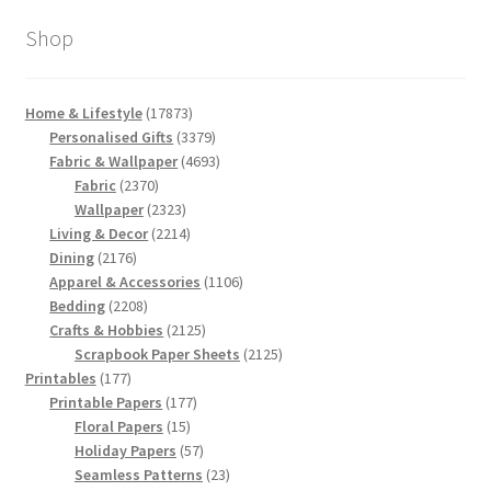
Shop
17873
Home & Lifestyle
17873
products
3379
Personalised Gifts
3379
products
4693
Fabric & Wallpaper
4693
2370
products
Fabric
2370
products
2323
Wallpaper
2323
products
2214
Living & Decor
2214
2176
products
Dining
2176
products
1106
Apparel & Accessories
1106
2208
products
Bedding
2208
products
2125
Crafts & Hobbies
2125
products
2125
Scrapbook Paper Sheets
2125
177
products
Printables
177
products
177
Printable Papers
177
15
products
Floral Papers
15
products
57
Holiday Papers
57
products
23
Seamless Patterns
23