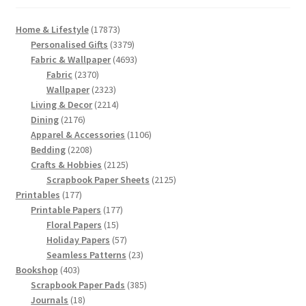
17873
Home & Lifestyle
17873
products
3379
Personalised Gifts
3379
products
4693
Fabric & Wallpaper
4693
2370
products
Fabric
2370
products
2323
Wallpaper
2323
products
2214
Living & Decor
2214
2176
products
Dining
2176
products
1106
Apparel & Accessories
1106
2208
products
Bedding
2208
products
2125
Crafts & Hobbies
2125
products
2125
Scrapbook Paper Sheets
2125
177
products
Printables
177
products
177
Printable Papers
177
15
products
Floral Papers
15
products
57
Holiday Papers
57
products
23
Seamless Patterns
23
403
products
Bookshop
403
products
385
Scrapbook Paper Pads
385
18
products
Journals
18