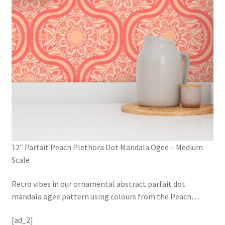
12” Parfait Peach Plethora Dot Mandala Ogee – Medium
Scale
Retro vibes in our ornamental abstract parfait dot
mandala ogee pattern using colours from the Peach
…
[ad_2]