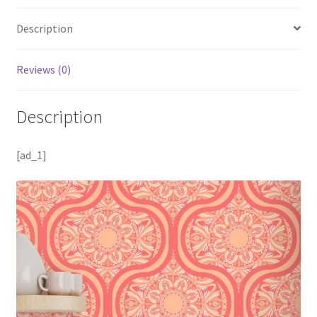
Description
Reviews (0)
Description
[ad_1]