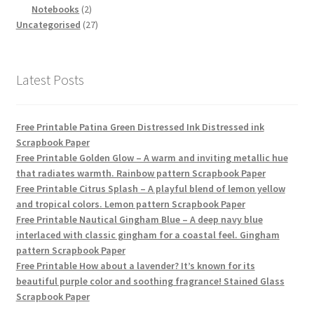
products
2
Notebooks
2
products
27
Uncategorised
27
products
Latest Posts
Free Printable Patina Green Distressed Ink Distressed ink
Scrapbook Paper
Free Printable Golden Glow – A warm and inviting metallic hue
that radiates warmth. Rainbow pattern Scrapbook Paper
Free Printable Citrus Splash – A playful blend of lemon yellow
and tropical colors. Lemon pattern Scrapbook Paper
Free Printable Nautical Gingham Blue – A deep navy blue
interlaced with classic gingham for a coastal feel. Gingham
pattern Scrapbook Paper
Free Printable How about a lavender? It’s known for its
beautiful purple color and soothing fragrance! Stained Glass
Scrapbook Paper