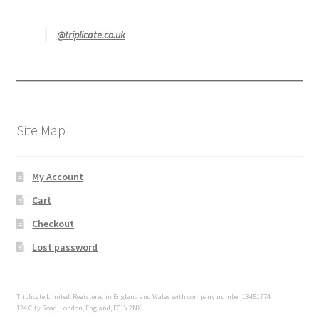
@triplicate.co.uk
Site Map
My Account
Cart
Checkout
Lost password
Triplicate Limited. Registered in England and Wales with company number 13451774
124 City Road, London, England, EC1V 2NX