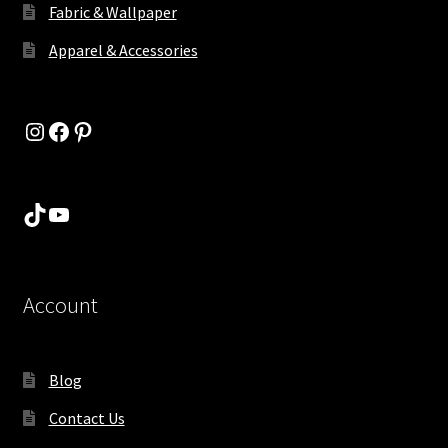
Fabric & Wallpaper
Apparel & Accessories
Instagram
Facebook
Pinterest
TikTok
YouTube
Account
Blog
Contact Us