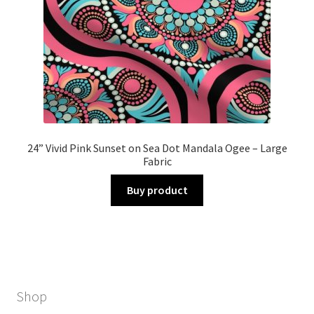
24” Vivid Pink Sunset on Sea Dot Mandala Ogee – Large
Fabric
Buy product
Shop