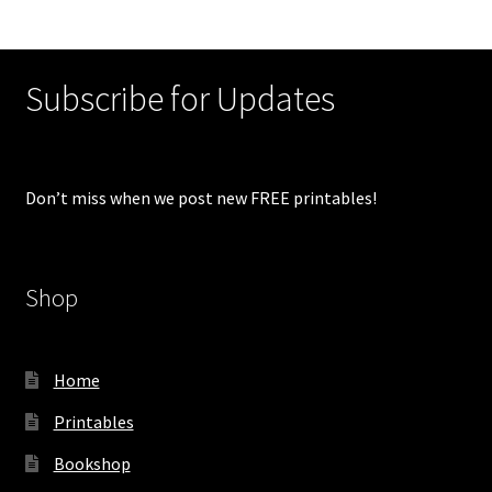
Subscribe for Updates
Don’t miss when we post new FREE printables!
Shop
Home
Printables
Bookshop