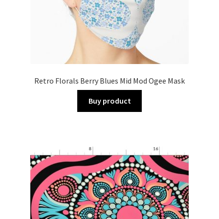
Retro Florals Berry Blues Mid Mod Ogee Mask
Buy product