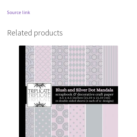
Source link
Related products