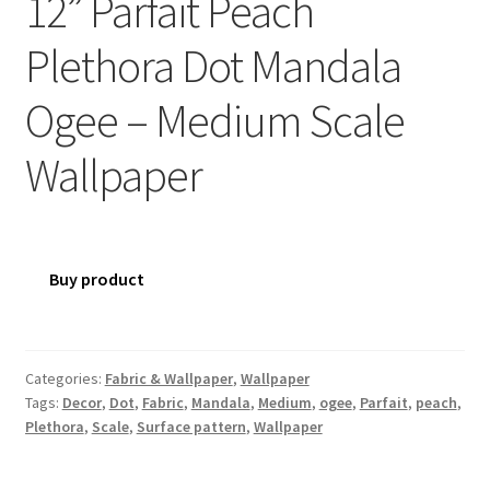
12” Parfait Peach
Plethora Dot Mandala
Ogee – Medium Scale
Wallpaper
Buy product
Categories:
Fabric & Wallpaper
,
Wallpaper
Tags:
Decor
,
Dot
,
Fabric
,
Mandala
,
Medium
,
ogee
,
Parfait
,
peach
,
Plethora
,
Scale
,
Surface pattern
,
Wallpaper