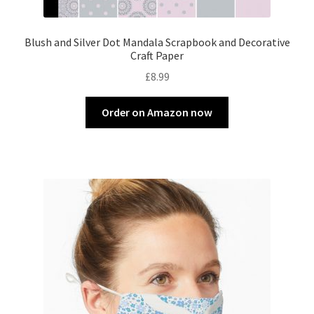
Blush and Silver Dot Mandala Scrapbook and Decorative
Craft Paper
£
8.99
Order on Amazon now