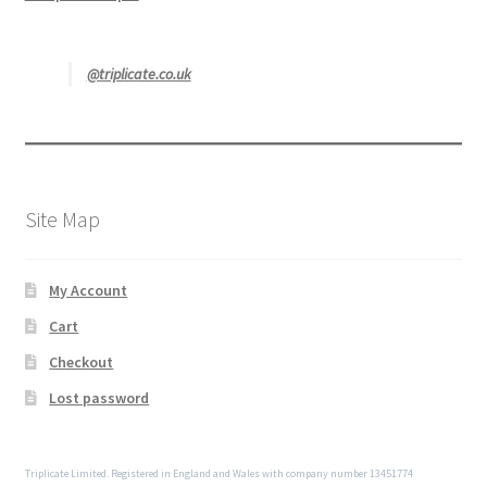
@triplicate.co.uk
Site Map
My Account
Cart
Checkout
Lost password
Triplicate Limited. Registered in England and Wales with company number 13451774