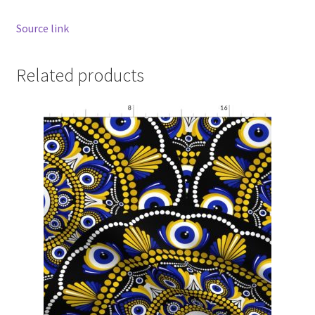
Source link
Related products