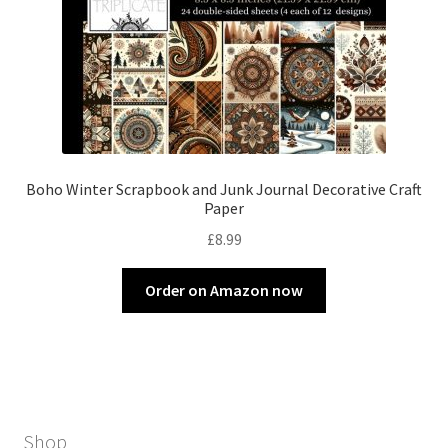
Boho Winter Scrapbook and Junk Journal Decorative Craft
Paper
£
8.99
Order on Amazon now
Shop