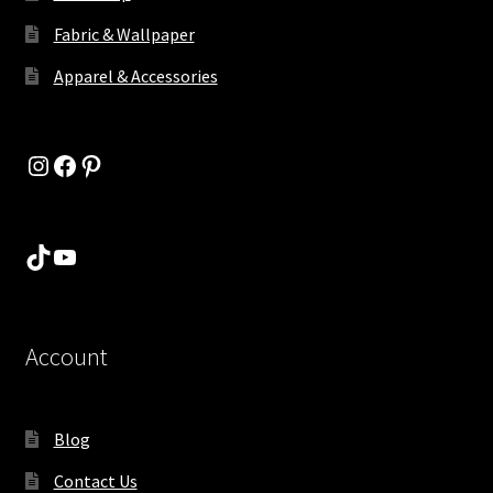
Fabric & Wallpaper
Apparel & Accessories
Instagram
Facebook
Pinterest
TikTok
YouTube
Account
Blog
Contact Us