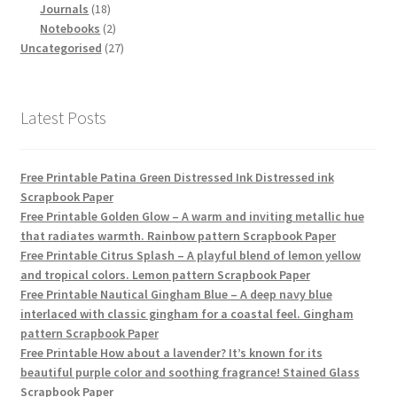
18
products
Journals
18
products
2
Notebooks
2
products
27
Uncategorised
27
products
Latest Posts
Free Printable Patina Green Distressed Ink Distressed ink
Scrapbook Paper
Free Printable Golden Glow – A warm and inviting metallic hue
that radiates warmth. Rainbow pattern Scrapbook Paper
Free Printable Citrus Splash – A playful blend of lemon yellow
and tropical colors. Lemon pattern Scrapbook Paper
Free Printable Nautical Gingham Blue – A deep navy blue
interlaced with classic gingham for a coastal feel. Gingham
pattern Scrapbook Paper
Free Printable How about a lavender? It’s known for its
beautiful purple color and soothing fragrance! Stained Glass
Scrapbook Paper