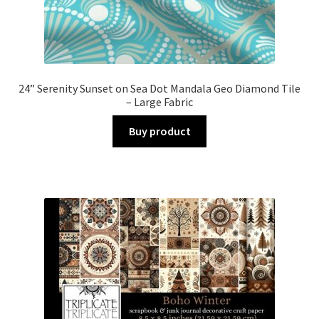
24” Serenity Sunset on Sea Dot Mandala Geo Diamond Tile
– Large Fabric
Buy product