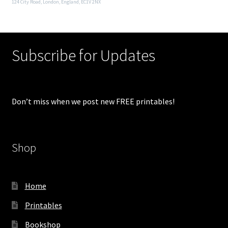
124 City Road, London, England, EC1V 2NX
Subscribe for Updates
Don’t miss when we post new FREE printables!
Shop
Home
Printables
Bookshop