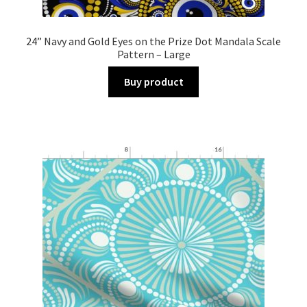
24” Navy and Gold Eyes on the Prize Dot Mandala Scale
Pattern – Large
Buy product