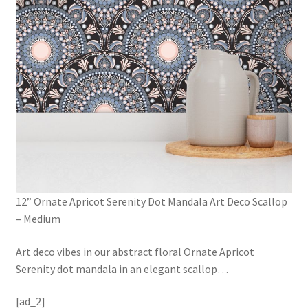
12” Ornate Apricot Serenity Dot Mandala Art Deco Scallop
– Medium
Art deco vibes in our abstract floral Ornate Apricot
Serenity dot mandala in an elegant scallop
…
[ad_2]