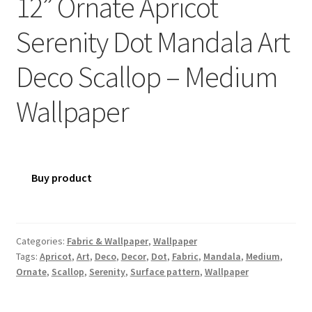
12” Ornate Apricot
Serenity Dot Mandala Art
Deco Scallop – Medium
Wallpaper
Buy product
Categories:
Fabric & Wallpaper
,
Wallpaper
Tags:
Apricot
,
Art
,
Deco
,
Decor
,
Dot
,
Fabric
,
Mandala
,
Medium
,
Ornate
,
Scallop
,
Serenity
,
Surface pattern
,
Wallpaper