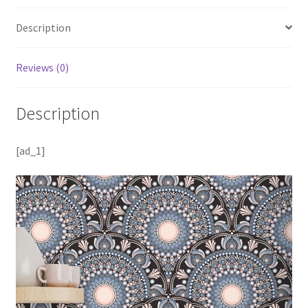
Description
Reviews (0)
Description
[ad_1]