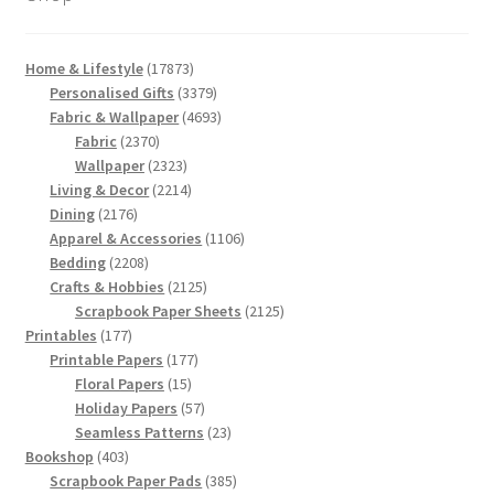
17873
Home & Lifestyle
17873
products
3379
Personalised Gifts
3379
products
4693
Fabric & Wallpaper
4693
2370
products
Fabric
2370
products
2323
Wallpaper
2323
products
2214
Living & Decor
2214
2176
products
Dining
2176
products
1106
Apparel & Accessories
1106
2208
products
Bedding
2208
products
2125
Crafts & Hobbies
2125
products
2125
Scrapbook Paper Sheets
2125
177
products
Printables
177
products
177
Printable Papers
177
15
products
Floral Papers
15
products
57
Holiday Papers
57
products
23
Seamless Patterns
23
403
products
Bookshop
403
products
385
Scrapbook Paper Pads
385