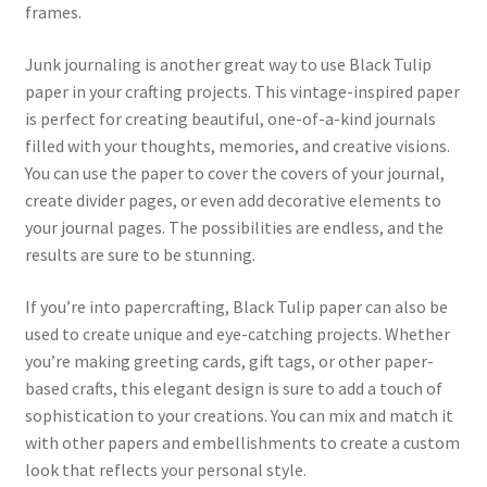
frames.
Junk journaling is another great way to use Black Tulip
paper in your crafting projects. This vintage-inspired paper
is perfect for creating beautiful, one-of-a-kind journals
filled with your thoughts, memories, and creative visions.
You can use the paper to cover the covers of your journal,
create divider pages, or even add decorative elements to
your journal pages. The possibilities are endless, and the
results are sure to be stunning.
If you’re into papercrafting, Black Tulip paper can also be
used to create unique and eye-catching projects. Whether
you’re making greeting cards, gift tags, or other paper-
based crafts, this elegant design is sure to add a touch of
sophistication to your creations. You can mix and match it
with other papers and embellishments to create a custom
look that reflects your personal style.