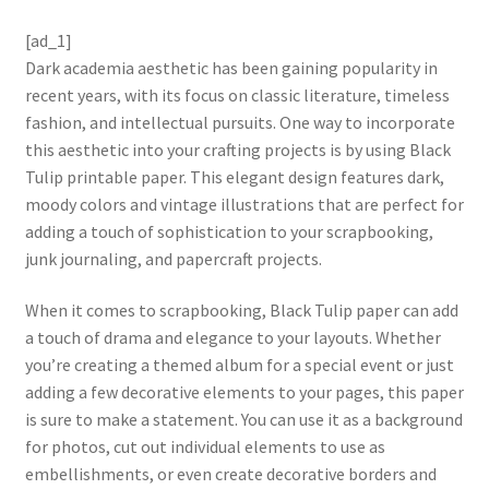
[ad_1]
Dark academia aesthetic has been gaining popularity in
recent years, with its focus on classic literature, timeless
fashion, and intellectual pursuits. One way to incorporate
this aesthetic into your crafting projects is by using Black
Tulip printable paper. This elegant design features dark,
moody colors and vintage illustrations that are perfect for
adding a touch of sophistication to your scrapbooking,
junk journaling, and papercraft projects.
When it comes to scrapbooking, Black Tulip paper can add
a touch of drama and elegance to your layouts. Whether
you’re creating a themed album for a special event or just
adding a few decorative elements to your pages, this paper
is sure to make a statement. You can use it as a background
for photos, cut out individual elements to use as
embellishments, or even create decorative borders and