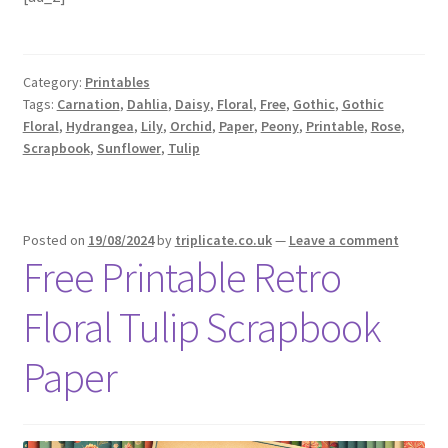
Category:
Printables
Tags:
Carnation
,
Dahlia
,
Daisy
,
Floral
,
Free
,
Gothic
,
Gothic
Floral
,
Hydrangea
,
Lily
,
Orchid
,
Paper
,
Peony
,
Printable
,
Rose
,
Scrapbook
,
Sunflower
,
Tulip
Posted on
19/08/2024
by
triplicate.co.uk
—
Leave a comment
Free Printable Retro
Floral Tulip Scrapbook
Paper