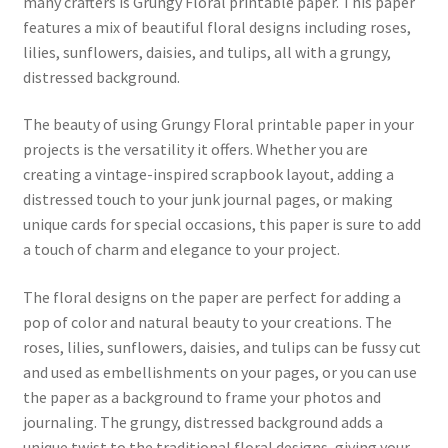
many crafters is Grungy Floral printable paper. This paper
features a mix of beautiful floral designs including roses,
lilies, sunflowers, daisies, and tulips, all with a grungy,
distressed background.
The beauty of using Grungy Floral printable paper in your
projects is the versatility it offers. Whether you are
creating a vintage-inspired scrapbook layout, adding a
distressed touch to your junk journal pages, or making
unique cards for special occasions, this paper is sure to add
a touch of charm and elegance to your project.
The floral designs on the paper are perfect for adding a
pop of color and natural beauty to your creations. The
roses, lilies, sunflowers, daisies, and tulips can be fussy cut
and used as embellishments on your pages, or you can use
the paper as a background to frame your photos and
journaling. The grungy, distressed background adds a
unique twist to the traditional floral designs, giving your