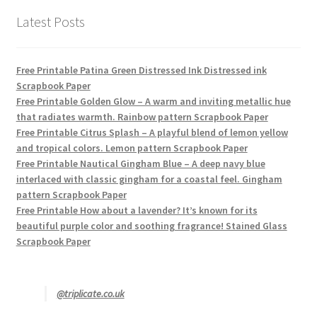
Latest Posts
Free Printable Patina Green Distressed Ink Distressed ink
Scrapbook Paper
Free Printable Golden Glow – A warm and inviting metallic hue
that radiates warmth. Rainbow pattern Scrapbook Paper
Free Printable Citrus Splash – A playful blend of lemon yellow
and tropical colors. Lemon pattern Scrapbook Paper
Free Printable Nautical Gingham Blue – A deep navy blue
interlaced with classic gingham for a coastal feel. Gingham
pattern Scrapbook Paper
Free Printable How about a lavender? It’s known for its
beautiful purple color and soothing fragrance! Stained Glass
Scrapbook Paper
@triplicate.co.uk