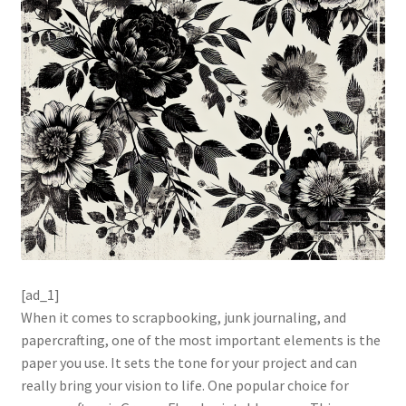
[ad_1]
When it comes to scrapbooking, junk journaling, and
papercrafting, one of the most important elements is the
paper you use. It sets the tone for your project and can
really bring your vision to life. One popular choice for