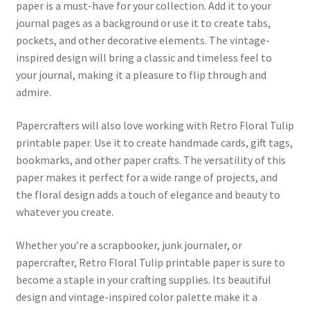
paper is a must-have for your collection. Add it to your
journal pages as a background or use it to create tabs,
pockets, and other decorative elements. The vintage-
inspired design will bring a classic and timeless feel to
your journal, making it a pleasure to flip through and
admire.
Papercrafters will also love working with Retro Floral Tulip
printable paper. Use it to create handmade cards, gift tags,
bookmarks, and other paper crafts. The versatility of this
paper makes it perfect for a wide range of projects, and
the floral design adds a touch of elegance and beauty to
whatever you create.
Whether you’re a scrapbooker, junk journaler, or
papercrafter, Retro Floral Tulip printable paper is sure to
become a staple in your crafting supplies. Its beautiful
design and vintage-inspired color palette make it a