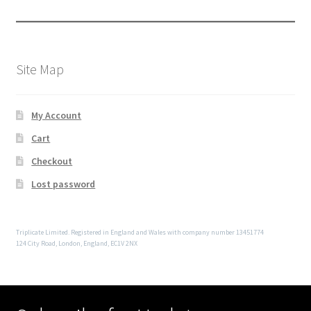
Site Map
My Account
Cart
Checkout
Lost password
Triplicate Limited. Registered in England and Wales with company number 13451774
124 City Road, London, England, EC1V 2NX