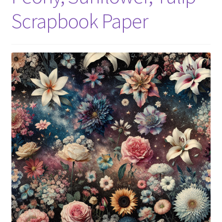
Scrapbook Paper