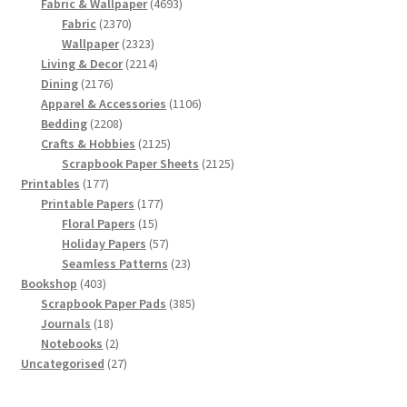
products
4693
Fabric & Wallpaper
4693
2370
products
Fabric
2370
products
2323
Wallpaper
2323
products
2214
Living & Decor
2214
2176
products
Dining
2176
products
1106
Apparel & Accessories
1106
2208
products
Bedding
2208
products
2125
Crafts & Hobbies
2125
products
2125
Scrapbook Paper Sheets
2125
177
products
Printables
177
products
177
Printable Papers
177
15
products
Floral Papers
15
products
57
Holiday Papers
57
products
23
Seamless Patterns
23
403
products
Bookshop
403
products
385
Scrapbook Paper Pads
385
18
products
Journals
18
products
2
Notebooks
2
products
27
Uncategorised
27
products