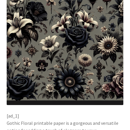
[ad_1]
Gothic Floral printable paper is a gorgeous and versatile