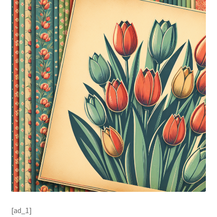
[ad_1]