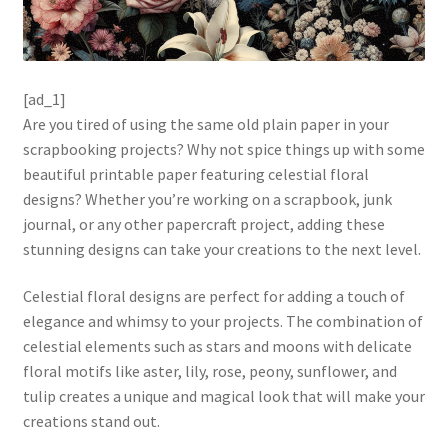
[ad_1]
Are you tired of using the same old plain paper in your
scrapbooking projects? Why not spice things up with some
beautiful printable paper featuring celestial floral
designs? Whether you’re working on a scrapbook, junk
journal, or any other papercraft project, adding these
stunning designs can take your creations to the next level.
Celestial floral designs are perfect for adding a touch of
elegance and whimsy to your projects. The combination of
celestial elements such as stars and moons with delicate
floral motifs like aster, lily, rose, peony, sunflower, and
tulip creates a unique and magical look that will make your
creations stand out.