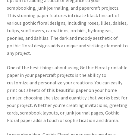
option for adding a touch of elegance to your
scrapbooking, junk journaling, and papercraft projects.
This stunning paper features intricate black line art of
various gothic floral designs, including roses, lilies, daisies,
tulips, sunflowers, carnations, orchids, hydrangeas,
peonies, and dahlias. The dark and moody aesthetic of
gothic floral designs adds a unique and striking element to
any project.
One of the best things about using Gothic Floral printable
paper in your papercraft projects is the ability to
customize and personalize your creations. You can easily
print out sheets of this beautiful paper on your home
printer, choosing the size and quantity that works best for
your project. Whether you’re creating invitations, greeting
cards, scrapbook layouts, or junk journal pages, Gothic
Floral paper adds a touch of sophistication and drama.
In scrapbooking, Gothic Floral paper can be used as a