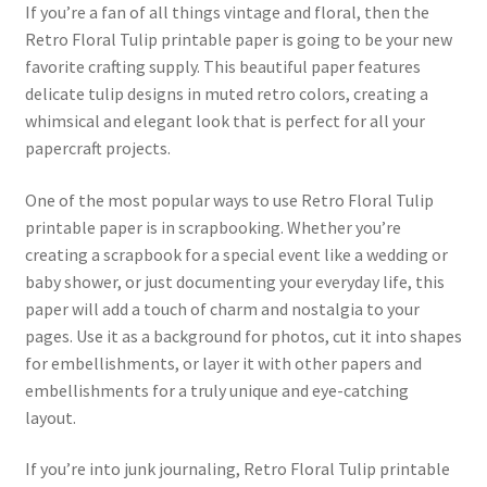
If you’re a fan of all things vintage and floral, then the
Retro Floral Tulip printable paper is going to be your new
favorite crafting supply. This beautiful paper features
delicate tulip designs in muted retro colors, creating a
whimsical and elegant look that is perfect for all your
papercraft projects.
One of the most popular ways to use Retro Floral Tulip
printable paper is in scrapbooking. Whether you’re
creating a scrapbook for a special event like a wedding or
baby shower, or just documenting your everyday life, this
paper will add a touch of charm and nostalgia to your
pages. Use it as a background for photos, cut it into shapes
for embellishments, or layer it with other papers and
embellishments for a truly unique and eye-catching
layout.
If you’re into junk journaling, Retro Floral Tulip printable