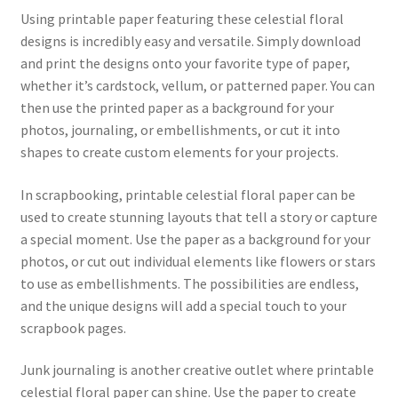
Using printable paper featuring these celestial floral
designs is incredibly easy and versatile. Simply download
and print the designs onto your favorite type of paper,
whether it’s cardstock, vellum, or patterned paper. You can
then use the printed paper as a background for your
photos, journaling, or embellishments, or cut it into
shapes to create custom elements for your projects.
In scrapbooking, printable celestial floral paper can be
used to create stunning layouts that tell a story or capture
a special moment. Use the paper as a background for your
photos, or cut out individual elements like flowers or stars
to use as embellishments. The possibilities are endless,
and the unique designs will add a special touch to your
scrapbook pages.
Junk journaling is another creative outlet where printable
celestial floral paper can shine. Use the paper to create