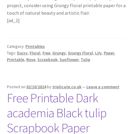
project, consider using Grungy Floral printable paper for a
touch of natural beauty and artistic flair.
[ad_2]
Category:
Printables
Tags:
Daisy
,
Floral
,
Free
,
Grungy
,
Grungy Floral
,
Lily
,
Paper
,
Printable
,
Rose
,
Scrapbook
,
Sunflower
,
Tulip
Posted on
02/10/2024
by
triplicate.co.uk
—
Leave a comment
Free Printable Dark
academia Black tulip
Scrapbook Paper