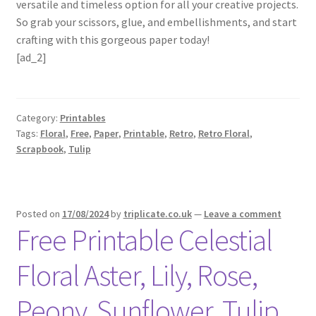
versatile and timeless option for all your creative projects.
So grab your scissors, glue, and embellishments, and start
crafting with this gorgeous paper today!
[ad_2]
Category:
Printables
Tags:
Floral
,
Free
,
Paper
,
Printable
,
Retro
,
Retro Floral
,
Scrapbook
,
Tulip
Posted on
17/08/2024
by
triplicate.co.uk
—
Leave a comment
Free Printable Celestial
Floral Aster, Lily, Rose,
Peony, Sunflower, Tulip