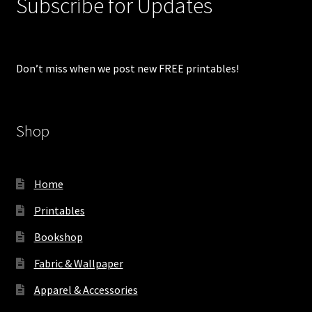
Subscribe for Updates
Don’t miss when we post new FREE printables!
Shop
Home
Printables
Bookshop
Fabric & Wallpaper
Apparel & Accessories