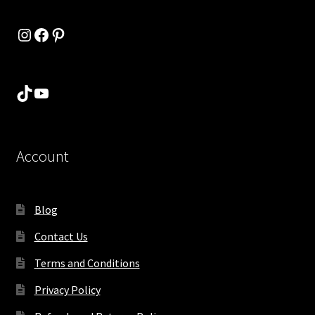
Instagram
Facebook
Pinterest
TikTok
YouTube
Account
Blog
Contact Us
Terms and Conditions
Privacy Policy