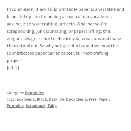
In conclusion, Black Tulip printable paper is a versatile and
beautiful option for adding a touch of dark academia
aesthetic to your crafting projects. Whether you’re
scrapbooking, junk journaling, or papercrafting, this
elegant design is sure to elevate your creations and make
them stand out. So why not give it a try and see how this
sophisticated paper can enhance your next crafting
project?
[ad_2]
Category:
Printables
Tags:
academia
,
Black
,
Dark
,
Dark academia
,
Free
,
Paper
,
Printable
,
Scrapbook
,
Tulip