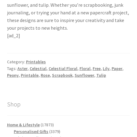
sunflower, and tulip. Whether you’re scrapbooking, junk
journaling, or trying your hand at a new papercraft project,
these designs are sure to inspire your creativity and take
your projects to new heights.
[ad_2]
Category:
Printables
Tags:
Aster
,
Celestial
,
Celestial Floral
,
Floral
,
Free
,
Lily
,
Paper
,
Peony
,
Printable
,
Rose
,
Scrapbook
,
Sunflower
,
Tulip
Shop
17873
Home & Lifestyle
17873
products
3379
Personalised Gifts
3379