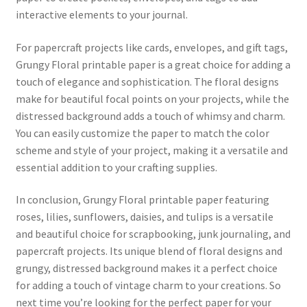
interactive elements to your journal.
For papercraft projects like cards, envelopes, and gift tags,
Grungy Floral printable paper is a great choice for adding a
touch of elegance and sophistication. The floral designs
make for beautiful focal points on your projects, while the
distressed background adds a touch of whimsy and charm.
You can easily customize the paper to match the color
scheme and style of your project, making it a versatile and
essential addition to your crafting supplies.
In conclusion, Grungy Floral printable paper featuring
roses, lilies, sunflowers, daisies, and tulips is a versatile
and beautiful choice for scrapbooking, junk journaling, and
papercraft projects. Its unique blend of floral designs and
grungy, distressed background makes it a perfect choice
for adding a touch of vintage charm to your creations. So
next time you’re looking for the perfect paper for your