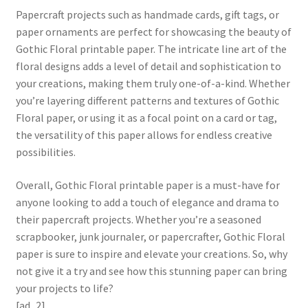
Papercraft projects such as handmade cards, gift tags, or
paper ornaments are perfect for showcasing the beauty of
Gothic Floral printable paper. The intricate line art of the
floral designs adds a level of detail and sophistication to
your creations, making them truly one-of-a-kind. Whether
you’re layering different patterns and textures of Gothic
Floral paper, or using it as a focal point on a card or tag,
the versatility of this paper allows for endless creative
possibilities.
Overall, Gothic Floral printable paper is a must-have for
anyone looking to add a touch of elegance and drama to
their papercraft projects. Whether you’re a seasoned
scrapbooker, junk journaler, or papercrafter, Gothic Floral
paper is sure to inspire and elevate your creations. So, why
not give it a try and see how this stunning paper can bring
your projects to life?
[ad_2]