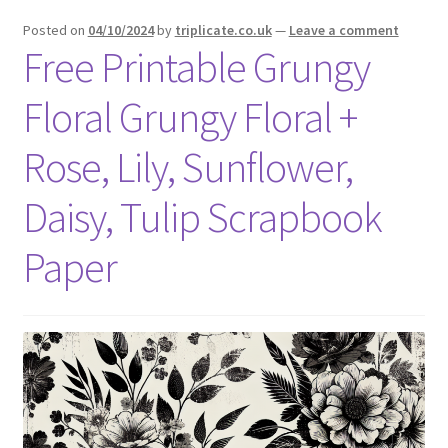
menu
Expand
Social Media
Posted on
04/10/2024
by
triplicate.co.uk
—
Leave a comment
child
Free Printable Grungy
menu
Floral Grungy Floral +
Rose, Lily, Sunflower,
Daisy, Tulip Scrapbook
Paper