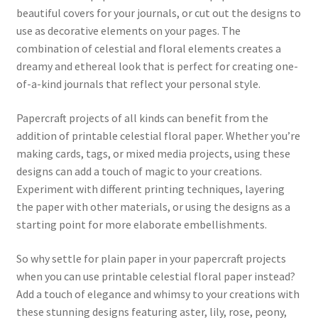
beautiful covers for your journals, or cut out the designs to
use as decorative elements on your pages. The
combination of celestial and floral elements creates a
dreamy and ethereal look that is perfect for creating one-
of-a-kind journals that reflect your personal style.
Papercraft projects of all kinds can benefit from the
addition of printable celestial floral paper. Whether you’re
making cards, tags, or mixed media projects, using these
designs can add a touch of magic to your creations.
Experiment with different printing techniques, layering
the paper with other materials, or using the designs as a
starting point for more elaborate embellishments.
So why settle for plain paper in your papercraft projects
when you can use printable celestial floral paper instead?
Add a touch of elegance and whimsy to your creations with
these stunning designs featuring aster, lily, rose, peony,