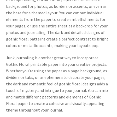
background for photos, as borders or accents, or even as
the base for a themed layout. You can cut out individual
elements from the paper to create embellishments for
your pages, or use the entire sheet as a backdrop for your
photos and journaling. The dark and detailed designs of
gothic floral patterns create a perfect contrast to bright
colors or metallic accents, making your layouts pop.
Junk journaling is another great way to incorporate
Gothic Floral printable paper into your creative projects.
Whether you’re using the paper as a page background, as
dividers or tabs, or as ephemera to decorate your pages,
the dark and romantic feel of gothic floral designs adds a
touch of mystery and intrigue to your journal. You can mix
and match different patterns and elements of Gothic
Floral paper to create a cohesive and visually appealing
theme throughout your journal.