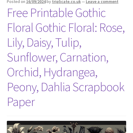
Posted on
16/09/2024
by
triplicate.co.uk
—
Leave a comment
Free Printable Gothic
Floral Gothic Floral: Rose,
Lily, Daisy, Tulip,
Sunflower, Carnation,
Orchid, Hydrangea,
Peony, Dahlia Scrapbook
Paper