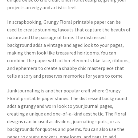
projects an edgy and artistic feel.
In scrapbooking, Grungy Floral printable paper can be
used to create stunning layouts that capture the beauty of
nature and the passage of time. The distressed
background adds a vintage and aged look to your pages,
making them look like treasured heirlooms. You can
combine the paper with other elements like lace, ribbons,
and ephemera to create a shabby chic masterpiece that
tells a story and preserves memories for years to come.
Junk journaling is another popular craft where Grungy
Floral printable paper shines. The distressed background
adds a grungy and worn look to your journal pages,
creating a unique and one-of-a-kind aesthetic. The floral
designs can be used as dividers, journaling spots, or as
backgrounds for quotes and poems. You can also use the
paper to create pockets, envelopes, and tags to add