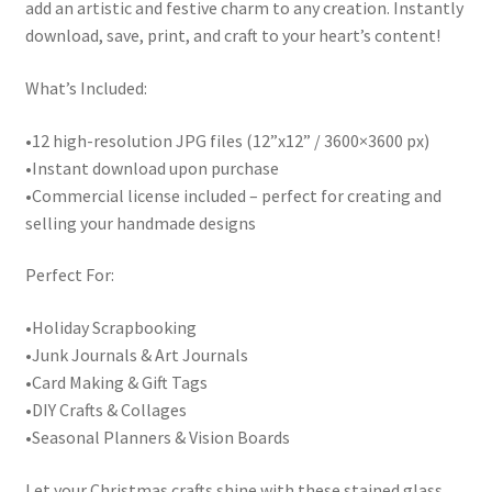
add an artistic and festive charm to any creation. Instantly
download, save, print, and craft to your heart’s content!
What’s Included:
•12 high-resolution JPG files (12”x12” / 3600×3600 px)
•Instant download upon purchase
•Commercial license included – perfect for creating and
selling your handmade designs
Perfect For:
•Holiday Scrapbooking
•Junk Journals & Art Journals
•Card Making & Gift Tags
•DIY Crafts & Collages
•Seasonal Planners & Vision Boards
Let your Christmas crafts shine with these stained glass