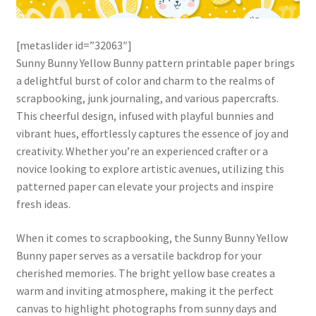
[metaslider id=”32063″]
Sunny Bunny Yellow Bunny pattern printable paper brings
a delightful burst of color and charm to the realms of
scrapbooking, junk journaling, and various papercrafts.
This cheerful design, infused with playful bunnies and
vibrant hues, effortlessly captures the essence of joy and
creativity. Whether you’re an experienced crafter or a
novice looking to explore artistic avenues, utilizing this
patterned paper can elevate your projects and inspire
fresh ideas.
When it comes to scrapbooking, the Sunny Bunny Yellow
Bunny paper serves as a versatile backdrop for your
cherished memories. The bright yellow base creates a
warm and inviting atmosphere, making it the perfect
canvas to highlight photographs from sunny days and