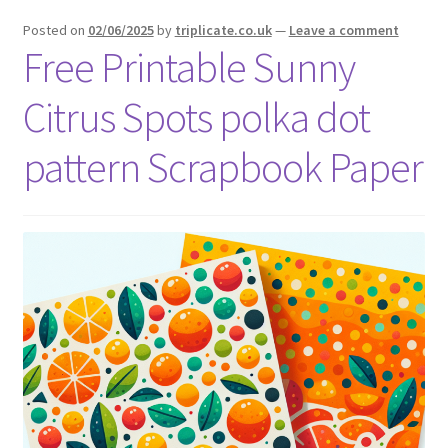
menu
Expand
Social Media
Posted on
02/06/2025
by
triplicate.co.uk
—
Leave a comment
child
Free Printable Sunny
menu
Citrus Spots polka dot
pattern Scrapbook Paper