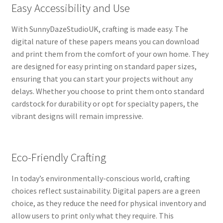
Easy Accessibility and Use
With SunnyDazeStudioUK, crafting is made easy. The
digital nature of these papers means you can download
and print them from the comfort of your own home. They
are designed for easy printing on standard paper sizes,
ensuring that you can start your projects without any
delays. Whether you choose to print them onto standard
cardstock for durability or opt for specialty papers, the
vibrant designs will remain impressive.
Eco-Friendly Crafting
In today’s environmentally-conscious world, crafting
choices reflect sustainability. Digital papers are a green
choice, as they reduce the need for physical inventory and
allow users to print only what they require. This