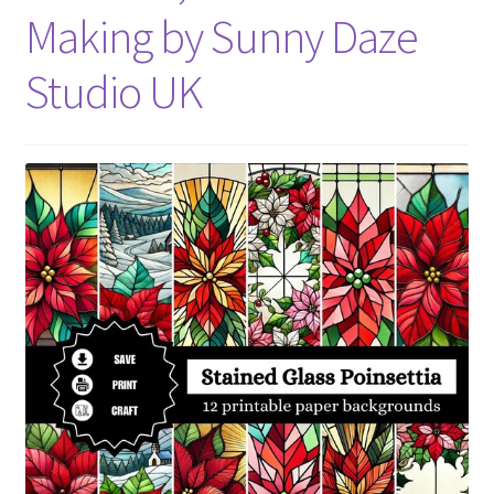
Making by Sunny Daze
Studio UK