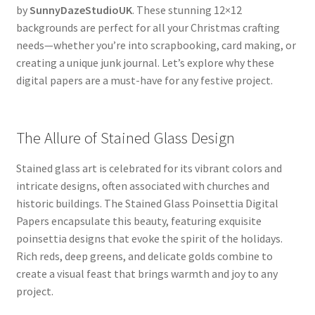
by
SunnyDazeStudioUK
. These stunning 12×12
backgrounds are perfect for all your Christmas crafting
needs—whether you’re into scrapbooking, card making, or
creating a unique junk journal. Let’s explore why these
digital papers are a must-have for any festive project.
The Allure of Stained Glass Design
Stained glass art is celebrated for its vibrant colors and
intricate designs, often associated with churches and
historic buildings. The Stained Glass Poinsettia Digital
Papers encapsulate this beauty, featuring exquisite
poinsettia designs that evoke the spirit of the holidays.
Rich reds, deep greens, and delicate golds combine to
create a visual feast that brings warmth and joy to any
project.