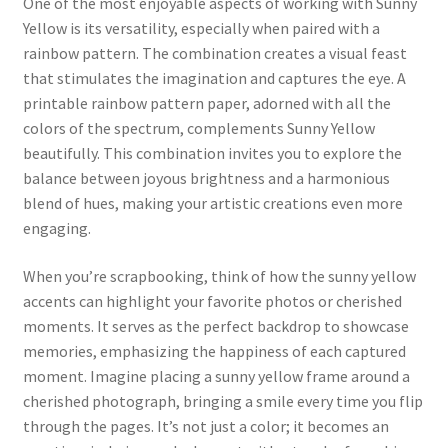
One of the most enjoyable aspects of working with Sunny
Yellow is its versatility, especially when paired with a
rainbow pattern. The combination creates a visual feast
that stimulates the imagination and captures the eye. A
printable rainbow pattern paper, adorned with all the
colors of the spectrum, complements Sunny Yellow
beautifully. This combination invites you to explore the
balance between joyous brightness and a harmonious
blend of hues, making your artistic creations even more
engaging.
When you’re scrapbooking, think of how the sunny yellow
accents can highlight your favorite photos or cherished
moments. It serves as the perfect backdrop to showcase
memories, emphasizing the happiness of each captured
moment. Imagine placing a sunny yellow frame around a
cherished photograph, bringing a smile every time you flip
through the pages. It’s not just a color; it becomes an