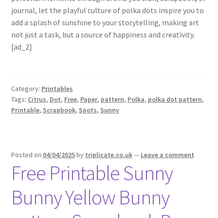
journal, let the playful culture of polka dots inspire you to
add a splash of sunshine to your storytelling, making art
not just a task, but a source of happiness and creativity.
[ad_2]
Category:
Printables
Tags:
Citrus
,
Dot
,
Free
,
Paper
,
pattern
,
Polka
,
polka dot pattern
,
Printable
,
Scrapbook
,
Spots
,
Sunny
Posted on
04/04/2025
by
triplicate.co.uk
—
Leave a comment
Free Printable Sunny
Bunny Yellow Bunny