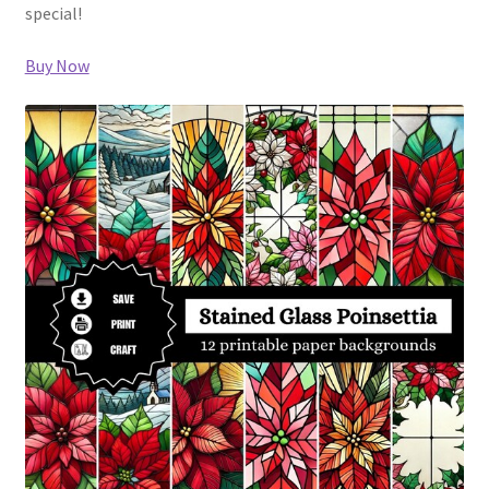
special!
Buy Now