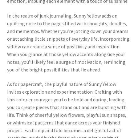
emotion, imbuing each element with a touch of sunshine.
In the realm of junk journaling, Sunny Yellow adds an
uplifting note to the pages filled with thoughts, doodles,
and mementos. Whether you’re jotting down your dreams
or attaching little snippets of everyday life, incorporating
yellow can create a sense of positivity and inspiration.
When you glance at those yellow accents alongside your
notes, you’ll likely feel a surge of motivation, reminding
you of the bright possibilities that lie ahead.
As for papercraft, the playful nature of Sunny Yellow
invites exploration and experimentation. Crafting with
this color encourages you to be bold and daring, leading
you to create pieces that stand out and are bursting with
life. Think of cheerful yellow flowers, playful sun shapes,
or whimsical patterns that dance across your finished
project. Each snip and fold becomes a delightful act of