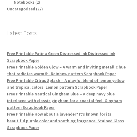
products
2
Notebooks
2
products
27
Uncategorised
27
products
Latest Posts
Free Printable Patina Green Distressed Ink Distressed ink
Scrapbook Paper
Free Printable Golden Glow – A warm and inviting metallic hue
that radiates warmth. Rainbow pattern Scrapbook Paper
Free Printable Citrus Splash – A playful blend of lemon yellow
and tropical colors. Lemon pattern Scrapbook Paper
Free Printable Nautical Gingham Blue – A deep navy blue
interlaced with classic gingham for a coastal feel. Gingham
pattern Scrapbook Paper
Free Printable How about a lavender? It’s known for its
beautiful purple color and soothing fragrance! Stained Glass
Scrapbook Paper