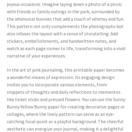
joyous occasions. Imagine laying down a photo of a picnic
with friends or family outings in the park, surrounded by
the whimsical bunnies that add a touch of whimsy and fun.
This pattern not only complements the photographs but
also infuses the layout with a sense of storytelling. Add
stickers, embellishments, and handwritten notes, and
watch as each page comes to life, transforming into a vivid
narrative of your experiences.
In the art of junk journaling, this printable paper becomes
a wonderful means of expression. Its engaging design
invites you to incorporate various elements, from
snippets of thoughts and daily reflections to mementos
like ticket stubs and pressed flowers. You can use the Sunny
Bunny Yellow Bunny paper for creating decorative pages or
collages, where the lively pattern can serve as an eye-
catching focal point or a playful background. The cheerful
aesthetic can energize your journal, making it a delightful