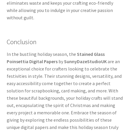
eliminates waste and keeps your crafting eco-friendly
while allowing you to indulge in your creative passion
without guilt.
Conclusion
In the bustling holiday season, the
Stained Glass
Poinsettia Digital Papers
by
SunnyDazeStudioUK
are an
exceptional choice for crafters looking to celebrate the
festivities in style. Their stunning designs, versatility, and
easy accessibility come together to create a perfect
solution for scrapbooking, card making, and more. With
these beautiful backgrounds, your holiday crafts will stand
out, encapsulating the spirit of Christmas and making
every project a memorable one. Embrace the season of
giving by exploring the endless possibilities of these
unique digital papers and make this holiday season truly