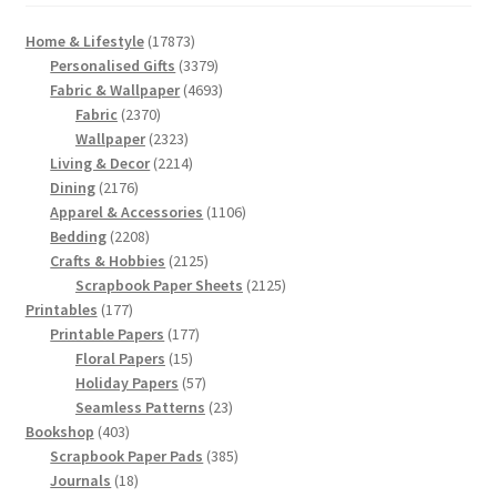
17873
Home & Lifestyle
17873
products
3379
Personalised Gifts
3379
products
4693
Fabric & Wallpaper
4693
2370
products
Fabric
2370
products
2323
Wallpaper
2323
products
2214
Living & Decor
2214
2176
products
Dining
2176
products
1106
Apparel & Accessories
1106
2208
products
Bedding
2208
products
2125
Crafts & Hobbies
2125
products
2125
Scrapbook Paper Sheets
2125
177
products
Printables
177
products
177
Printable Papers
177
15
products
Floral Papers
15
products
57
Holiday Papers
57
products
23
Seamless Patterns
23
403
products
Bookshop
403
products
385
Scrapbook Paper Pads
385
18
products
Journals
18