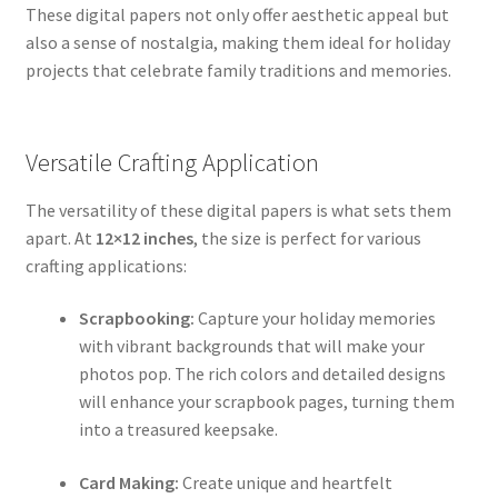
These digital papers not only offer aesthetic appeal but
also a sense of nostalgia, making them ideal for holiday
projects that celebrate family traditions and memories.
Versatile Crafting Application
The versatility of these digital papers is what sets them
apart. At
12×12 inches
, the size is perfect for various
crafting applications:
Scrapbooking:
Capture your holiday memories
with vibrant backgrounds that will make your
photos pop. The rich colors and detailed designs
will enhance your scrapbook pages, turning them
into a treasured keepsake.
Card Making:
Create unique and heartfelt