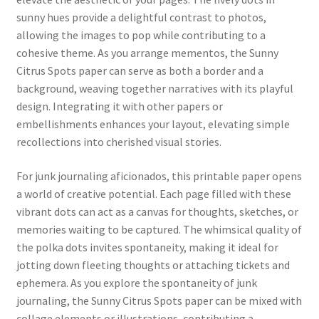
sunny hues provide a delightful contrast to photos,
allowing the images to pop while contributing to a
cohesive theme. As you arrange mementos, the Sunny
Citrus Spots paper can serve as both a border and a
background, weaving together narratives with its playful
design. Integrating it with other papers or
embellishments enhances your layout, elevating simple
recollections into cherished visual stories.
For junk journaling aficionados, this printable paper opens
a world of creative potential. Each page filled with these
vibrant dots can act as a canvas for thoughts, sketches, or
memories waiting to be captured. The whimsical quality of
the polka dots invites spontaneity, making it ideal for
jotting down fleeting thoughts or attaching tickets and
ephemera. As you explore the spontaneity of junk
journaling, the Sunny Citrus Spots paper can be mixed with
collage elements or illustrations, contributing a