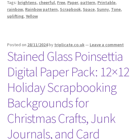
Tags:
brightens
,
cheerful
,
Free
,
Paper
,
pattern
,
Printable
,
rainbow
,
Rainbow pattern
,
Scrapbook
,
Space
,
Sunny
,
Tone
,
uplifting
,
Yellow
Posted on
28/11/2024
by
triplicate.co.uk
—
Leave a comment
Stained Glass Poinsettia
Digital Paper Pack: 12×12
Holiday Scrapbooking
Backgrounds for
Christmas Crafts, Junk
Journals, and Card