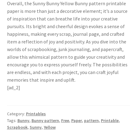
Overall, the Sunny Bunny Yellow Bunny pattern printable
paper is more than just a decorative element; it’s a source
of inspiration that can breathe life into your creative
pursuits. Its bright and cheerful design evokes a sense of
happiness, making every scrap, journal page, and crafted
item a reflection of joy and positivity. As you dive into the
worlds of scrapbooking, junk journaling, and papercraft,
allow this whimsical pattern to guide your creativity and
encourage you to express yourself freely. The possibilities
are endless, and with each project, you can craft joyful
memories that inspire and uplift.
[ad_2]
Category:
Printables
Tags:
Bunny
,
Bunny pattern
,
Free
,
Paper
,
pattern
,
Printable
,
Scrapbook
,
Sunny
,
Yellow