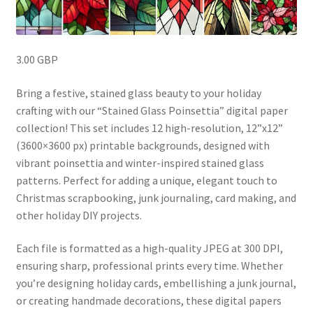
3.00 GBP
Bring a festive, stained glass beauty to your holiday
crafting with our “Stained Glass Poinsettia” digital paper
collection! This set includes 12 high-resolution, 12”x12”
(3600×3600 px) printable backgrounds, designed with
vibrant poinsettia and winter-inspired stained glass
patterns. Perfect for adding a unique, elegant touch to
Christmas scrapbooking, junk journaling, card making, and
other holiday DIY projects.
Each file is formatted as a high-quality JPEG at 300 DPI,
ensuring sharp, professional prints every time. Whether
you’re designing holiday cards, embellishing a junk journal,
or creating handmade decorations, these digital papers