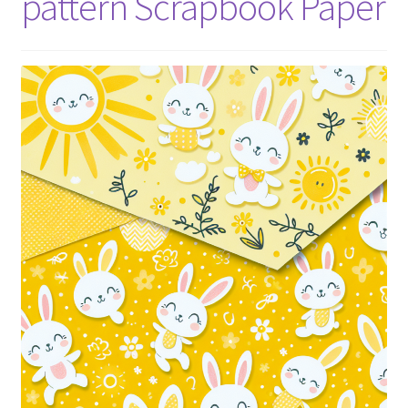
pattern Scrapbook Paper