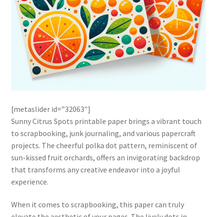
[metaslider id=”32063″]
Sunny Citrus Spots printable paper brings a vibrant touch
to scrapbooking, junk journaling, and various papercraft
projects. The cheerful polka dot pattern, reminiscent of
sun-kissed fruit orchards, offers an invigorating backdrop
that transforms any creative endeavor into a joyful
experience.
When it comes to scrapbooking, this paper can truly
elevate the aesthetic of your pages. The lively dots in