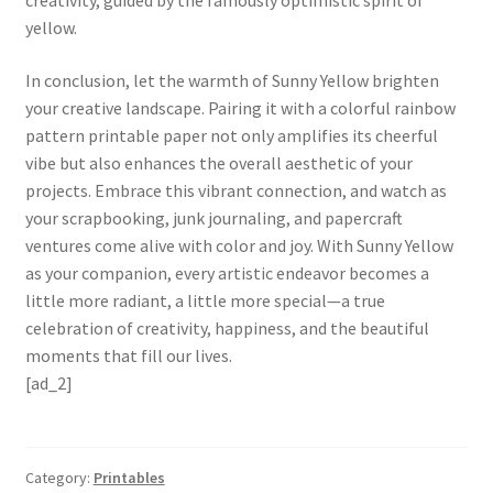
creativity, guided by the famously optimistic spirit of
yellow.
In conclusion, let the warmth of Sunny Yellow brighten
your creative landscape. Pairing it with a colorful rainbow
pattern printable paper not only amplifies its cheerful
vibe but also enhances the overall aesthetic of your
projects. Embrace this vibrant connection, and watch as
your scrapbooking, junk journaling, and papercraft
ventures come alive with color and joy. With Sunny Yellow
as your companion, every artistic endeavor becomes a
little more radiant, a little more special—a true
celebration of creativity, happiness, and the beautiful
moments that fill our lives.
[ad_2]
Category:
Printables