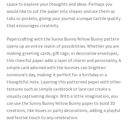
space to explore your thoughts and ideas. Perhaps you
would like to cut the paper into shapes and use them as
tabs or pockets, giving your journal a unique tactile quality
that encourages creativity.
Papercrafting with the Sunny Bunny Yellow Bunny pattern
opens up an entire realm of possibilities. Whether you are
making greeting cards, gift tags, or decorative envelopes,
this cheerful paper adds a layer of charm and personality. A
simple card adorned with the bunnies can brighten
someone’s day, making it perfect for a birthday or a
thoughtful note. Layering this patterned paper with other
textures such as simple cardstock or lace can create a
visually captivating design. With a little imagination, you
can use the Sunny Bunny Yellow Bunny paper to build 3D
creations, like boxes or party decorations, adding a playful
and festive touch to any celebration.