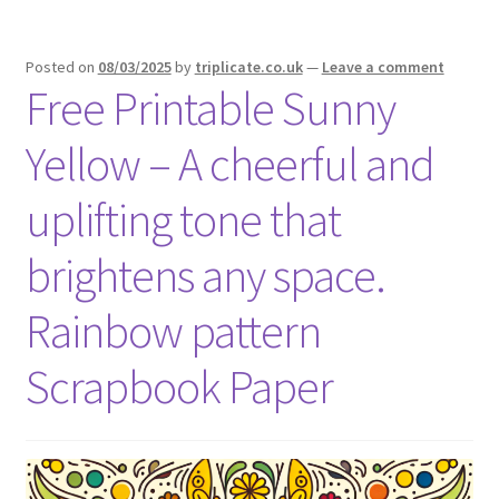
Posted on
08/03/2025
by
triplicate.co.uk
—
Leave a comment
Free Printable Sunny
Yellow – A cheerful and
uplifting tone that
brightens any space.
Rainbow pattern
Scrapbook Paper