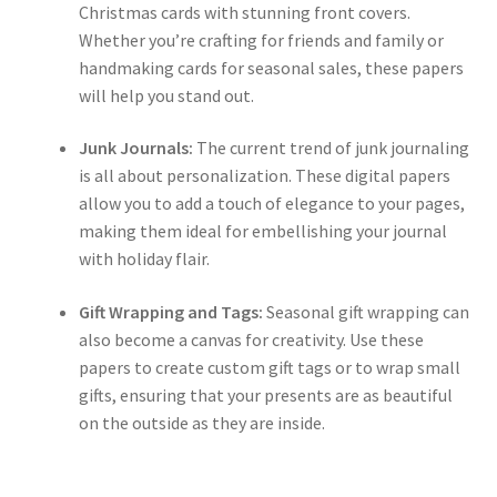
Christmas cards with stunning front covers.
Whether you’re crafting for friends and family or
handmaking cards for seasonal sales, these papers
will help you stand out.
Junk Journals:
The current trend of junk journaling
is all about personalization. These digital papers
allow you to add a touch of elegance to your pages,
making them ideal for embellishing your journal
with holiday flair.
Gift Wrapping and Tags:
Seasonal gift wrapping can
also become a canvas for creativity. Use these
papers to create custom gift tags or to wrap small
gifts, ensuring that your presents are as beautiful
on the outside as they are inside.