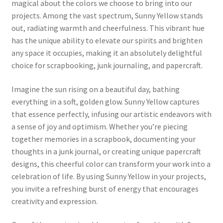
magical about the colors we choose to bring into our
projects. Among the vast spectrum, Sunny Yellow stands
out, radiating warmth and cheerfulness. This vibrant hue
has the unique ability to elevate our spirits and brighten
any space it occupies, making it an absolutely delightful
choice for scrapbooking, junk journaling, and papercraft.
Imagine the sun rising on a beautiful day, bathing
everything in a soft, golden glow. Sunny Yellow captures
that essence perfectly, infusing our artistic endeavors with
a sense of joy and optimism. Whether you’re piecing
together memories in a scrapbook, documenting your
thoughts in a junk journal, or creating unique papercraft
designs, this cheerful color can transform your work into a
celebration of life. By using Sunny Yellow in your projects,
you invite a refreshing burst of energy that encourages
creativity and expression.