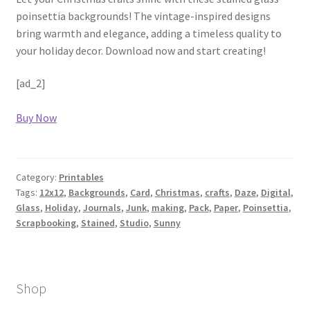
poinsettia backgrounds! The vintage-inspired designs
bring warmth and elegance, adding a timeless quality to
your holiday decor. Download now and start creating!
[ad_2]
Buy Now
Category:
Printables
Tags:
12x12
,
Backgrounds
,
Card
,
Christmas
,
crafts
,
Daze
,
Digital
,
Glass
,
Holiday
,
Journals
,
Junk
,
making
,
Pack
,
Paper
,
Poinsettia
,
Scrapbooking
,
Stained
,
Studio
,
Sunny
Shop