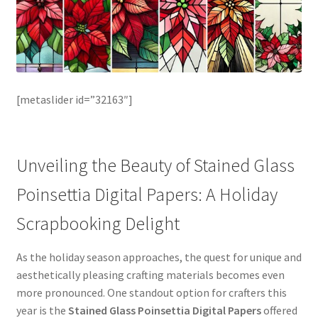
[metaslider id=”32163″]
Unveiling the Beauty of Stained Glass
Poinsettia Digital Papers: A Holiday
Scrapbooking Delight
As the holiday season approaches, the quest for unique and
aesthetically pleasing crafting materials becomes even
more pronounced. One standout option for crafters this
year is the
Stained Glass Poinsettia Digital Papers
offered