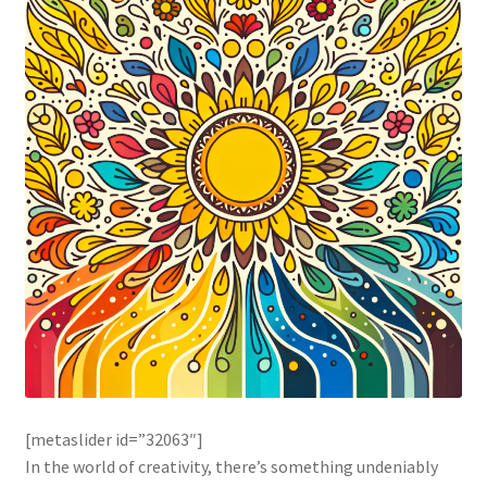
[metaslider id=”32063″]
In the world of creativity, there’s something undeniably