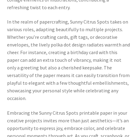
refreshing twist to each entry.
In the realm of papercrafting, Sunny Citrus Spots takes on
various roles, adapting beautifully to multiple projects.
Whether you’re crafting cards, gift tags, or decorative
envelopes, the lively polka dot design radiates warmth and
cheer. For instance, creating a birthday card with this
paper can add an extra touch of vibrancy, making it not
only a greeting but also a cherished keepsake. The
versatility of the paper means it can easily transition from
playful to elegant with a few thoughtful embellishments,
showcasing your personal style while celebrating any
occasion.
Embracing the Sunny Citrus Spots printable paper in your
creative projects invites more than just aesthetics—it’s an
opportunity to express joy, embrace color, and celebrate
personal moments through art. As you craft, scrapbook, or