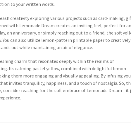
ction to your written words.
ash creativity exploring various projects such as card-making, gif
rned with Lemonade Dream creates an inviting feel, perfect for a
y, an anniversary, or simply reaching out to a friend, the soft yel
. You can also utilize lemon-pattern printable paper to creatively
tands out while maintaining an air of elegance.
eshing charm that resonates deeply within the realms of
ting. Its calming pastel yellow, combined with delightful lemon
aking them more engaging and visually appealing. By infusing you
that invites tranquility, happiness, and a touch of nostalgia. So, t
e, consider reaching for the soft embrace of Lemonade Dream—it 
experience.