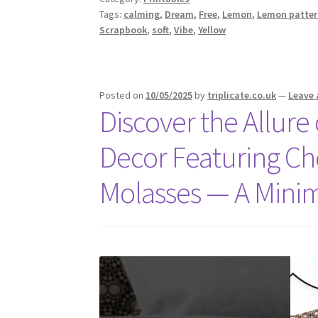
Tags:
calming
,
Dream
,
Free
,
Lemon
,
Lemon patter
Scrapbook
,
soft
,
Vibe
,
Yellow
Posted on
10/05/2025
by
triplicate.co.uk
—
Leave
Discover the Allur
Decor Featuring Ch
Molasses — A Minim