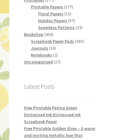
Printables
177
products
177
Printable Papers
177
15
products
Floral Papers
15
products
57
Holiday Papers
57
products
23
Seamless Patterns
23
403
products
Bookshop
403
products
385
Scrapbook Paper Pads
385
18
products
Journals
18
products
2
Notebooks
2
products
27
Uncategorised
27
products
Latest Posts
Free Printable Patina Green
Distressed Ink Distressed ink
Scrapbook Paper
Free Printable Golden Glow – A warm
and inviting metallic hue that