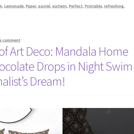
n
,
Lemonade
,
Paper
,
pastel
,
pattern
,
Perfect
,
Printable
,
refreshing
,
 a comment
e of Art Deco: Mandala Home
ocolate Drops in Night Swim
alist’s Dream!