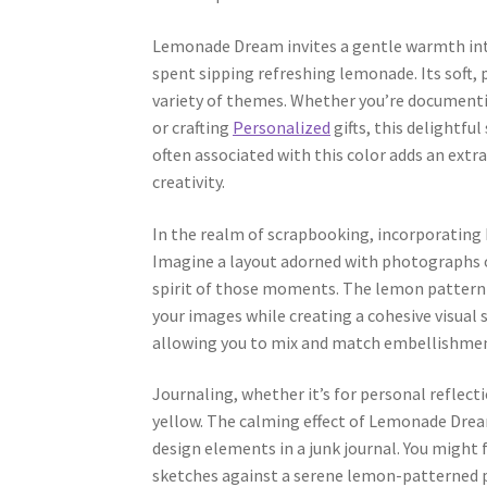
Lemonade Dream invites a gentle warmth into
spent sipping refreshing lemonade. Its soft, p
variety of themes. Whether you’re documenti
or crafting
Personalized
gifts, this delightf
often associated with this color adds an extr
creativity.
In the realm of scrapbooking, incorporating
Imagine a layout adorned with photographs o
spirit of those moments. The lemon pattern p
your images while creating a cohesive visual 
allowing you to mix and match embellishment
Journaling, whether it’s for personal reflecti
yellow. The calming effect of Lemonade Dream
design elements in a junk journal. You might
sketches against a serene lemon-patterned pa