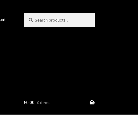
Search
Search
unt
for:
£
0.00
0 items