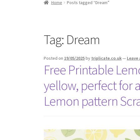
Home
Posts tagged “Dream”
Tag:
Dream
Posted on
19/05/2025
by
triplicate.co.uk
—
Leave
Free Printable Lem
yellow, perfect for 
Lemon pattern Scr