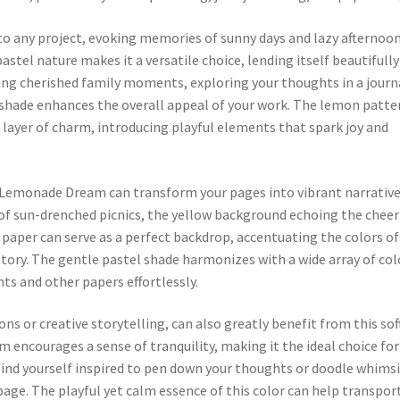
 any project, evoking memories of sunny days and lazy afternoo
astel nature makes it a versatile choice, lending itself beautifully
ng cherished family moments, exploring your thoughts in a journ
ul shade enhances the overall appeal of your work. The lemon patte
a layer of charm, introducing playful elements that spark joy and
 Lemonade Dream can transform your pages into vibrant narrative
f sun-drenched picnics, the yellow background echoing the cheer
aper can serve as a perfect backdrop, accentuating the colors of
story. The gentle pastel shade harmonizes with a wide array of col
s and other papers effortlessly.
ons or creative storytelling, can also greatly benefit from this sof
 encourages a sense of tranquility, making it the ideal choice for
 find yourself inspired to pen down your thoughts or doodle whimsi
ge. The playful yet calm essence of this color can help transpor