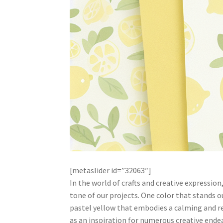
[metaslider id=”32063″]
In the world of crafts and creative expression
tone of our projects. One color that stands o
pastel yellow that embodies a calming and ref
as an inspiration for numerous creative endea