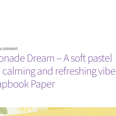
 a comment
onade Dream – A soft pastel
a calming and refreshing vibe
apbook Paper