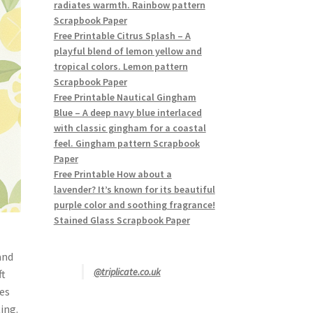
radiates warmth. Rainbow pattern
Scrapbook Paper
Free Printable Citrus Splash – A
playful blend of lemon yellow and
tropical colors. Lemon pattern
Scrapbook Paper
Free Printable Nautical Gingham
Blue – A deep navy blue interlaced
with classic gingham for a coastal
feel. Gingham pattern Scrapbook
Paper
Free Printable How about a
lavender? It’s known for its beautiful
purple color and soothing fragrance!
Stained Glass Scrapbook Paper
and
@triplicate.co.uk
ft
ves
ing.