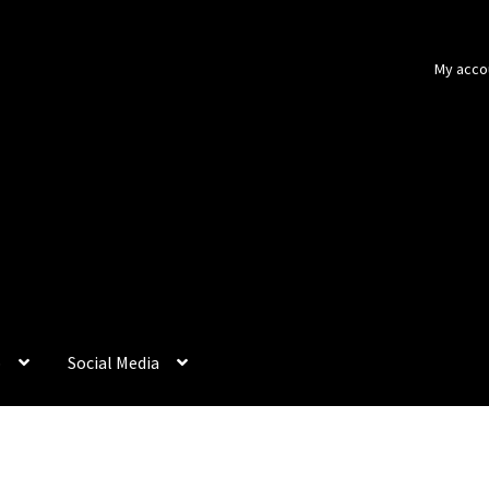
My acco
p
Social Media