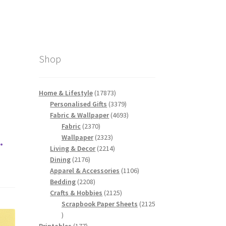
Shop
17873
Home & Lifestyle
17873
products
3379
Personalised Gifts
3379
products
4693
Fabric & Wallpaper
4693
2370
products
Fabric
2370
.
products
2323
Wallpaper
2323
products
2214
Living & Decor
2214
2176
products
Dining
2176
products
1106
Apparel & Accessories
1106
2208
products
Bedding
2208
products
2125
Crafts & Hobbies
2125
products
Scrapbook Paper Sheets
2125
2125
products
177