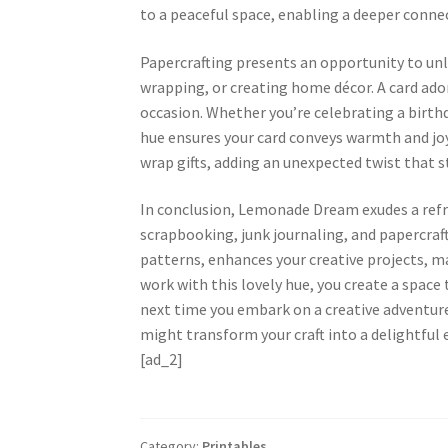
to a peaceful space, enabling a deeper conne
Papercrafting presents an opportunity to unle
wrapping, or creating home décor. A card ado
occasion. Whether you’re celebrating a birthda
hue ensures your card conveys warmth and joy
wrap gifts, adding an unexpected twist that s
In conclusion, Lemonade Dream exudes a refr
scrapbooking, junk journaling, and papercraf
patterns, enhances your creative projects, m
work with this lovely hue, you create a space 
next time you embark on a creative adventur
might transform your craft into a delightful 
[ad_2]
Category:
Printables