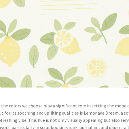
, the colors we choose play a significant role in setting the mood 
ut for its soothing and uplifting qualities is Lemonade Dream, a so
reshing vibe. This hue is not only visually appealing but also ser
vors, particularly in scrapbooking, junk journaling, and papercraft