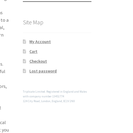
ns
 to a
Site Map
al,
rn
My Account
Cart
Checkout
s.
ful
Lost password
ors,
Triplicate Limited. Registered in England and Wales
with company number 13451774
124 City Road, London, England, EC1V 2NX
t
cal
t you