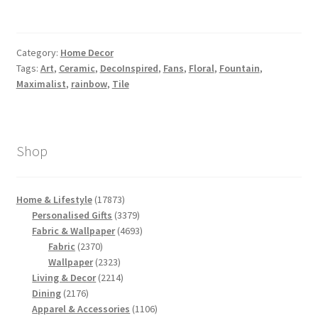
Category:
Home Decor
Tags:
Art
,
Ceramic
,
DecoInspired
,
Fans
,
Floral
,
Fountain
,
Maximalist
,
rainbow
,
Tile
Shop
17873
Home & Lifestyle
17873
products
3379
Personalised Gifts
3379
products
4693
Fabric & Wallpaper
4693
2370
products
Fabric
2370
products
2323
Wallpaper
2323
products
2214
Living & Decor
2214
2176
products
Dining
2176
products
1106
Apparel & Accessories
1106