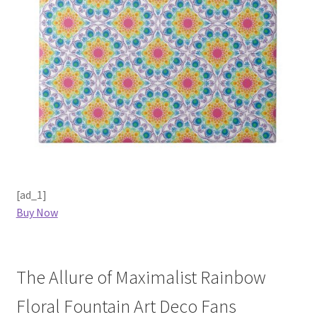
[ad_1]
Buy Now
The Allure of Maximalist Rainbow
Floral Fountain Art Deco Fans