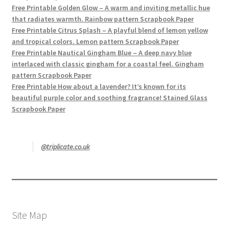
Free Printable Golden Glow – A warm and inviting metallic hue
that radiates warmth. Rainbow pattern Scrapbook Paper
Free Printable Citrus Splash – A playful blend of lemon yellow
and tropical colors. Lemon pattern Scrapbook Paper
Free Printable Nautical Gingham Blue – A deep navy blue
interlaced with classic gingham for a coastal feel. Gingham
pattern Scrapbook Paper
Free Printable How about a lavender? It’s known for its
beautiful purple color and soothing fragrance! Stained Glass
Scrapbook Paper
@triplicate.co.uk
Site Map