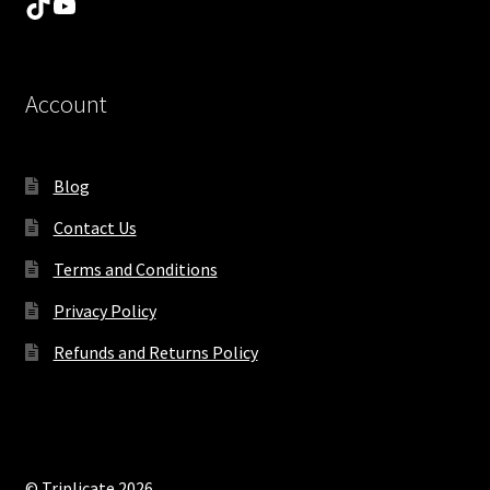
TikTok
YouTube
Account
Blog
Contact Us
Terms and Conditions
Privacy Policy
Refunds and Returns Policy
© Triplicate 2026