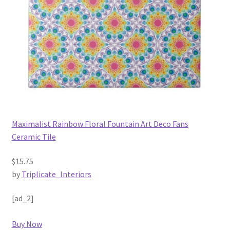
Maximalist Rainbow Floral Fountain Art Deco Fans
Ceramic Tile
$15.75
by
Triplicate_Interiors
[ad_2]
Buy Now