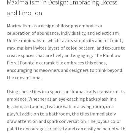
Maximalism in Design: Embracing Excess
and Emotion
Maximalism as a design philosophy embodies a
celebration of abundance, individuality, and eclecticism.
Unlike minimalism, which favors simplicity and restraint,
maximalism invites layers of color, pattern, and texture to
create spaces that are lively and engaging. The Rainbow
Floral Fountain ceramic tile embraces this ethos,
encouraging homeowners and designers to think beyond
the conventional.
Using these tiles in a space can dramatically transform its
ambiance. Whether as an eye-catching backsplash in a
kitchen, a stunning feature wall in a living room, or a
playful addition to a bathroom, the tiles immediately
draw attention and spark conversation. The joyous color
palette encourages creativity and can easily be paired with