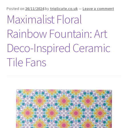
menu
Expand
Social Media
Posted on
26/11/2024
by
triplicate.co.uk
—
Leave a comment
child
Maximalist Floral
menu
Rainbow Fountain: Art
Deco-Inspired Ceramic
Tile Fans