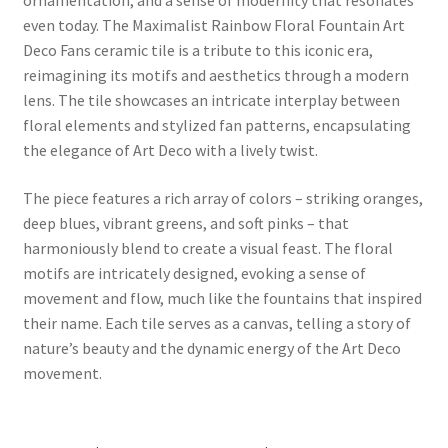
even today. The Maximalist Rainbow Floral Fountain Art
Deco Fans ceramic tile is a tribute to this iconic era,
reimagining its motifs and aesthetics through a modern
lens. The tile showcases an intricate interplay between
floral elements and stylized fan patterns, encapsulating
the elegance of Art Deco with a lively twist.
The piece features a rich array of colors – striking oranges,
deep blues, vibrant greens, and soft pinks – that
harmoniously blend to create a visual feast. The floral
motifs are intricately designed, evoking a sense of
movement and flow, much like the fountains that inspired
their name. Each tile serves as a canvas, telling a story of
nature’s beauty and the dynamic energy of the Art Deco
movement.