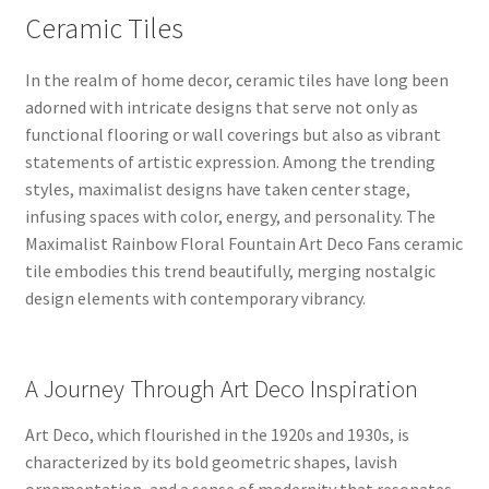
Ceramic Tiles
In the realm of home decor, ceramic tiles have long been
adorned with intricate designs that serve not only as
functional flooring or wall coverings but also as vibrant
statements of artistic expression. Among the trending
styles, maximalist designs have taken center stage,
infusing spaces with color, energy, and personality. The
Maximalist Rainbow Floral Fountain Art Deco Fans ceramic
tile embodies this trend beautifully, merging nostalgic
design elements with contemporary vibrancy.
A Journey Through Art Deco Inspiration
Art Deco, which flourished in the 1920s and 1930s, is
characterized by its bold geometric shapes, lavish
ornamentation, and a sense of modernity that resonates