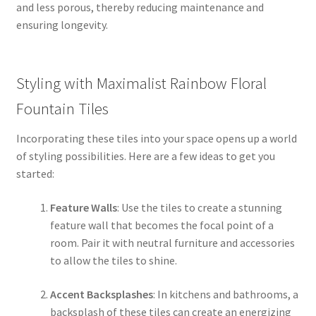
and less porous, thereby reducing maintenance and
ensuring longevity.
Styling with Maximalist Rainbow Floral
Fountain Tiles
Incorporating these tiles into your space opens up a world
of styling possibilities. Here are a few ideas to get you
started:
Feature Walls
: Use the tiles to create a stunning
feature wall that becomes the focal point of a
room. Pair it with neutral furniture and accessories
to allow the tiles to shine.
Accent Backsplashes
: In kitchens and bathrooms, a
backsplash of these tiles can create an energizing