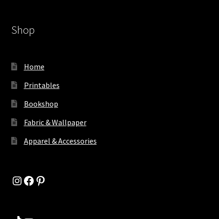
Shop
Home
Printables
Bookshop
Fabric & Wallpaper
Apparel & Accessories
Instagram
Facebook
Pinterest