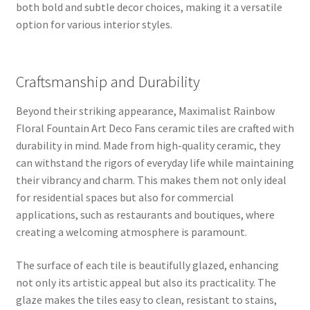
both bold and subtle decor choices, making it a versatile
option for various interior styles.
Craftsmanship and Durability
Beyond their striking appearance, Maximalist Rainbow
Floral Fountain Art Deco Fans ceramic tiles are crafted with
durability in mind. Made from high-quality ceramic, they
can withstand the rigors of everyday life while maintaining
their vibrancy and charm. This makes them not only ideal
for residential spaces but also for commercial
applications, such as restaurants and boutiques, where
creating a welcoming atmosphere is paramount.
The surface of each tile is beautifully glazed, enhancing
not only its artistic appeal but also its practicality. The
glaze makes the tiles easy to clean, resistant to stains,