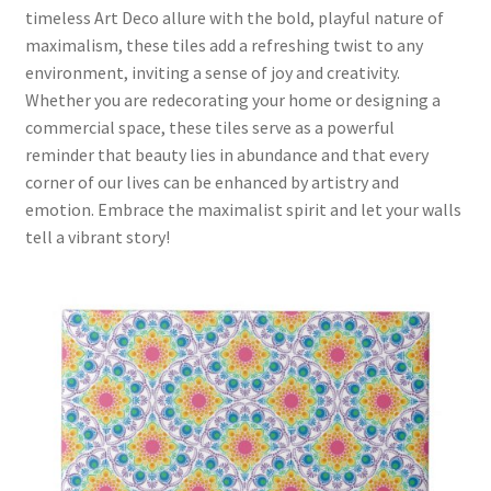
timeless Art Deco allure with the bold, playful nature of
maximalism, these tiles add a refreshing twist to any
environment, inviting a sense of joy and creativity.
Whether you are redecorating your home or designing a
commercial space, these tiles serve as a powerful
reminder that beauty lies in abundance and that every
corner of our lives can be enhanced by artistry and
emotion. Embrace the maximalist spirit and let your walls
tell a vibrant story!