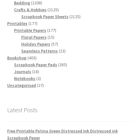
2208
products
Bedding
2208
products
2125
Crafts & Hobbies
2125
products
2125
Scrapbook Paper Sheets
2125
177
products
Printables
177
products
177
Printable Papers
177
15
products
Floral Papers
15
products
57
Holiday Papers
57
products
23
Seamless Patterns
23
403
products
Bookshop
403
products
385
Scrapbook Paper Pads
385
18
products
Journals
18
products
2
Notebooks
2
products
27
Uncategorised
27
products
Latest Posts
Free Printable Patina Green Distressed Ink Distressed ink
Scrapbook Paper