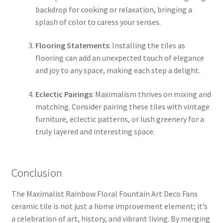
backdrop for cooking or relaxation, bringing a
splash of color to caress your senses.
Flooring Statements
: Installing the tiles as
flooring can add an unexpected touch of elegance
and joy to any space, making each step a delight.
Eclectic Pairings
: Maximalism thrives on mixing and
matching. Consider pairing these tiles with vintage
furniture, eclectic patterns, or lush greenery for a
truly layered and interesting space.
Conclusion
The Maximalist Rainbow Floral Fountain Art Deco Fans
ceramic tile is not just a home improvement element; it’s
a celebration of art, history, and vibrant living. By merging