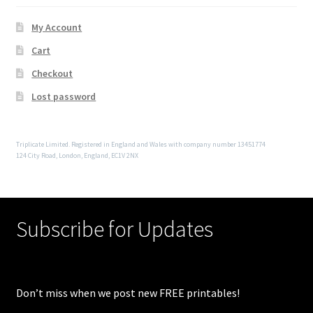
My Account
Cart
Checkout
Lost password
Triplicate Limited. Registered in England and Wales with company number 13451774
124 City Road, London, England, EC1V 2NX
Subscribe for Updates
Don’t miss when we post new FREE printables!