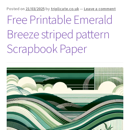
menu
Expand
Social Media
Posted on
21/03/2025
by
triplicate.co.uk
—
Leave a comment
child
Free Printable Emerald
menu
Breeze striped pattern
Scrapbook Paper