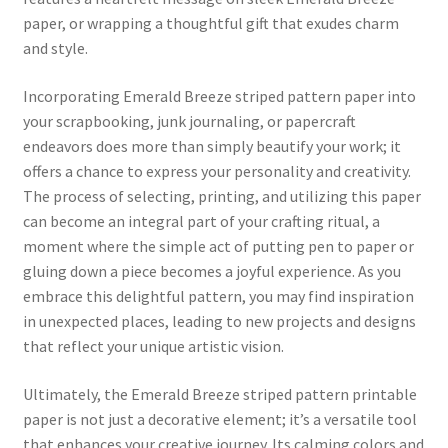
paper, or wrapping a thoughtful gift that exudes charm
and style.
Incorporating Emerald Breeze striped pattern paper into
your scrapbooking, junk journaling, or papercraft
endeavors does more than simply beautify your work; it
offers a chance to express your personality and creativity.
The process of selecting, printing, and utilizing this paper
can become an integral part of your crafting ritual, a
moment where the simple act of putting pen to paper or
gluing down a piece becomes a joyful experience. As you
embrace this delightful pattern, you may find inspiration
in unexpected places, leading to new projects and designs
that reflect your unique artistic vision.
Ultimately, the Emerald Breeze striped pattern printable
paper is not just a decorative element; it’s a versatile tool
that enhances your creative journey. Its calming colors and