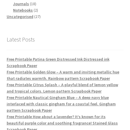
18
products
Journals
18
products
2
Notebooks
2
products
27
Uncategorised
27
products
Latest Posts
Free Printable Patina Green Distressed Ink Distressed ink
Scrapbook Paper
Free Printable Golden Glow – A warm and inviting metallic hue
that radiates warmth. Rainbow pattern Scrapbook Paper
Free Printable Citrus Splash – A playful blend of lemon yellow
and tropical colors. Lemon pattern Scrapbook Paper
Free Printable Nautical Gingham Blue – A deep navy blue
interlaced with classic gingham for a coastal feel. Gingham
pattern Scrapbook Paper
Free Printable How about a lavender? It’s known for its
beautiful purple color and soothing fragrance! Stained Glass
Scrapbook Paper