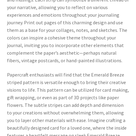
your narrative, allowing you to reflect on various
experiences and emotions throughout your journaling
journey. Print out pages of this charming design and use
them as a base for your collages, notes, and sketches. The
colors can inspire a cohesive theme throughout your
journal, inviting you to incorporate other elements that
complement the paper’s aesthetic—perhaps natural
fibers, vintage postcards, or hand-painted illustrations.
Papercraft enthusiasts will find that the Emerald Breeze
striped pattern is versatile enough to bring their creative
visions to life. This pattern can be utilized for card making,
gift wrapping, or even as part of 3D projects like paper
flowers. The subtle stripes can add depth and dimension
to your creations without overwhelming them, allowing
you to layer other materials with ease. Imagine crafting a
beautifully designed card for a loved one, where the inside
features a heartfelt message on sleek Emerald Breeze