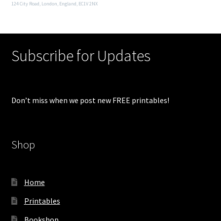
124 City Road, London, England, EC1V 2NX
Subscribe for Updates
Don’t miss when we post new FREE printables!
Shop
Home
Printables
Bookshop