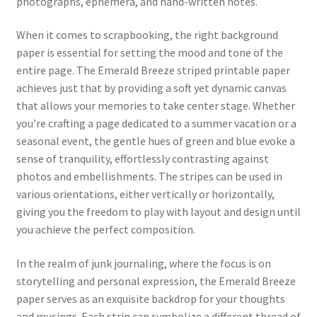
photographs, ephemera, and hand-written notes.
When it comes to scrapbooking, the right background
paper is essential for setting the mood and tone of the
entire page. The Emerald Breeze striped printable paper
achieves just that by providing a soft yet dynamic canvas
that allows your memories to take center stage. Whether
you’re crafting a page dedicated to a summer vacation or a
seasonal event, the gentle hues of green and blue evoke a
sense of tranquility, effortlessly contrasting against
photos and embellishments. The stripes can be used in
various orientations, either vertically or horizontally,
giving you the freedom to play with layout and design until
you achieve the perfect composition.
In the realm of junk journaling, where the focus is on
storytelling and personal expression, the Emerald Breeze
paper serves as an exquisite backdrop for your thoughts
and musings. Each strip can symbolize a different thread of