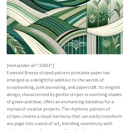
[metaslider id=”32063″]
Emerald Breeze striped pattern printable paper has
emerged as a delightful addition to the worlds of
scrapbooking, junk journaling, and papercraft. Its elegant
design, characterized by gentle stripes in soothing shades
of green and blue, offers an enchanting backdrop for a
myriad of creative projects. The rhythmic pattern of
stripes creates a visual harmony that can easily transform
any page into a work of art, blending seamlessly with