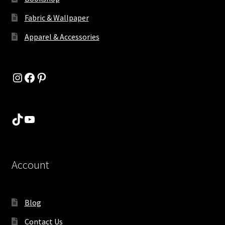
Fabric & Wallpaper
Apparel & Accessories
Instagram
Facebook
Pinterest
TikTok
YouTube
Account
Blog
Contact Us