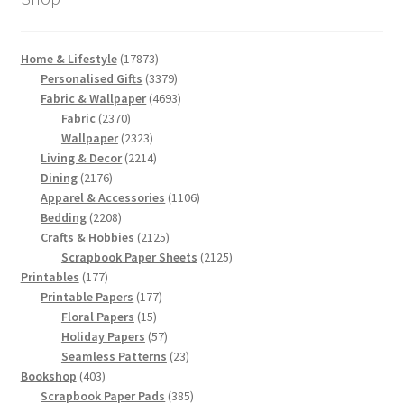
17873
Home & Lifestyle
17873
products
3379
Personalised Gifts
3379
products
4693
Fabric & Wallpaper
4693
2370
products
Fabric
2370
products
2323
Wallpaper
2323
products
2214
Living & Decor
2214
2176
products
Dining
2176
products
1106
Apparel & Accessories
1106
2208
products
Bedding
2208
products
2125
Crafts & Hobbies
2125
products
2125
Scrapbook Paper Sheets
2125
177
products
Printables
177
products
177
Printable Papers
177
15
products
Floral Papers
15
products
57
Holiday Papers
57
products
23
Seamless Patterns
23
403
products
Bookshop
403
products
385
Scrapbook Paper Pads
385