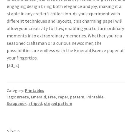
engaging design bring both elegance and joy, making it a
staple in any crafter’s collection. As you experiment with
different techniques and layouts, this charming paper will
allow your creativity to flow, enabling you to turn ordinary
moments into extraordinary memories. Whether you’re a
seasoned craftsman or a curious newcomer, the
possibilities are endless with the Emerald Breeze paper at
your fingertips.
[ad_2]
Category:
Printables
Tags:
Breeze
,
Emerald
,
Free
,
Paper
,
pattern
,
Printable
,
Scrapbook
,
striped
,
striped pattern
Shop