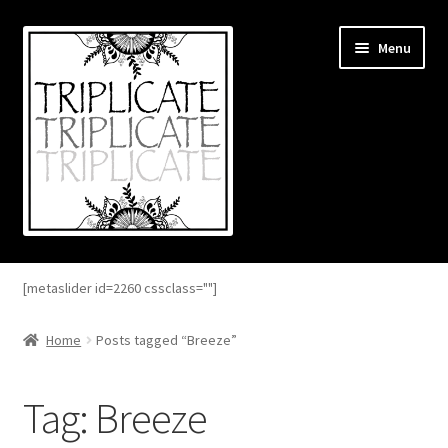
Skip
Skip
Menu
to
to
navigation
content
Home
[metaslider id=2260 cssclass=""]
Expand
About
child
Home
Posts tagged “Breeze”
menu
Expand
Blog
child
Tag:
Breeze
menu
Expand
Shop
child