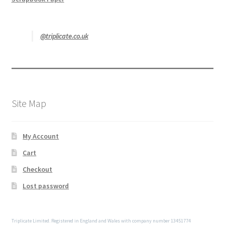
@triplicate.co.uk
Site Map
My Account
Cart
Checkout
Lost password
Triplicate Limited. Registered in England and Wales with company number 13451774