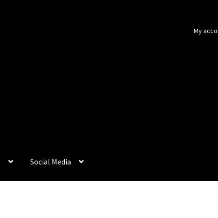
My acco
p
Social Media