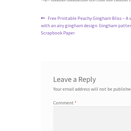
Post
Previous
Free Printable Peachy Gingham Bliss – A
post:
with an airy gingham design. Gingham patte
navigation
Scrapbook Paper
Leave a Reply
Your email address will not be publishe
Comment
*