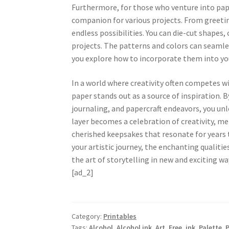
Furthermore, for those who venture into paper
companion for various projects. From greeting
endless possibilities. You can die-cut shapes,
projects. The patterns and colors can seamles
you explore how to incorporate them into yo
In a world where creativity often competes w
paper stands out as a source of inspiration. 
journaling, and papercraft endeavors, you unle
layer becomes a celebration of creativity, m
cherished keepsakes that resonate for years 
your artistic journey, the enchanting qualitie
the art of storytelling in new and exciting wa
[ad_2]
Category:
Printables
Tags:
Alcohol
,
Alcohol ink
,
Art
,
Free
,
ink
,
Palette
,