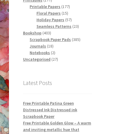
Printables
177
products
177
Printable Papers
177
15
products
Floral Papers
15
products
57
Holiday Papers
57
products
23
Seamless Patterns
23
403
products
Bookshop
403
products
385
Scrapbook Paper Pads
385
18
products
Journals
18
products
2
Notebooks
2
products
27
Uncategorised
27
products
Latest Posts
Free Printable Patina Green
Distressed Ink Distressed ink
Scrapbook Paper
Free Printable Golden Glow – A warm
and inviting metallic hue that