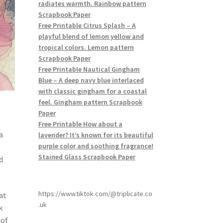
radiates warmth. Rainbow pattern
Scrapbook Paper
Free Printable Citrus Splash – A
playful blend of lemon yellow and
tropical colors. Lemon pattern
Scrapbook Paper
Free Printable Nautical Gingham
Blue – A deep navy blue interlaced
with classic gingham for a coastal
feel. Gingham pattern Scrapbook
Paper
Free Printable How about a
a
lavender? It’s known for its beautiful
purple color and soothing fragrance!
Stained Glass Scrapbook Paper
d
https://www.tiktok.com/@triplicate.co
at
.uk
k
 of