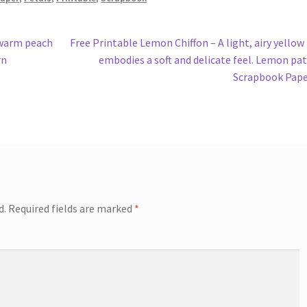
Next
 warm peach
Free Printable Lemon Chiffon – A light, airy yellow
post:
rn
embodies a soft and delicate feel. Lemon pa
Scrapbook Pap
d.
Required fields are marked
*