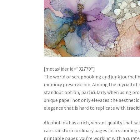
[metaslider id=”32779″]
The world of scrapbooking and junk journaling
memory preservation. Among the myriad of mat
standout option, particularly when using prod
unique paper not only elevates the aesthetic 
elegance that is hard to replicate with tradit
Alcohol ink has a rich, vibrant quality that 
can transform ordinary pages into stunning v
printable paper, you’re working with a curate