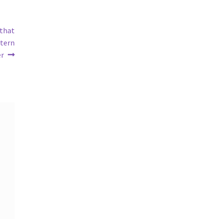
 that
ttern
er