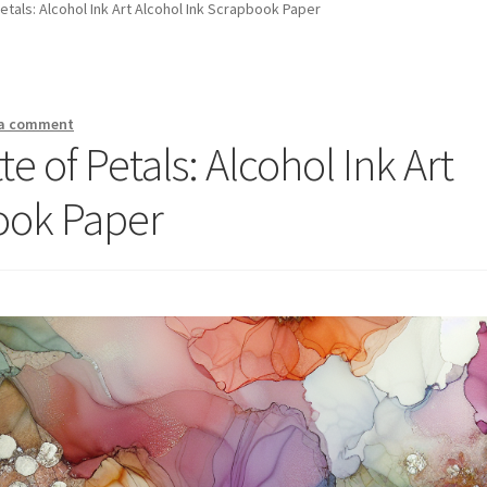
Petals: Alcohol Ink Art Alcohol Ink Scrapbook Paper
 a comment
te of Petals: Alcohol Ink Art
ook Paper