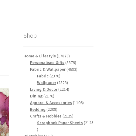
Shop
17873
Home & Lifestyle
17873
products
3379
Personalised Gifts
3379
products
4693
Fabric & Wallpaper
4693
2370
products
Fabric
2370
products
2323
Wallpaper
2323
products
2214
Living & Decor
2214
2176
products
Dining
2176
products
1106
Apparel & Accessories
1106
2208
products
Bedding
2208
products
2125
Crafts & Hobbies
2125
products
Scrapbook Paper Sheets
2125
2125
products
177