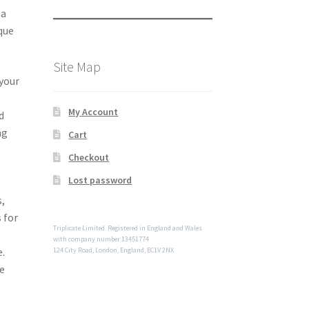
 a
ique
Site Map
 your
My Account
d
ng
Cart
Checkout
Lost password
s,
 for
Triplicate Limited. Registered in England and Wales
with company number 13451774
e.
124 City Road, London, England, EC1V 2NX
he