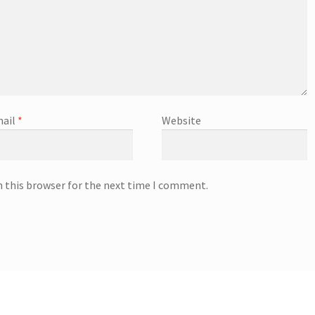
ail
*
Website
n this browser for the next time I comment.