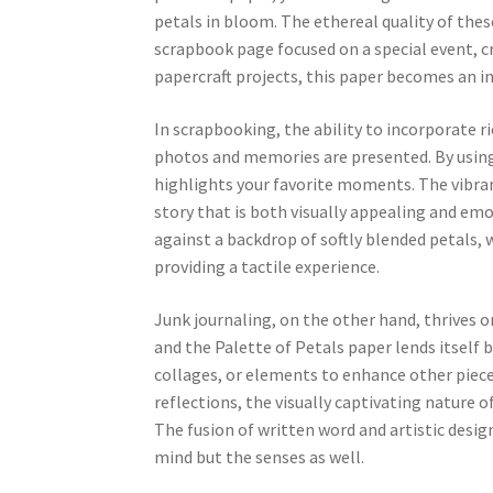
petals in bloom. The ethereal quality of thes
scrapbook page focused on a special event, cra
papercraft projects, this paper becomes an int
In scrapbooking, the ability to incorporate r
photos and memories are presented. By using 
highlights your favorite moments. The vibrant
story that is both visually appealing and e
against a backdrop of softly blended petals,
providing a tactile experience.
Junk journaling, on the other hand, thrives o
and the Palette of Petals paper lends itself be
collages, or elements to enhance other pieces
reflections, the visually captivating nature o
The fusion of written word and artistic desi
mind but the senses as well.