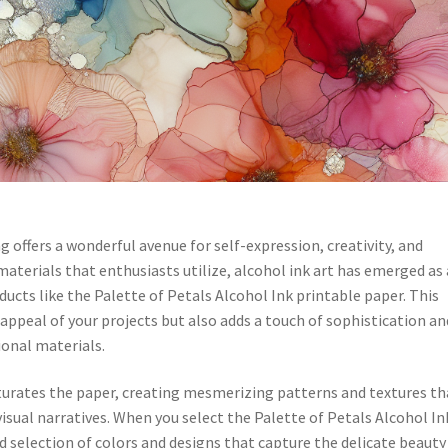
 offers a wonderful avenue for self-expression, creativity, and
erials that enthusiasts utilize, alcohol ink art has emerged as 
ucts like the Palette of Petals Alcohol Ink printable paper. This
appeal of your projects but also adds a touch of sophistication an
ional materials.
saturates the paper, creating mesmerizing patterns and textures th
isual narratives. When you select the Palette of Petals Alcohol In
d selection of colors and designs that capture the delicate beauty