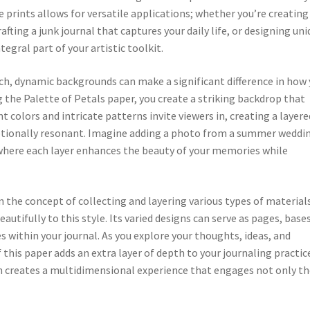
e prints allows for versatile applications; whether you’re creating
fting a junk journal that captures your daily life, or designing un
egral part of your artistic toolkit.
ich, dynamic backgrounds can make a significant difference in how
the Palette of Petals paper, you create a striking backdrop that
 colors and intricate patterns invite viewers in, creating a layere
motionally resonant. Imagine adding a photo from a summer weddi
 where each layer enhances the beauty of your memories while
n the concept of collecting and layering various types of material
autifully to this style. Its varied designs can serve as pages, bases
 within your journal. As you explore your thoughts, ideas, and
f this paper adds an extra layer of depth to your journaling practic
gn creates a multidimensional experience that engages not only t