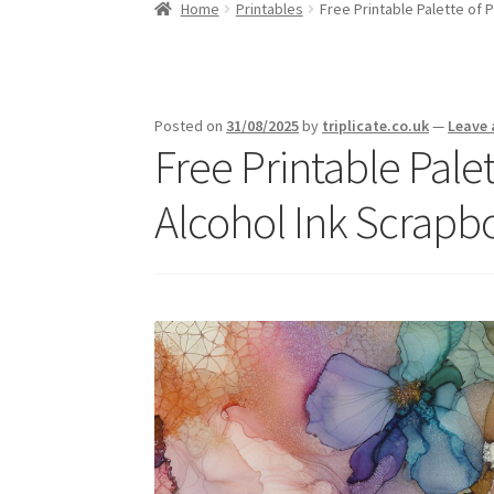
Home
Printables
Free Printable Palette of 
Posted on
31/08/2025
by
triplicate.co.uk
—
Leave
Free Printable Palet
Alcohol Ink Scrapb