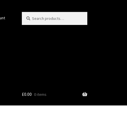
Search
Search
unt
for:
£
0.00
0 items