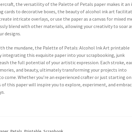
craft, the versatility of the Palette of Petals paper makes it an 
 cards to decorative boxes, the beauty of alcohol ink art facilita
 create intricate overlays, or use the paper as a canvas for mixed m
sly blend with other materials, allowing your creativity to soar a
ur designs.
ith the mundane, the Palette of Petals: Alcohol Ink Art printable
By integrating this exquisite paper into your scrapbooking, junk
ash the full potential of your artistic expression. Each stroke, ea
emories, and beauty, ultimately transforming your projects into
to come. Whether you’re an experienced crafter or just starting on
s of this paper will inspire you to explore, experiment, and embra
ys.
Paper
,
Petals
,
Printable
,
Scrapbook