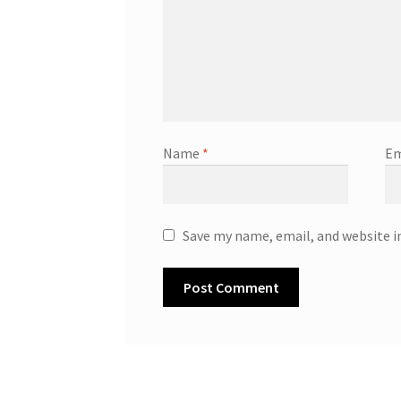
Name
*
Em
Save my name, email, and website i