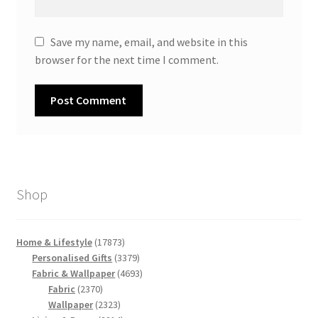
Save my name, email, and website in this
browser for the next time I comment.
Shop
17873
Home & Lifestyle
17873
products
3379
Personalised Gifts
3379
products
4693
Fabric & Wallpaper
4693
2370
products
Fabric
2370
products
2323
Wallpaper
2323