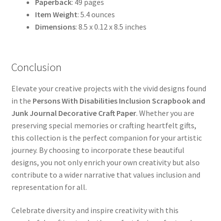
Paperback
: 49 pages
Item Weight
: 5.4 ounces
Dimensions
: 8.5 x 0.12 x 8.5 inches
Conclusion
Elevate your creative projects with the vivid designs found
in the
Persons With Disabilities Inclusion Scrapbook and
Junk Journal Decorative Craft Paper
. Whether you are
preserving special memories or crafting heartfelt gifts,
this collection is the perfect companion for your artistic
journey. By choosing to incorporate these beautiful
designs, you not only enrich your own creativity but also
contribute to a wider narrative that values inclusion and
representation for all.
Celebrate diversity and inspire creativity with this