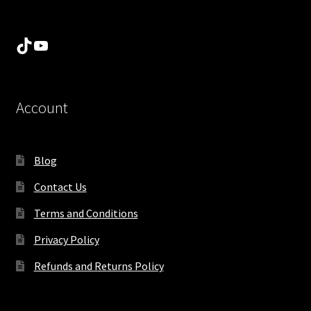
TikTok
YouTube
Account
Blog
Contact Us
Terms and Conditions
Privacy Policy
Refunds and Returns Policy