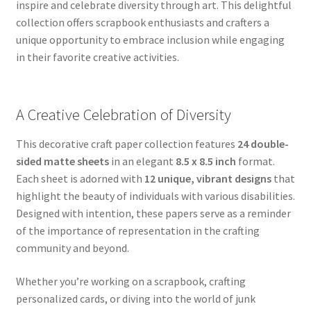
inspire and celebrate diversity through art. This delightful
collection offers scrapbook enthusiasts and crafters a
unique opportunity to embrace inclusion while engaging
in their favorite creative activities.
A Creative Celebration of Diversity
This decorative craft paper collection features
24 double-
sided matte sheets
in an elegant
8.5 x 8.5 inch
format.
Each sheet is adorned with
12 unique, vibrant designs
that
highlight the beauty of individuals with various disabilities.
Designed with intention, these papers serve as a reminder
of the importance of representation in the crafting
community and beyond.
Whether you’re working on a scrapbook, crafting
personalized cards, or diving into the world of junk