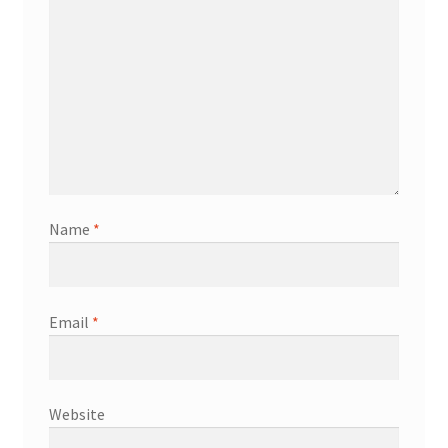
Name
*
Email
*
Website