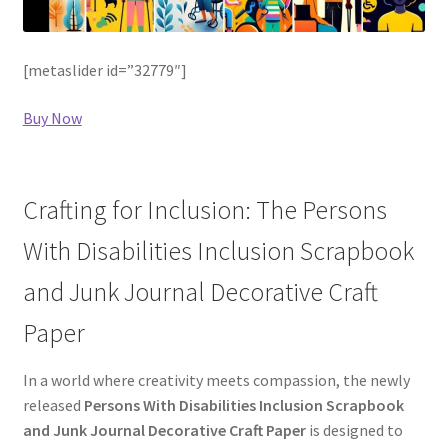
[metaslider id=”32779″]
Buy Now
Crafting for Inclusion: The Persons
With Disabilities Inclusion Scrapbook
and Junk Journal Decorative Craft
Paper
In a world where creativity meets compassion, the newly
released
Persons With Disabilities Inclusion Scrapbook
and Junk Journal Decorative Craft Paper
is designed to