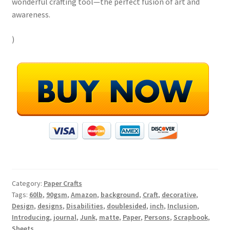
wonderful crafting tool—the perfect fusion of art and
awareness.
)
Category:
Paper Crafts
Tags:
60lb
,
90gsm
,
Amazon
,
background
,
Craft
,
decorative
,
Design
,
designs
,
Disabilities
,
doublesided
,
inch
,
Inclusion
,
Introducing
,
journal
,
Junk
,
matte
,
Paper
,
Persons
,
Scrapbook
,
Sheets