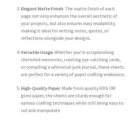
Elegant Matte Finish
: The matte finish of each
page not only enhances the overall aesthetic of
your projects, but also ensures easy readability,
making it ideal for writing notes, quotes, or
reflections alongside your designs.
Versatile Usage
: Whether you’re scrapbooking
cherished memories, creating eye-catching cards,
or compiling a whimsical junk journal, these sheets
are perfect for a variety of paper crafting endeavors.
High-Quality Paper
: Made from quality 60lb (90
gsm) paper, the sheets are sturdy enough for
various crafting techniques while still being easy to
cut and manipulate.