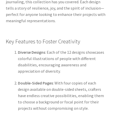
journaling, this collection has you covered. Each design
tells a story of resilience, joy, and the spirit of inclusion—
perfect for anyone looking to enhance their projects with
meaningful representations.
Key Features to Foster Creativity
Diverse Designs
: Each of the 12 designs showcases
colorful illustrations of people with different
disabilities, encouraging awareness and
appreciation of diversity.
Double-Sided Pages
: With four copies of each
design available on double-sided sheets, crafters
have endless creative possibilities, enabling them
to choose a background or focal point for their
projects without compromising on style.