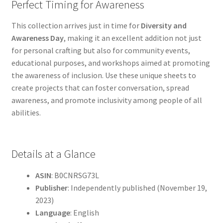
Perfect Timing for Awareness
This collection arrives just in time for
Diversity and
Awareness Day
, making it an excellent addition not just
for personal crafting but also for community events,
educational purposes, and workshops aimed at promoting
the awareness of inclusion. Use these unique sheets to
create projects that can foster conversation, spread
awareness, and promote inclusivity among people of all
abilities.
Details at a Glance
ASIN
: B0CNRSG73L
Publisher
: Independently published (November 19,
2023)
Language
: English