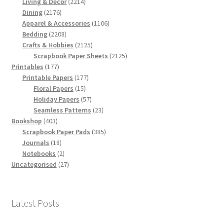
products
2214
Living & Decor
2214
2176
products
Dining
2176
products
1106
Apparel & Accessories
1106
2208
products
Bedding
2208
products
2125
Crafts & Hobbies
2125
products
2125
Scrapbook Paper Sheets
2125
177
products
Printables
177
products
177
Printable Papers
177
15
products
Floral Papers
15
products
57
Holiday Papers
57
products
23
Seamless Patterns
23
403
products
Bookshop
403
products
385
Scrapbook Paper Pads
385
18
products
Journals
18
products
2
Notebooks
2
products
27
Uncategorised
27
products
Latest Posts