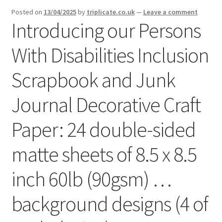
menu
Expand
Posted on
13/04/2025
by
triplicate.co.uk
—
Leave a comment
Social Media
Introducing our Persons
child
menu
With Disabilities Inclusion
Scrapbook and Junk
Journal Decorative Craft
Paper: 24 double-sided
matte sheets of 8.5 x 8.5
inch 60lb (90gsm) …
background designs (4 of