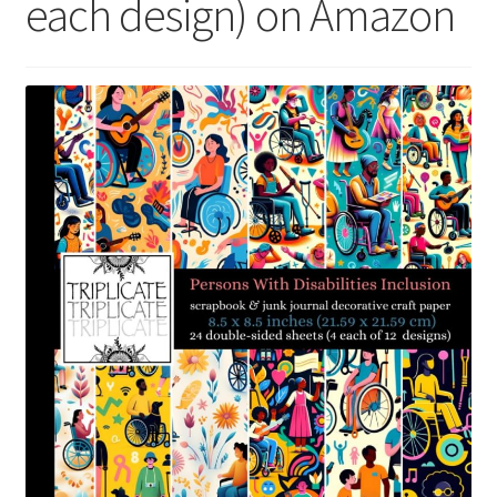
each design) on Amazon