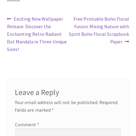
Post
Previous
Next
Exciting New Wallpaper
Free Printable Boho Floral
post:
post:
Release: Discover the
Fusion: Mixing Nature with
navigation
Enchanting Retro Radiant
Spirit Boho Floral Scrapbook
Dot Mandala in Three Unique
Paper
Sizes!
Leave a Reply
Your email address will not be published.
Required
fields are marked
*
Comment
*