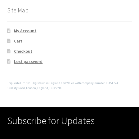
Site Map
My Account
Cart
Checkout
Lost password
Triplicate Limited. Registered in England and Wales with company number 13451774
124 City Road, London, England, EC1V 2NX
Subscribe for Updates