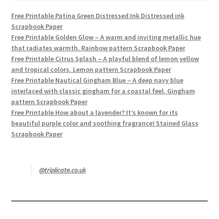
Free Printable Patina Green Distressed Ink Distressed ink
Scrapbook Paper
Free Printable Golden Glow – A warm and inviting metallic hue
that radiates warmth. Rainbow pattern Scrapbook Paper
Free Printable Citrus Splash – A playful blend of lemon yellow
and tropical colors. Lemon pattern Scrapbook Paper
Free Printable Nautical Gingham Blue – A deep navy blue
interlaced with classic gingham for a coastal feel. Gingham
pattern Scrapbook Paper
Free Printable How about a lavender? It’s known for its
beautiful purple color and soothing fragrance! Stained Glass
Scrapbook Paper
@triplicate.co.uk