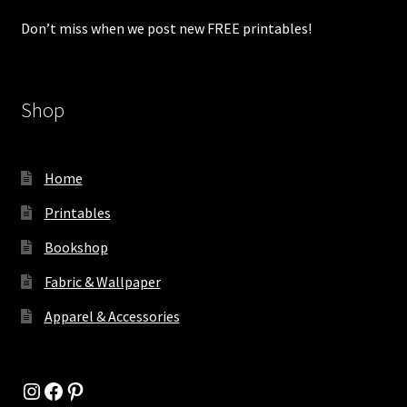
Don’t miss when we post new FREE printables!
Shop
Home
Printables
Bookshop
Fabric & Wallpaper
Apparel & Accessories
Instagram
Facebook
Pinterest