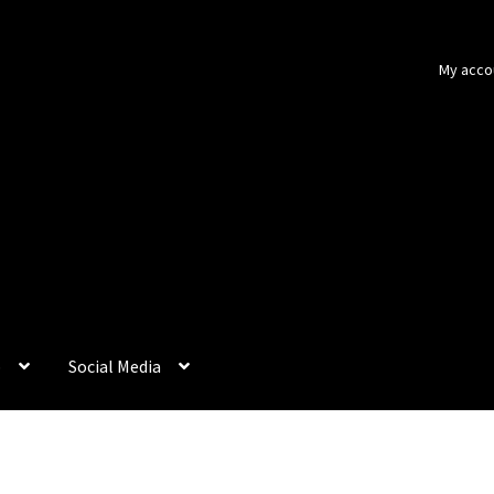
My acco
p
Social Media