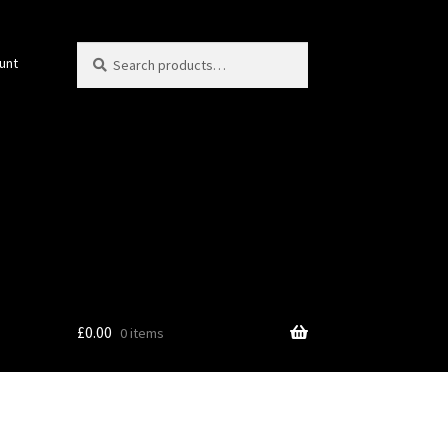
Search
Search
unt
for:
£
0.00
0 items