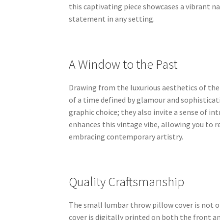
this captivating piece showcases a vibrant n
statement in any setting.
A Window to the Past
Drawing from the luxurious aesthetics of the
of a time defined by glamour and sophisticati
graphic choice; they also invite a sense of in
enhances this vintage vibe, allowing you to r
embracing contemporary artistry.
Quality Craftsmanship
The small lumbar throw pillow cover is not on
cover is digitally printed on both the front 