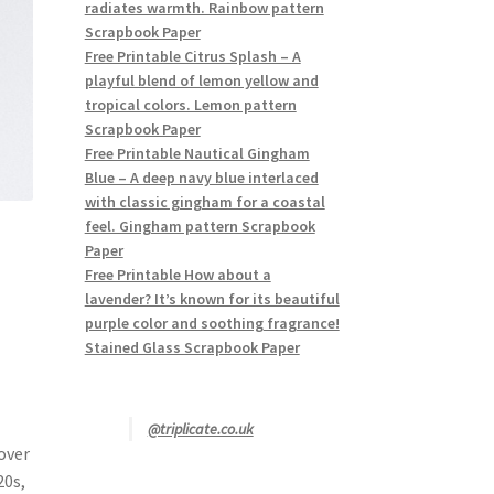
radiates warmth. Rainbow pattern
Scrapbook Paper
Free Printable Citrus Splash – A
playful blend of lemon yellow and
tropical colors. Lemon pattern
Scrapbook Paper
Free Printable Nautical Gingham
Blue – A deep navy blue interlaced
with classic gingham for a coastal
feel. Gingham pattern Scrapbook
Paper
Free Printable How about a
lavender? It’s known for its beautiful
purple color and soothing fragrance!
Stained Glass Scrapbook Paper
@triplicate.co.uk
over
20s,