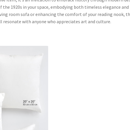
of the 1920s in your space, embodying both timeless elegance and
ving room sofa or enhancing the comfort of your reading nook, th
l resonate with anyone who appreciates art and culture.