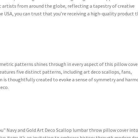
t artists from around the globe, reflecting a tapestry of creative
e USA, you can trust that you’re receiving a high-quality product 
etric patterns shines through in every aspect of this pillow cove
features five distinct patterns, including art deco scallops, fans,
gn is thoughtfully created to evoke a sense of symmetry and harm
Deco.
u" Navy and Gold Art Deco Scallop lumbar throw pillow cover int
ive item; it’s an invitation to embrace history through modern de