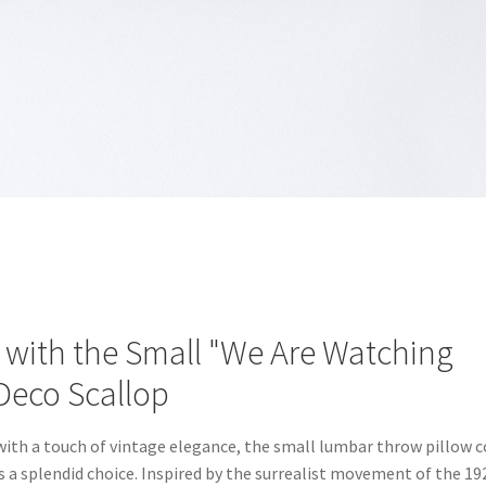
with the Small "We Are Watching
Deco Scallop
 with a touch of vintage elegance, the small lumbar throw pillow c
 a splendid choice. Inspired by the surrealist movement of the 19