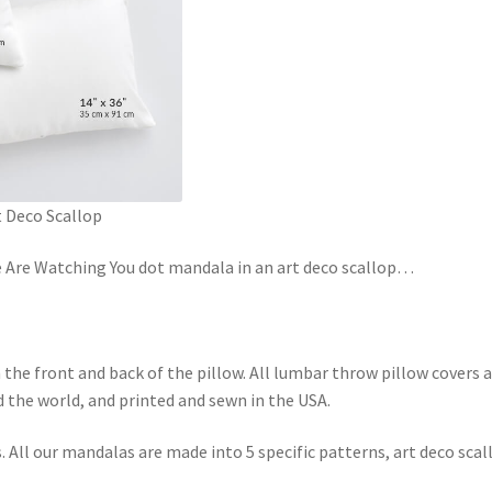
 Deco Scallop
e Are Watching You dot mandala in an art deco scallop
…
n the front and back of the pillow. All lumbar throw pillow covers 
 the world, and printed and sewn in the USA.
All our mandalas are made into 5 specific patterns, art deco scal