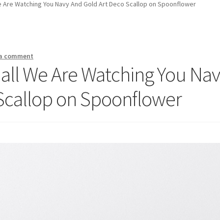
e Are Watching You Navy And Gold Art Deco Scallop on Spoonflower
 a comment
all We Are Watching You Na
Scallop on Spoonflower