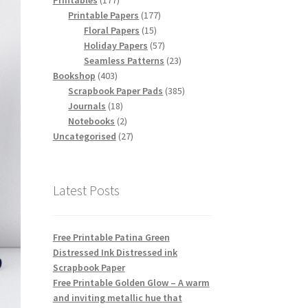
Printables
177
products
177
Printable Papers
177
15
products
Floral Papers
15
products
57
Holiday Papers
57
products
23
Seamless Patterns
23
403
products
Bookshop
403
products
385
Scrapbook Paper Pads
385
18
products
Journals
18
products
2
Notebooks
2
products
27
Uncategorised
27
products
Latest Posts
Free Printable Patina Green
Distressed Ink Distressed ink
Scrapbook Paper
Free Printable Golden Glow – A warm
and inviting metallic hue that