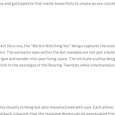
avy and gold palette that melds beautifully to create an eye-catch
 Art Deco era, the "We Are Watching You" design captures the ess
on. The surrealist eyes within the dot mandala are not just a bold
trigue and wonder into your living space. The intricate scallop desi
elish in the nostalgia of the Roaring Twenties while simultaneous
ly visually striking but also manufactured with care. Each pillow
and back, ensuring that the stunning design can be appreciated fr