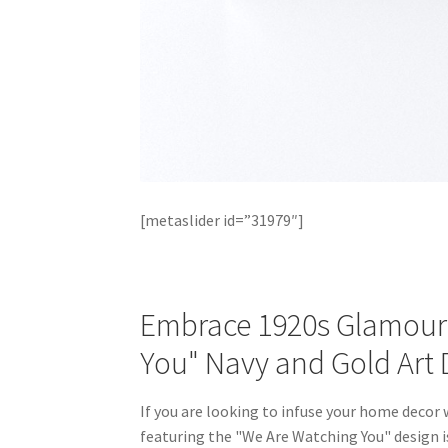
[metaslider id=”31979″]
Embrace 1920s Glamour 
You" Navy and Gold Art 
If you are looking to infuse your home decor
featuring the "We Are Watching You" design is