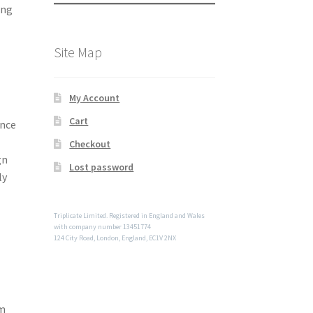
ing
Site Map
My Account
Cart
ence
Checkout
gn
Lost password
ly
Triplicate Limited. Registered in England and Wales
with company number 13451774
124 City Road, London, England, EC1V 2NX
om