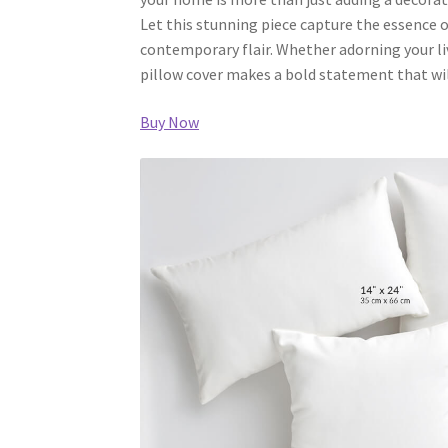
Let this stunning piece capture the essence 
contemporary flair. Whether adorning your li
pillow cover makes a bold statement that wil
Buy Now