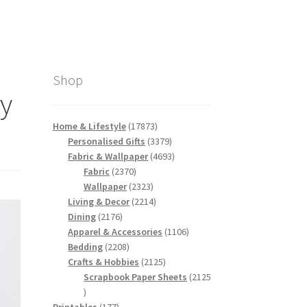
Shop
vy
17873
Home & Lifestyle
17873
products
3379
Personalised Gifts
3379
products
4693
Fabric & Wallpaper
4693
2370
products
Fabric
2370
products
2323
Wallpaper
2323
products
2214
Living & Decor
2214
2176
products
Dining
2176
products
1106
Apparel & Accessories
1106
2208
products
Bedding
2208
products
2125
Crafts & Hobbies
2125
products
Scrapbook Paper Sheets
2125
2125
products
177