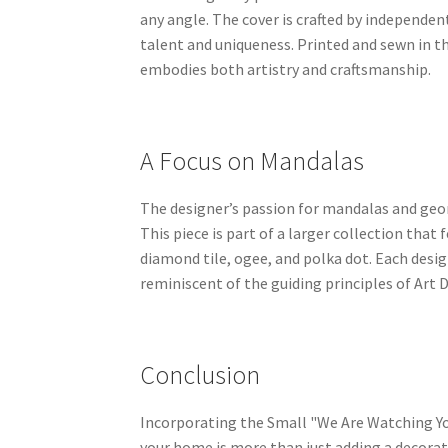
any angle. The cover is crafted by independen
talent and uniqueness. Printed and sewn in th
embodies both artistry and craftsmanship.
A Focus on Mandalas
The designer’s passion for mandalas and geom
This piece is part of a larger collection that 
diamond tile, ogee, and polka dot. Each desi
reminiscent of the guiding principles of Art 
Conclusion
Incorporating the Small "We Are Watching Yo
your home is more than just adding a decorat