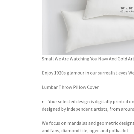
Small We Are Watching You Navy And Gold Art
Enjoy 1920s glamour in our surrealist eyes W
Lumbar Throw Pillow Cover
Your selected design is digitally printed o
designed by independent artists, from around
We focus on mandalas and geometric designs. 
and fans, diamond tile, ogee and polka dot.