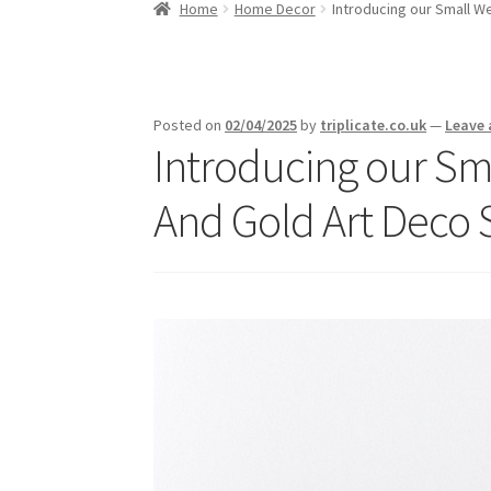
Home
Home Decor
Introducing our Small W
Posted on
02/04/2025
by
triplicate.co.uk
—
Leave
Introducing our Sm
And Gold Art Deco 