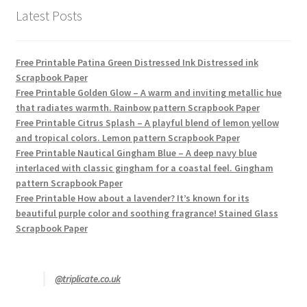
Latest Posts
Free Printable Patina Green Distressed Ink Distressed ink
Scrapbook Paper
Free Printable Golden Glow – A warm and inviting metallic hue
that radiates warmth. Rainbow pattern Scrapbook Paper
Free Printable Citrus Splash – A playful blend of lemon yellow
and tropical colors. Lemon pattern Scrapbook Paper
Free Printable Nautical Gingham Blue – A deep navy blue
interlaced with classic gingham for a coastal feel. Gingham
pattern Scrapbook Paper
Free Printable How about a lavender? It’s known for its
beautiful purple color and soothing fragrance! Stained Glass
Scrapbook Paper
@triplicate.co.uk