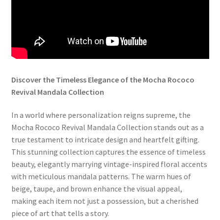
Discover the Timeless Elegance of the Mocha Rococo
Revival Mandala Collection
In a world where personalization reigns supreme, the
Mocha Rococo Revival Mandala Collection stands out as a
true testament to intricate design and heartfelt gifting.
This stunning collection captures the essence of timeless
beauty, elegantly marrying vintage-inspired floral accents
with meticulous mandala patterns. The warm hues of
beige, taupe, and brown enhance the visual appeal,
making each item not just a possession, but a cherished
piece of art that tells a story.