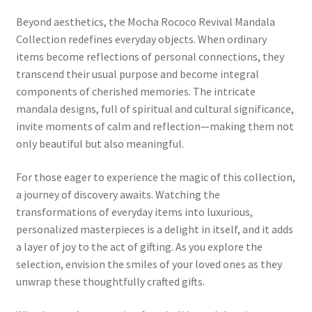
Beyond aesthetics, the Mocha Rococo Revival Mandala
Collection redefines everyday objects. When ordinary
items become reflections of personal connections, they
transcend their usual purpose and become integral
components of cherished memories. The intricate
mandala designs, full of spiritual and cultural significance,
invite moments of calm and reflection—making them not
only beautiful but also meaningful.
For those eager to experience the magic of this collection,
a journey of discovery awaits. Watching the
transformations of everyday items into luxurious,
personalized masterpieces is a delight in itself, and it adds
a layer of joy to the act of gifting. As you explore the
selection, envision the smiles of your loved ones as they
unwrap these thoughtfully crafted gifts.