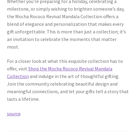
Whether you’re preparing for a holiday, celebrating a
milestone, or simply wishing to brighten someone’s day,
the Mocha Rococo Revival Mandala Collection offers a
blend of elegance and personalization that makes every
gift unforgettable. This is more than just a collection; it’s
an invitation to celebrate the moments that matter
most.
For a closer look at what this exquisite collection has to
offer, visit
Shop the Mocha Rococo Revival Mandala
Collection
and indulge in the art of thoughtful gifting.
Join the community celebrating beautiful design and
meaningful connections, and let your gifts tell a story that
lasts a lifetime.
source