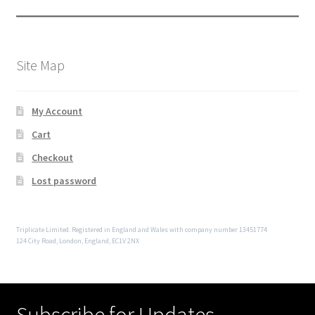
Site Map
My Account
Cart
Checkout
Lost password
Triplicate Limited. Registered in England and Wales with company number 13451774
124 City Road, London, England, EC1V 2NX
Subscribe for Updates