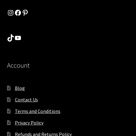
Instagram
Facebook
Pinterest
TikTok
YouTube
Account
Blog
Contact Us
Terms and Conditions
Privacy Policy
Refunds and Returns Policy