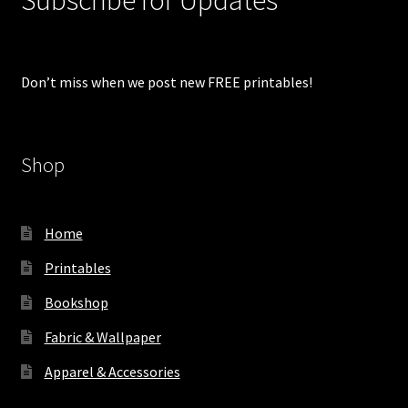
Don’t miss when we post new FREE printables!
Shop
Home
Printables
Bookshop
Fabric & Wallpaper
Apparel & Accessories