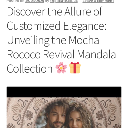
Posted on
16/03/2025
by
triplicate.co.uk
—
Leave a comment
menu
Expand
Discover the Allure of
Social Media
child
menu
Customized Elegance:
Unveiling the Mocha
Rococo Revival Mandala
Collection