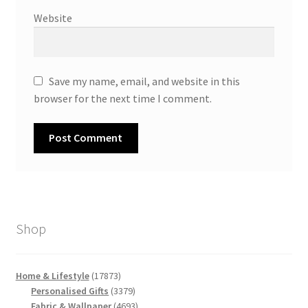
Website
Save my name, email, and website in this
browser for the next time I comment.
Shop
17873
Home & Lifestyle
17873
products
3379
Personalised Gifts
3379
products
4693
Fabric & Wallpaper
4693