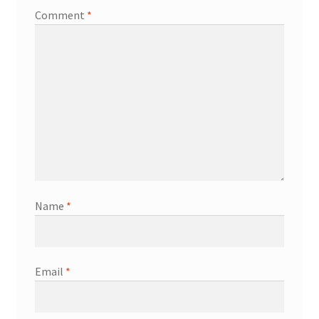
Comment
*
Name
*
Email
*