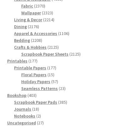
2370
products
Fabric
2370
products
2323
Wallpaper
2323
products
2214
Living & Decor
2214
2176
products
Dining
2176
products
1106
Apparel & Accessories
1106
2208
products
Bedding
2208
products
2125
Crafts & Hobbies
2125
products
2125
Scrapbook Paper Sheets
2125
177
products
Printables
177
products
177
Printable Papers
177
15
products
Floral Papers
15
products
57
Holiday Papers
57
products
23
Seamless Patterns
23
403
products
Bookshop
403
products
385
Scrapbook Paper Pads
385
18
products
Journals
18
products
2
Notebooks
2
products
27
Uncategorised
27
products