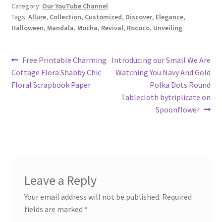
Category:
Our YouTube Channel
Tags:
Allure
,
Collection
,
Customized
,
Discover
,
Elegance
,
Halloween
,
Mandala
,
Mocha
,
Revival
,
Rococo
,
Unveiling
Post
Previous
Next
Free Printable Charming
Introducing our Small We Are
post:
post:
Cottage Flora Shabby Chic
Watching You Navy And Gold
navigation
Floral Scrapbook Paper
Polka Dots Round
Tablecloth bytriplicate on
Spoonflower
Leave a Reply
Your email address will not be published.
Required
fields are marked
*