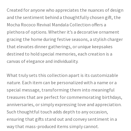
Created for anyone who appreciates the nuances of design
and the sentiment behind a thoughtfully chosen gift, the
Mocha Rococo Revival Mandala Collection offers a
plethora of options. Whether it’s a decorative ornament
gracing the home during festive seasons, a stylish charger
that elevates dinner gatherings, or unique keepsakes
destined to hold special memories, each creation is a
canvas of elegance and individuality.
What truly sets this collection apart is its customizable
nature. Each item can be personalized with a name or a
special message, transforming them into meaningful
treasures that are perfect for commemorating birthdays,
anniversaries, or simply expressing love and appreciation.
Such thoughtful touch adds depth to any occasion,
ensuring that gifts stand out and convey sentiment in a
way that mass-produced items simply cannot.