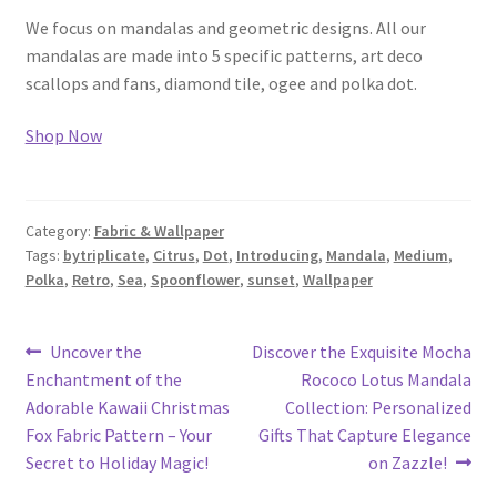
We focus on mandalas and geometric designs. All our
mandalas are made into 5 specific patterns, art deco
scallops and fans, diamond tile, ogee and polka dot.
Shop Now
Category:
Fabric & Wallpaper
Tags:
bytriplicate
,
Citrus
,
Dot
,
Introducing
,
Mandala
,
Medium
,
Polka
,
Retro
,
Sea
,
Spoonflower
,
sunset
,
Wallpaper
Post
Previous
Next
Uncover the
Discover the Exquisite Mocha
post:
post:
Enchantment of the
Rococo Lotus Mandala
navigation
Adorable Kawaii Christmas
Collection: Personalized
Fox Fabric Pattern – Your
Gifts That Capture Elegance
Secret to Holiday Magic!
on Zazzle!