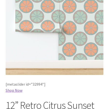
[metaslider id=”32994″]
Shop Now
12” Retro Citrus Sunset