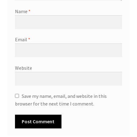
Name
*
Email
*
Website
Save my name, email, and website in this
browser for the next time I comment.