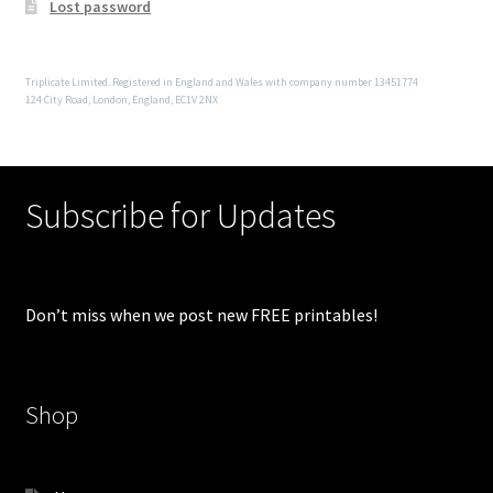
Lost password
Triplicate Limited. Registered in England and Wales with company number 13451774
124 City Road, London, England, EC1V 2NX
Subscribe for Updates
Don’t miss when we post new FREE printables!
Shop