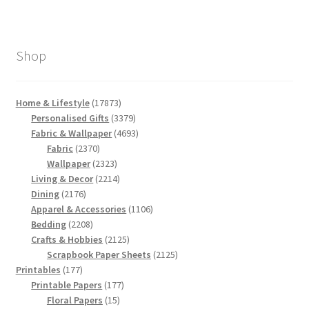
Shop
17873
Home & Lifestyle
17873
products
3379
Personalised Gifts
3379
products
4693
Fabric & Wallpaper
4693
2370
products
Fabric
2370
products
2323
Wallpaper
2323
products
2214
Living & Decor
2214
2176
products
Dining
2176
products
1106
Apparel & Accessories
1106
2208
products
Bedding
2208
products
2125
Crafts & Hobbies
2125
products
2125
Scrapbook Paper Sheets
2125
177
products
Printables
177
products
177
Printable Papers
177
15
products
Floral Papers
15