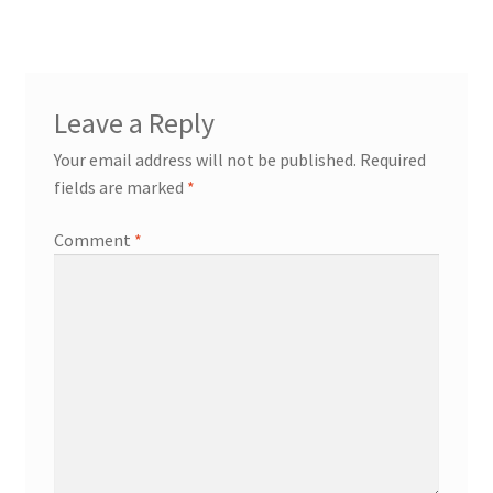
Leave a Reply
Your email address will not be published.
Required
fields are marked
*
Comment
*