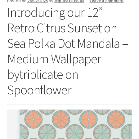
Posted on
28/02/2025
by
triplicate.co.uk
—
Leave a comment
menu
Expand
Introducing our 12”
Social Media
child
menu
Retro Citrus Sunset on
Sea Polka Dot Mandala –
Medium Wallpaper
bytriplicate on
Spoonflower