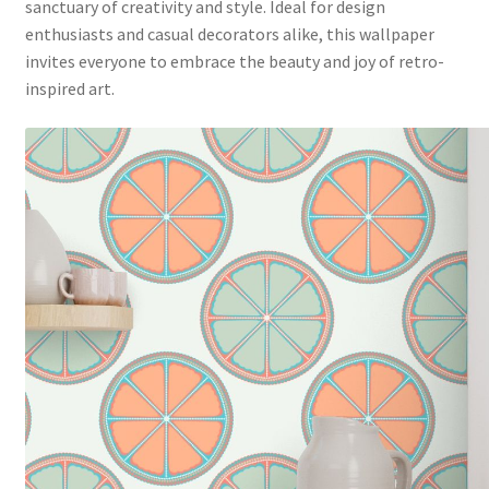
sanctuary of creativity and style. Ideal for design
enthusiasts and casual decorators alike, this wallpaper
invites everyone to embrace the beauty and joy of retro-
inspired art.