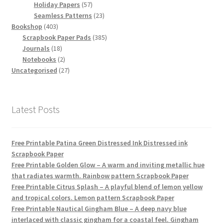
products
57
Holiday Papers
57
products
23
Seamless Patterns
23
403
products
Bookshop
403
products
385
Scrapbook Paper Pads
385
18
products
Journals
18
products
2
Notebooks
2
products
27
Uncategorised
27
products
Latest Posts
Free Printable Patina Green Distressed Ink Distressed ink
Scrapbook Paper
Free Printable Golden Glow – A warm and inviting metallic hue
that radiates warmth. Rainbow pattern Scrapbook Paper
Free Printable Citrus Splash – A playful blend of lemon yellow
and tropical colors. Lemon pattern Scrapbook Paper
Free Printable Nautical Gingham Blue – A deep navy blue
interlaced with classic gingham for a coastal feel. Gingham