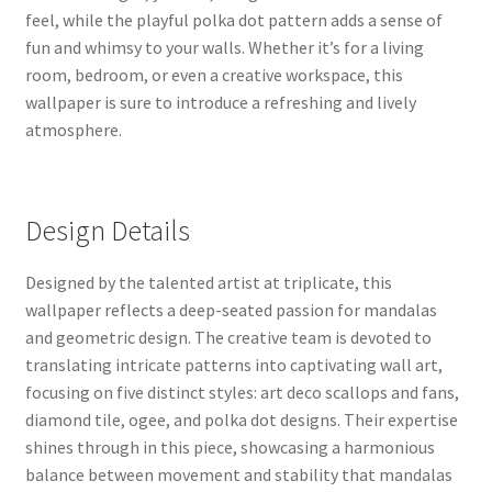
feel, while the playful polka dot pattern adds a sense of
fun and whimsy to your walls. Whether it’s for a living
room, bedroom, or even a creative workspace, this
wallpaper is sure to introduce a refreshing and lively
atmosphere.
Design Details
Designed by the talented artist at triplicate, this
wallpaper reflects a deep-seated passion for mandalas
and geometric design. The creative team is devoted to
translating intricate patterns into captivating wall art,
focusing on five distinct styles: art deco scallops and fans,
diamond tile, ogee, and polka dot designs. Their expertise
shines through in this piece, showcasing a harmonious
balance between movement and stability that mandalas