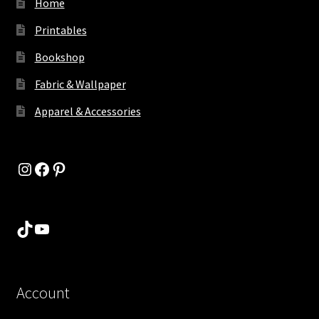
Home
Printables
Bookshop
Fabric & Wallpaper
Apparel & Accessories
Instagram
Facebook
Pinterest
TikTok
YouTube
Account