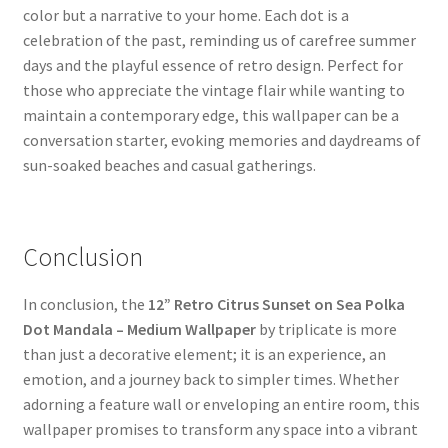
color but a narrative to your home. Each dot is a
celebration of the past, reminding us of carefree summer
days and the playful essence of retro design. Perfect for
those who appreciate the vintage flair while wanting to
maintain a contemporary edge, this wallpaper can be a
conversation starter, evoking memories and daydreams of
sun-soaked beaches and casual gatherings.
Conclusion
In conclusion, the
12” Retro Citrus Sunset on Sea Polka
Dot Mandala – Medium Wallpaper
by triplicate is more
than just a decorative element; it is an experience, an
emotion, and a journey back to simpler times. Whether
adorning a feature wall or enveloping an entire room, this
wallpaper promises to transform any space into a vibrant