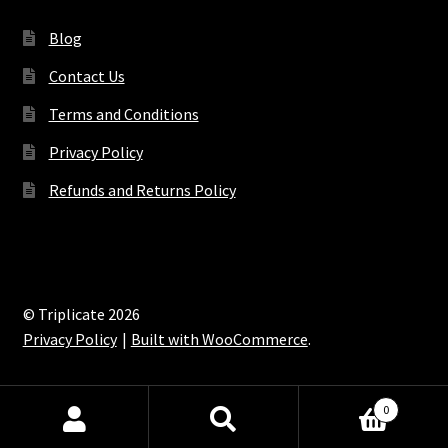
Blog
Contact Us
Terms and Conditions
Privacy Policy
Refunds and Returns Policy
© Triplicate 2026
Privacy Policy
Built with WooCommerce
.
0
Search
Search