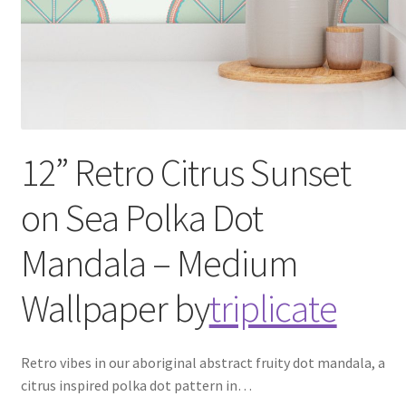
12” Retro Citrus Sunset
on Sea Polka Dot
Mandala – Medium
Wallpaper
by
triplicate
Retro vibes in our aboriginal abstract fruity dot mandala, a
citrus inspired polka dot pattern in
…