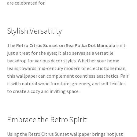
are celebrated for.
Stylish Versatility
The
Retro Citrus Sunset on Sea Polka Dot Mandala
isn’t
just a treat for the eyes; it also serves as a versatile
backdrop for various decor styles. Whether your home
leans towards mid-century modern or eclectic bohemian,
this wallpaper can complement countless aesthetics. Pair
it with natural wood furniture, greenery, and soft textiles
to create a cozy and inviting space.
Embrace the Retro Spirit
Using the Retro Citrus Sunset wallpaper brings not just