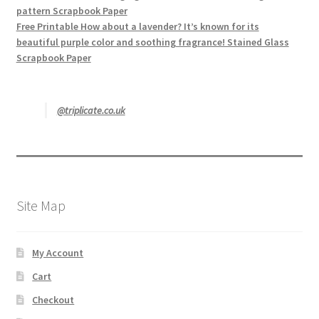
pattern Scrapbook Paper
Free Printable How about a lavender? It’s known for its
beautiful purple color and soothing fragrance! Stained Glass
Scrapbook Paper
@triplicate.co.uk
Site Map
My Account
Cart
Checkout