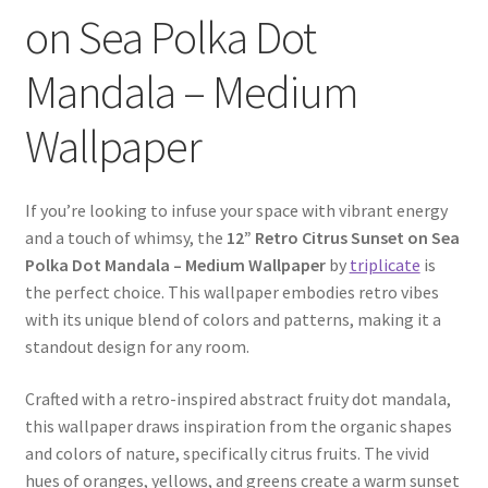
on Sea Polka Dot
Mandala – Medium
Wallpaper
If you’re looking to infuse your space with vibrant energy
and a touch of whimsy, the
12” Retro Citrus Sunset on Sea
Polka Dot Mandala – Medium Wallpaper
by
triplicate
is
the perfect choice. This wallpaper embodies retro vibes
with its unique blend of colors and patterns, making it a
standout design for any room.
Crafted with a retro-inspired abstract fruity dot mandala,
this wallpaper draws inspiration from the organic shapes
and colors of nature, specifically citrus fruits. The vivid
hues of oranges, yellows, and greens create a warm sunset