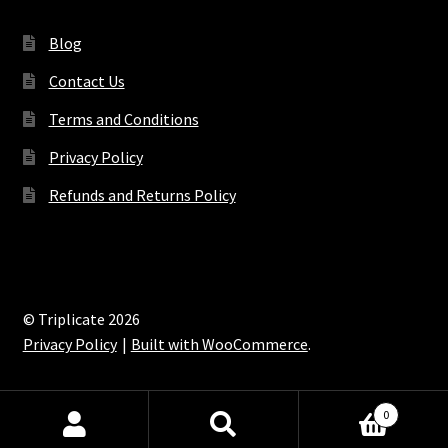
Blog
Contact Us
Terms and Conditions
Privacy Policy
Refunds and Returns Policy
© Triplicate 2026
Privacy Policy
Built with WooCommerce
.
0
Search
Search