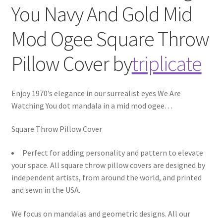
You Navy And Gold Mid
Mod Ogee
Square Throw
Pillow Cover
by
triplicate
Enjoy 1970’s elegance in our surrealist eyes We Are
Watching You dot mandala in a mid mod ogee
…
Square Throw Pillow Cover
Perfect for adding personality and pattern to elevate
your space. All square throw pillow covers are designed by
independent artists, from around the world, and printed
and sewn in the USA.
We focus on mandalas and geometric designs. All our