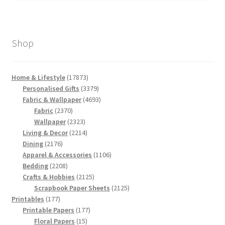
Shop
17873
Home & Lifestyle
17873
products
3379
Personalised Gifts
3379
products
4693
Fabric & Wallpaper
4693
2370
products
Fabric
2370
products
2323
Wallpaper
2323
products
2214
Living & Decor
2214
2176
products
Dining
2176
products
1106
Apparel & Accessories
1106
2208
products
Bedding
2208
products
2125
Crafts & Hobbies
2125
products
2125
Scrapbook Paper Sheets
2125
177
products
Printables
177
products
177
Printable Papers
177
15
products
Floral Papers
15