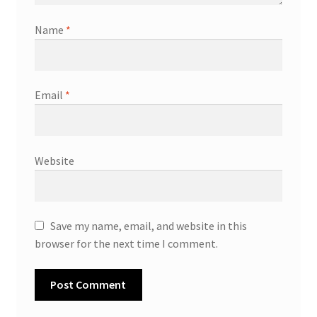
Name
*
Email
*
Website
Save my name, email, and website in this
browser for the next time I comment.