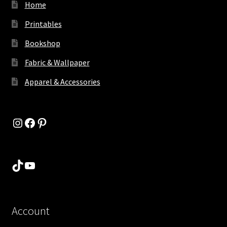
Home
Printables
Bookshop
Fabric & Wallpaper
Apparel & Accessories
Instagram
Facebook
Pinterest
TikTok
YouTube
Account