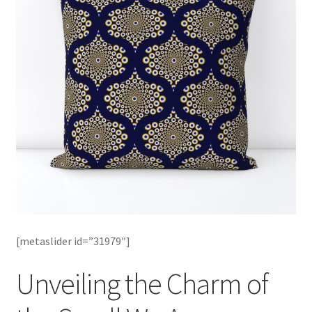
[metaslider id=”31979″]
Unveiling the Charm of