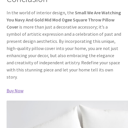
In the world of interior design, the
Small We Are Watching
You Navy And Gold Mid Mod Ogee Square Throw Pillow
Cover
is more than just a decorative accessory; it’s a
symbol of artistic expression and a celebration of past and
present design aesthetics. By incorporating this unique,
high-quality pillow cover into your home, you are not just
enhancing your decor, but also embracing the elegance
and creativity of independent artistry. Redefine your space
with this stunning piece and let your home tell its own
story.
Buy Now