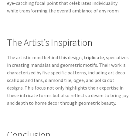
eye-catching focal point that celebrates individuality
while transforming the overall ambiance of any room.
The Artist’s Inspiration
The artistic mind behind this design,
triplicate
, specializes
in creating mandalas and geometric motifs. Their work is
characterized by five specific patterns, including art deco
scallops and fans, diamond tile, ogee, and polka dot
designs. This focus not only highlights their expertise in
these intricate forms but also reflects a desire to bring joy
and depth to home decor through geometric beauty.
Conclusion