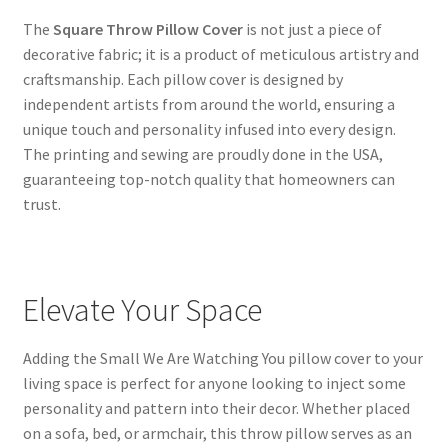
The
Square Throw Pillow Cover
is not just a piece of
decorative fabric; it is a product of meticulous artistry and
craftsmanship. Each pillow cover is designed by
independent artists from around the world, ensuring a
unique touch and personality infused into every design.
The printing and sewing are proudly done in the USA,
guaranteeing top-notch quality that homeowners can
trust.
Elevate Your Space
Adding the Small We Are Watching You pillow cover to your
living space is perfect for anyone looking to inject some
personality and pattern into their decor. Whether placed
on a sofa, bed, or armchair, this throw pillow serves as an