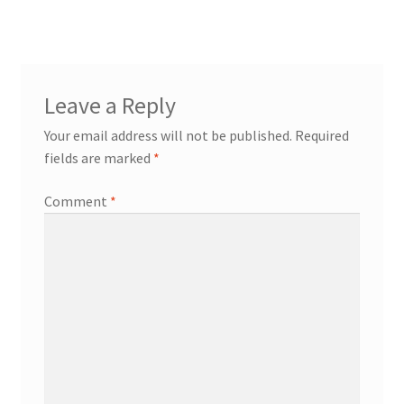
Leave a Reply
Your email address will not be published.
Required
fields are marked
*
Comment
*