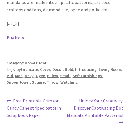
mandalas are made into 5 specific patterns, art deco
scallops and fans, diamond tile, ogee and polka dot.
[ad_2]
Buy Now
Category:
Home Decor
Tags:
bytriplicate
,
Cover
,
Decor
,
Gold
,
Introducing
,
Living Room
,
Mid
,
Mod
,
Navy
,
Ogee
,
Pillow
,
Small
,
Soft Furnishings
,
Spoonflower
,
Square
,
Throw
,
Watching
Post
Previous
Next
Free Printable Crimson
Unlock Your Creativity:
post:
post:
Candy Cane striped pattern
Discover Captivating Dot
navigation
Scrapbook Paper
Mandala Printable Patterns!