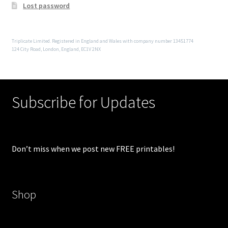
Lost password
Triplicate Limited. Registered in England and Wales with company number 13451774
124 City Road, London, England, EC1V 2NX
Subscribe for Updates
Don’t miss when we post new FREE printables!
Shop