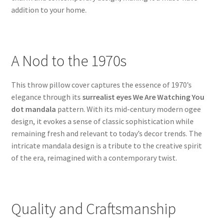
addition to your home.
A Nod to the 1970s
This throw pillow cover captures the essence of 1970’s
elegance through its
surrealist eyes We Are Watching You
dot mandala
pattern. With its mid-century modern ogee
design, it evokes a sense of classic sophistication while
remaining fresh and relevant to today’s decor trends. The
intricate mandala design is a tribute to the creative spirit
of the era, reimagined with a contemporary twist.
Quality and Craftsmanship