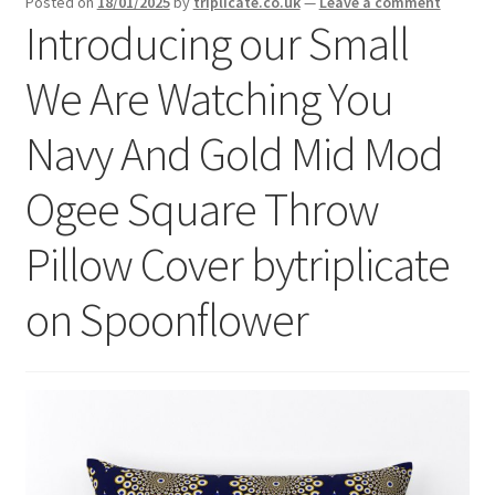
Posted on
18/01/2025
by
triplicate.co.uk
—
Leave a comment
menu
Expand
Introducing our Small
Social Media
child
menu
We Are Watching You
Navy And Gold Mid Mod
Ogee Square Throw
Pillow Cover bytriplicate
on Spoonflower