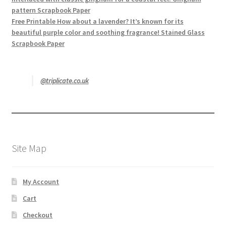
pattern Scrapbook Paper
Free Printable How about a lavender? It’s known for its
beautiful purple color and soothing fragrance! Stained Glass
Scrapbook Paper
@triplicate.co.uk
Site Map
My Account
Cart
Checkout