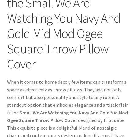
the Small We Are
Watching You Navy And
Gold Mid Mod Ogee
Square Throw Pillow
Cover
When it comes to home decor, few items can transform a
space as effectively as throw pillows. They add not only
comfort but also personality and style to any room. A
standout option that embodies elegance and artistic flair
is the
Small We Are Watching You Navy And Gold Mid Mod
Ogee Square Throw Pillow Cover
designed by
triplicate
.
This exquisite piece is a delightful blend of nostalgic
charm and contemporary design, making it a must-have