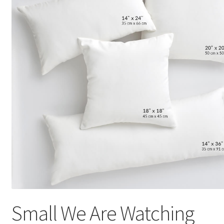
Small We Are Watching