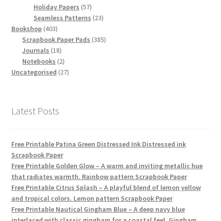
products
57
Holiday Papers
57
products
23
Seamless Patterns
23
403
products
Bookshop
403
products
385
Scrapbook Paper Pads
385
18
products
Journals
18
products
2
Notebooks
2
products
27
Uncategorised
27
products
Latest Posts
Free Printable Patina Green Distressed Ink Distressed ink
Scrapbook Paper
Free Printable Golden Glow – A warm and inviting metallic hue
that radiates warmth. Rainbow pattern Scrapbook Paper
Free Printable Citrus Splash – A playful blend of lemon yellow
and tropical colors. Lemon pattern Scrapbook Paper
Free Printable Nautical Gingham Blue – A deep navy blue
interlaced with classic gingham for a coastal feel. Gingham