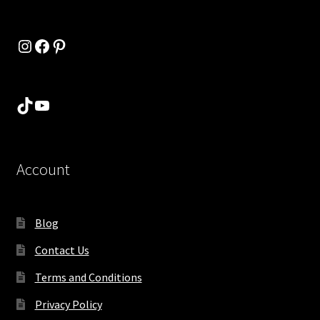
Instagram
Facebook
Pinterest
TikTok
YouTube
Account
Blog
Contact Us
Terms and Conditions
Privacy Policy