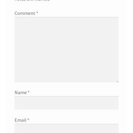
Comment
*
Name
*
Email
*