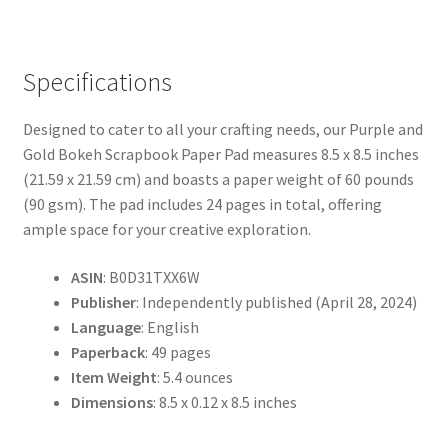
Specifications
Designed to cater to all your crafting needs, our Purple and
Gold Bokeh Scrapbook Paper Pad measures 8.5 x 8.5 inches
(21.59 x 21.59 cm) and boasts a paper weight of 60 pounds
(90 gsm). The pad includes 24 pages in total, offering
ample space for your creative exploration.
ASIN
: B0D31TXX6W
Publisher
: Independently published (April 28, 2024)
Language
: English
Paperback
: 49 pages
Item Weight
: 5.4 ounces
Dimensions
: 8.5 x 0.12 x 8.5 inches