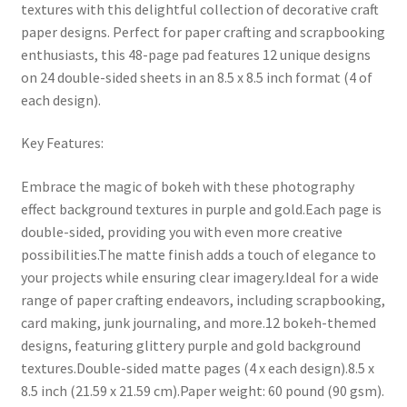
textures with this delightful collection of decorative craft
paper designs. Perfect for paper crafting and scrapbooking
enthusiasts, this 48-page pad features 12 unique designs
on 24 double-sided sheets in an 8.5 x 8.5 inch format (4 of
each design).
Key Features:
Embrace the magic of bokeh with these photography
effect background textures in purple and gold.Each page is
double-sided, providing you with even more creative
possibilities.The matte finish adds a touch of elegance to
your projects while ensuring clear imagery.Ideal for a wide
range of paper crafting endeavors, including scrapbooking,
card making, junk journaling, and more.12 bokeh-themed
designs, featuring glittery purple and gold background
textures.Double-sided matte pages (4 x each design).8.5 x
8.5 inch (21.59 x 21.59 cm).Paper weight: 60 pound (90 gsm).