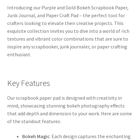
Introducing our Purple and Gold Bokeh Scrapbook Paper,
Junk Journal, and Paper Craft Pad – the perfect tool for
crafters looking to elevate their creative projects. This
exquisite collection invites you to dive into a world of rich
textures and vibrant color combinations that are sure to
inspire any scrapbooker, junk journaler, or paper crafting
enthusiast.
Key Features
Our scrapbook paper pad is designed with creativity in
mind, showcasing stunning bokeh photography effects
that add depth and dimension to your work. Here are some
of the standout features:
Bokeh Magic
: Each design captures the enchanting