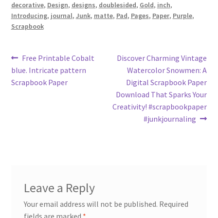
decorative
,
Design
,
designs
,
doublesided
,
Gold
,
inch
,
Introducing
,
journal
,
Junk
,
matte
,
Pad
,
Pages
,
Paper
,
Purple
,
Scrapbook
Post
Previous
Next
Free Printable Cobalt
Discover Charming Vintage
post:
post:
blue. Intricate pattern
Watercolor Snowmen: A
navigation
Scrapbook Paper
Digital Scrapbook Paper
Download That Sparks Your
Creativity! #scrapbookpaper
#junkjournaling
Leave a Reply
Your email address will not be published.
Required
fields are marked
*