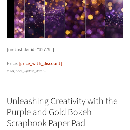
[metaslider id=”32779″]
Price:
[price_with_discount]
(as of [price_update_date] –
Unleashing Creativity with the
Purple and Gold Bokeh
Scrapbook Paper Pad