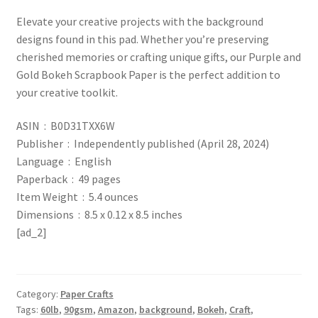
Elevate your creative projects with the background
designs found in this pad. Whether you’re preserving
cherished memories or crafting unique gifts, our Purple and
Gold Bokeh Scrapbook Paper is the perfect addition to
your creative toolkit.
ASIN ‏ : ‎ B0D31TXX6W
Publisher ‏ : ‎ Independently published (April 28, 2024)
Language ‏ : ‎ English
Paperback ‏ : ‎ 49 pages
Item Weight ‏ : ‎ 5.4 ounces
Dimensions ‏ : ‎ 8.5 x 0.12 x 8.5 inches
[ad_2]
Category:
Paper Crafts
Tags:
60lb
,
90gsm
,
Amazon
,
background
,
Bokeh
,
Craft
,