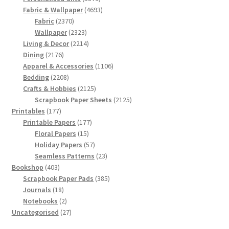
products
4693
Fabric & Wallpaper
4693
2370
products
Fabric
2370
products
2323
Wallpaper
2323
products
2214
Living & Decor
2214
2176
products
Dining
2176
products
1106
Apparel & Accessories
1106
2208
products
Bedding
2208
products
2125
Crafts & Hobbies
2125
products
2125
Scrapbook Paper Sheets
2125
177
products
Printables
177
products
177
Printable Papers
177
15
products
Floral Papers
15
products
57
Holiday Papers
57
products
23
Seamless Patterns
23
403
products
Bookshop
403
products
385
Scrapbook Paper Pads
385
18
products
Journals
18
products
2
Notebooks
2
products
27
Uncategorised
27
products