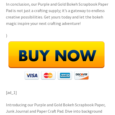
In conclusion, our Purple and Gold Bokeh Scrapbook Paper
Pad is not just a crafting supply; it’s a gateway to endless
creative possibilities. Get yours today and let the bokeh
magic inspire your next crafting adventure!
)
[ad_1]
Introducing our Purple and Gold Bokeh Scrapbook Paper,
Junk Journal and Paper Craft Pad. Dive into background