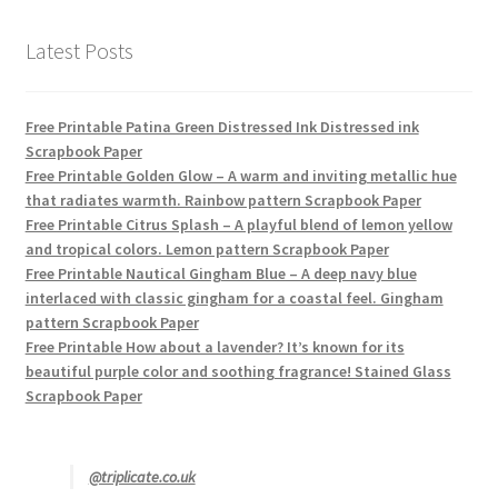
Latest Posts
Free Printable Patina Green Distressed Ink Distressed ink
Scrapbook Paper
Free Printable Golden Glow – A warm and inviting metallic hue
that radiates warmth. Rainbow pattern Scrapbook Paper
Free Printable Citrus Splash – A playful blend of lemon yellow
and tropical colors. Lemon pattern Scrapbook Paper
Free Printable Nautical Gingham Blue – A deep navy blue
interlaced with classic gingham for a coastal feel. Gingham
pattern Scrapbook Paper
Free Printable How about a lavender? It’s known for its
beautiful purple color and soothing fragrance! Stained Glass
Scrapbook Paper
@triplicate.co.uk