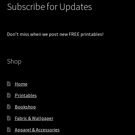
Subscribe for Updates
Don’t miss when we post new FREE printables!
Shop
Home
Printables
Bookshop
Fabric & Wallpaper
Apparel & Accessories