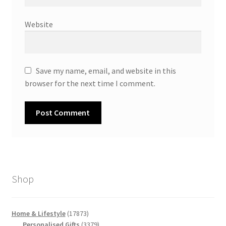
Website
Save my name, email, and website in this
browser for the next time I comment.
Shop
17873
Home & Lifestyle
17873
products
3379
Personalised Gifts
3379