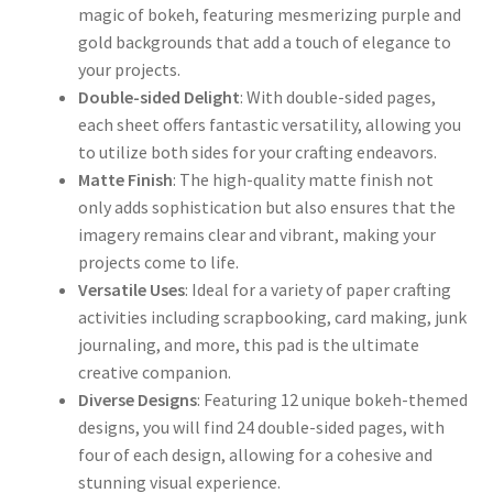
magic of bokeh, featuring mesmerizing purple and
gold backgrounds that add a touch of elegance to
your projects.
Double-sided Delight
: With double-sided pages,
each sheet offers fantastic versatility, allowing you
to utilize both sides for your crafting endeavors.
Matte Finish
: The high-quality matte finish not
only adds sophistication but also ensures that the
imagery remains clear and vibrant, making your
projects come to life.
Versatile Uses
: Ideal for a variety of paper crafting
activities including scrapbooking, card making, junk
journaling, and more, this pad is the ultimate
creative companion.
Diverse Designs
: Featuring 12 unique bokeh-themed
designs, you will find 24 double-sided pages, with
four of each design, allowing for a cohesive and
stunning visual experience.