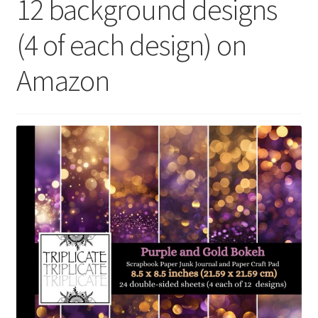
12 background designs
(4 of each design) on
Amazon