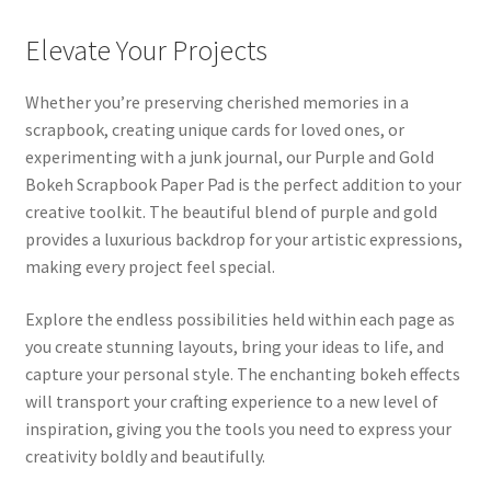
Elevate Your Projects
Whether you’re preserving cherished memories in a
scrapbook, creating unique cards for loved ones, or
experimenting with a junk journal, our Purple and Gold
Bokeh Scrapbook Paper Pad is the perfect addition to your
creative toolkit. The beautiful blend of purple and gold
provides a luxurious backdrop for your artistic expressions,
making every project feel special.
Explore the endless possibilities held within each page as
you create stunning layouts, bring your ideas to life, and
capture your personal style. The enchanting bokeh effects
will transport your crafting experience to a new level of
inspiration, giving you the tools you need to express your
creativity boldly and beautifully.