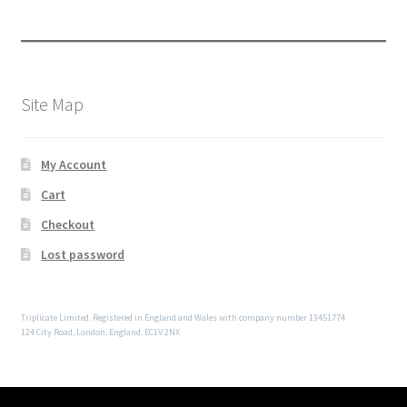
Site Map
My Account
Cart
Checkout
Lost password
Triplicate Limited. Registered in England and Wales with company number 13451774
124 City Road, London, England, EC1V 2NX