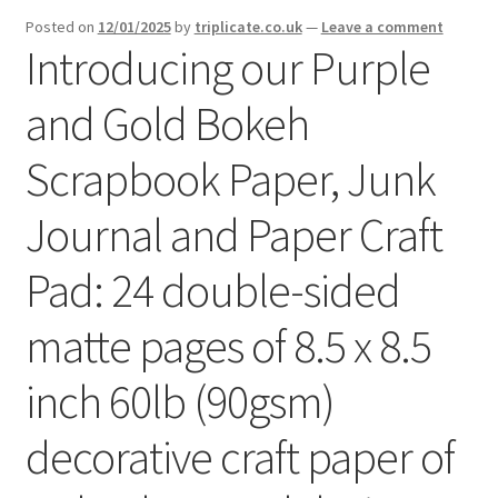
menu
Expand
Posted on
12/01/2025
by
triplicate.co.uk
—
Leave a comment
Social Media
Introducing our Purple
child
menu
and Gold Bokeh
Scrapbook Paper, Junk
Journal and Paper Craft
Pad: 24 double-sided
matte pages of 8.5 x 8.5
inch 60lb (90gsm)
decorative craft paper of