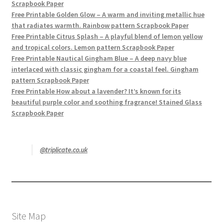
Scrapbook Paper
Free Printable Golden Glow – A warm and inviting metallic hue
that radiates warmth. Rainbow pattern Scrapbook Paper
Free Printable Citrus Splash – A playful blend of lemon yellow
and tropical colors. Lemon pattern Scrapbook Paper
Free Printable Nautical Gingham Blue – A deep navy blue
interlaced with classic gingham for a coastal feel. Gingham
pattern Scrapbook Paper
Free Printable How about a lavender? It’s known for its
beautiful purple color and soothing fragrance! Stained Glass
Scrapbook Paper
@triplicate.co.uk
Site Map