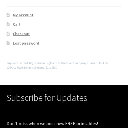
My Account
Cart
Checkout
Lost password
Triplicate Limited. Registered in England and Wales with company number 13451774
124 City Road, London, England, EC1V 2NX
Subscribe for Updates
Don’t miss when we post new FREE printables!