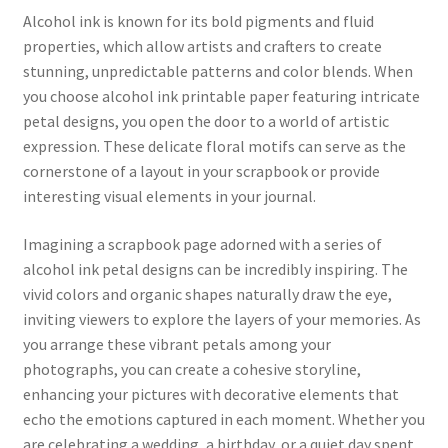
Alcohol ink is known for its bold pigments and fluid
properties, which allow artists and crafters to create
stunning, unpredictable patterns and color blends. When
you choose alcohol ink printable paper featuring intricate
petal designs, you open the door to a world of artistic
expression. These delicate floral motifs can serve as the
cornerstone of a layout in your scrapbook or provide
interesting visual elements in your journal.
Imagining a scrapbook page adorned with a series of
alcohol ink petal designs can be incredibly inspiring. The
vivid colors and organic shapes naturally draw the eye,
inviting viewers to explore the layers of your memories. As
you arrange these vibrant petals among your
photographs, you can create a cohesive storyline,
enhancing your pictures with decorative elements that
echo the emotions captured in each moment. Whether you
are celebrating a wedding, a birthday, or a quiet day spent