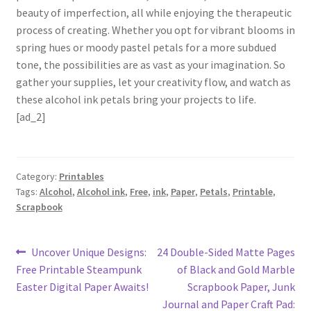
beauty of imperfection, all while enjoying the therapeutic
process of creating. Whether you opt for vibrant blooms in
spring hues or moody pastel petals for a more subdued
tone, the possibilities are as vast as your imagination. So
gather your supplies, let your creativity flow, and watch as
these alcohol ink petals bring your projects to life.
[ad_2]
Category:
Printables
Tags:
Alcohol
,
Alcohol ink
,
Free
,
ink
,
Paper
,
Petals
,
Printable
,
Scrapbook
Post
Previous
Next
Uncover Unique Designs:
24 Double-Sided Matte Pages
post:
post:
Free Printable Steampunk
of Black and Gold Marble
navigation
Easter Digital Paper Awaits!
Scrapbook Paper, Junk
Journal and Paper Craft Pad: