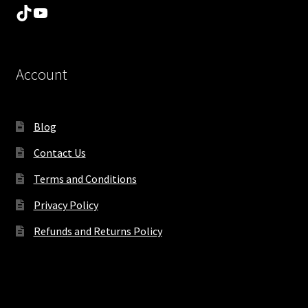
TikTok
YouTube
Account
Blog
Contact Us
Terms and Conditions
Privacy Policy
Refunds and Returns Policy