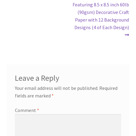
Featuring 8.5 x 8.5 inch 60lb
(90gsm) Decorative Craft
Paper with 12 Background
Designs (4 of Each Design)
Leave a Reply
Your email address will not be published.
Required
fields are marked
*
Comment
*