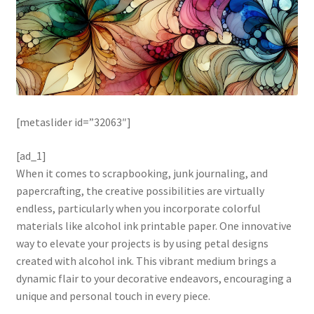
[metaslider id=”32063″]
[ad_1]
When it comes to scrapbooking, junk journaling, and
papercrafting, the creative possibilities are virtually
endless, particularly when you incorporate colorful
materials like alcohol ink printable paper. One innovative
way to elevate your projects is by using petal designs
created with alcohol ink. This vibrant medium brings a
dynamic flair to your decorative endeavors, encouraging a
unique and personal touch in every piece.