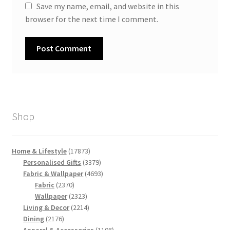
Save my name, email, and website in this
browser for the next time I comment.
Shop
17873
Home & Lifestyle
17873
products
3379
Personalised Gifts
3379
products
4693
Fabric & Wallpaper
4693
2370
products
Fabric
2370
products
2323
Wallpaper
2323
products
2214
Living & Decor
2214
2176
products
Dining
2176
products
1106