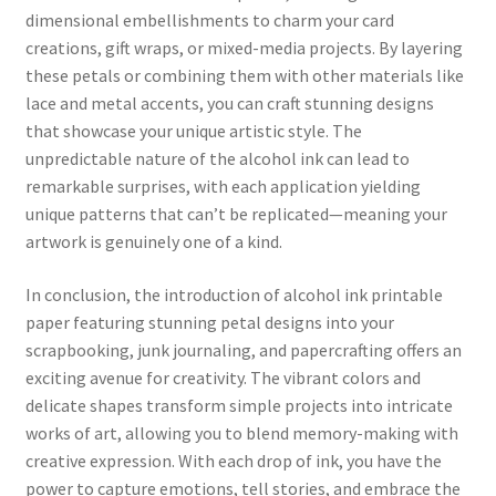
dimensional embellishments to charm your card
creations, gift wraps, or mixed-media projects. By layering
these petals or combining them with other materials like
lace and metal accents, you can craft stunning designs
that showcase your unique artistic style. The
unpredictable nature of the alcohol ink can lead to
remarkable surprises, with each application yielding
unique patterns that can’t be replicated—meaning your
artwork is genuinely one of a kind.
In conclusion, the introduction of alcohol ink printable
paper featuring stunning petal designs into your
scrapbooking, junk journaling, and papercrafting offers an
exciting avenue for creativity. The vibrant colors and
delicate shapes transform simple projects into intricate
works of art, allowing you to blend memory-making with
creative expression. With each drop of ink, you have the
power to capture emotions, tell stories, and embrace the