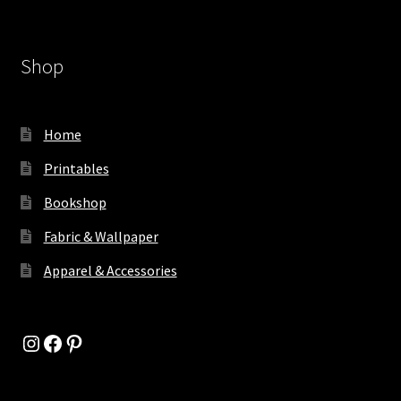
Shop
Home
Printables
Bookshop
Fabric & Wallpaper
Apparel & Accessories
Instagram
Facebook
Pinterest