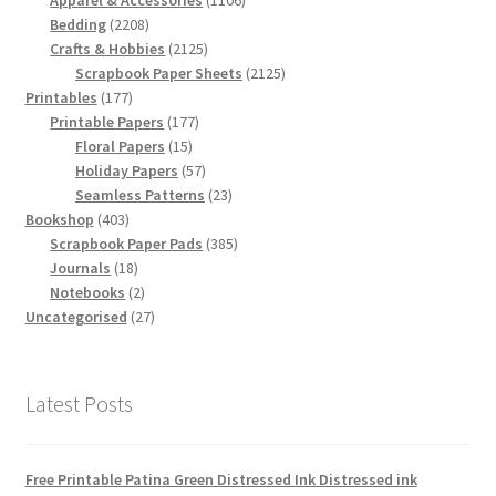
Apparel & Accessories
1106
2208
products
Bedding
2208
products
2125
Crafts & Hobbies
2125
products
2125
Scrapbook Paper Sheets
2125
177
products
Printables
177
products
177
Printable Papers
177
15
products
Floral Papers
15
products
57
Holiday Papers
57
products
23
Seamless Patterns
23
403
products
Bookshop
403
products
385
Scrapbook Paper Pads
385
18
products
Journals
18
products
2
Notebooks
2
products
27
Uncategorised
27
products
Latest Posts
Free Printable Patina Green Distressed Ink Distressed ink