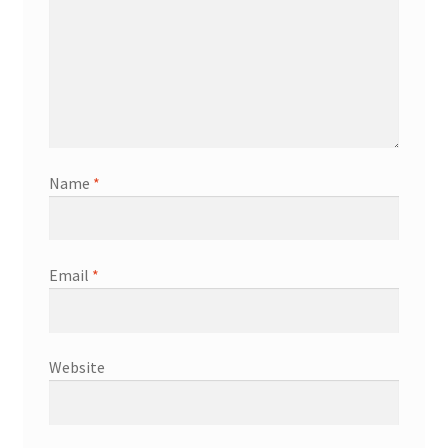
Name
*
Email
*
Website