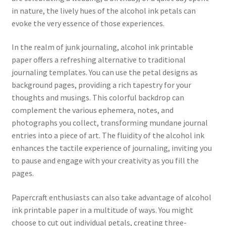
in nature, the lively hues of the alcohol ink petals can
evoke the very essence of those experiences.
In the realm of junk journaling, alcohol ink printable
paper offers a refreshing alternative to traditional
journaling templates. You can use the petal designs as
background pages, providing a rich tapestry for your
thoughts and musings. This colorful backdrop can
complement the various ephemera, notes, and
photographs you collect, transforming mundane journal
entries into a piece of art. The fluidity of the alcohol ink
enhances the tactile experience of journaling, inviting you
to pause and engage with your creativity as you fill the
pages.
Papercraft enthusiasts can also take advantage of alcohol
ink printable paper in a multitude of ways. You might
choose to cut out individual petals, creating three-