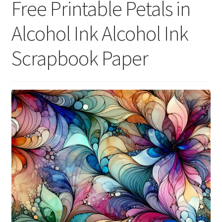
Free Printable Petals in
menu
Expand
Social Media
child
Alcohol Ink Alcohol Ink
menu
Scrapbook Paper